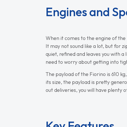
Engines and Sp
When it comes to the engine of the F
It may not sound like a lot, but for 
quiet, refined and leaves you with a 
need to worry about getting into ti
The payload of the Fiorino is 610 k
its size, the payload is pretty gener
out deliveries, you will have plenty 
Key Features