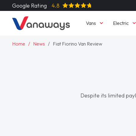
Google Rating
4.8
Vans
Electric
Home
News
Fiat Fiorino Van Review
Despite its limited payl