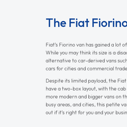
The Fiat Fiorin
Fiat’s Fiorino van has gained a lot o
While you may think its size is a di
alternative to car-derived vans such
cars for cities and commercial trad
Despite its limited payload, the Fiat
have a two-box layout, with the cab 
more modern and bigger vans on the m
busy areas, and cities, this petite 
out if it’s right for you and your busi