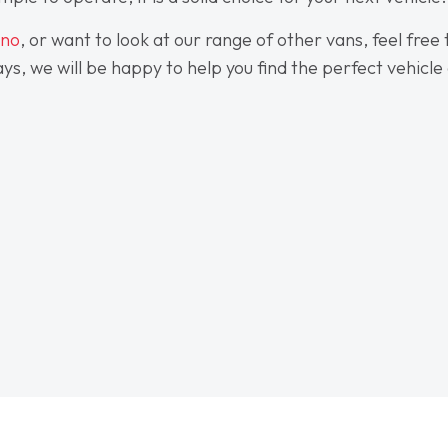
ino
, or want to look at our range of other vans, feel free
s, we will be happy to help you find the perfect vehicle