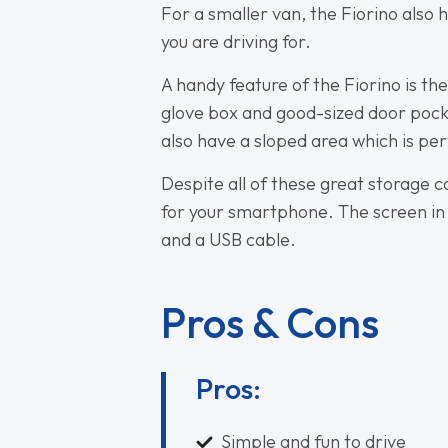
For a smaller van, the Fiorino als
you are driving for.
A handy feature of the Fiorino is the
glove box and good-sized door pocke
also have a sloped area which is pe
Despite all of these great storage c
for your smartphone. The screen in
and a USB cable.
Pros & Cons
Pros:
Simple and fun to drive