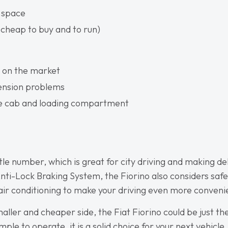
 space
(cheap to buy and to run)
 on the market
pension problems
he cab and loading compartment
ittle number, which is great for city driving and making de
Anti-Lock Braking System, the Fiorino also considers safe
 air conditioning to make your driving even more conveni
maller and cheaper side, the Fiat Fiorino could be just th
mple to operate, it is a solid choice for your next vehicle.