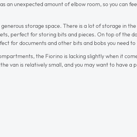
o has an unexpected amount of elbow room, so you can fe
 generous storage space. There is a lot of storage in the
ts, perfect for storing bits and pieces. On top of the 
rfect for documents and other bits and bobs you need to
ompartments, the Fiorino is lacking slightly when it com
 the van is relatively small, and you may want to have 