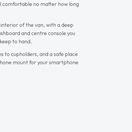
el comfortable no matter how long
 interior of the van, with a deep
dashboard and centre console you
 keep to hand.
es to cupholders, and a safe place
a phone mount for your smartphone