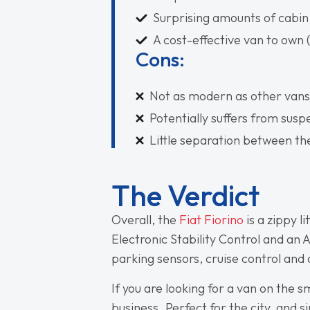
Surprising amounts of cabin
A cost-effective van to own 
Cons:
Not as modern as other vans
Potentially suffers from sus
Little separation between t
The Verdict
Overall, the
Fiat Fiorino
is a zippy l
Electronic Stability Control and an 
parking sensors, cruise control and
If you are looking for a van on the s
business. Perfect for the city, and si