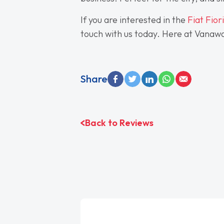
If you are interested in the
Fiat Fior
touch with us today. Here at Vanaway
Share
Back to Reviews