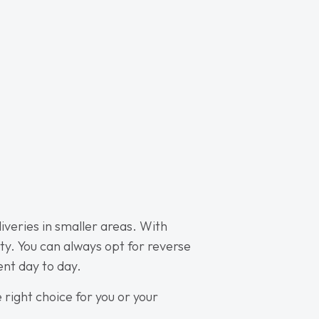
liveries in smaller areas. With
ty. You can always opt for reverse
ent day to day.
e right choice for you or your