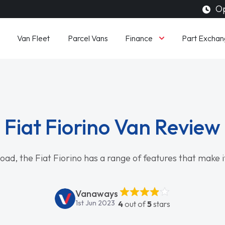
Op
Finance
Van Fleet
Parcel Vans
Part Exchan
Fiat Fiorino Van Review
oad, the Fiat Fiorino has a range of features that make it
Vanaways
1st Jun 2023
4
out of
5
stars