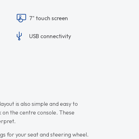
7" touch screen
USB connectivity
layout is also simple and easy to
ck on the centre console. These
erpret.
ings for your seat and steering wheel.