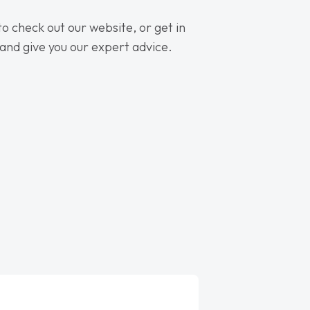
 to check out our website, or get in
 and give you our expert advice.