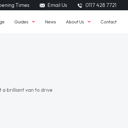
ening Times
Email Us
0117 428 7721
Guides
About Us
ge
News
Contact
 a brilliant van to drive