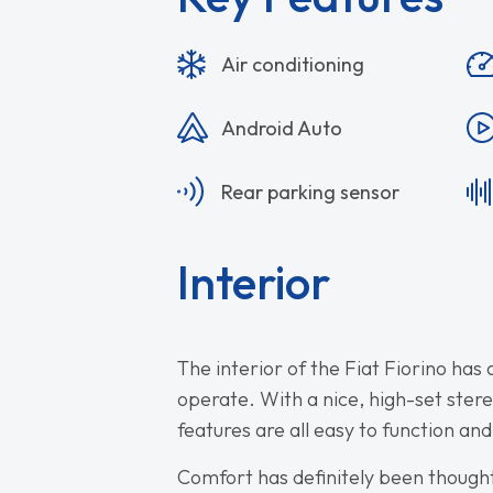
Air conditioning
Android Auto
Rear parking sensor
Interior
The interior of the Fiat Fiorino has 
operate. With a nice, high-set ster
features are all easy to function and
Comfort has definitely been thought o