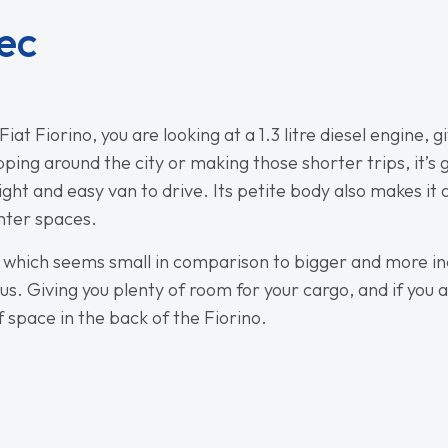
ec
iat Fiorino, you are looking at a 1.3 litre diesel engine,
zipping around the city or making those shorter trips, it’s
light and easy van to drive. Its petite body also makes it
ghter spaces.
g, which seems small in comparison to bigger and more in
ous. Giving you plenty of room for your cargo, and if you ar
of space in the back of the Fiorino.