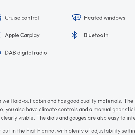
Cruise control
Heated windows
Apple Carplay
Bluetooth
DAB digital radio
a well laid-out cabin and has good quality materials. The 
eo, you also have climate controls and a manual gear sti
 clearly visible. The dials and gauges are also easy to int
ut in the Fiat Fiorino, with plenty of adjustability sett