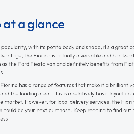
o at a glance
f popularity, with its petite body and shape, it’s a great 
sadvantage, the Fiorino is actually a versatile and hardwo
 as the Ford Fiesta van and definitely benefits from Fiat
es.
 Fiorino has a range of features that make it a brilliant 
and the loading area. This is a relatively basic layout i
arket. However, for local delivery services, the Fiorino 
van could be your next purchase. Keep reading to find out
ness.