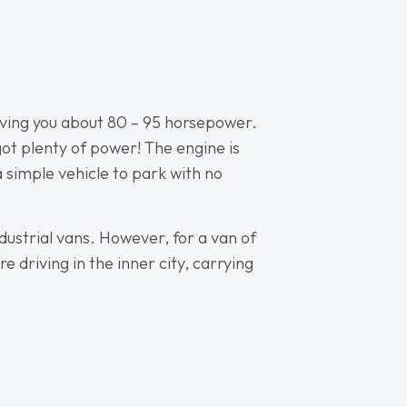
 giving you about 80 – 95 horsepower.
 got plenty of power! The engine is
 a simple vehicle to park with no
dustrial vans. However, for a van of
e driving in the inner city, carrying