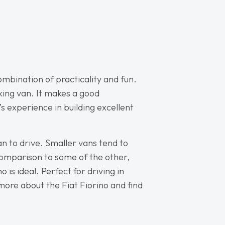
combination of practicality and fun.
rking van. It makes a good
’s experience in building excellent
van to drive. Smaller vans tend to
n comparison to some of the other,
is ideal. Perfect for driving in
 more about the Fiat Fiorino and find