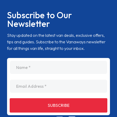
Subscribe to Our
Newsletter
Stay updated on the latest van deals, exclusive offers,
tips and guides. Subscribe to the Vanaways newsletter
for all things van life, straight to your inbox.
name
Email Address
SUBSCRIBE