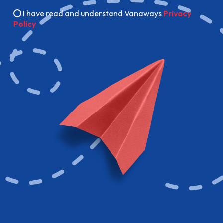
I have read and understand Vanaways
Privacy
Policy