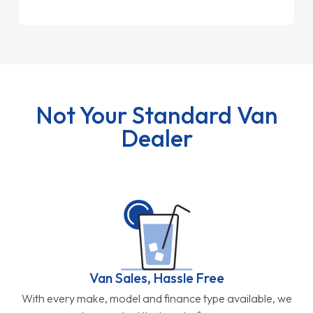
Not Your Standard Van
Dealer
Van Sales, Hassle Free
With every make, model and finance type available, we