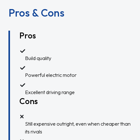
Pros & Cons
Pros
Build quality
Powerful electric motor
Excellent driving range
Cons
Still expensive outright, even when cheaper than
its rivals