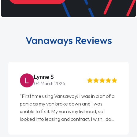
Vanaways Reviews
Steve Brown
22 May 2026
"From start to finish vanaways uk nailed it
love my new van from Jack selling me it to
Ellie looking after my every wish perfectly
done am so pleased will definitely use them
again"