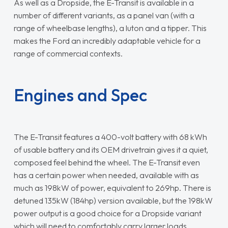
As well as a Dropside, the E-Transit is available in a
number of different variants, as a panel van (with a
range of wheelbase lengths), a luton and a tipper. This
makes the Ford an incredibly adaptable vehicle for a
range of commercial contexts.
Engines and Spec
The E-Transit features a 400-volt battery with 68 kWh
of usable battery and its OEM drivetrain gives it a quiet,
composed feel behind the wheel. The E-Transit even
has a certain power when needed, available with as
much as 198kW of power, equivalent to 269hp. There is
detuned 135kW (184hp) version available, but the 198kW
power output is a good choice for a Dropside variant
which will need to comfortably carry larger loads.