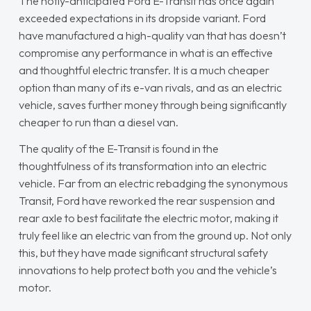
The hotly-anticipated Ford E-Transit has once again
exceeded expectations in its dropside variant. Ford
have manufactured a high-quality van that has doesn’t
compromise any performance in what is an effective
and thoughtful electric transfer. It is a much cheaper
option than many of its e-van rivals, and as an electric
vehicle, saves further money through being significantly
cheaper to run than a diesel van.
The quality of the E-Transit is found in the
thoughtfulness of its transformation into an electric
vehicle. Far from an electric rebadging the synonymous
Transit, Ford have reworked the rear suspension and
rear axle to best facilitate the electric motor, making it
truly feel like an electric van from the ground up. Not only
this, but they have made significant structural safety
innovations to help protect both you and the vehicle’s
motor.