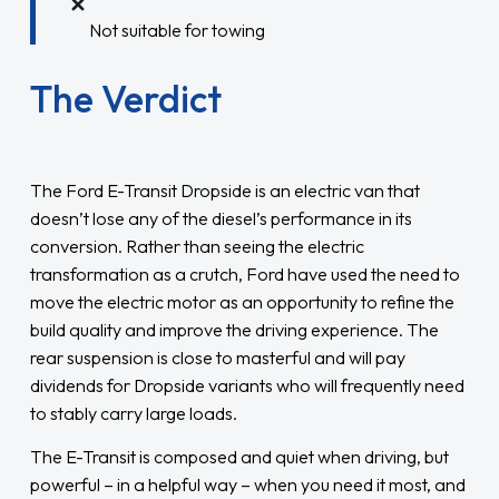
Not suitable for towing
The Verdict
The Ford E-Transit Dropside is an electric van that
doesn’t lose any of the diesel’s performance in its
conversion. Rather than seeing the electric
transformation as a crutch, Ford have used the need to
move the electric motor as an opportunity to refine the
build quality and improve the driving experience. The
rear suspension is close to masterful and will pay
dividends for Dropside variants who will frequently need
to stably carry large loads.
The E-Transit is composed and quiet when driving, but
powerful – in a helpful way – when you need it most, and