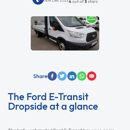
14th Dec 2022
4
out of
5
stars
Share
The Ford E-Transit
Dropside at a glance