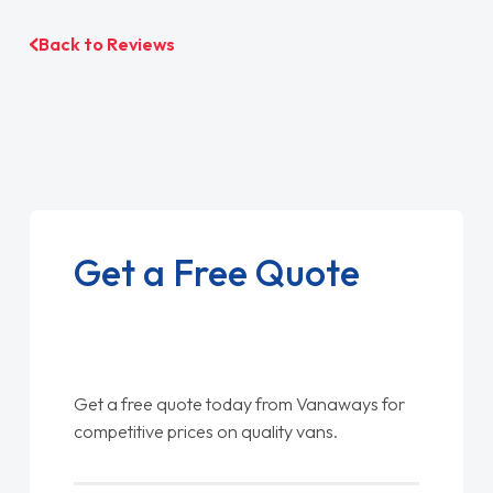
Back to Reviews
Get a Free Quote
Get a free quote today from Vanaways for
competitive prices on quality vans.