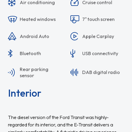
Air conditioning
Cruise control
Heated windows
7" touch screen
Android Auto
Apple Carplay
Bluetooth
USB connectivity
Rear parking
DAB digital radio
sensor
Interior
The diesel version of the Ford Transit was highly-
regarded for its interior, and the E-Transit delivers a