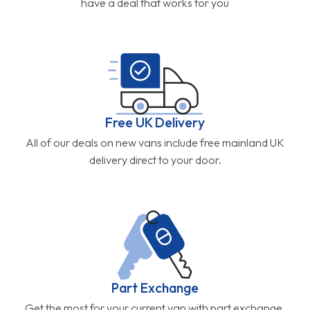
have a deal that works for you
Free UK Delivery
All of our deals on new vans include free mainland UK
delivery direct to your door.
Part Exchange
Get the most for your current van with part exchange.