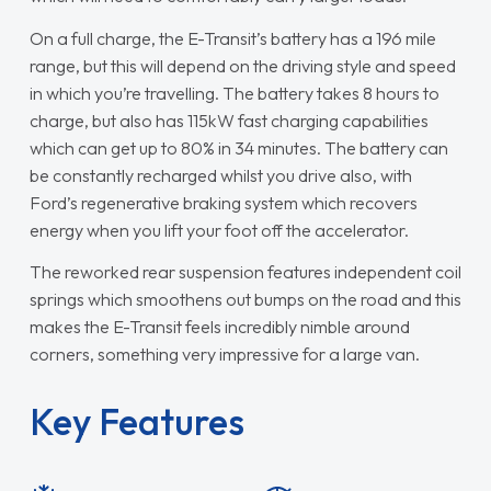
On a full charge, the E-Transit’s battery has a 196 mile
range, but this will depend on the driving style and speed
in which you’re travelling. The battery takes 8 hours to
charge, but also has 115kW fast charging capabilities
which can get up to 80% in 34 minutes. The battery can
be constantly recharged whilst you drive also, with
Ford’s regenerative braking system which recovers
energy when you lift your foot off the accelerator.
The reworked rear suspension features independent coil
springs which smoothens out bumps on the road and this
makes the E-Transit feels incredibly nimble around
corners, something very impressive for a large van.
Key Features