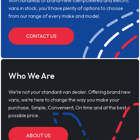
With hundreds of brand-new fuel-powered and electric
vans in stock, you'll have plenty of options to choose
from our range of every make and model.
CONTACT US
Who We Are
We’re not your standard van dealer. Offering brand new
vans, we’re here to change the way you make your
purchase. Simple, Convenient, On time and at the best
possible price.
ABOUT US