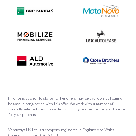
Privacy Policy
Cookie Policy
Finance is Subject to status. Other offers may be available but cannot
be used in conjunction with this offer. We work with a number of
carefully selected credit providers who may be able to offer you finance
for your purchase.
Vanaways UK Ltd is a company registered in England and Wales.
Company number: 09467651