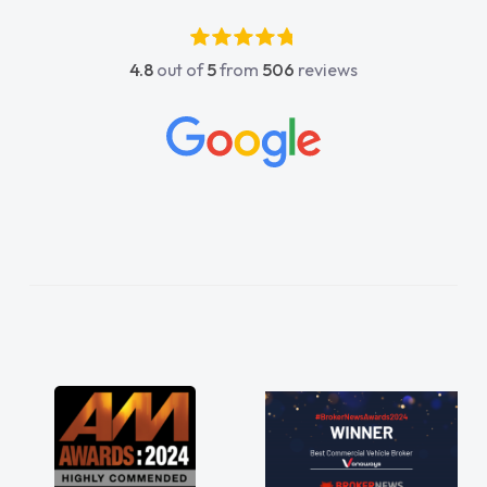
4.8
out of
5
from
506
reviews