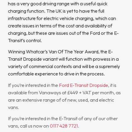
has a very good driving range with a useful quick
charging function. The UK is yet to have the full
infrastructure for electric vehicle charging, which can
create issues in terms of the cost and availability of
charging, but these are issues out of the Ford or the E-
Transit’s control.
Winning Whatcar’s Van Of The Year Award, the E-
Transit Dropside variant will function with prowess in a
variety of commercial contexts and will be a supremely
comfortable experience to drive in the process.
If you’re interested in the
Ford E-Transit Dropside
, it is
available from Vanaways at £449 + VAT per month, as
are an extensive range of of new, used, and electric
vans.
If you’re interested in the E-Transit of any of our other
vans, call us now on
0117 428 7721
.