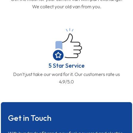
We collect your old van from you.
5 Star Service
Don't just take our word for it. Our customers rate us
4.9/5.0
Get in Touch