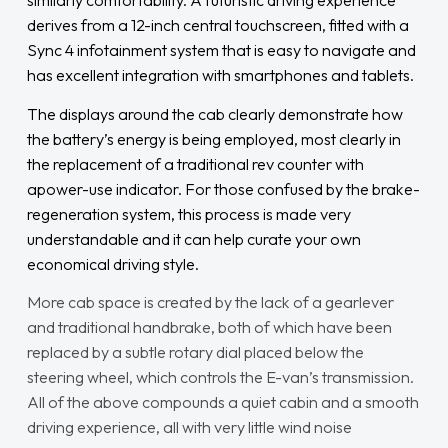
similarly comfortability. A futuristic driving experience
derives from a 12-inch central touchscreen, fitted with a
Sync 4 infotainment system that is easy to navigate and
has excellent integration with smartphones and tablets.
The displays around the cab clearly demonstrate how
the battery’s energy is being employed, most clearly in
the replacement of a traditional rev counter with
apower-use indicator. For those confused by the brake-
regeneration system, this process is made very
understandable and it can help curate your own
economical driving style.
More cab space is created by the lack of a gearlever
and traditional handbrake, both of which have been
replaced by a subtle rotary dial placed below the
steering wheel, which controls the E-van’s transmission.
All of the above compounds a quiet cabin and a smooth
driving experience, all with very little wind noise