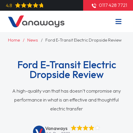
0117 428 7721
4.8
Home
News
Ford E-Transit Electric Dropside Review
Ford E-Transit Electric
Dropside Review
A high-quality van that has doesn’t compromise any
performance in what is an effective and thoughtful
electric transfer
Vanaways