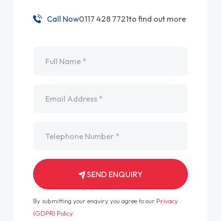
Call Now
0117 428 7721
to find out more
Name
*
Email
*
Telephone
*
SEND ENQUIRY
By submitting your enquiry you agree to our
Privacy
(GDPR) Policy
.