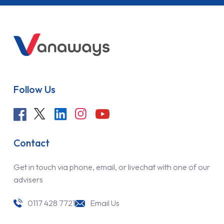
Follow Us
Contact
Get in touch via phone, email, or livechat with one of our
advisers
0117 428 7721
Email Us