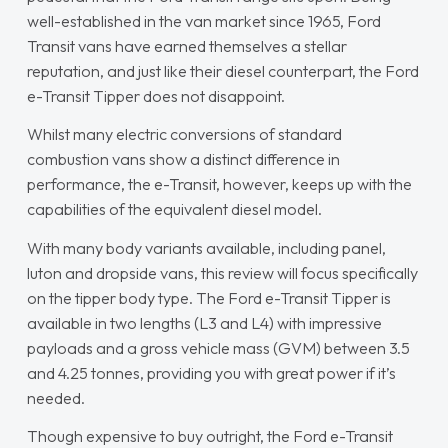
well-established in the van market since 1965, Ford
Transit vans have earned themselves a stellar
reputation, and just like their diesel counterpart, the Ford
e-Transit Tipper does not disappoint.
Whilst many electric conversions of standard
combustion vans show a distinct difference in
performance, the e-Transit, however, keeps up with the
capabilities of the equivalent diesel model.
With many body variants available, including panel,
luton and dropside vans, this review will focus specifically
on the tipper body type. The Ford e-Transit Tipper is
available in two lengths (L3 and L4) with impressive
payloads and a gross vehicle mass (GVM) between 3.5
and 4.25 tonnes, providing you with great power if it’s
needed.
Though expensive to buy outright, the Ford e-Transit