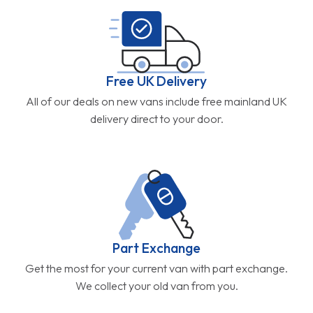
Free UK Delivery
All of our deals on new vans include free mainland UK
delivery direct to your door.
Part Exchange
Get the most for your current van with part exchange.
We collect your old van from you.