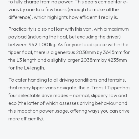
to fully charge from no power. This beats competitor e-
vans by one to a few hours (enough to make all the
difference), which highlights how efficient it really is.
Practicality is also not lost with this van, with a maximum
payload (including the float, but excluding the driver)
between 942-1,001kg. As for your load space within the
tipper float, there is a generous 2038mm by 3645mm for
the L3 length and a slightly larger 2038mm by 4235mm
for the L4 length.
To cater handling to all driving conditions and terrains,
that many tipper vans navigate, the e-Transit Tipper has
four selectable drive modes – normal, slippery, low and
eco (the latter of which assesses driving behaviour and
this impact on power usage, offering ways you can drive
more efficiently).