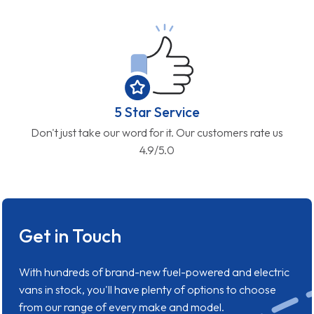
5 Star Service
Don't just take our word for it. Our customers rate us
4.9/5.0
Get in Touch
With hundreds of brand-new fuel-powered and electric
vans in stock, you'll have plenty of options to choose
from our range of every make and model.