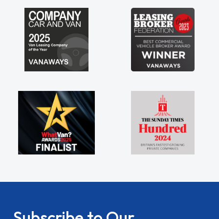
Subscribe to Our