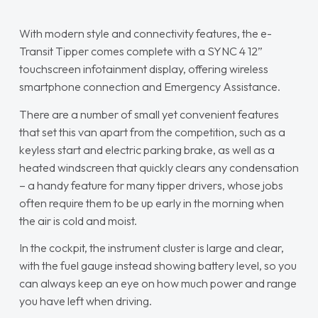
With modern style and connectivity features, the e-
Transit Tipper comes complete with a SYNC 4 12”
touchscreen infotainment display, offering wireless
smartphone connection and Emergency Assistance.
There are a number of small yet convenient features
that set this van apart from the competition, such as a
keyless start and electric parking brake, as well as a
heated windscreen that quickly clears any condensation
– a handy feature for many tipper drivers, whose jobs
often require them to be up early in the morning when
the air is cold and moist.
In the cockpit, the instrument cluster is large and clear,
with the fuel gauge instead showing battery level, so you
can always keep an eye on how much power and range
you have left when driving.