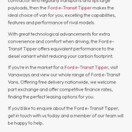
contractor who regularly transports and tips large
payloads, then the
Ford e-Transit Tipper
makes the
ideal choice of van for you, excelling the capabilities,
features and performance of rival models.
With great technological advancements for extra
convenience and comfort when driving, the Ford e-
Transit Tipper offers equivalent performance to the
diesel variant whilst reducing your carbon footprint.
If you’re in the market for a
Ford e-Transit Tipper
, visit
Vanaways and view our whole range of Ford e-Transit
Vans. Offering free delivery nationwide, we welcome
part exchange and offer competitive finance rates,
finding the perfect leasing options for you.
If you’d like to enquire about the Ford e-Transit Tipper,
get in touch with us today and a member of our team will
be happy to help.