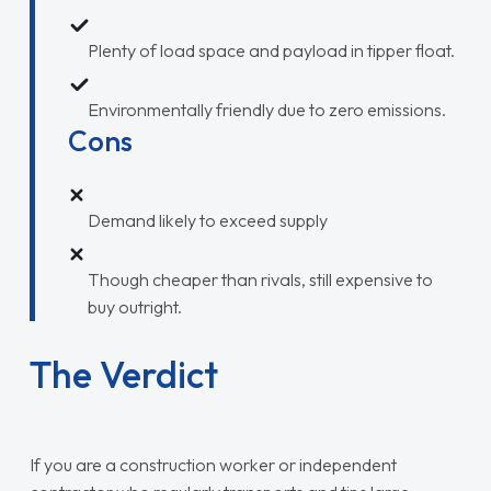
Plenty of load space and payload in tipper float.
Environmentally friendly due to zero emissions.
Cons
Demand likely to exceed supply
Though cheaper than rivals, still expensive to
buy outright.
The Verdict
If you are a construction worker or independent