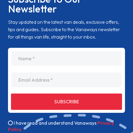
Newsletter
Stay updated on the latest van deals, exclusive offers,
tips and guides. Subscribe to the Vanaways newsletter
for all things van life, straight to your inbox.
name
Email Address
SUBSCRIBE
I have read and understand Vanaways
Privacy
Policy