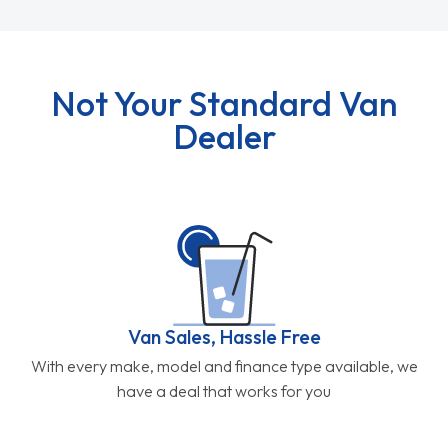
Not Your Standard Van
Dealer
Van Sales, Hassle Free
With every make, model and finance type available, we
have a deal that works for you