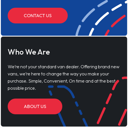
CONTACT US
Who We Are
We’re not your standard van dealer. Offering brand new
vans, we’re here to change the way you make your
purchase. Simple, Convenient, On time and at the best
possible price.
ABOUT US