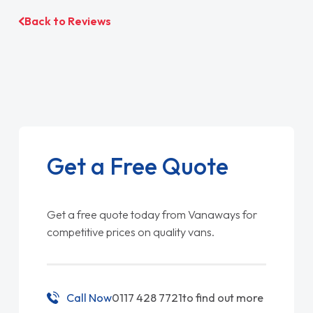
Back to Reviews
Get a Free Quote
Get a free quote today from Vanaways for
competitive prices on quality vans.
Call Now
0117 428 7721
to find out more