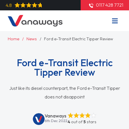
0117 428 7721
4.8
Home
News
Ford e-Transit Electric Tipper Review
Ford e-Transit Electric
Tipper Review
Just like its diesel counterpart, the Ford e-Transit Tipper
does not disappoint
Vanaways
6th Dec 2022
4
out of
5
stars