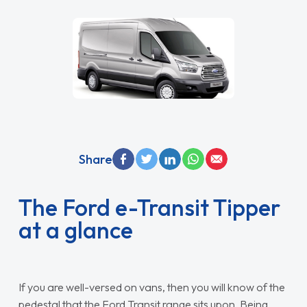
Share
The Ford e-Transit Tipper
at a glance
If you are well-versed on vans, then you will know of the
pedestal that the Ford Transit range sits upon. Being