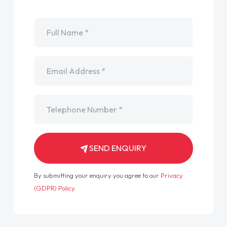
Name
*
Email
*
Telephone
*
SEND ENQUIRY
By submitting your enquiry you agree to our
Privacy
(GDPR) Policy
.