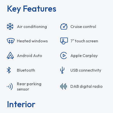
Key Features
Air conditioning
Cruise control
Heated windows
7" touch screen
Android Auto
Apple Carplay
Bluetooth
USB connectivity
Rear parking
DAB digital radio
sensor
Interior