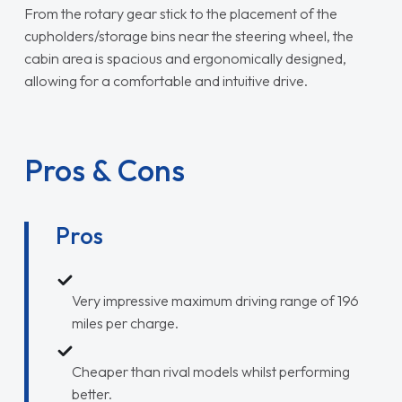
From the rotary gear stick to the placement of the
cupholders/storage bins near the steering wheel, the
cabin area is spacious and ergonomically designed,
allowing for a comfortable and intuitive drive.
Pros & Cons
Pros
Very impressive maximum driving range of 196
miles per charge.
Cheaper than rival models whilst performing
better.