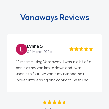
Vanaways Reviews
Steve Brown
22 May 2026
"From start to finish vanaways uk nailed it
love my new van from Jack selling me it to
Ellie looking after my every wish perfectly
done am so pleased will definitely use them
again"