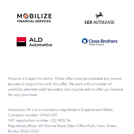
Finance is Subject to status. Other offers may be available but cannot
be used in conjunction with this offer. We work with a number of
carefully selected credit providers who may be able to offer you finance
for your purchase.
Vanaways UK Ltd is a company registered in England and Wales.
Company number: 09467651
VAT registration number: 232 1835 34
Registered offices: 68 Macrae Road, Eden Office Park, Ham Green,
Bristol, BS20 0DD