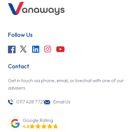
Follow Us
Contact
Get in touch via phone, email, or livechat with one of our
advisers
0117 428 7721
Email Us
Google Rating
4.8