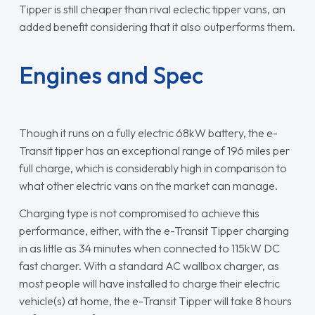
Tipper is still cheaper than rival eclectic tipper vans, an
added benefit considering that it also outperforms them.
Engines and Spec
Though it runs on a fully electric 68kW battery, the e-
Transit tipper has an exceptional range of 196 miles per
full charge, which is considerably high in comparison to
what other electric vans on the market can manage.
Charging type is not compromised to achieve this
performance, either, with the e-Transit Tipper charging
in as little as 34 minutes when connected to 115kW DC
fast charger. With a standard AC wallbox charger, as
most people will have installed to charge their electric
vehicle(s) at home, the e-Transit Tipper will take 8 hours