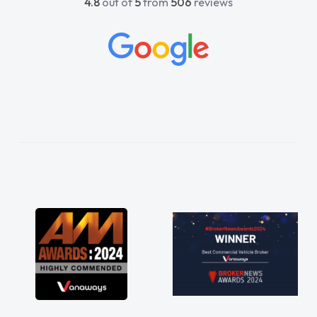
4.8
out of
5
from
506
reviews