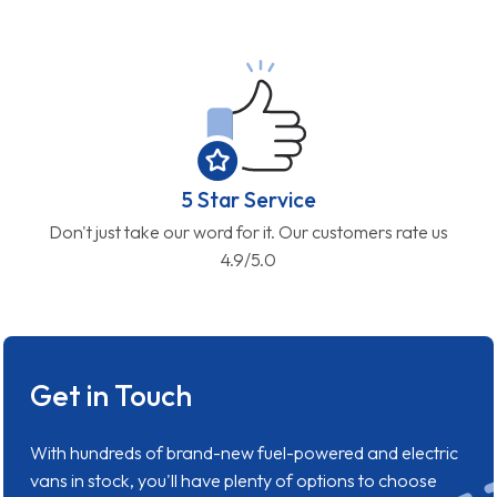
5 Star Service
Don't just take our word for it. Our customers rate us
4.9/5.0
Get in Touch
With hundreds of brand-new fuel-powered and electric
vans in stock, you'll have plenty of options to choose