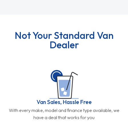
Not Your Standard Van
Dealer
Van Sales, Hassle Free
With every make, model and finance type available, we
have a deal that works for you