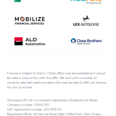
Cookie Policy
Finance is Subject to status. Other offers may be available but cannot
be used in conjunction with this offer. We work with a number of
carefully selected credit providers who may be able to offer you finance
for your purchase.
Vanaways UK Ltd is a company registered in England and Wales.
Company number: 09467651
VAT registration number: 232 1835 34
Registered offices: 68 Macrae Road, Eden Office Park, Ham Green,