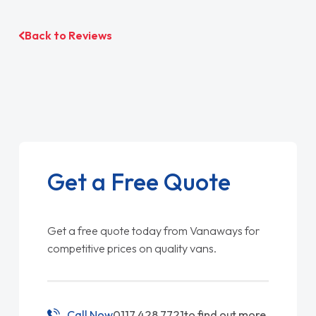
Back to Reviews
Get a Free Quote
Get a free quote today from Vanaways for
competitive prices on quality vans.
Call Now
0117 428 7721
to find out more