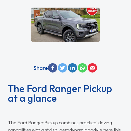
Share
The Ford Ranger Pickup
at a glance
The Ford Ranger Pickup combines practical driving
capabilities with a stylish, aerodynamic body, where this