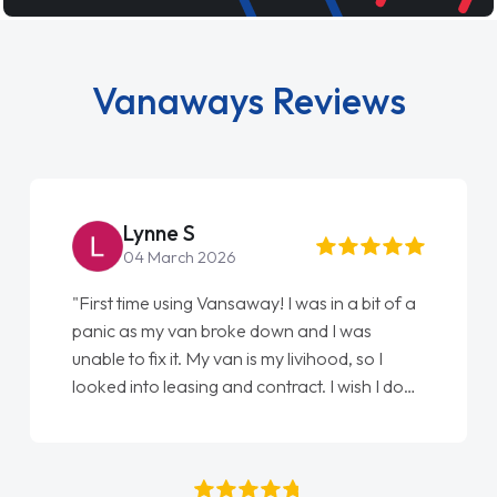
Vanaways Reviews
Steve Brown
22 May 2026
"From start to finish vanaways uk nailed it
love my new van from Jack selling me it to
Ellie looking after my every wish perfectly
done am so pleased will definitely use them
again"