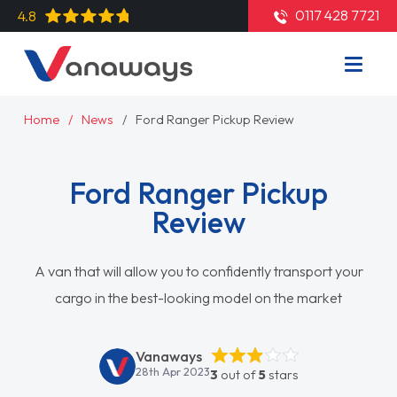
0117 428 7721
4.8
Home
News
Ford Ranger Pickup Review
Ford Ranger Pickup
Review
A van that will allow you to confidently transport your
cargo in the best-looking model on the market
Vanaways
28th Apr 2023
3
out of
5
stars