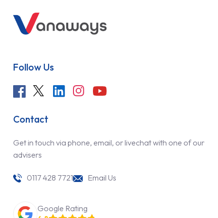
Follow Us
Contact
Get in touch via phone, email, or livechat with one of our
advisers
0117 428 7721
Email Us
Google Rating