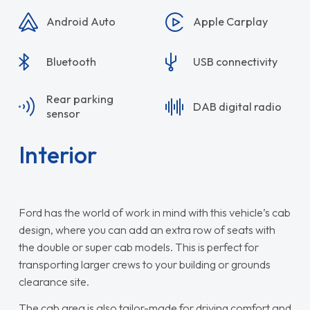
Android Auto
Apple Carplay
Bluetooth
USB connectivity
Rear parking
DAB digital radio
sensor
Interior
Ford has the world of work in mind with this vehicle’s cab
design, where you can add an extra row of seats with
the double or super cab models. This is perfect for
transporting larger crews to your building or grounds
clearance site.
The cab area is also tailor-made for driving comfort and