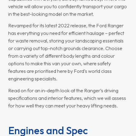
vehicle will allow you to confidently transport your cargo
in the best-looking model on the market.
Revamped for its latest 2022 release, the Ford Ranger
has everything you need for efficient haulage – perfect
for waste removal, storing your landscaping essentials
or carrying out top-notch grounds clearance. Choose
from a variety of different body lengths and colour
options to make this van your own, where safety
features are prioritised here by Ford’s world class
engineering specialists.
Read on for an in-depth look at the Ranger’s driving
specifications and interior features, which we will assess
for how well they can meet your heavy lifting needs.
Engines and Spec