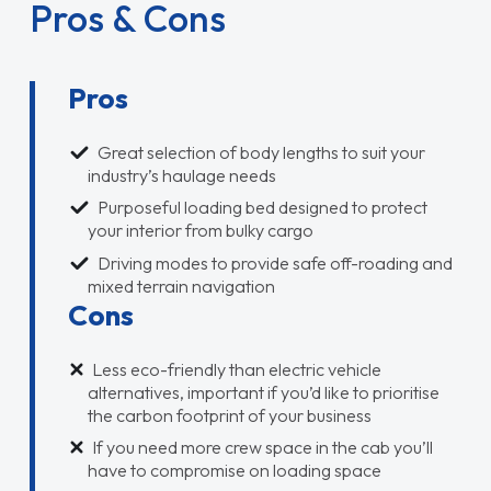
Pros & Cons
Pros
Great selection of body lengths to suit your
industry’s haulage needs
Purposeful loading bed designed to protect
your interior from bulky cargo
Driving modes to provide safe off-roading and
mixed terrain navigation
Cons
Less eco-friendly than electric vehicle
alternatives, important if you’d like to prioritise
the carbon footprint of your business
If you need more crew space in the cab you’ll
have to compromise on loading space