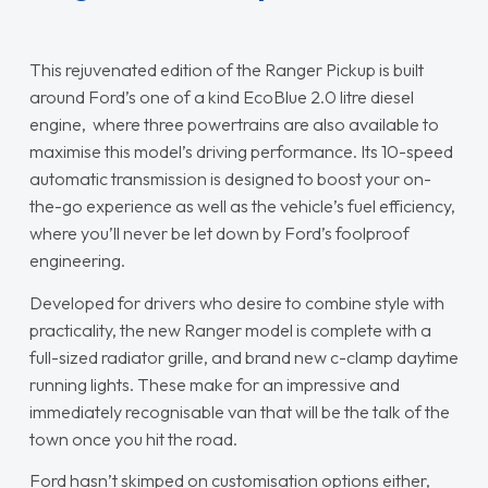
This rejuvenated edition of the Ranger Pickup is built
around Ford’s one of a kind EcoBlue 2.0 litre diesel
engine, where three powertrains are also available to
maximise this model’s driving performance. Its 10-speed
automatic transmission is designed to boost your on-
the-go experience as well as the vehicle’s fuel efficiency,
where you’ll never be let down by Ford’s foolproof
engineering.
Developed for drivers who desire to combine style with
practicality, the new Ranger model is complete with a
full-sized radiator grille, and brand new c-clamp daytime
running lights. These make for an impressive and
immediately recognisable van that will be the talk of the
town once you hit the road.
Ford hasn’t skimped on customisation options either,