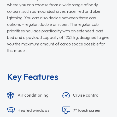
where you can choose from a wide range of body
colours, such as moondust silver, racer red and blue
lightning. You can also decide between three cab
options – regular, double or super. The regular cab
prioritises haulage practicality with an extended load
bed and a payload capacity of 1252 kg, designed to give
you the maximum amount of cargo space possible for
this model.
Key Features
Air conditioning
Cruise control
Heated windows
7" touch screen