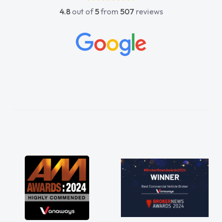
4.8
out of
5
from
507
reviews