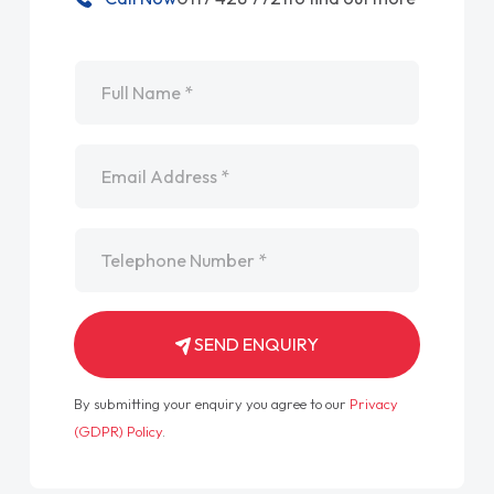
Name
*
Email
*
Telephone
*
SEND ENQUIRY
By submitting your enquiry you agree to our
Privacy
(GDPR) Policy
.