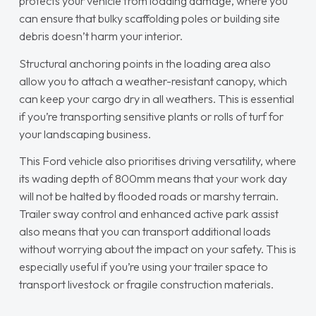
protects your vehicle from loading damage, where you
can ensure that bulky scaffolding poles or building site
debris doesn’t harm your interior.
Structural anchoring points in the loading area also
allow you to attach a weather-resistant canopy, which
can keep your cargo dry in all weathers. This is essential
if you’re transporting sensitive plants or rolls of turf for
your landscaping business.
This Ford vehicle also prioritises driving versatility, where
its wading depth of 800mm means that your work day
will not be halted by flooded roads or marshy terrain.
Trailer sway control and enhanced active park assist
also means that you can transport additional loads
without worrying about the impact on your safety. This is
especially useful if you’re using your trailer space to
transport livestock or fragile construction materials.