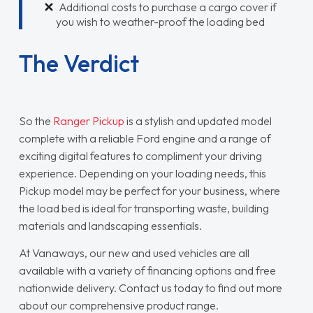
Additional costs to purchase a cargo cover if
you wish to weather-proof the loading bed
The Verdict
So the
Ranger Pickup
is a stylish and updated model
complete with a reliable Ford engine and a range of
exciting digital features to compliment your driving
experience. Depending on your loading needs, this
Pickup model may be perfect for your business, where
the load bed is ideal for transporting waste, building
materials and landscaping essentials.
At Vanaways, our new and used vehicles are all
available with a variety of financing options and free
nationwide delivery. Contact us today to find out more
about our comprehensive product range.