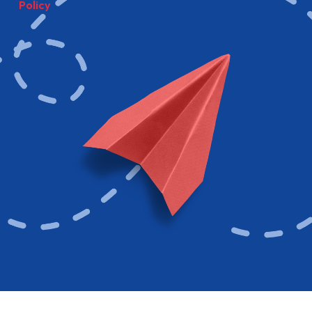
Policy