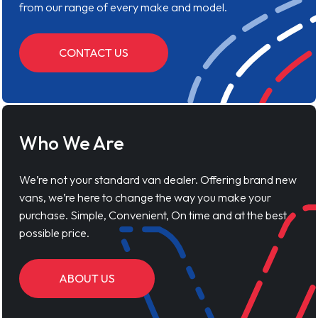
from our range of every make and model.
CONTACT US
Who We Are
We’re not your standard van dealer. Offering brand new
vans, we’re here to change the way you make your
purchase. Simple, Convenient, On time and at the best
possible price.
ABOUT US