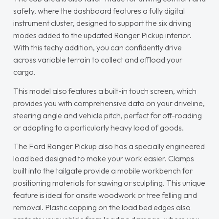
safety, where the dashboard features a fully digital
instrument cluster, designed to support the six driving
modes added to the updated Ranger Pickup interior.
With this techy addition, you can confidently drive
across variable terrain to collect and offload your
cargo.
This model also features a built-in touch screen, which
provides you with comprehensive data on your driveline,
steering angle and vehicle pitch, perfect for off-roading
or adapting to a particularly heavy load of goods.
The Ford Ranger Pickup also has a specially engineered
load bed designed to make your work easier. Clamps
built into the tailgate provide a mobile workbench for
positioning materials for sawing or sculpting. This unique
feature is ideal for onsite woodwork or tree felling and
removal. Plastic capping on the load bed edges also