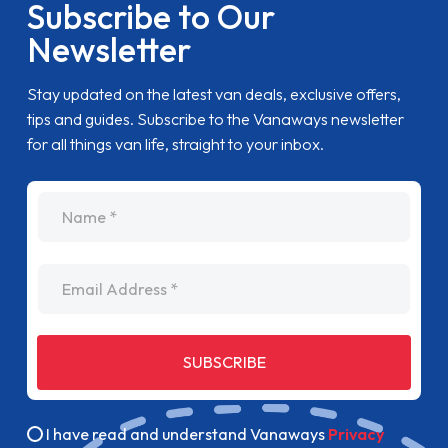
Subscribe to Our
Newsletter
Stay updated on the latest van deals, exclusive offers,
tips and guides. Subscribe to the Vanaways newsletter
for all things van life, straight to your inbox.
name
Email Address
SUBSCRIBE
I have read and understand Vanaways
Privacy