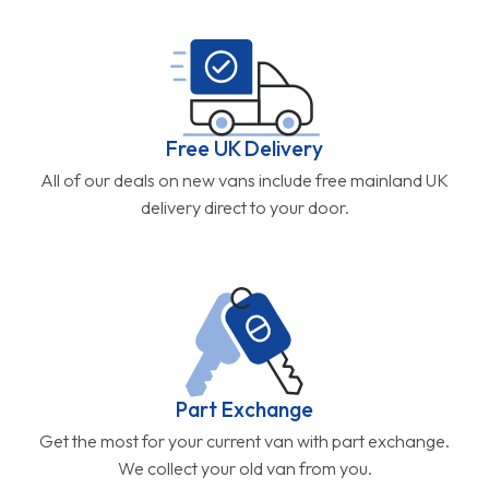
Free UK Delivery
All of our deals on new vans include free mainland UK
delivery direct to your door.
Part Exchange
Get the most for your current van with part exchange.
We collect your old van from you.