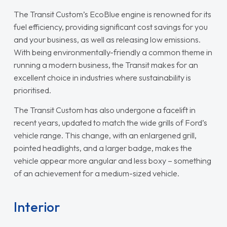
The Transit Custom’s EcoBlue engine is renowned for its
fuel efficiency, providing significant cost savings for you
and your business, as well as releasing low emissions.
With being environmentally-friendly a common theme in
running a modern business, the Transit makes for an
excellent choice in industries where sustainability is
prioritised.
The Transit Custom has also undergone a facelift in
recent years, updated to match the wide grills of Ford’s
vehicle range. This change, with an enlargened grill,
pointed headlights, and a larger badge, makes the
vehicle appear more angular and less boxy – something
of an achievement for a medium-sized vehicle.
Interior