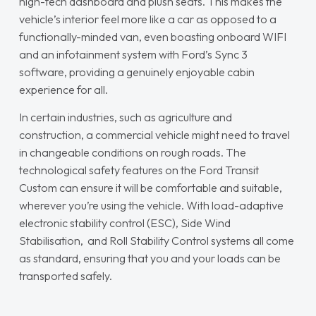
high-tech dashboard and plush seats. This makes the
vehicle’s interior feel more like a car as opposed to a
functionally-minded van, even boasting onboard WIFI
and an infotainment system with Ford’s Sync 3
software, providing a genuinely enjoyable cabin
experience for all.
In certain industries, such as agriculture and
construction, a commercial vehicle might need to travel
in changeable conditions on rough roads. The
technological safety features on the Ford Transit
Custom can ensure it will be comfortable and suitable,
wherever you’re using the vehicle. With load-adaptive
electronic stability control (ESC), Side Wind
Stabilisation, and Roll Stability Control systems all come
as standard, ensuring that you and your loads can be
transported safely.