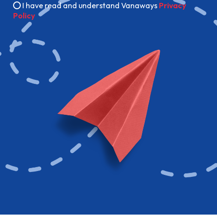
I have read and understand Vanaways
Privacy
Policy