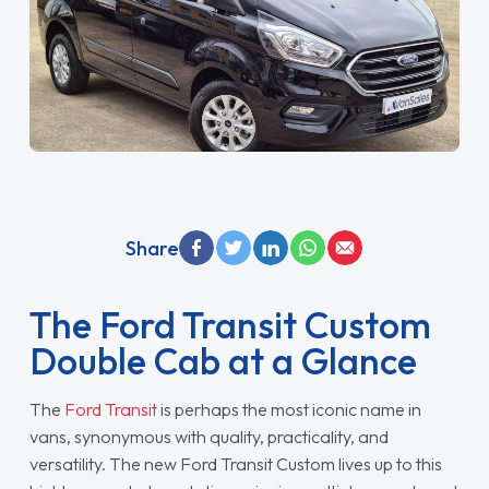
Share
The Ford Transit Custom
Double Cab at a Glance
The
Ford Transit
is perhaps the most iconic name in
vans, synonymous with quality, practicality, and
versatility. The new Ford Transit Custom lives up to this