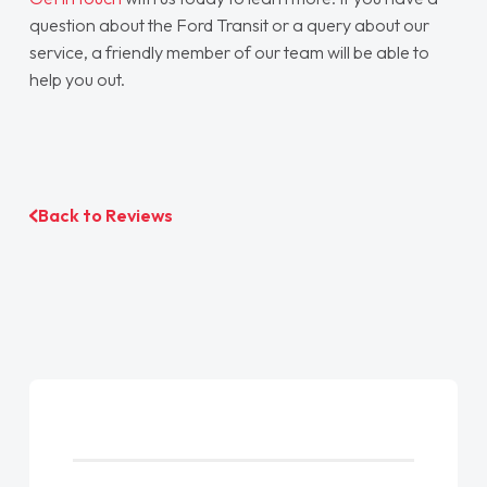
question about the Ford Transit or a query about our
service, a friendly member of our team will be able to
help you out.
Back to Reviews