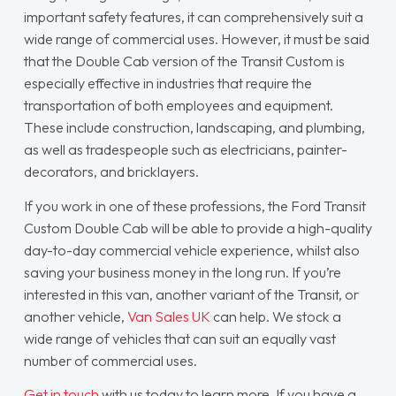
important safety features, it can comprehensively suit a
wide range of commercial uses. However, it must be said
that the Double Cab version of the Transit Custom is
especially effective in industries that require the
transportation of both employees and equipment.
These include construction, landscaping, and plumbing,
as well as tradespeople such as electricians, painter-
decorators, and bricklayers.
If you work in one of these professions, the Ford Transit
Custom Double Cab will be able to provide a high-quality
day-to-day commercial vehicle experience, whilst also
saving your business money in the long run. If you’re
interested in this van, another variant of the Transit, or
another vehicle,
Van Sales UK
can help. We stock a
wide range of vehicles that can suit an equally vast
number of commercial uses.
Get in touch
with us today to learn more. If you have a