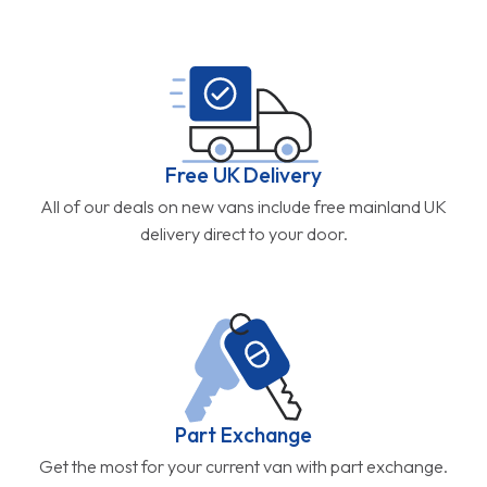
Free UK Delivery
All of our deals on new vans include free mainland UK
delivery direct to your door.
Part Exchange
Get the most for your current van with part exchange.