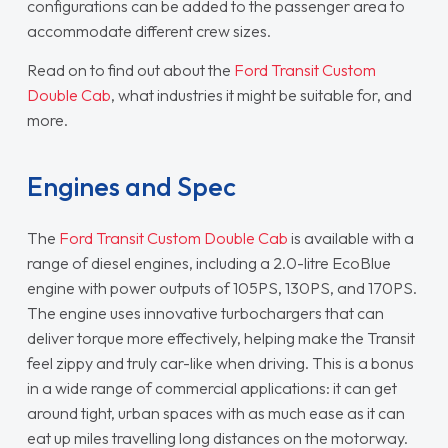
configurations can be added to the passenger area to
accommodate different crew sizes.
Read on to find out about the
Ford Transit Custom
Double Cab
, what industries it might be suitable for, and
more.
Engines and Spec
The
Ford Transit Custom Double Cab
is available with a
range of diesel engines, including a 2.0-litre EcoBlue
engine with power outputs of 105PS, 130PS, and 170PS.
The engine uses innovative turbochargers that can
deliver torque more effectively, helping make the Transit
feel zippy and truly car-like when driving. This is a bonus
in a wide range of commercial applications: it can get
around tight, urban spaces with as much ease as it can
eat up miles travelling long distances on the motorway.