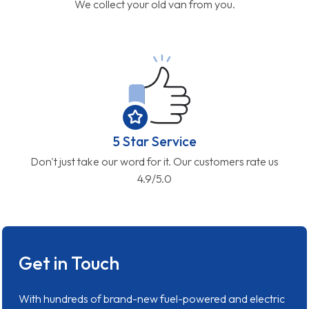
We collect your old van from you.
5 Star Service
Don't just take our word for it. Our customers rate us
4.9/5.0
Get in Touch
With hundreds of brand-new fuel-powered and electric