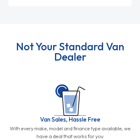
Not Your Standard Van
Dealer
Van Sales, Hassle Free
With every make, model and finance type available, we
have a deal that works for you