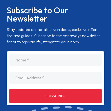
Subscribe to Our
Newsletter
Stay updated on the latest van deals, exclusive offers,
tips and guides. Subscribe to the Vanaways newsletter
for all things van life, straight to your inbox.
name
Email Address
SUBSCRIBE