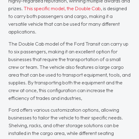
highly-regarded reputation, winning multiple awards and
prizes.
This specific model, the Double Cab
, is designed
to carry both passengers and cargo, making it a
versatile vehicle that can be used for many different
applications.
The Double Cab model of the Ford Transit can carry up
to six passengers, making it an excellent option for
businesses that require the transportation of a small
crew or team. The vehicle also features a large cargo
area that can be used to transport equipment, tools, and
supplies. By transporting both the equipment and the
crew at once, this configuration can increase the
efficiency of trades and industries,
Ford offers various customization options, allowing
businesses to tailor the vehicle to their specific needs.
Shelving, racks, and other storage solutions can be
installed in the cargo area, while different seating