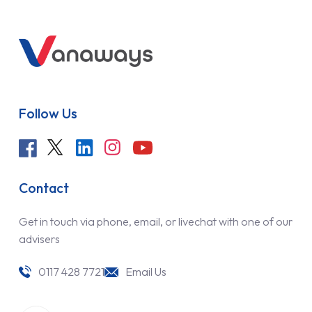
Follow Us
Contact
Get in touch via phone, email, or livechat with one of our
advisers
0117 428 7721
Email Us