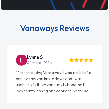
Vanaways Reviews
Steve Brown
22 May 2026
"From start to finish vanaways uk nailed it
love my new van from Jack selling me it to
Ellie looking after my every wish perfectly
done am so pleased will definitely use them
again"