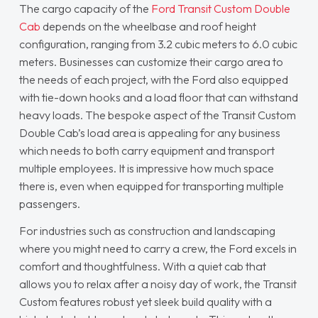
The cargo capacity of the
Ford Transit Custom Double
Cab
depends on the wheelbase and roof height
configuration, ranging from 3.2 cubic meters to 6.0 cubic
meters. Businesses can customize their cargo area to
the needs of each project, with the Ford also equipped
with tie-down hooks and a load floor that can withstand
heavy loads. The bespoke aspect of the Transit Custom
Double Cab’s load area is appealing for any business
which needs to both carry equipment and transport
multiple employees. It is impressive how much space
there is, even when equipped for transporting multiple
passengers.
For industries such as construction and landscaping
where you might need to carry a crew, the Ford excels in
comfort and thoughtfulness. With a quiet cab that
allows you to relax after a noisy day of work, the Transit
Custom features robust yet sleek build quality with a