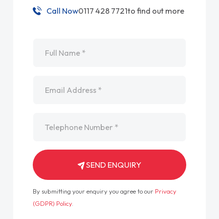
Call Now
0117 428 7721
to find out more
Name
*
Email
*
Telephone
*
SEND ENQUIRY
By submitting your enquiry you agree to our
Privacy
(GDPR) Policy
.