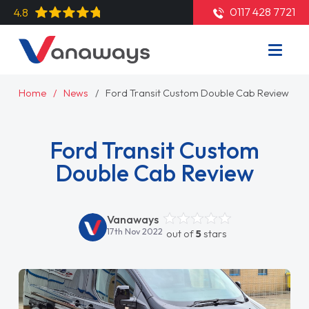
0117 428 7721
4.8
Home
News
Ford Transit Custom Double Cab Review
Ford Transit Custom
Double Cab Review
Vanaways
17th Nov 2022
out of
5
stars