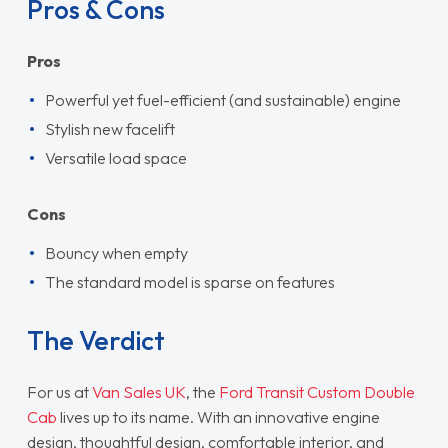
Pros & Cons
Pros
Powerful yet fuel-efficient (and sustainable) engine
Stylish new facelift
Versatile load space
Cons
Bouncy when empty
The standard model is sparse on features
The Verdict
For us at
Van Sales UK
, the
Ford Transit Custom Double
Cab
lives up to its name. With an innovative engine
design, thoughtful design, comfortable interior, and