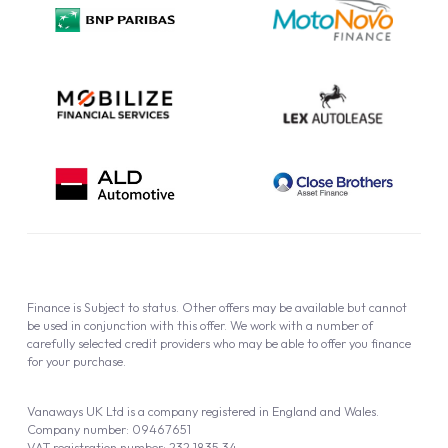
Privacy Policy
Cookie Policy
Finance is Subject to status. Other offers may be available but cannot
be used in conjunction with this offer. We work with a number of
carefully selected credit providers who may be able to offer you finance
for your purchase.
Vanaways UK Ltd is a company registered in England and Wales.
Company number: 09467651
VAT registration number: 232 1835 34