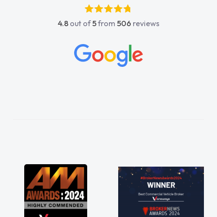
4.8
out of
5
from
506
reviews