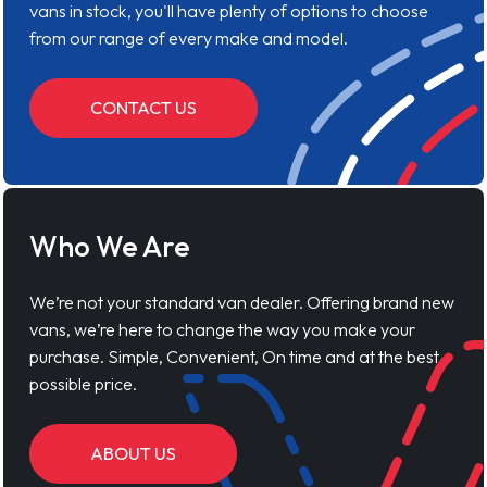
vans in stock, you'll have plenty of options to choose
from our range of every make and model.
CONTACT US
Who We Are
We’re not your standard van dealer. Offering brand new
vans, we’re here to change the way you make your
purchase. Simple, Convenient, On time and at the best
possible price.
ABOUT US