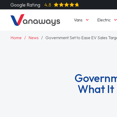
Google Rating
4.8
Vans
Electric
Home
News
Government Set to Ease EV Sales Targe
Governme
What It