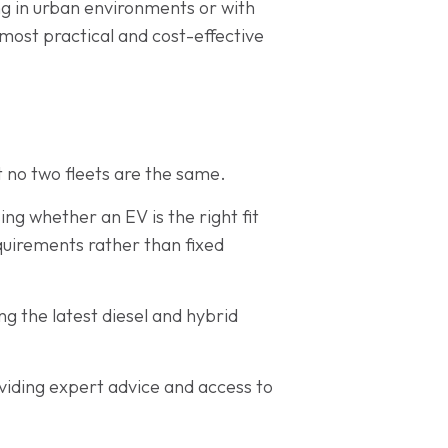
ing in urban environments or with
 most practical and cost-effective
 no two fleets are the same.
ing whether an EV is the right fit
equirements rather than fixed
ng the latest diesel and hybrid
iding expert advice and access to