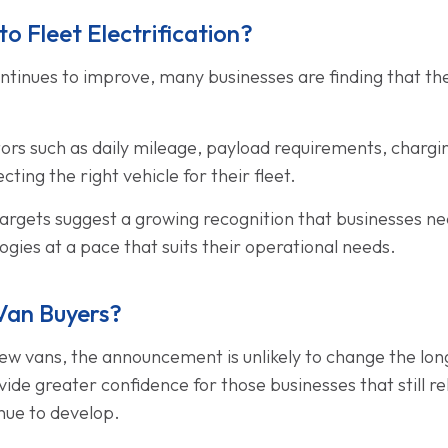
o Fleet Electrification?
ntinues to improve, many businesses are finding that the 
ctors such as daily mileage, payload requirements, charg
ting the right vehicle for their fleet.
gets suggest a growing recognition that businesses need 
gies at a pace that suits their operational needs.
Van Buyers?
 new vans, the announcement is unlikely to change the lon
ide greater confidence for those businesses that still rel
nue to develop.