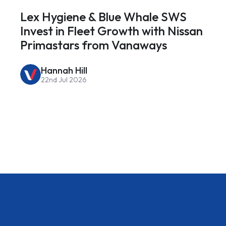
Lex Hygiene & Blue Whale SWS
Invest in Fleet Growth with Nissan
Primastars from Vanaways
Hannah Hill
22nd Jul 2026