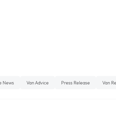
e News
Van Advice
Press Release
Van R