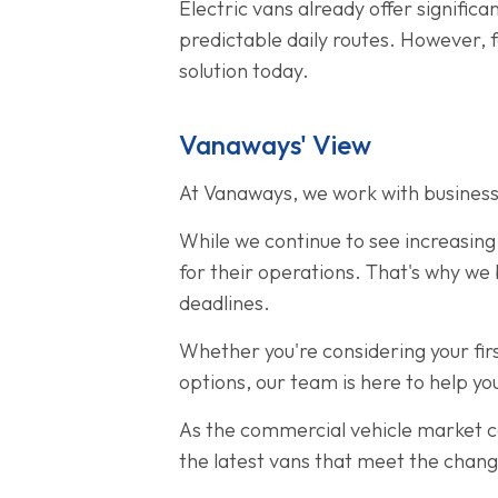
Electric vans already offer signific
predictable daily routes. However, 
solution today.
Vanaways' View
At Vanaways, we work with businesse
While we continue to see increasing 
for their operations. That's why we 
deadlines.
Whether you're considering your firs
options, our team is here to help you
As the commercial vehicle market c
the latest vans that meet the chan