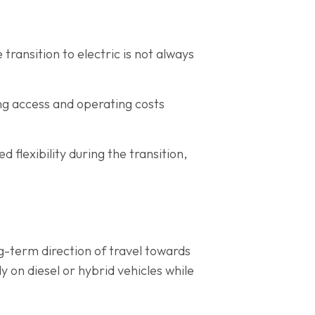
transition to electric is not always
ing access and operating costs
flexibility during the transition,
g-term direction of travel towards
y on diesel or hybrid vehicles while