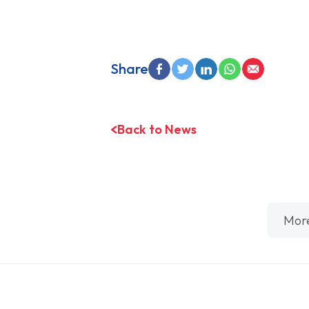
Share
Back to News
Mor