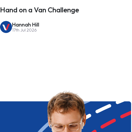
Hand on a Van Challenge
Hannah Hill
17th Jul 2026