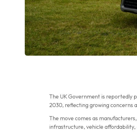
The UK Government is reportedly pre
2030, reflecting growing concerns a
The move comes as manufacturers, f
infrastructure, vehicle affordabilit