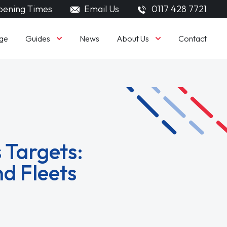
ening Times
Email Us
0117 428 7721
Guides
About Us
ge
News
Contact
 Targets:
d Fleets