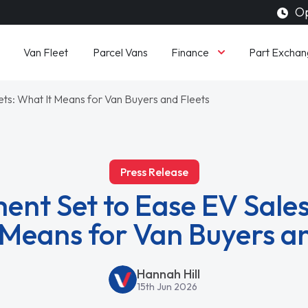
Op
Finance
Van Fleet
Parcel Vans
Part Exchan
ts: What It Means for Van Buyers and Fleets
Press Release
nt Set to Ease EV Sales
 Means for Van Buyers an
Hannah Hill
15th Jun 2026