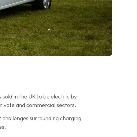
sold in the UK to be electric by
private and commercial sectors.
t challenges surrounding charging
es.