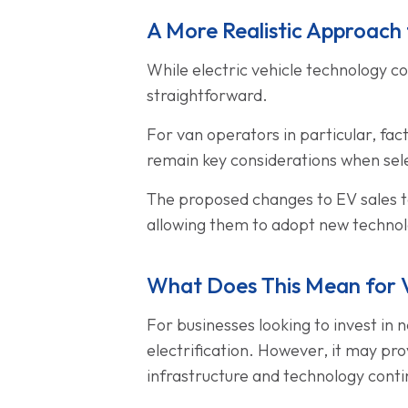
A More Realistic Approach t
While electric vehicle technology co
straightforward.
For van operators in particular, fa
remain key considerations when selec
The proposed changes to EV sales tar
allowing them to adopt new technolo
What Does This Mean for 
For businesses looking to invest in
electrification. However, it may prov
infrastructure and technology conti