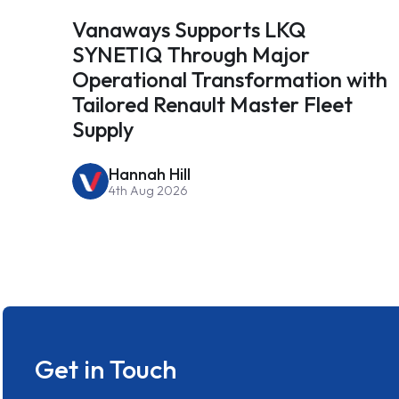
Vanaways Supports LKQ
SYNETIQ Through Major
Operational Transformation with
Tailored Renault Master Fleet
Supply
Hannah Hill
4th Aug 2026
Get in Touch