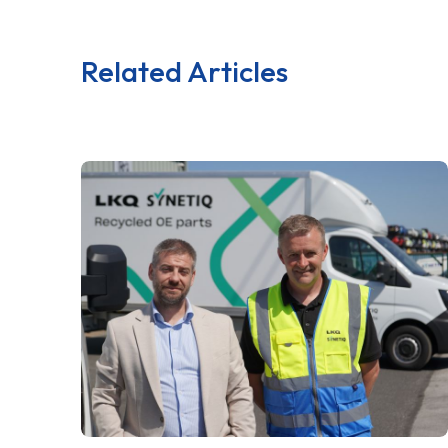
Related Articles