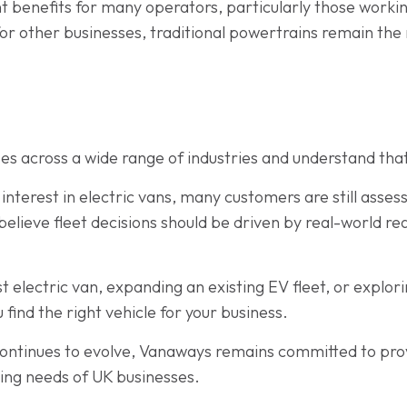
ant benefits for many operators, particularly those work
for other businesses, traditional powertrains remain the
s across a wide range of industries and understand that
interest in electric vans, many customers are still assess
believe fleet decisions should be driven by real-world r
t electric van, expanding an existing EV fleet, or explori
 find the right vehicle for your business.
ontinues to evolve, Vanaways remains committed to prov
ging needs of UK businesses.