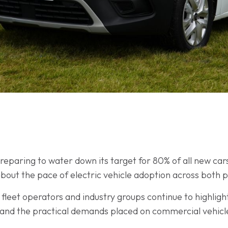
paring to water down its target for 80% of all new cars 
bout the pace of electric vehicle adoption across both 
leet operators and industry groups continue to highligh
y, and the practical demands placed on commercial vehicl