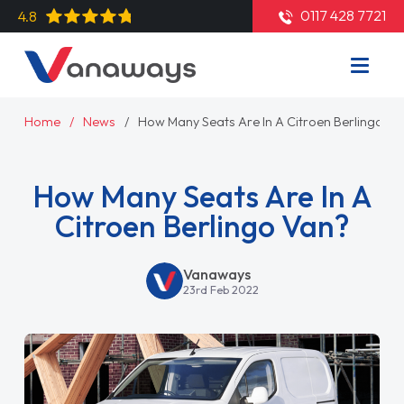
0117 428 7721
4.8
Home
News
How Many Seats Are In A Citroen Berlingo Va
How Many Seats Are In A
Citroen Berlingo Van?
Vanaways
23rd Feb 2022