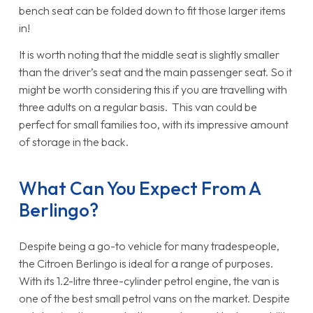
bench seat can be folded down to fit those larger items
in!
It is worth noting that the middle seat is slightly smaller
than the driver’s seat and the main passenger seat. So it
might be worth considering this if you are travelling with
three adults on a regular basis. This van could be
perfect for small families too, with its impressive amount
of storage in the back.
What Can You Expect From A
Berlingo?
Despite being a go-to vehicle for many tradespeople,
the Citroen Berlingo is ideal for a range of purposes.
With its 1.2-litre three-cylinder petrol engine, the van is
one of the best small petrol vans on the market. Despite