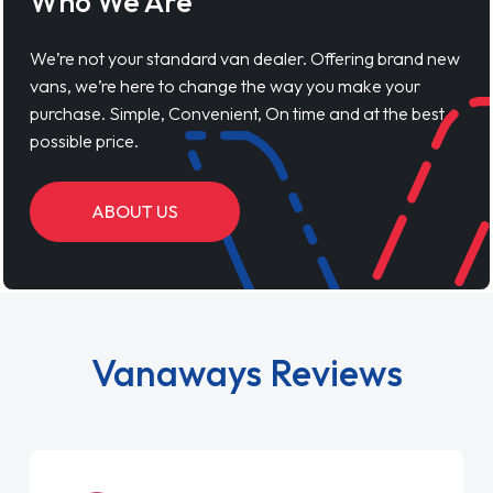
Who We Are
We’re not your standard van dealer. Offering brand new
vans, we’re here to change the way you make your
purchase. Simple, Convenient, On time and at the best
possible price.
ABOUT US
Vanaways Reviews