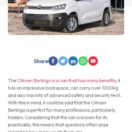
Share
The
Citroen Berlingo is a van that has many benefits
; it
has an impressive load space, can carry over 1000kg
and also has lots of advanced safety and security tech.
With this in mind, it could be said that the Citroen
Berlingo is perfect for many professions, particularly
traders. Considering that the van is known for its
practicality, this means that questions often arise