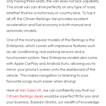
only having three seats, the van does not lack capability.
This small van can drive perfectly on any type of road,
whether that be a motorway or country lane. To top it
all off, the Citroen Berlingo Van provides excellent
acceleration and fuel economy in both manual and
automatic models.
One of the most popular models of the Berlingo is the
Enterprise, which comes with impressive features such
as; air conditioning, rear parking sensors and a
touchscreen system. New Enterprise models also come
with Apple CarPlay and Android Auto, allowing you to
mirror your phone’s screen onto the dashboard of the
vehicle. This makes navigation or listening to your
favourite songs much easier when driving!
Here at
Van Sales UK,
we can confidently say that our
Citroen Berlingo deals
would be a perfect fit for you and
your business. Based in Bristol, our wealth of knowledge