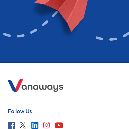
Follow Us