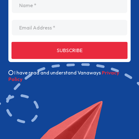
name
Email Address
SUBSCRIBE
I have read and understand Vanaways
Privacy
Policy