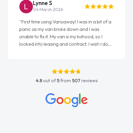
Steve Brown
22 May 2026
"From start to finish vanaways uk nailed it
love my new van from Jack selling me it to
Ellie looking after my every wish perfectly
done am so pleased will definitely use them
again"
4.8
out of
5
from
507
reviews