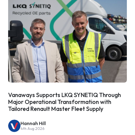
Vanaways Supports LKQ SYNETIQ Through
Major Operational Transformation with
Tailored Renault Master Fleet Supply
Hannah Hill
4th Aug 2026