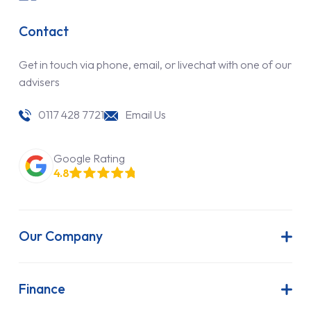
Contact
Get in touch via phone, email, or livechat with one of our
advisers
0117 428 7721
Email Us
Google Rating
4.8
Our Company
About Us
Latest News
Finance
Join Our Team