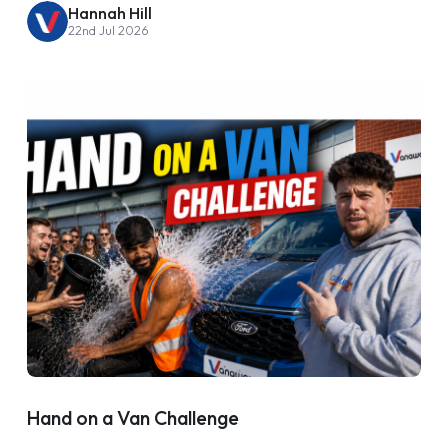
Hannah Hill
22nd Jul 2026
Hand on a Van Challenge