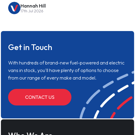
Hannah Hill
17th Jul 2026
Get in Touch
With hundreds of brand-new fuel-powered and electric
vans in stock, you'll have plenty of options to choose
from our range of every make and model.
CONTACT US