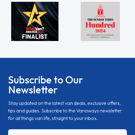
Subscribe to Our
Newsletter
Stay updated on the latest van deals, exclusive offers,
tips and guides. Subscribe to the Vanaways newsletter
for all things van life, straight to your inbox.