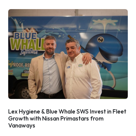
Lex Hygiene & Blue Whale SWS Invest in Fleet
Growth with Nissan Primastars from
Vanaways