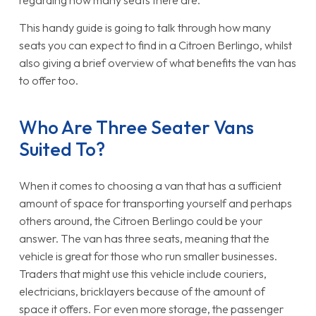
regarding how many seats there are.
This handy guide is going to talk through how many
seats you can expect to find in a Citroen Berlingo, whilst
also giving a brief overview of what benefits the van has
to offer too.
Who Are Three Seater Vans
Suited To?
When it comes to choosing a van that has a sufficient
amount of space for transporting yourself and perhaps
others around, the Citroen Berlingo could be your
answer. The van has three seats, meaning that the
vehicle is great for those who run smaller businesses.
Traders that might use this vehicle include couriers,
electricians, bricklayers because of the amount of
space it offers. For even more storage, the passenger