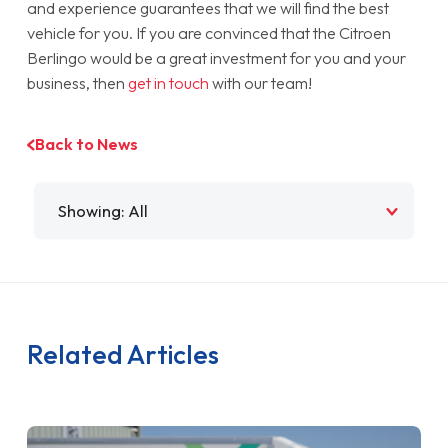
and experience guarantees that we will find the best
vehicle for you. If you are convinced that the Citroen
Berlingo would be a great investment for you and your
business, then
get in touch
with our team!
Back to News
Filter by
Related Articles