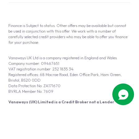
Finance is Subject to status. Other offers may be available but cannot
be used in conjunction with this offer. We work with a number of
carefully selected credit providers who may be able to offer you finance
for your purchase.
Vanaways UK Ltd is a company registered in England and Wales.
Company number: 09467651
VAT registration number: 232 1835 34
Registered offices: 68 Macrae Road, Eden Office Park, Ham Green,
Bristol, BS20 0DD
Data Protection No: ZA171670
BVRLA Member No. 7609
Vanaways (UK) Limited is a Credit Broker not a Lender
Vanaways UK Ltd is authorised and regulated by the Financial Conduct
Authority (FRN 940695).
Powered by
Automotus
, a
FIRE
5
digital
product