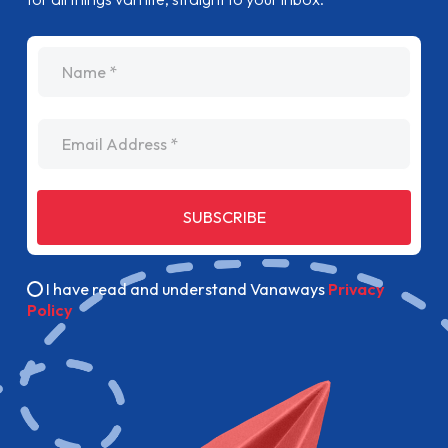
name
Email Address
SUBSCRIBE
I have read and understand Vanaways
Privacy
Policy