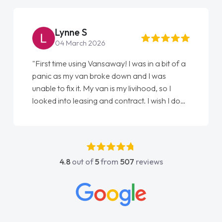
Steve Brown
22 May 2026
"From start to finish vanaways uk nailed it
love my new van from Jack selling me it to
Ellie looking after my every wish perfectly
done am so pleased will definitely use them
again"
4.8
out of
5
from
507
reviews