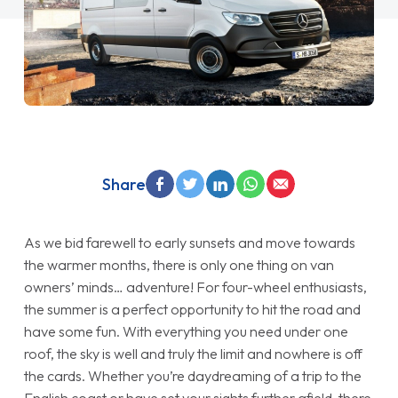
Share
As we bid farewell to early sunsets and move towards
the warmer months, there is only one thing on van
owners’ minds… adventure! For four-wheel enthusiasts,
the summer is a perfect opportunity to hit the road and
have some fun. With everything you need under one
roof, the sky is well and truly the limit and nowhere is off
the cards. Whether you’re daydreaming of a trip to the