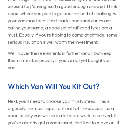
be used for; ‘driving’ isn’t a good enough answer! Think
about where you plan to go and the kind of challenges
your van may face. If dirt tracks and sand dunes are
calling your name, a good set of off-road tyres are a
must. Equally, if you’re hoping to camp at altitude, some
serious insulation is well worth the investment.
We’ll cover these elements in further detail, but keep
them in mind, especially if you’ve not yet bought your
van!
Which Van Will You Kit Out?
Next, you’ll need to choose your trusty steed. This is
arguably the most important part of the process, as a
poor-quality van will take a lot more work to convert. If
you’ve already got a van in mind, feel free to move on. If