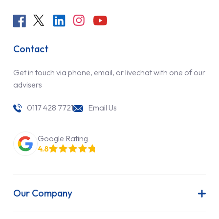
Contact
Get in touch via phone, email, or livechat with one of our
advisers
0117 428 7721
Email Us
Google Rating
4.8
Our Company
About Us