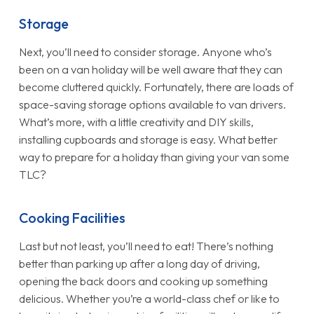
Storage
Next, you’ll need to consider storage. Anyone who’s
been on a van holiday will be well aware that they can
become cluttered quickly. Fortunately, there are loads of
space-saving storage options available to van drivers.
What’s more, with a little creativity and DIY skills,
installing cupboards and storage is easy. What better
way to prepare for a holiday than giving your van some
TLC?
Cooking Facilities
Last but not least, you’ll need to eat! There’s nothing
better than parking up after a long day of driving,
opening the back doors and cooking up something
delicious. Whether you’re a world-class chef or like to