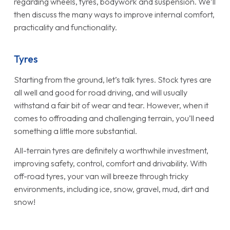
regarding wheels, tyres, bodywork and suspension. We’ll
then discuss the many ways to improve internal comfort,
practicality and functionality.
Tyres
Starting from the ground, let’s talk tyres. Stock tyres are
all well and good for road driving, and will usually
withstand a fair bit of wear and tear. However, when it
comes to offroading and challenging terrain, you’ll need
something a little more substantial.
All-terrain tyres are definitely a worthwhile investment,
improving safety, control, comfort and drivability. With
off-road tyres, your van will breeze through tricky
environments, including ice, snow, gravel, mud, dirt and
snow!