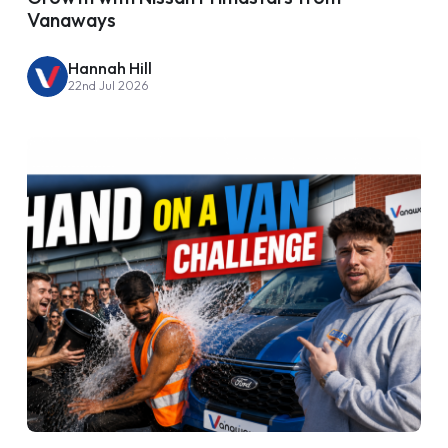
Vanaways
Hannah Hill
22nd Jul 2026