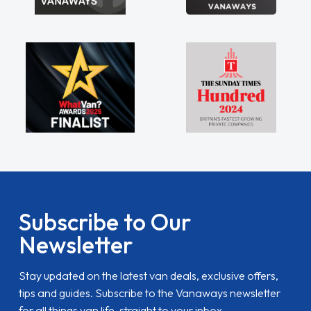
Subscribe to Our
Newsletter
Stay updated on the latest van deals, exclusive offers,
tips and guides. Subscribe to the Vanaways newsletter
for all things van life, straight to your inbox.