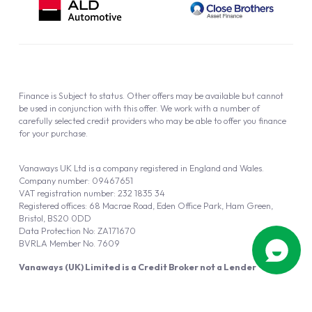
Finance is Subject to status. Other offers may be available but cannot
be used in conjunction with this offer. We work with a number of
carefully selected credit providers who may be able to offer you finance
for your purchase.
Vanaways UK Ltd is a company registered in England and Wales.
Company number: 09467651
VAT registration number: 232 1835 34
Registered offices: 68 Macrae Road, Eden Office Park, Ham Green,
Bristol, BS20 0DD
Data Protection No: ZA171670
BVRLA Member No. 7609
Vanaways (UK) Limited is a Credit Broker not a Lender
Vanaways UK Ltd is authorised and regulated by the Financial Conduct
Authority (FRN 940695).