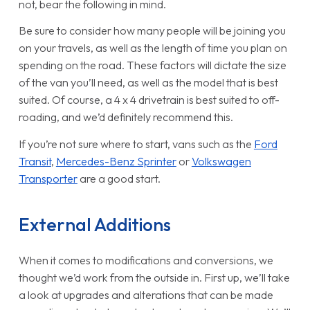
not, bear the following in mind.
Be sure to consider how many people will be joining you
on your travels, as well as the length of time you plan on
spending on the road. These factors will dictate the size
of the van you’ll need, as well as the model that is best
suited. Of course, a 4 x 4 drivetrain is best suited to off-
roading, and we’d definitely recommend this.
If you’re not sure where to start, vans such as the
Ford
Transit
,
Mercedes-Benz Sprinter
or
Volkswagen
Transporter
are a good start.
External Additions
When it comes to modifications and conversions, we
thought we’d work from the outside in. First up, we’ll take
a look at upgrades and alterations that can be made