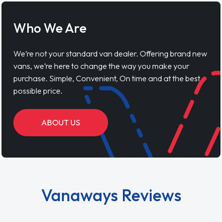
Who We Are
We’re not your standard van dealer. Offering brand new
vans, we’re here to change the way you make your
purchase. Simple, Convenient, On time and at the best
possible price.
ABOUT US
Vanaways Reviews