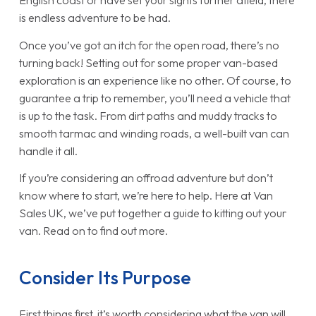
English coast or have set your sights further afield, there
is endless adventure to be had.
Once you’ve got an itch for the open road, there’s no
turning back! Setting out for some proper van-based
exploration is an experience like no other. Of course, to
guarantee a trip to remember, you’ll need a vehicle that
is up to the task. From dirt paths and muddy tracks to
smooth tarmac and winding roads, a well-built van can
handle it all.
If you’re considering an offroad adventure but don’t
know where to start, we’re here to help. Here at Van
Sales UK, we’ve put together a guide to kitting out your
van. Read on to find out more.
Consider Its Purpose
First things first, it’s worth considering what the van will