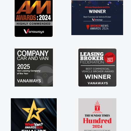
r
t
 a
ny
ff