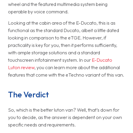
wheel and the featured multimedia system being
operable by voice command.
Looking at the cabin area of the E-Ducato, this is as
functional as the standard Ducato, albeit a little dated
looking in comparison to the eTGE. However, if
practicality is key for you, then it performs sufficiently,
with ample storage solutions and a standard
touchscreen infotainment system. In our
E-Ducato
Luton review
, you can learn more about the additional
features that come with the eTechno variant of this van.
The Verdict
So, which is the better luton van? Well, that’s down for
you to decide, as the answer is dependent on your own
specific needs and requirements.