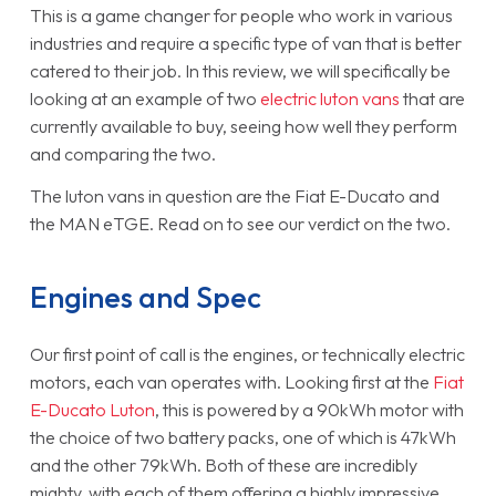
This is a game changer for people who work in various
industries and require a specific type of van that is better
catered to their job. In this review, we will specifically be
looking at an example of two
electric luton vans
that are
currently available to buy, seeing how well they perform
and comparing the two.
The luton vans in question are the Fiat E-Ducato and
the MAN eTGE. Read on to see our verdict on the two.
Engines and Spec
Our first point of call is the engines, or technically electric
motors, each van operates with. Looking first at the
Fiat
E-Ducato Luton
, this is powered by a 90kWh motor with
the choice of two battery packs, one of which is 47kWh
and the other 79kWh. Both of these are incredibly
mighty, with each of them offering a highly impressive