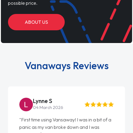
possible price.
ABOUT US
Vanaways Reviews
Steve Brown
22 May 2026
 a
"From start to finish vanaways uk nailed it
love my new van from Jack selling me it to