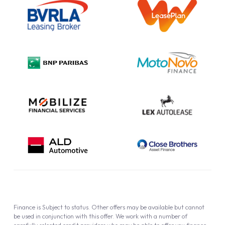
Information Notice
Complaint Procedure
Privacy Policy
Cookie Policy
Finance is Subject to status. Other offers may be available but cannot
be used in conjunction with this offer. We work with a number of
carefully selected credit providers who may be able to offer you finance