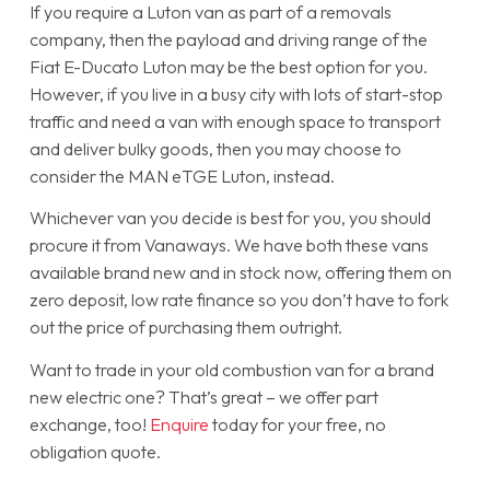
If you require a Luton van as part of a removals
company, then the payload and driving range of the
Fiat E-Ducato Luton may be the best option for you.
However, if you live in a busy city with lots of start-stop
traffic and need a van with enough space to transport
and deliver bulky goods, then you may choose to
consider the MAN eTGE Luton, instead.
Whichever van you decide is best for you, you should
procure it from Vanaways. We have both these vans
available brand new and in stock now, offering them on
zero deposit, low rate finance so you don’t have to fork
out the price of purchasing them outright.
Want to trade in your old combustion van for a brand
new electric one? That’s great – we offer part
exchange, too!
Enquire
today for your free, no
obligation quote.