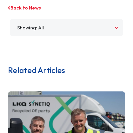
Back to News
Filter by
Related Articles