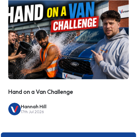
Hand on a Van Challenge
Hannah Hill
17th Jul 2026