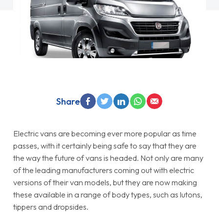
Share
Electric vans are becoming ever more popular as time
passes, with it certainly being safe to say that they are
the way the future of vans is headed. Not only are many
of the leading manufacturers coming out with electric
versions of their van models, but they are now making
these available in a range of body types, such as lutons,
tippers and dropsides.