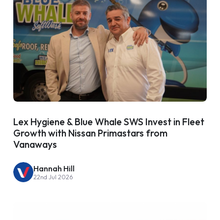
Lex Hygiene & Blue Whale SWS Invest in Fleet
Growth with Nissan Primastars from
Vanaways
Hannah Hill
22nd Jul 2026