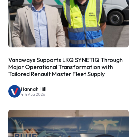
Vanaways Supports LKQ SYNETIQ Through
Major Operational Transformation with
Tailored Renault Master Fleet Supply
Hannah Hill
4th Aug 2026