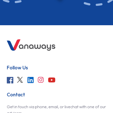
Follow Us
Contact
Get in touch via phone, email, or livechat with one of our
advisers