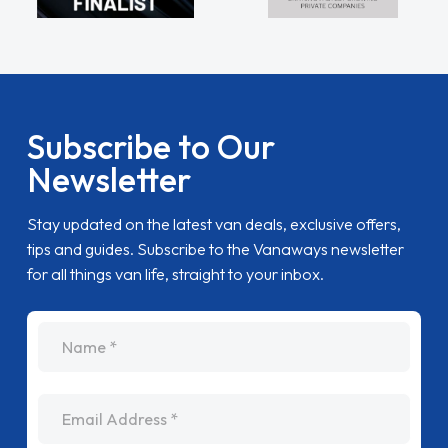
Subscribe to Our
Newsletter
Stay updated on the latest van deals, exclusive offers,
tips and guides. Subscribe to the Vanaways newsletter
for all things van life, straight to your inbox.
name
Email Address