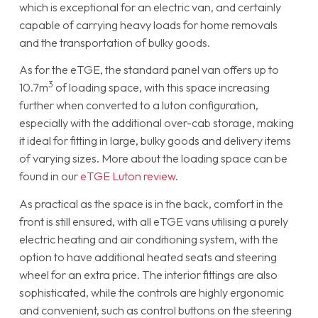
which is exceptional for an electric van, and certainly
capable of carrying heavy loads for home removals
and the transportation of bulky goods.
As for the eTGE, the standard panel van offers up to
3
10.7m
of loading space, with this space increasing
further when converted to a luton configuration,
especially with the additional over-cab storage, making
it ideal for fitting in large, bulky goods and delivery items
of varying sizes. More about the loading space can be
found in our
eTGE Luton review
.
As practical as the space is in the back, comfort in the
front is still ensured, with all eTGE vans utilising a purely
electric heating and air conditioning system, with the
option to have additional heated seats and steering
wheel for an extra price. The interior fittings are also
sophisticated, while the controls are highly ergonomic
and convenient, such as control buttons on the steering