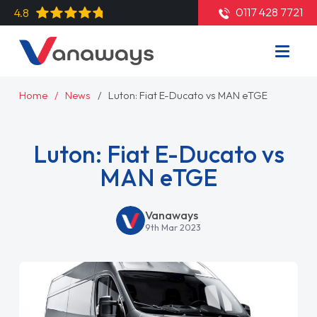
0117 428 7721
4.8
Home
News
Luton: Fiat E-Ducato vs MAN eTGE
Luton: Fiat E-Ducato vs
MAN eTGE
Vanaways
9th Mar 2023