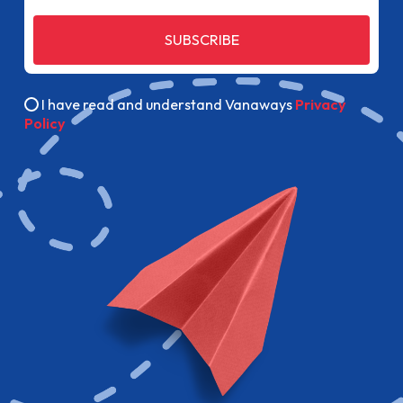
SUBSCRIBE
I have read and understand Vanaways
Privacy
Policy