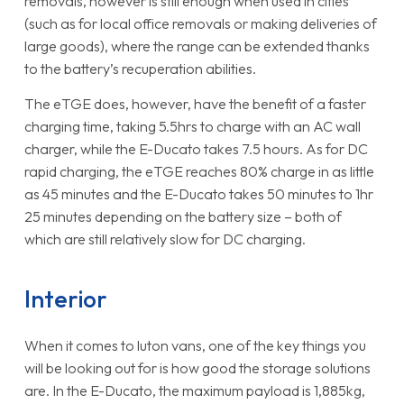
removals, however is still enough when used in cities
(such as for local office removals or making deliveries of
large goods), where the range can be extended thanks
to the battery’s recuperation abilities.
The eTGE does, however, have the benefit of a faster
charging time, taking 5.5hrs to charge with an AC wall
charger, while the E-Ducato takes 7.5 hours. As for DC
rapid charging, the eTGE reaches 80% charge in as little
as 45 minutes and the E-Ducato takes 50 minutes to 1hr
25 minutes depending on the battery size – both of
which are still relatively slow for DC charging.
Interior
When it comes to luton vans, one of the key things you
will be looking out for is how good the storage solutions
are. In the E-Ducato, the maximum payload is 1,885kg,