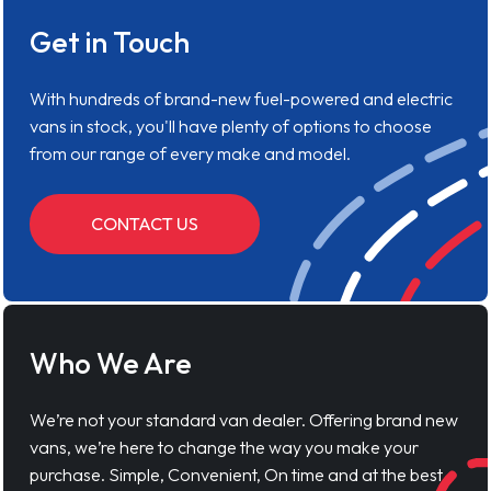
Get in Touch
With hundreds of brand-new fuel-powered and electric
vans in stock, you'll have plenty of options to choose
from our range of every make and model.
CONTACT US
Who We Are
We’re not your standard van dealer. Offering brand new
vans, we’re here to change the way you make your
purchase. Simple, Convenient, On time and at the best