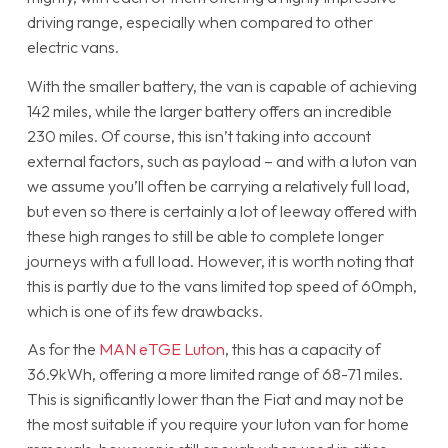
driving range, especially when compared to other
electric vans.
With the smaller battery, the van is capable of achieving
142 miles, while the larger battery offers an incredible
230 miles. Of course, this isn’t taking into account
external factors, such as payload – and with a luton van
we assume you’ll often be carrying a relatively full load,
but even so there is certainly a lot of leeway offered with
these high ranges to still be able to complete longer
journeys with a full load. However, it is worth noting that
this is partly due to the vans limited top speed of 60mph,
which is one of its few drawbacks.
As for the
MAN eTGE Luton
, this has a capacity of
36.9kWh, offering a more limited range of 68-71 miles.
This is significantly lower than the Fiat and may not be
the most suitable if you require your luton van for home