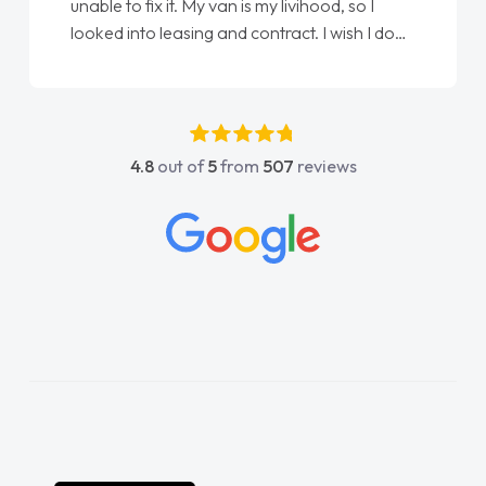
Ellie looking after my every wish perfectly
one
done am so pleased will definitely use them
again"
4.8
out of
5
from
507
reviews
l
s
ly