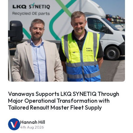
Vanaways Supports LKQ SYNETIQ Through
Major Operational Transformation with
Tailored Renault Master Fleet Supply
Hannah Hill
4th Aug 2026