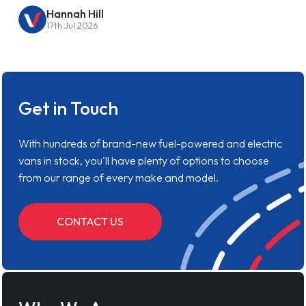
Hannah Hill
17th Jul 2026
Get in Touch
With hundreds of brand-new fuel-powered and electric
vans in stock, you'll have plenty of options to choose
from our range of every make and model.
CONTACT US