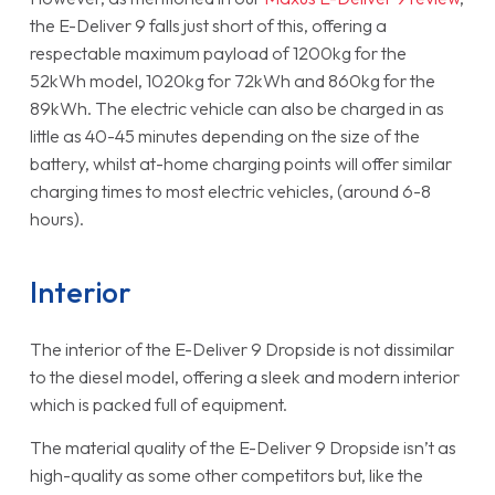
the E-Deliver 9 falls just short of this, offering a
respectable maximum payload of 1200kg for the
52kWh model, 1020kg for 72kWh and 860kg for the
89kWh. The electric vehicle can also be charged in as
little as 40-45 minutes depending on the size of the
battery, whilst at-home charging points will offer similar
charging times to most electric vehicles, (around 6-8
hours).
Interior
The interior of the E-Deliver 9 Dropside is not dissimilar
to the diesel model, offering a sleek and modern interior
which is packed full of equipment.
The material quality of the E-Deliver 9 Dropside isn’t as
high-quality as some other competitors but, like the