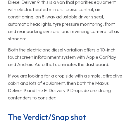
Diesel Deliver 9, this is a van that priorities equipment
with electric heated mirrors, cruise control, air
conditioning, an 8-way adjustable driver’s seat,
automatic headlights, tyre pressure monitoring, front
and rear parking sensors, and reversing camera, all as
standard.
Both the electric and diesel variation offers a 10-inch
touchscreen infotainment system with Apple CarPlay
and Android Auto that dominates the dashboard.
If you are looking for a drop side with a simple, attractive
cabin and lots of equipment, then both the Maxus
Deliver 9 and the E-Delivery 9 Dropside are strong
contenders to consider.
The Verdict/Snap shot