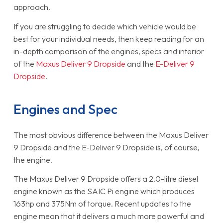
approach.
If you are struggling to decide which vehicle would be
best for your individual needs, then keep reading for an
in-depth comparison of the engines, specs and interior
of the
Maxus Deliver 9 Dropside
and the
E-Deliver 9
Dropside
.
Engines and Spec
The most obvious difference between the Maxus Deliver
9 Dropside and the E-Deliver 9 Dropside is, of course,
the engine.
The Maxus Deliver 9 Dropside offers a 2.0-litre diesel
engine known as the SAIC Pi engine which produces
163hp and 375Nm of torque. Recent updates to the
engine mean that it delivers a much more powerful and