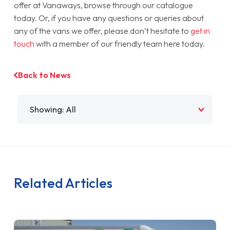
offer at Vanaways, browse through our catalogue
today. Or, if you have any questions or queries about
any of the vans we offer, please don’t hesitate to
get in
touch
with a member of our friendly team here today.
Back to News
Filter by
Related Articles