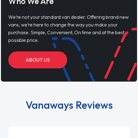
Who We Are
We’re not your standard van dealer. Offering brand new
vans, we’re here to change the way you make your
purchase. Simple, Convenient, On time and at the best
possible price.
ABOUT US
Vanaways Reviews