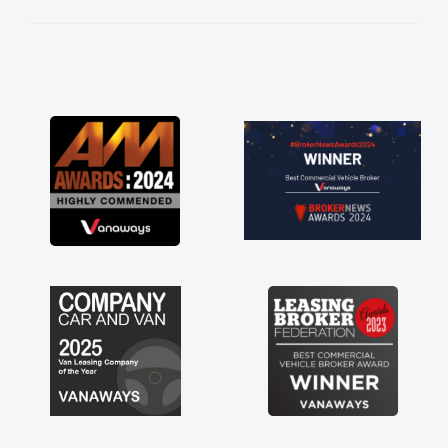
kept in touch throughout the entire process!
He knew I was in desperate need of a van
and he did not disappoint and kept his word
and I was able to get my new van delivered
as soon as possible. Enjoying the drive. Its
great about the perks involved in having a
contract hire as well! Thank you so much for
everything! Highly recommend, vans are just
not how they use to be, so its great to have a
brand new van along with the support of any
engine faults things like that. A huge stress off
my shoulders being sole trader."