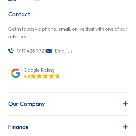
Contact
Get in touch via phone, email, or livechat with one of our
advisers
0117 428 7721
Email Us
Google Rating
4.8
Our Company
About Us
Latest News
Finance
Join Our Team