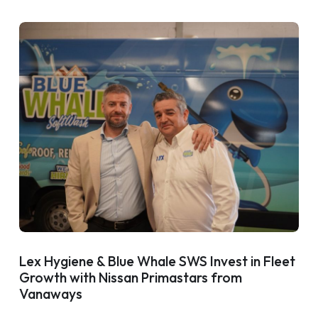
Lex Hygiene & Blue Whale SWS Invest in Fleet
Growth with Nissan Primastars from
Vanaways