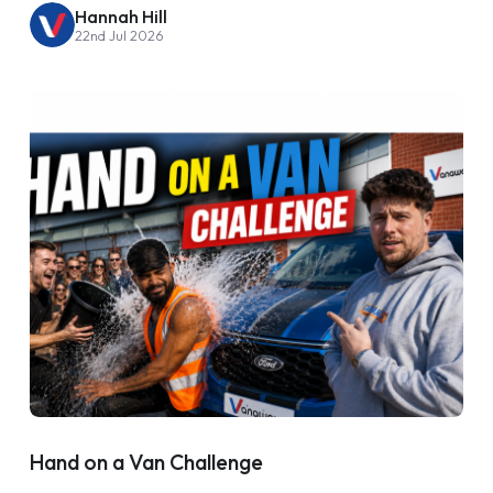
Hannah Hill
22nd Jul 2026
Hand on a Van Challenge