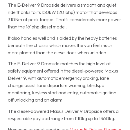
The E-Deliver 9 Dropside delivers a smooth and quiet
ride thanks to its 150kW (201bhp) motor that develops
310Nm of peak torque. That’s considerably more power
than the 161bhp diesel model.
It also handles well and is aided by the heavy batteries
beneath the chassis which makes the van feel much
more planted than the diesel does when unladen.
The E-Deliver 9 Dropside matches the high level of
safety equipment offered in the diesel-powered Maxus
Deliver 9, with automatic emergency braking, lane
change assist, lane departure warning, blindspot
monitoring, keyless start and entry, automatic ignition
off unlocking and an alarm.
The diesel-powered Maxus Deliver 9 Dropside offers a
respectable payload range from 1110kg up to 1360kg.
However, as mentioned in our
Maxus E-Deliver 9 review
,