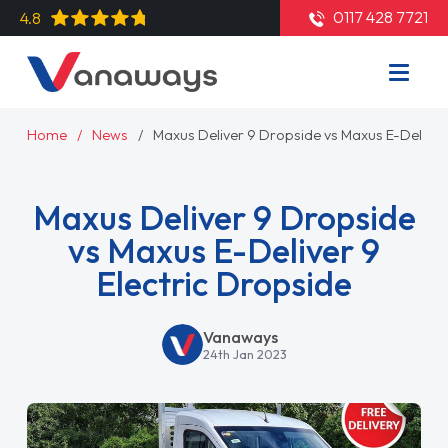
0117 428 7721
4.8
Home
News
Maxus Deliver 9 Dropside vs Maxus E-Deliver 
Maxus Deliver 9 Dropside
vs Maxus E-Deliver 9
Electric Dropside
Vanaways
24th Jan 2023