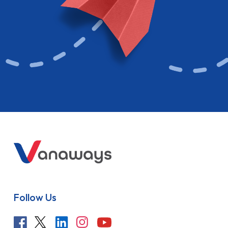
Follow Us