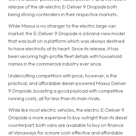
release of the all-electric E-Deliver 9 Dropside both
being strong contenders in their respective markets.
While Maxus is no stranger to the electric large van
market, the E-Deliver 9 Dropside is a brand-new model
that was built on a platform which was always destined
to have electricity at its heart. Since its release, it has
been securing high-profile fleet details with household
names in the commercial industry ever since.
Undercutting competitors with price, however, is the
practical, and affordable diesel-powered Maxus Deliver
9 Dropside, boasting a good payload with competitive
running costs, all for less than its main rivals.
While like most electric vehicles, the electric E-Deliver 9
Dropside is more expensive to buy outright than its diesel
counterpart, both vans are available to buy on finance
at Vanaways for a more cost-effective and affordable