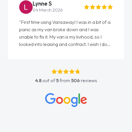
Lynne S
04 March 2026
"First time using Vansaway! I was in a bit of a
panic as my van broke down and I was
unable to fix it. My van is my livihood, so I
looked into leasing and contract. I wish I done
it sooner. I spoke to Jonathan as my first
point of contact. I couldn't have got any
luckier having him as my support. He was
absolutely fantastic, he went above and
4.8
out of
5
from
506
reviews
beyond to help me. He was easy to contact
and would always reply when I had any
concerns or questions. His knowledge on all
vehicles was impeccable, which made things
easier. He listened to what I wanted and
needed and explained everything thoroughly
help me making the right choice in plan and