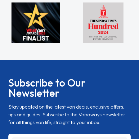
Subscribe to Our
Newsletter
Stay updated on the latest van deals, exclusive offers,
tips and guides. Subscribe to the Vanaways newsletter
for all things van life, straight to your inbox.