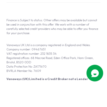
Finance is Subject to status. Other offers may be available but cannot
be used in conjunction with this offer. We work with a number of
carefully selected credit providers who may be able to offer you finance
for your purchase.
Vanaways UK Ltd is a company registered in England and Wales.
Company number: 09467651
VAT registration number: 232 1835 34
Registered offices: 68 Macrae Road, Eden Office Park, Ham Green,
Bristol, BS20 0DD
Data Protection No: ZA171670
BVRLA Member No. 7609
Vanaways (UK) Limited is a Credit Broker not a Lender
Vanaways UK Ltd is authorised and regulated by the Financial Conduct
Authority (FRN 940695).
Powered by
Automotus
, a
FIRE
5
digital
product