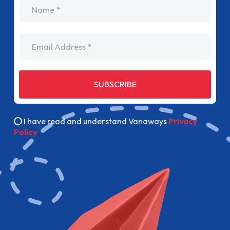
name
Email Address
SUBSCRIBE
I have read and understand Vanaways
Privacy
Policy