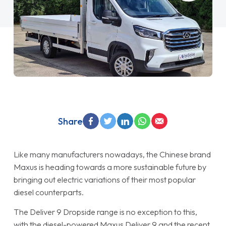
Share
Like many manufacturers nowadays, the Chinese brand
Maxus is heading towards a more sustainable future by
bringing out electric variations of their most popular
diesel counterparts.
The Deliver 9 Dropside range is no exception to this,
with the diesel-powered Maxus Deliver 9 and the recent