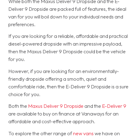
While both the Maxus Deliver 9 Dropside and the E-
Deliver 9 Dropside are packed full of features, the ideal
van for you will boil down to your individual needs and
preferences.
If you are looking for a reliable, affordable and practical
diesel-powered dropside with an impressive payload,
then the Maxus Deliver 9 Dropside could be the vehicle
for you.
However, if you are looking for an environmentally-
friendly dropside offering a smooth, quiet and
comfortable ride, then the E-Deliver 9 Dropside is a sure
choice for you.
Both the
Maxus Deliver 9 Dropside
and the
E-Deliver 9
are available to buy on finance at Vanaways for an
affordable and cost-effective approach.
To explore the other range of
new vans
we have on