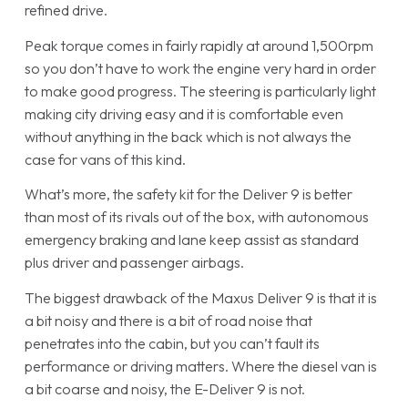
refined drive.
Peak torque comes in fairly rapidly at around 1,500rpm
so you don’t have to work the engine very hard in order
to make good progress. The steering is particularly light
making city driving easy and it is comfortable even
without anything in the back which is not always the
case for vans of this kind.
What’s more, the safety kit for the Deliver 9 is better
than most of its rivals out of the box, with autonomous
emergency braking and lane keep assist as standard
plus driver and passenger airbags.
The biggest drawback of the Maxus Deliver 9 is that it is
a bit noisy and there is a bit of road noise that
penetrates into the cabin, but you can’t fault its
performance or driving matters. Where the diesel van is
a bit coarse and noisy, the E-Deliver 9 is not.