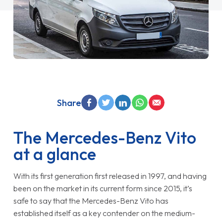
Share
The Mercedes-Benz Vito
at a glance
With its first generation first released in 1997, and having
been on the market in its current form since 2015, it’s
safe to say that the Mercedes-Benz Vito has
established itself as a key contender on the medium-