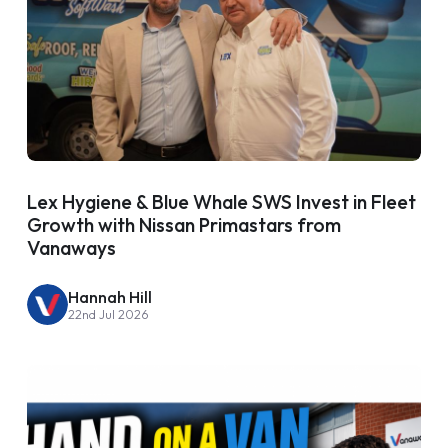
Lex Hygiene & Blue Whale SWS Invest in Fleet
Growth with Nissan Primastars from
Vanaways
Hannah Hill
22nd Jul 2026