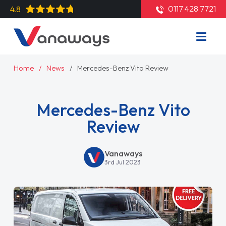
0117 428 7721
4.8
Home
News
Mercedes-Benz Vito Review
Mercedes-Benz Vito
Review
Vanaways
3rd Jul 2023