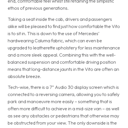
end, comfortable feel whilst still retaining the simplistic
ethos of previous generations.
Taking a seat inside the cab, drivers and passengers
alike will be pleased to find just how comfortable the Vito
is to sit in. This is down to the use of Mercedes’
hardwearing Caluma fabric, which can even be
upgraded to leatherette upholstery for less maintenance
and a more sleek appeal. Combining this with the well-
balanced suspension and comfortable driving position
means that long-distance jaunts in the Vito are often an
absolute breeze.
Tech-wise, there is a 7” Audio 30 display screen which is
connected to a reversing camera, allowing you to safely
park and manoeuvre more easily – something that is
often more difficult to achieve in a mid-size van – as well
as see any obstacles or pedestrians that otherwise may
be obstructed from your view. The only downside is the