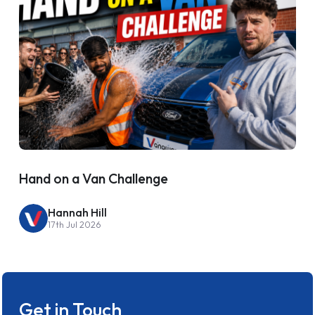
Hand on a Van Challenge
Hannah Hill
17th Jul 2026
Get in Touch