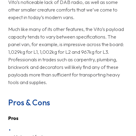
Vito’s noticeable lack of DAB radio, as well as some
other smaller creature comforts that we’ve come to
expect in today’s modern vans.
Much like many of its other features, the Vito’s payload
capacity tends to vary between specifications. The
panel van, for example, is impressive across the board:
1,029kg for L1, 1,002kg for L2 and 967kg for L3.
Professionals in trades such as carpentry, plumbing,
brickwork and decorators will likely find any of these
payloads more than sufficient for transporting heavy
tools and supplies.
Pros & Cons
Pros