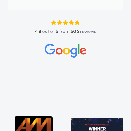
again"
4.8
out of
5
from
506
reviews