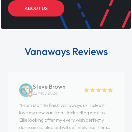
ABOUT US
Vanaways Reviews
Steve Brown
22 May 2026
"From start to finish vanaways uk nailed it
love my new van from Jack selling me it to
Ellie looking after my every wish perfectly
done am so pleased will definitely use them