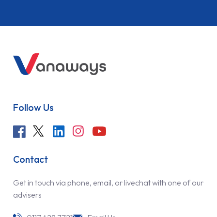
Follow Us
Contact
Get in touch via phone, email, or livechat with one of our
advisers