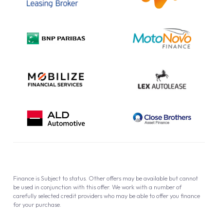
Complaint Procedure
Privacy Policy
Cookie Policy
Finance is Subject to status. Other offers may be available but cannot
be used in conjunction with this offer. We work with a number of
carefully selected credit providers who may be able to offer you finance
for your purchase.