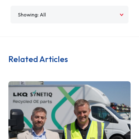
Filter by
Related Articles