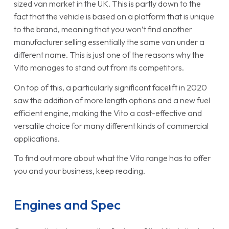
sized van market in the UK. This is partly down to the
fact that the vehicle is based on a platform that is unique
to the brand, meaning that you won’t find another
manufacturer selling essentially the same van under a
different name. This is just one of the reasons why the
Vito manages to stand out from its competitors.
On top of this, a particularly significant facelift in 2020
saw the addition of more length options and a new fuel
efficient engine, making the Vito a cost-effective and
versatile choice for many different kinds of commercial
applications.
To find out more about what the Vito range has to offer
you and your business, keep reading.
Engines and Spec