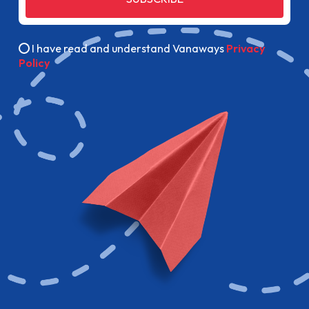
I have read and understand Vanaways
Privacy
Policy