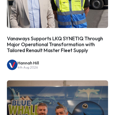
Vanaways Supports LKQ SYNETIQ Through
Major Operational Transformation with
Tailored Renault Master Fleet Supply
Hannah Hill
4th Aug 2026