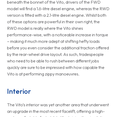
beneath the bonnet of the Vito, drivers of the FWD
model will find a 1.6-litre diesel engine, whereas the RWD
version is fitted with a 2.1-litre diesel engine. Whilst both
of these options are powerful in their own right, the
RWD model is really where the Vito shines
performance-wise, with a noticeable increase in torque
– making it much more adept at shifting hefty loads
before you even consider the additional traction offered
by the rear-wheel drive layout. As such, tradespeople
who need to be able to rush between different jobs
quickly are sure to be impressed with how capable the
Vito is at performing zippy manoeuvres.
Interior
The Vito’s interior was yet another area that underwent
an upgrade in the most recent facelift, offering a high-