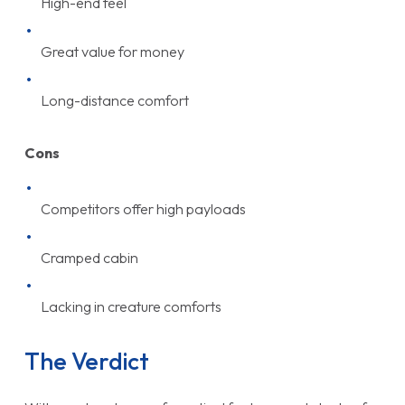
High-end feel
Great value for money
Long-distance comfort
Cons
Competitors offer high payloads
Cramped cabin
Lacking in creature comforts
The Verdict