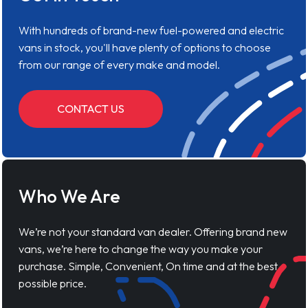
With hundreds of brand-new fuel-powered and electric
vans in stock, you'll have plenty of options to choose
from our range of every make and model.
CONTACT US
Who We Are
We’re not your standard van dealer. Offering brand new
vans, we’re here to change the way you make your
purchase. Simple, Convenient, On time and at the best
possible price.