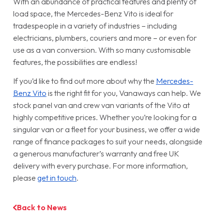
With an abundance of practical features and plenty of
load space, the Mercedes-Benz Vito is ideal for
tradespeople in a variety of industries – including
electricians, plumbers, couriers and more – or even for
use as a van conversion. With so many customisable
features, the possibilities are endless!
If you’d like to find out more about why the
Mercedes-
Benz Vito
is the right fit for you, Vanaways can help. We
stock panel van and crew van variants of the Vito at
highly competitive prices. Whether you’re looking for a
singular van or a fleet for your business, we offer a wide
range of finance packages to suit your needs, alongside
a generous manufacturer’s warranty and free UK
delivery with every purchase. For more information,
please
get in touch
.
Back to News