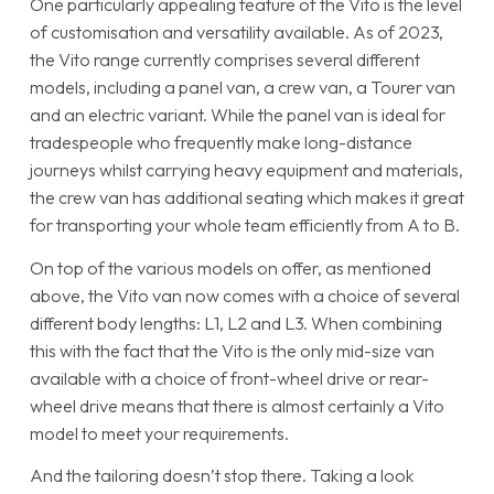
One particularly appealing feature of the Vito is the level
of customisation and versatility available. As of 2023,
the Vito range currently comprises several different
models, including a panel van, a crew van, a Tourer van
and an electric variant. While the panel van is ideal for
tradespeople who frequently make long-distance
journeys whilst carrying heavy equipment and materials,
the crew van has additional seating which makes it great
for transporting your whole team efficiently from A to B.
On top of the various models on offer, as mentioned
above, the Vito van now comes with a choice of several
different body lengths: L1, L2 and L3. When combining
this with the fact that the Vito is the only mid-size van
available with a choice of front-wheel drive or rear-
wheel drive means that there is almost certainly a Vito
model to meet your requirements.
And the tailoring doesn’t stop there. Taking a look