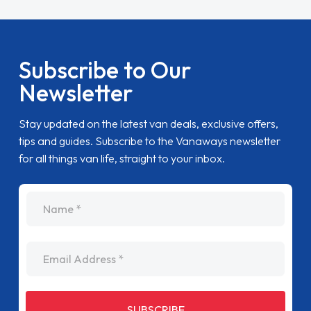
Subscribe to Our
Newsletter
Stay updated on the latest van deals, exclusive offers,
tips and guides. Subscribe to the Vanaways newsletter
for all things van life, straight to your inbox.
name
Email Address
SUBSCRIBE