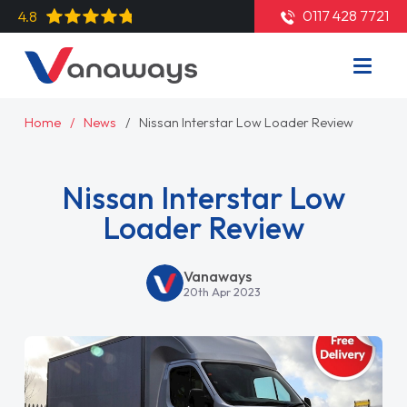
0117 428 7721
4.8
Home
News
Nissan Interstar Low Loader Review
Nissan Interstar Low
Loader Review
Vanaways
20th Apr 2023