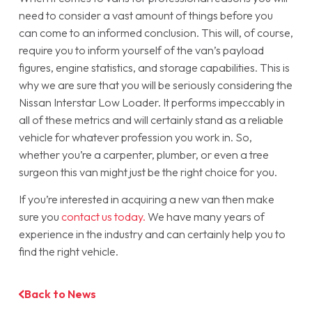
need to consider a vast amount of things before you
can come to an informed conclusion. This will, of course,
require you to inform yourself of the van’s payload
figures, engine statistics, and storage capabilities. This is
why we are sure that you will be seriously considering the
Nissan Interstar Low Loader. It performs impeccably in
all of these metrics and will certainly stand as a reliable
vehicle for whatever profession you work in. So,
whether you’re a carpenter, plumber, or even a tree
surgeon this van might just be the right choice for you.
If you’re interested in acquiring a new van then make
sure you
contact us today.
We have many years of
experience in the industry and can certainly help you to
find the right vehicle.
Back to News