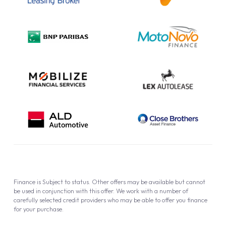
Complaint Procedure
Privacy Policy
Cookie Policy
Finance is Subject to status. Other offers may be available but cannot
be used in conjunction with this offer. We work with a number of
carefully selected credit providers who may be able to offer you finance
for your purchase.