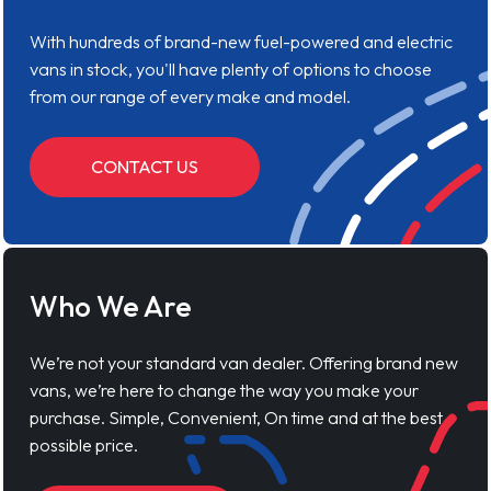
With hundreds of brand-new fuel-powered and electric
vans in stock, you'll have plenty of options to choose
from our range of every make and model.
CONTACT US
Who We Are
We’re not your standard van dealer. Offering brand new
vans, we’re here to change the way you make your
purchase. Simple, Convenient, On time and at the best
possible price.