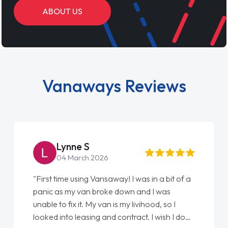
ABOUT US
Vanaways Reviews
Steve Brown
22 May 2026
away! I was in a bit of a
"From start to finish vanaways
e down and I was
love my new van from Jack sel
 is my livihood, so I
Ellie looking after my every w
d contract. I wish I done
done am so pleased will defin