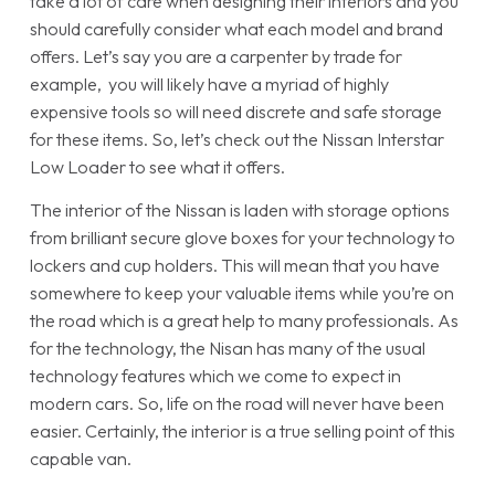
take a lot of care when designing their interiors and you
should carefully consider what each model and brand
offers. Let’s say you are a carpenter by trade for
example, you will likely have a myriad of highly
expensive tools so will need discrete and safe storage
for these items. So, let’s check out the Nissan Interstar
Low Loader to see what it offers.
The interior of the Nissan is laden with storage options
from brilliant secure glove boxes for your technology to
lockers and cup holders. This will mean that you have
somewhere to keep your valuable items while you’re on
the road which is a great help to many professionals. As
for the technology, the Nisan has many of the usual
technology features which we come to expect in
modern cars. So, life on the road will never have been
easier. Certainly, the interior is a true selling point of this
capable van.