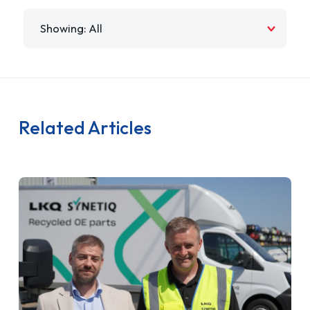
Filter by
Related Articles