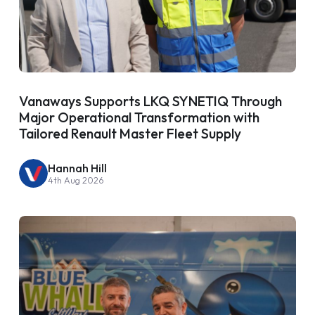
Vanaways Supports LKQ SYNETIQ Through
Major Operational Transformation with
Tailored Renault Master Fleet Supply
Hannah Hill
4th Aug 2026