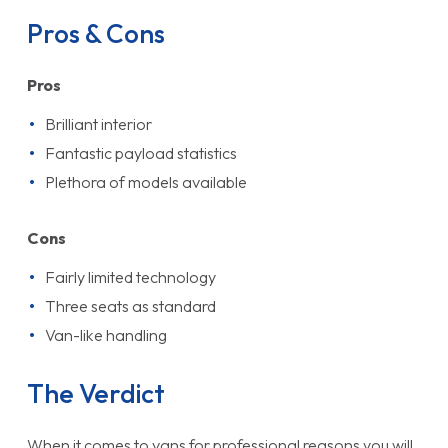
Pros & Cons
Pros
Brilliant interior
Fantastic payload statistics
Plethora of models available
Cons
Fairly limited technology
Three seats as standard
Van-like handling
The Verdict
When it comes to vans for professional reasons you will