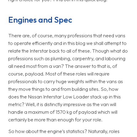
Engines and Spec
There are, of course, many professions that need vans
to operate efficiently and in this blog we shall attempt to
relate the Interstar back to all of these. Though what do
professions such as plumbing, carpentry, and labouring
all need most from a van? The answer to that is, of
course, payload. Most of these roles will require
professionals to carry huge weights within the vans as
they move things to and from building sites. So, how
does the Nissan Interstar Low Loader stack up in this
metric? Well, it is distinctly impressive as the van will
handle a maximum of 1570 kg of payload which will
certainly be more than enough for your role.
So how about the engine’s statistics? Naturally, roles