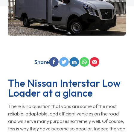
Share
The Nissan Interstar Low
Loader at a glance
There is no question that vans are some of the most
reliable, adaptable, and efficient vehicles on the road
and will serve many purposes extremely well. Of course,
this is why they have become so popular. Indeed the van