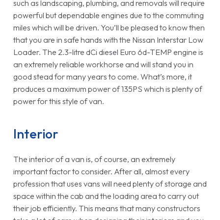
such as landscaping, plumbing, and removals will require
powerful but dependable engines due to the commuting
miles which will be driven. You’ll be pleased to know then
that you are in safe hands with the Nissan Interstar Low
Loader. The 2.3-litre dCi diesel Euro 6d-TEMP engine is
an extremely reliable workhorse and will stand you in
good stead for many years to come. What’s more, it
produces a maximum power of 135PS which is plenty of
power for this style of van.
Interior
The interior of a van is, of course, an extremely
important factor to consider. After all, almost every
profession that uses vans will need plenty of storage and
space within the cab and the loading area to carry out
their job efficiently. This means that many constructors