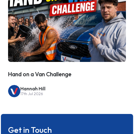
Hand on a Van Challenge
Hannah Hill
17th Jul 2026
Get in Touch