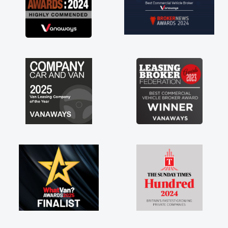
commend, vans are just
, so its great to have a
with the support of any
ke that. A huge stress off
le trader."