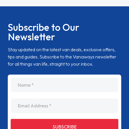
Subscribe to Our
Newsletter
Stay updated on the latest van deals, exclusive offers,
tips and guides. Subscribe to the Vanaways newsletter
for all things van life, straight to your inbox.
name
Email Address
SUBSCRIBE