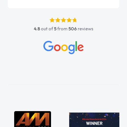
Jonathan as my first
again"
uldn't have got any
 my support. He was
, he went above and
4.8
out of
5
from
506
reviews
e was easy to contact
ly when I had any
. His knowledge on all
ble, which made things
o what I wanted and
 everything thoroughly
ght choice in plan and
out the entire process!
perate need of a van
oint and kept his word
 my new van delivered
njoying the drive. Its
 involved in having a
! Thank you so much for