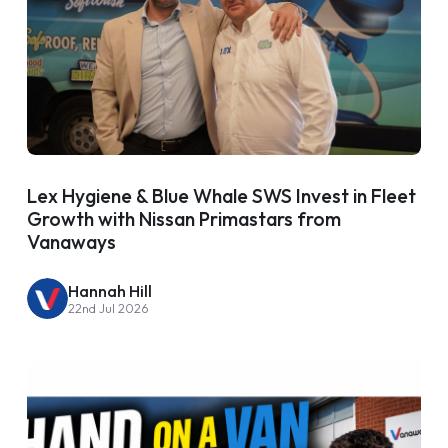
Lex Hygiene & Blue Whale SWS Invest in Fleet
Growth with Nissan Primastars from
Vanaways
Hannah Hill
22nd Jul 2026