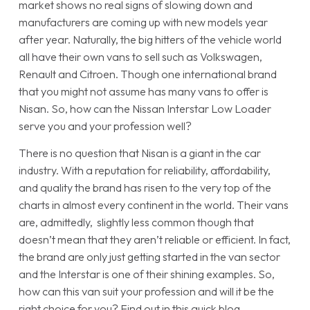
market shows no real signs of slowing down and
manufacturers are coming up with new models year
after year. Naturally, the big hitters of the vehicle world
all have their own vans to sell such as Volkswagen,
Renault and Citroen. Though one international brand
that you might not assume has many vans to offer is
Nisan. So, how can the Nissan Interstar Low Loader
serve you and your profession well?
There is no question that Nisan is a giant in the car
industry. With a reputation for reliability, affordability,
and quality the brand has risen to the very top of the
charts in almost every continent in the world. Their vans
are, admittedly, slightly less common though that
doesn’t mean that they aren’t reliable or efficient. In fact,
the brand are only just getting started in the van sector
and the Interstar is one of their shining examples. So,
how can this van suit your profession and will it be the
right choice for you? Find out in this quick blog.