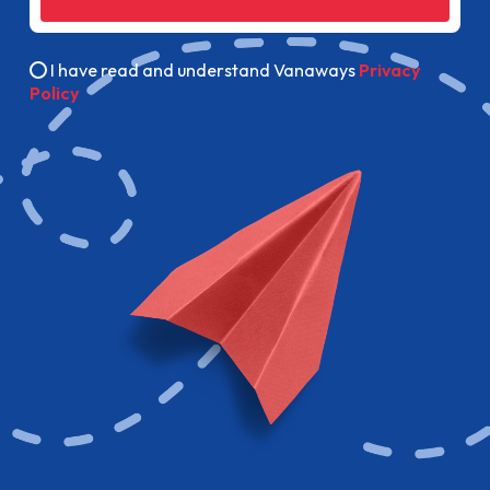
I have read and understand Vanaways
Privacy
Policy