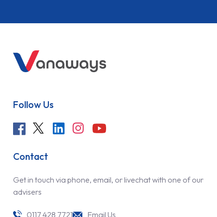
Follow Us
Contact
Get in touch via phone, email, or livechat with one of our
advisers
0117 428 7721
Email Us