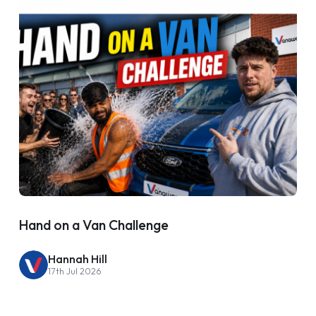
Hand on a Van Challenge
Hannah Hill
17th Jul 2026