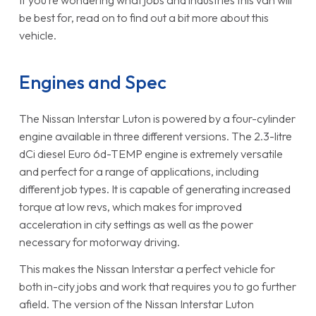
be best for, read on to find out a bit more about this
vehicle.
Engines and Spec
The Nissan Interstar Luton is powered by a four-cylinder
engine available in three different versions. The 2.3-litre
dCi diesel Euro 6d-TEMP engine is extremely versatile
and perfect for a range of applications, including
different job types. It is capable of generating increased
torque at low revs, which makes for improved
acceleration in city settings as well as the power
necessary for motorway driving.
This makes the Nissan Interstar a perfect vehicle for
both in-city jobs and work that requires you to go further
afield. The version of the Nissan Interstar Luton