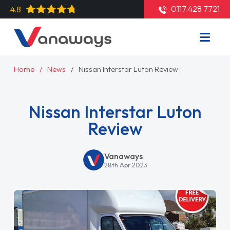
0117 428 7721
4.8
Home
News
Nissan Interstar Luton Review
Nissan Interstar Luton
Review
Vanaways
28th Apr 2023