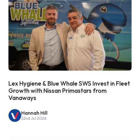
Lex Hygiene & Blue Whale SWS Invest in Fleet
Growth with Nissan Primastars from
Vanaways
Hannah Hill
22nd Jul 2026