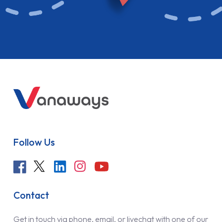
Follow Us
Contact
Get in touch via phone, email, or livechat with one of our