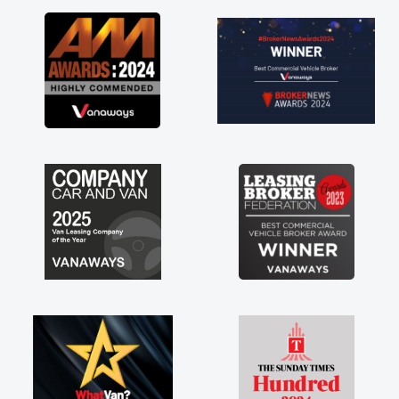
as soon as possible. Enjoying the drive. Its
great about the perks involved in having a
contract hire as well! Thank you so much for
everything! Highly recommend, vans are just
not how they use to be, so its great to have a
brand new van along with the support of any
engine faults things like that. A huge stress off
my shoulders being sole trader."