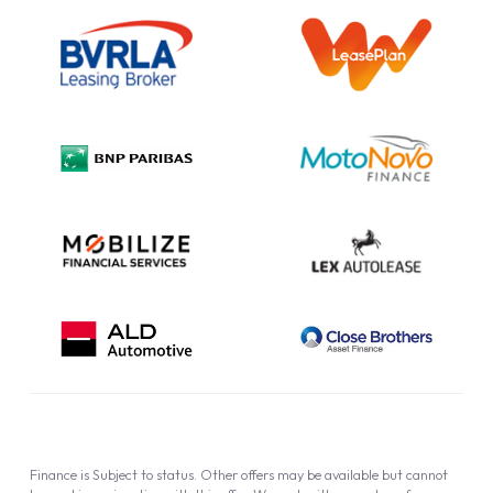
Outright Purchase
Initial Disclosure
Information Notice
Complaint Procedure
Privacy Policy
Cookie Policy
Finance is Subject to status. Other offers may be available but cannot