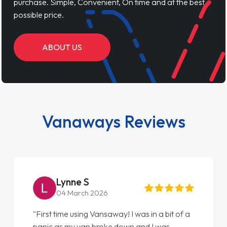
purchase. Simple, Convenient, On time and at the best
possible price.
ABOUT US
Vanaways Reviews
Lynne S
04 March 2026
"First time using Vansaway! I was in a bit of a
"Fr
panic as my van broke down and I was
lov