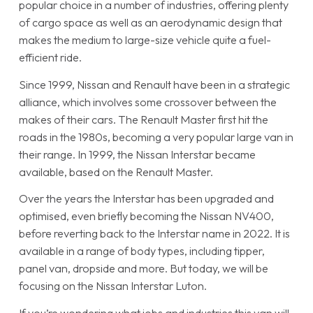
popular choice in a number of industries, offering plenty
of cargo space as well as an aerodynamic design that
makes the medium to large-size vehicle quite a fuel-
efficient ride.
Since 1999, Nissan and Renault have been in a strategic
alliance, which involves some crossover between the
makes of their cars. The Renault Master first hit the
roads in the 1980s, becoming a very popular large van in
their range. In 1999, the Nissan Interstar became
available, based on the Renault Master.
Over the years the Interstar has been upgraded and
optimised, even briefly becoming the Nissan NV400,
before reverting back to the Interstar name in 2022. It is
available in a range of body types, including tipper,
panel van, dropside and more. But today, we will be
focusing on the Nissan Interstar Luton.
If you’re wondering what jobs and industries this van will