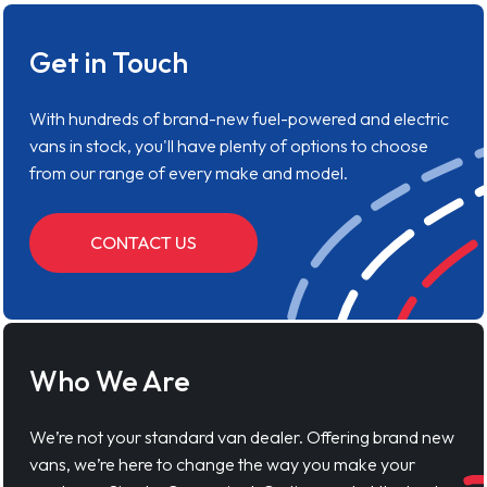
Get in Touch
With hundreds of brand-new fuel-powered and electric
vans in stock, you'll have plenty of options to choose
from our range of every make and model.
CONTACT US
Who We Are
We’re not your standard van dealer. Offering brand new
vans, we’re here to change the way you make your