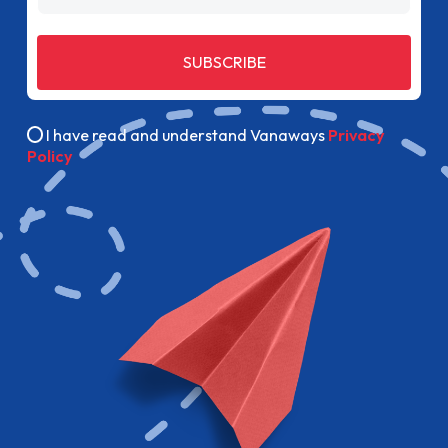
SUBSCRIBE
I have read and understand Vanaways
Privacy
Policy