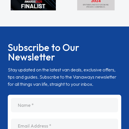
Subscribe to Our
Newsletter
Stay updated on the latest van deals, exclusive offers,
tips and guides. Subscribe to the Vanaways newsletter
for all things van life, straight to your inbox.
name
Email Address