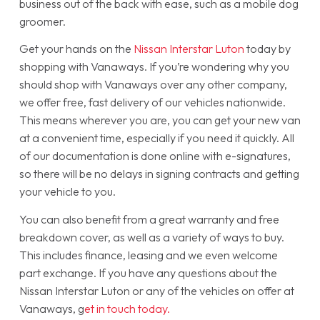
business out of the back with ease, such as a mobile dog
groomer.
Get your hands on the
Nissan Interstar Luton
today by
shopping with Vanaways. If you’re wondering why you
should shop with Vanaways over any other company,
we offer free, fast delivery of our vehicles nationwide.
This means wherever you are, you can get your new van
at a convenient time, especially if you need it quickly. All
of our documentation is done online with e-signatures,
so there will be no delays in signing contracts and getting
your vehicle to you.
You can also benefit from a great warranty and free
breakdown cover, as well as a variety of ways to buy.
This includes finance, leasing and we even welcome
part exchange. If you have any questions about the
Nissan Interstar Luton or any of the vehicles on offer at
Vanaways, g
et in touch today.