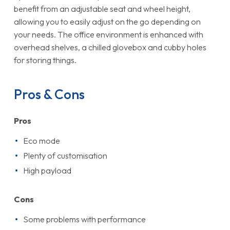
benefit from an adjustable seat and wheel height,
allowing you to easily adjust on the go depending on
your needs. The office environment is enhanced with
overhead shelves, a chilled glovebox and cubby holes
for storing things.
Pros & Cons
Pros
Eco mode
Plenty of customisation
High payload
Cons
Some problems with performance