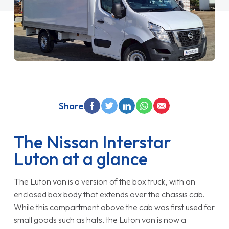
Share
The Nissan Interstar
Luton at a glance
The Luton van is a version of the box truck, with an
enclosed box body that extends over the chassis cab.
While this compartment above the cab was first used for
small goods such as hats, the Luton van is now a