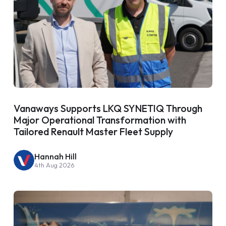
Vanaways Supports LKQ SYNETIQ Through
Major Operational Transformation with
Tailored Renault Master Fleet Supply
Hannah Hill
4th Aug 2026