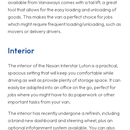
available from Vanaways comes with a tail lift, a great
tool that allows for the easy loading and unloading of
goods. This makes the van a perfect choice for jobs
which might require frequent loading/unloading, such as
movers or delivery drivers.
Interior
The interior of the Nissan Interstar Luton is a practical,
spacious setting that will keep you comfortable while
driving as well as provide plenty of storage space. It can
easily be adapted into an office on the go, perfect for
jobs where you might have to do paperwork or other
important tasks from your van.
The interior has recently undergone a refresh, including
a brand new dashboard and steering wheel, plus an
optional infotainment system available. You can also