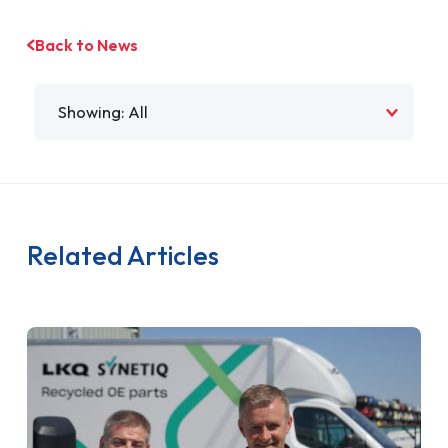
Back to News
Filter by
Related Articles