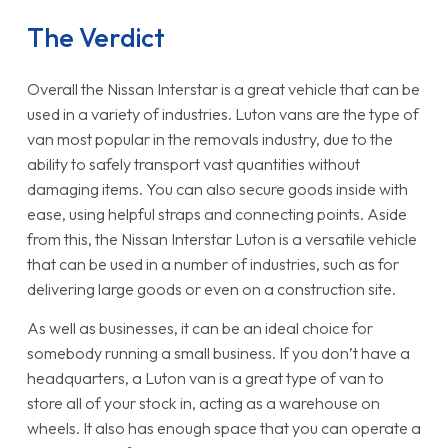
The Verdict
Overall the Nissan Interstar is a great vehicle that can be
used in a variety of industries. Luton vans are the type of
van most popular in the removals industry, due to the
ability to safely transport vast quantities without
damaging items. You can also secure goods inside with
ease, using helpful straps and connecting points. Aside
from this, the Nissan Interstar Luton is a versatile vehicle
that can be used in a number of industries, such as for
delivering large goods or even on a construction site.
As well as businesses, it can be an ideal choice for
somebody running a small business. If you don’t have a
headquarters, a Luton van is a great type of van to
store all of your stock in, acting as a warehouse on
wheels. It also has enough space that you can operate a