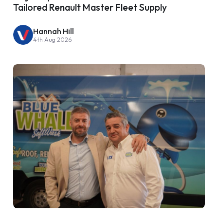
Tailored Renault Master Fleet Supply
Hannah Hill
4th Aug 2026