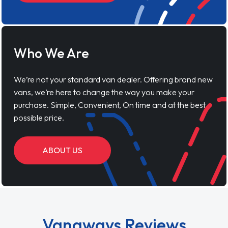
Who We Are
We’re not your standard van dealer. Offering brand new
vans, we’re here to change the way you make your
purchase. Simple, Convenient, On time and at the best
possible price.
ABOUT US
Vanaways Reviews