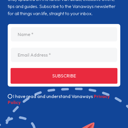
tips and guides. Subscribe to the Vanaways newsletter
for all things van life, straight to your inbox.
name
Email Address
SUBSCRIBE
I have read and understand Vanaways
Privacy
Policy