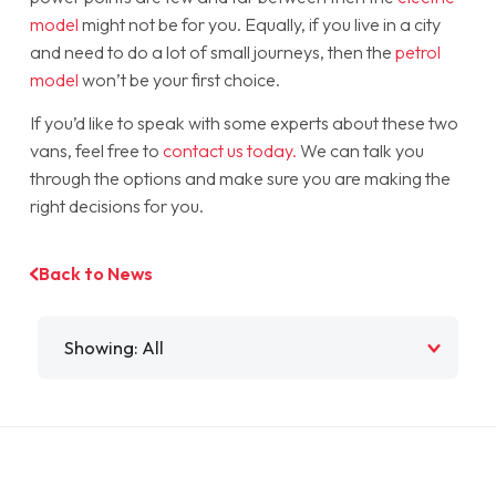
model
might not be for you. Equally, if you live in a city
and need to do a lot of small journeys, then the
petrol
model
won’t be your first choice.
If you’d like to speak with some experts about these two
vans, feel free to
contact us today.
We can talk you
through the options and make sure you are making the
right decisions for you.
Back to News
Filter by