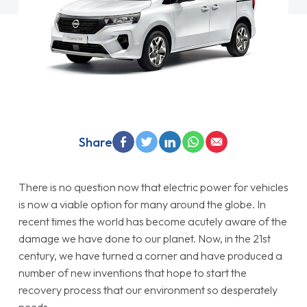
Share
There is no question now that electric power for vehicles
is now a viable option for many around the globe. In
recent times the world has become acutely aware of the
damage we have done to our planet. Now, in the 21st
century, we have turned a corner and have produced a
number of new inventions that hope to start the
recovery process that our environment so desperately