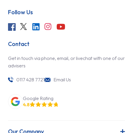
Follow Us
Contact
Get in touch via phone, email, or livechat with one of our
advisers
0117 428 7721
Email Us
Google Rating
4.8
Our Company