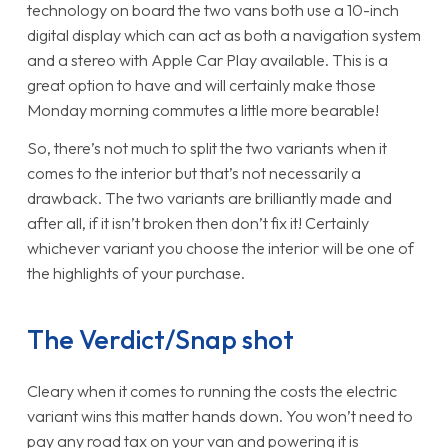
technology on board the two vans both use a 10-inch
digital display which can act as both a navigation system
and a stereo with Apple Car Play available. This is a
great option to have and will certainly make those
Monday morning commutes a little more bearable!
So, there’s not much to split the two variants when it
comes to the interior but that’s not necessarily a
drawback. The two variants are brilliantly made and
after all, if it isn’t broken then don’t fix it! Certainly
whichever variant you choose the interior will be one of
the highlights of your purchase.
The Verdict/Snap shot
Cleary when it comes to running the costs the electric
variant wins this matter hands down. You won’t need to
pay any road tax on your van and powering it is