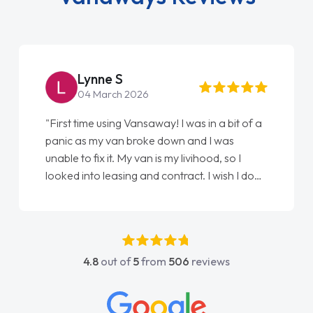
Steve Brown
22 May 2026
"From start to finish vanaways uk nailed it
love my new van from Jack selling me it to
Ellie looking after my every wish perfectly
done am so pleased will definitely use them
again"
4.8
out of
5
from
506
reviews