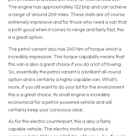
The engine has approximately 122 bhp and can achieve
a range of around 269 miles. These stats are of course
extremely impressive and for those who need a van that
is both good when it comes to range and fairly fast, this
is a great option.
The petrol variant also has 240 Nm of torque which is
incredibly impressive. This torque capability means that
this van is also a great choice if you do a lot of towing.
So, essentially the petrol variant is a brilliant all-round
option and is certainly a highly capable van. What’s
more, if you still want to do your bit for the environment
this is a great choice. Its small engine is incredibly
economical for a petrol-powered vehicle and will
certainly keep your conscious clear.
As for the electric counterpart, this is also a fairly
capable vehicle. The electric motor produces a