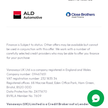
Finance is Subject to status. Other offers may be available but cannot
be used in conjunction with this offer. We work with a number of
carefully selected credit providers who may be able to offer you finance
for your purchase.
Vanaways UK Ltd is a company registered in England and Wales.
Company number: 09467651
VAT registration number: 232 1835 34
Registered offices: 68 Macrae Road, Eden Office Park, Ham Green,
Bristol, BS20 0DD
Data Protection No: ZA171670
BVRLA Member No. 7609
Vanaways (UK) Limited is a Credit Broker not a Lender