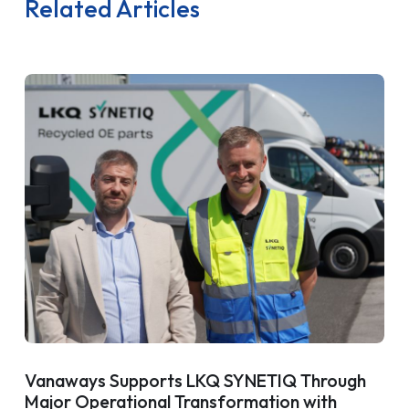
Related Articles
Vanaways Supports LKQ SYNETIQ Through
Major Operational Transformation with