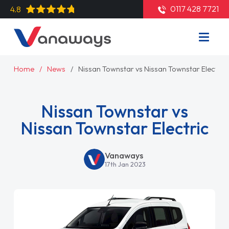
0117 428 7721
4.8
Home
News
Nissan Townstar vs Nissan Townstar Electric
Nissan Townstar vs
Nissan Townstar Electric
Vanaways
17th Jan 2023