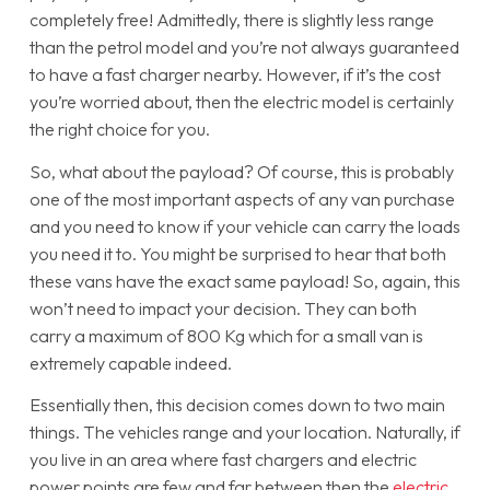
completely free! Admittedly, there is slightly less range
than the petrol model and you’re not always guaranteed
to have a fast charger nearby. However, if it’s the cost
you’re worried about, then the electric model is certainly
the right choice for you.
So, what about the payload? Of course, this is probably
one of the most important aspects of any van purchase
and you need to know if your vehicle can carry the loads
you need it to. You might be surprised to hear that both
these vans have the exact same payload! So, again, this
won’t need to impact your decision. They can both
carry a maximum of 800 Kg which for a small van is
extremely capable indeed.
Essentially then, this decision comes down to two main
things. The vehicles range and your location. Naturally, if
you live in an area where fast chargers and electric
power points are few and far between then the
electric