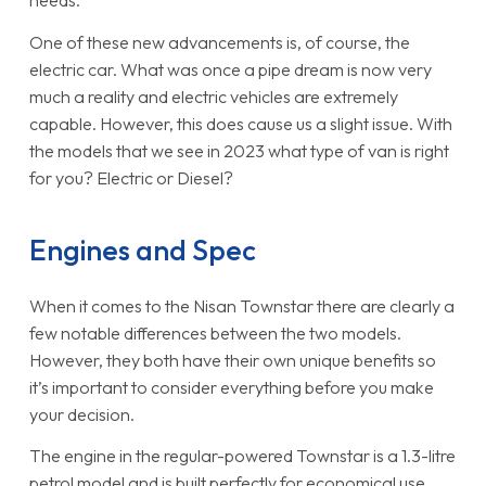
needs.
One of these new advancements is, of course, the
electric car. What was once a pipe dream is now very
much a reality and electric vehicles are extremely
capable. However, this does cause us a slight issue. With
the models that we see in 2023 what type of van is right
for you? Electric or Diesel?
Engines and Spec
When it comes to the Nisan Townstar there are clearly a
few notable differences between the two models.
However, they both have their own unique benefits so
it’s important to consider everything before you make
your decision.
The engine in the regular-powered Townstar is a 1.3-litre
petrol model and is built perfectly for economical use.