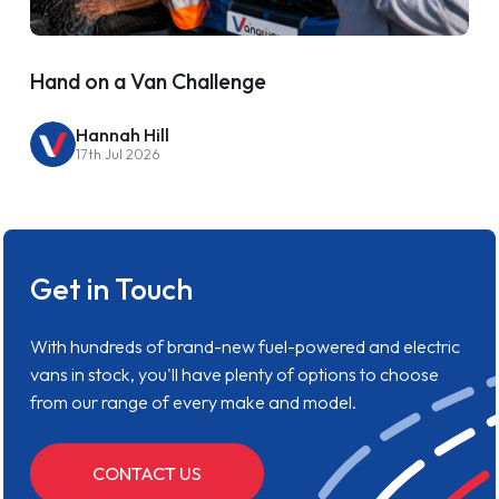
Hand on a Van Challenge
Hannah Hill
17th Jul 2026
Get in Touch
With hundreds of brand-new fuel-powered and electric
vans in stock, you'll have plenty of options to choose
from our range of every make and model.
CONTACT US