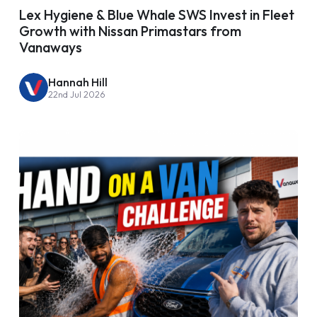
Lex Hygiene & Blue Whale SWS Invest in Fleet
Growth with Nissan Primastars from
Vanaways
Hannah Hill
22nd Jul 2026