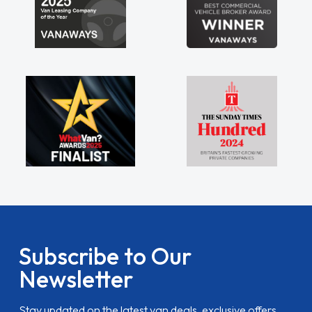
Subscribe to Our
Newsletter
Stay updated on the latest van deals, exclusive offers,