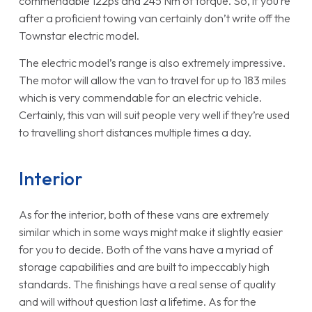
commendable 122ps and 245 Nm of torque. So, if you’re
after a proficient towing van certainly don’t write off the
Townstar electric model.
The electric model’s range is also extremely impressive.
The motor will allow the van to travel for up to 183 miles
which is very commendable for an electric vehicle.
Certainly, this van will suit people very well if they’re used
to travelling short distances multiple times a day.
Interior
As for the interior, both of these vans are extremely
similar which in some ways might make it slightly easier
for you to decide. Both of the vans have a myriad of
storage capabilities and are built to impeccably high
standards. The finishings have a real sense of quality
and will without question last a lifetime. As for the