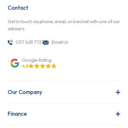
Contact
Get in touch via phone, email, or livechat with one of our
advisers
0117 428 7721
Email Us
Google Rating
4.8
Our Company
About Us
Latest News
Finance
Join Our Team
Contract Hire