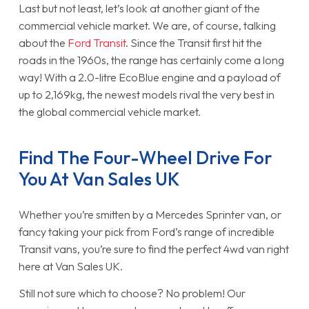
Last but not least, let’s look at another giant of the
commercial vehicle market. We are, of course, talking
about the
Ford Transit
. Since the Transit first hit the
roads in the 1960s, the range has certainly come a long
way! With a 2.0-litre EcoBlue engine and a payload of
up to 2,169kg, the newest models rival the very best in
the global commercial vehicle market.
Find The Four-Wheel Drive For
You At Van Sales UK
Whether you’re smitten by a Mercedes Sprinter van, or
fancy taking your pick from Ford’s range of incredible
Transit vans, you’re sure to find the perfect 4wd van right
here at Van Sales UK.
Still not sure which to choose? No problem! Our