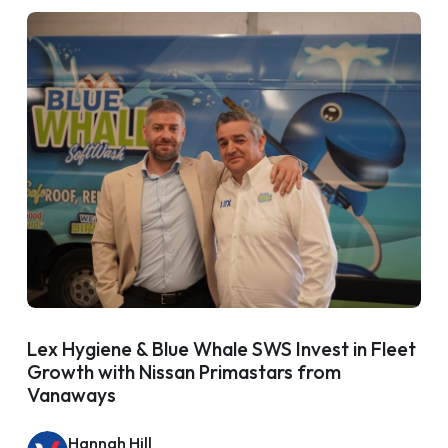
Lex Hygiene & Blue Whale SWS Invest in Fleet
Growth with Nissan Primastars from
Vanaways
Hannah Hill