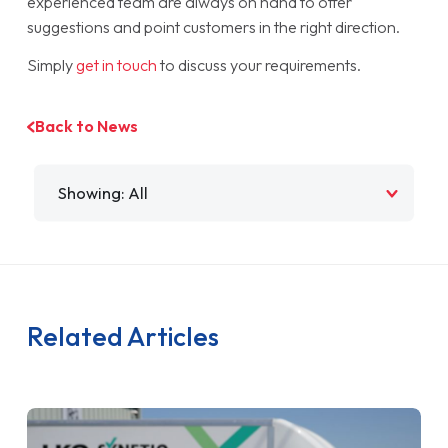
experienced team are always on hand to offer
suggestions and point customers in the right direction.
Simply
get in touch
to discuss your requirements.
Back to News
Filter by
Related Articles