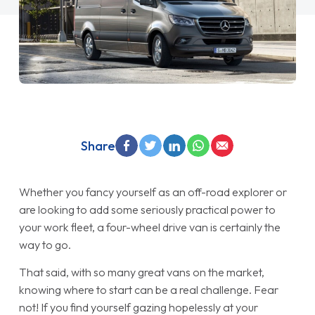
Share
Whether you fancy yourself as an off-road explorer or
are looking to add some seriously practical power to
your work fleet, a four-wheel drive van is certainly the
way to go.
That said, with so many great vans on the market,
knowing where to start can be a real challenge. Fear
not! If you find yourself gazing hopelessly at your