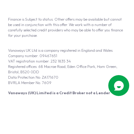
Finance is Subject to status. Other offers may be available but cannot
be used in conjunction with this offer. We work with a number of
carefully selected credit providers who may be able to offer you finance
for your purchase.
Vanaways UK Ltd is a company registered in England and Wales.
Company number: 09467651
VAT registration number: 232 1835 34
Registered offices: 68 Macrae Road, Eden Office Park, Ham Green,
Bristol, BS20 0DD
Data Protection No: ZA171670
BVRLA Member No. 7609
Vanaways (UK) Limited is a Credit Broker not a Lender
Vanaways UK Ltd is authorised and regulated by the Financial Conduct
Authority (FRN 940695).
Powered by
Automotus
, a
FIRE
5
digital
product
Copyright © 2026 Vanaways