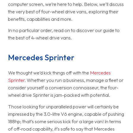
computer screen, we’re here to help. Below, we’ll discuss
the very best of four-wheel drive vans, exploring their
benefits, capabilities and more.
In no particular order, read on to discover our guide to
the best of 4-wheel drive vans.
Mercedes Sprinter
We thought we’d kick things off with the
Mercedes
Sprinter
. Whether you run a business, manage a fleet or
consider yourself a conversion connoisseur, the four-
wheel drive Sprinter is jam-packed with potential.
Those looking for unparalleled power will certainly be
impressed by the 3.0-litre V6 engine, capable of pushing
188hp; that’s some serious kick for a large van! In terms
of off-road capability, it’s safe to say that Mercedes