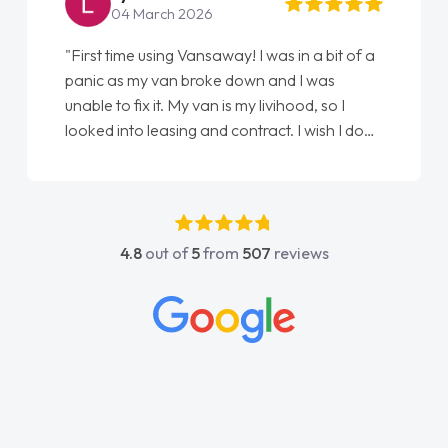
22 May 2026
"From start to finish vanaways uk nailed it
love my new van from Jack selling me it to
Ellie looking after my every wish perfectly
done am so pleased will definitely use them
again"
4.8
out of
5
from
507
reviews