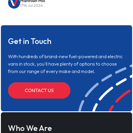
Hannah Hill
17th Jul 2026
Get in Touch
With hundreds of brand-new fuel-powered and electric
vans in stock, you'll have plenty of options to choose
from our range of every make and model.
CONTACT US
Who We Are