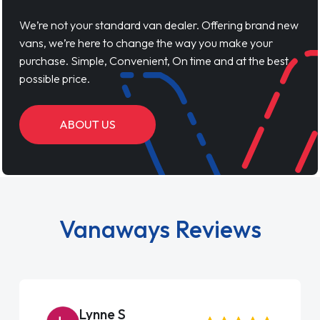
We’re not your standard van dealer. Offering brand new
vans, we’re here to change the way you make your
purchase. Simple, Convenient, On time and at the best
possible price.
ABOUT US
Vanaways Reviews
Steve Brown