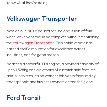
know what they’re doing.
Volkswagen Transporter
Next on our list is a no-brainer; no discussion of four-
wheel drive vans would be complete without mentioning
the
Volkswagen Transporter
. This noble vehicle has
earned itself a reputation for excellence across
industries, and for good reason.
Boasting a powerful TDI engine, a payload capacity of
up to 1,328kg and a plethora of customisable features
and in-cab tech, it’s no wonder this van is favoured by
tradespeople and business owners across the globe.
Ford Transit