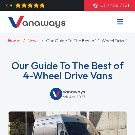
0117 428 7721
4.8
Home
News
Our Guide To The Best of 4-Wheel Drive Van
Our Guide To The Best of
4-Wheel Drive Vans
Vanaways
6th Apr 2023