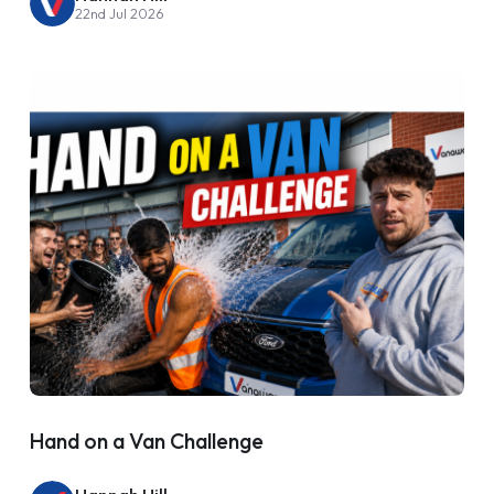
22nd Jul 2026
Hand on a Van Challenge