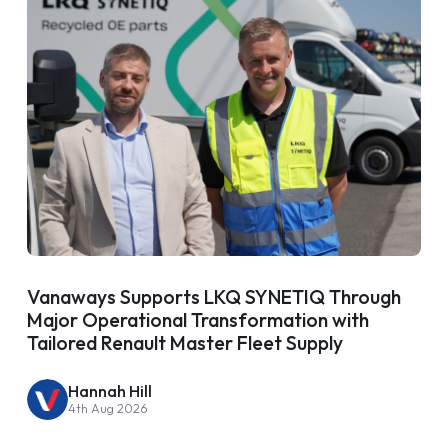
Vanaways Supports LKQ SYNETIQ Through
Major Operational Transformation with
Tailored Renault Master Fleet Supply
Hannah Hill
4th Aug 2026