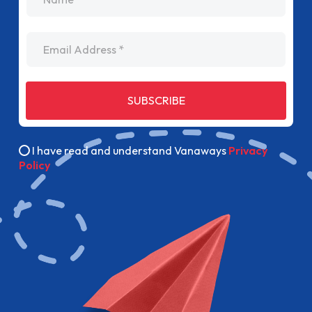
Email Address
SUBSCRIBE
I have read and understand Vanaways
Privacy
Policy