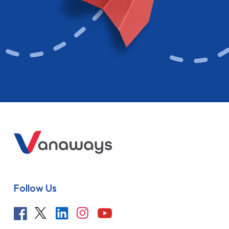
Follow Us