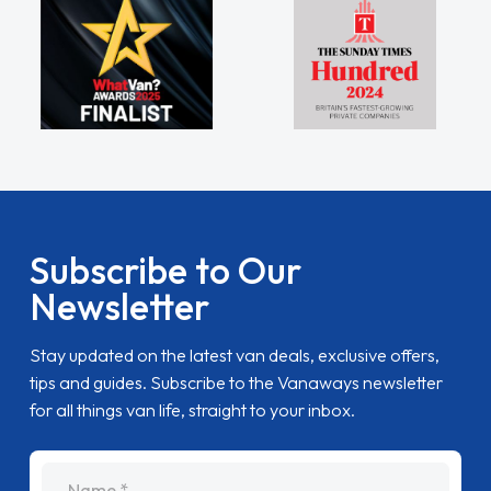
Subscribe to Our
Newsletter
Stay updated on the latest van deals, exclusive offers,
tips and guides. Subscribe to the Vanaways newsletter
for all things van life, straight to your inbox.
name