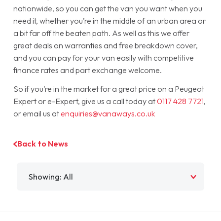
nationwide, so you can get the van you want when you
need it, whether you’re in the middle of an urban area or
a bit far off the beaten path. As well as this we offer
great deals on warranties and free breakdown cover,
and you can pay for your van easily with competitive
finance rates and part exchange welcome.
So if you’re in the market for a great price on a Peugeot
Expert or e-Expert, give us a call today at
0117 428 7721
,
or email us at
enquiries@vanaways.co.uk
Back to News
Filter by