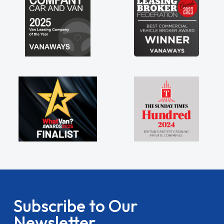
Subscribe to Our
Newsletter