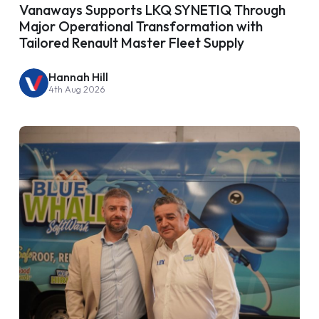
Vanaways Supports LKQ SYNETIQ Through
Major Operational Transformation with
Tailored Renault Master Fleet Supply
Hannah Hill
4th Aug 2026