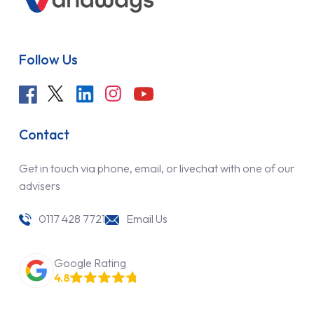
Follow Us
Contact
Get in touch via phone, email, or livechat with one of our
advisers
0117 428 7721
Email Us
Google Rating
4.8