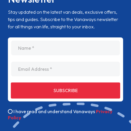
Stay updated on the latest van deals, exclusive offers,
tips and guides. Subscribe to the Vanaways newsletter
for all things van life, straight to your inbox.
name
Email Address
SUBSCRIBE
I have read and understand Vanaways
Privacy
Policy