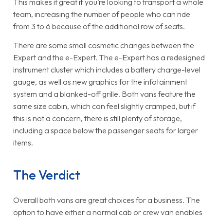
This makes it great if you’re looking to transport a whole
team, increasing the number of people who can ride
from 3 to 6 because of the additional row of seats.
There are some small cosmetic changes between the
Expert and the e-Expert. The e-Expert has a redesigned
instrument cluster which includes a battery charge-level
gauge, as well as new graphics for the infotainment
system and a blanked-off grille. Both vans feature the
same size cabin, which can feel slightly cramped, but if
this is not a concern, there is still plenty of storage,
including a space below the passenger seats for larger
items.
The Verdict
Overall both vans are great choices for a business. The
option to have either a normal cab or crew van enables