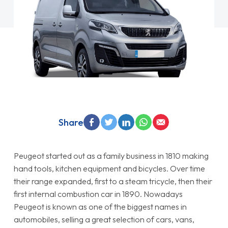
Share
Peugeot started out as a family business in 1810 making
hand tools, kitchen equipment and bicycles. Over time
their range expanded, first to a steam tricycle, then their
first internal combustion car in 1890. Nowadays
Peugeot is known as one of the biggest names in
automobiles, selling a great selection of cars, vans,