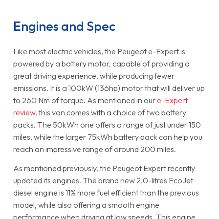
Engines and Spec
Like most electric vehicles, the Peugeot e-Expert is
powered by a battery motor, capable of providing a
great driving experience, while producing fewer
emissions. It is a 100kW (136hp) motor that will deliver up
to 260 Nm of torque. As mentioned in our
e-Expert
review
, this van comes with a choice of two battery
packs. The 50kWh one offers a range of just under 150
miles, while the larger 75kWh battery pack can help you
reach an impressive range of around 200 miles.
As mentioned previously, the Peugeot Expert recently
updated its engines. The brand new 2.0-litres EcoJet
diesel engine is 11% more fuel efficient than the previous
model, while also offering a smooth engine
performance when driving at low speeds. This engine