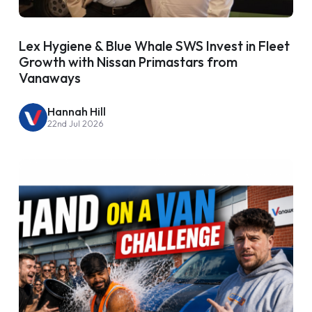
Lex Hygiene & Blue Whale SWS Invest in Fleet
Growth with Nissan Primastars from
Vanaways
Hannah Hill
22nd Jul 2026