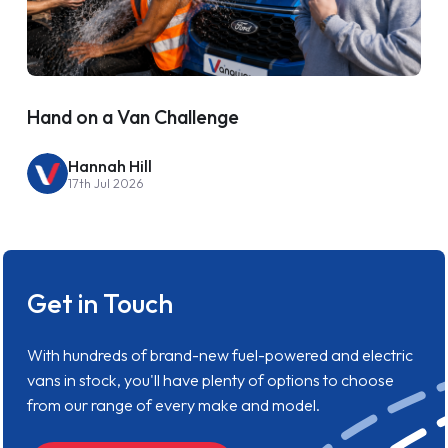
Hand on a Van Challenge
Hannah Hill
17th Jul 2026
Get in Touch
With hundreds of brand-new fuel-powered and electric
vans in stock, you'll have plenty of options to choose
from our range of every make and model.