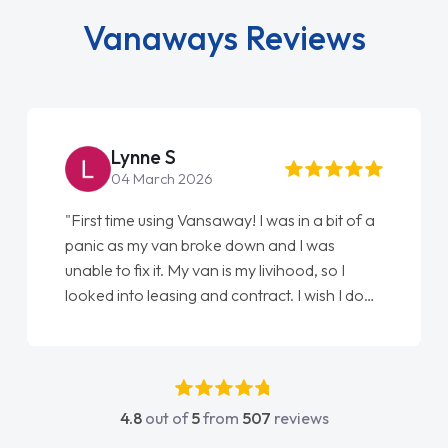
Vanaways Reviews
Steve Brown
22 May 2026
"From start to finish vanaways uk nailed it
love my new van from Jack selling me it to
Ellie looking after my every wish perfectly
done am so pleased will definitely use them
again"
4.8
out of
5
from
507
reviews