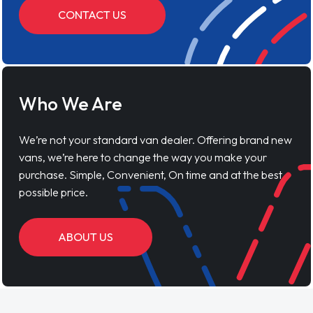
CONTACT US
Who We Are
We’re not your standard van dealer. Offering brand new
vans, we’re here to change the way you make your
purchase. Simple, Convenient, On time and at the best
possible price.
ABOUT US