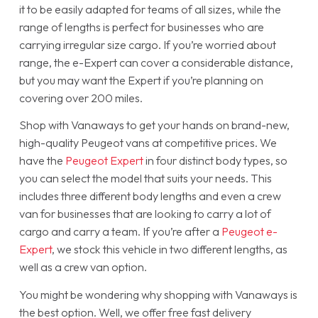
it to be easily adapted for teams of all sizes, while the
range of lengths is perfect for businesses who are
carrying irregular size cargo. If you’re worried about
range, the e-Expert can cover a considerable distance,
but you may want the Expert if you’re planning on
covering over 200 miles.
Shop with Vanaways to get your hands on brand-new,
high-quality Peugeot vans at competitive prices. We
have the
Peugeot Expert
in four distinct body types, so
you can select the model that suits your needs. This
includes three different body lengths and even a crew
van for businesses that are looking to carry a lot of
cargo and carry a team. If you’re after a
Peugeot e-
Expert
, we stock this vehicle in two different lengths, as
well as a crew van option.
You might be wondering why shopping with Vanaways is
the best option. Well, we offer free fast delivery