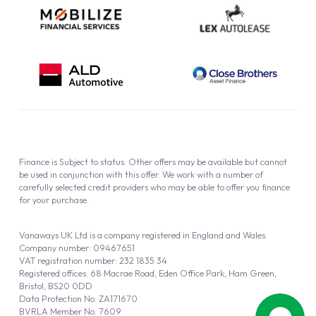
Finance is Subject to status. Other offers may be available but cannot
be used in conjunction with this offer. We work with a number of
carefully selected credit providers who may be able to offer you finance
for your purchase.
Vanaways UK Ltd is a company registered in England and Wales.
Company number: 09467651
VAT registration number: 232 1835 34
Registered offices: 68 Macrae Road, Eden Office Park, Ham Green,
Bristol, BS20 0DD
Data Protection No: ZA171670
BVRLA Member No. 7609