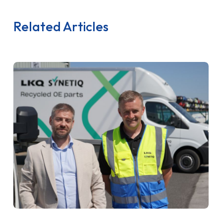
Related Articles