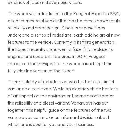
electric vehicles and even luxury cars.
The world was introduced to the Peugeot Expert in 1995,
a light commercial vehicle that has become known for its
reliability and great design. Since its release it has
undergone a series of redesigns, each adding great new
features to the vehicle. Currently in its third generation,
the Expert recently underwent a facelift to replace its
engines and update its features. In 2019, Peugeot
introduced the e-Expert to the world, launching their
fully-electric version of the Expert.
There is plenty of debate over which is better, a diesel
van or an electric van. While an electric vehicle has less
of an impact on the environment, some people prefer
the reliability of a diesel variant. Vanaways has put
together this helpful guide on the features of the two
vans, so you can make an informed decision about
which one is best for you and your business.