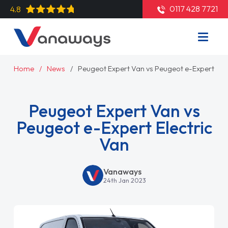
0117 428 7721
4.8
Home
News
Peugeot Expert Van vs Peugeot e-Expert Elec
Peugeot Expert Van vs
Peugeot e-Expert Electric
Van
Vanaways
24th Jan 2023