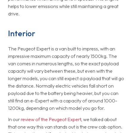
helps to lower emissions while still maintaining a great
drive.
Interior
The Peugeot Expert is a van built to impress, with an
impressive maximum capacity of nearly 1500kg. The
van comes in numerous lengths, so the exact payload
capacity will vary between these, but even with the
longer models, you can still expect a payload that will go
the distance. Normally electric vehicles fall short on
payload due to the battery being heavier, but you can
still find an e-Expert with a capacity of around 1000-
1200kg, depending on which model you go for.
In our
review of the Peugeot Expert
, we talked about
that one way this van stands out is the crew cab option.