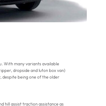
you. With many variants available
tipper, dropside and luton box van)
, despite being one of the older
 hill assist traction assistance as