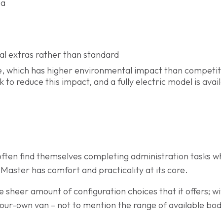
ea
nal extras rather than standard
ne, which has higher environmental impact than competito
 to reduce this impact, and a fully electric model is avai
ften find themselves completing administration tasks whi
 Master has comfort and practicality at its core.
e sheer amount of configuration choices that it offers; wi
ld-your-own van – not to mention the range of available b