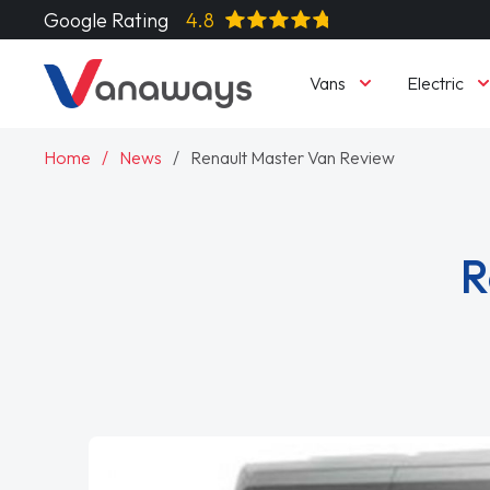
Google Rating
4.8
Vans
Electric
Home
News
Renault Master Van Review
R