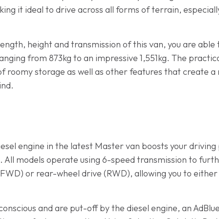
ng it ideal to drive across all forms of terrain, especial
ength, height and transmission of this van, you are able to
ging from 873kg to an impressive 1,551kg. The practicali
of roomy storage as well as other features that create a 
ind.
iesel engine in the latest Master van boosts your drivi
. All models operate using 6-speed transmission to furth
(FWD) or rear-wheel drive (RWD), allowing you to either 
onscious and are put-off by the diesel engine, an AdBlu