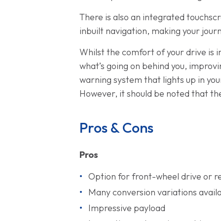
There is also an integrated touchsc
inbuilt navigation, making your jour
Whilst the comfort of your drive is i
what’s going on behind you, improving
warning system that lights up in yo
However, it should be noted that the
Pros & Cons
Pros
Option for front-wheel drive or r
Many conversion variations avail
Impressive payload