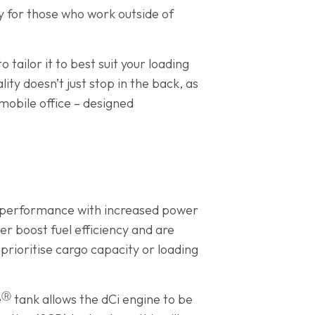
ly for those who work outside of
 tailor it to best suit your loading
ty doesn’t just stop in the back, as
mobile office – designed
ng performance with increased power
er boost fuel efficiency and are
prioritise cargo capacity or loading
Ⓡ
e
tank allows the dCi engine to be