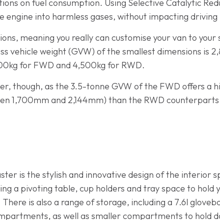
ions on fuel consumption. Using Selective Catalytic Redu
he engine into harmless gases, without impacting drivin
ions, meaning you really can customise your van to your 
ss vehicle weight (GVW) of the smallest dimensions is 2,
3,500kg for FWD and 4,500kg for RWD.
er, though, as the 3.5-tonne GVW of the FWD offers a hi
en 1,700mm and 2,144mm) than the RWD counterparts, w
aster is the stylish and innovative design of the interior
ng a pivoting table, cup holders and tray space to hold 
 There is also a range of storage, including a 7.6l gloveb
mpartments, as well as smaller compartments to hold do