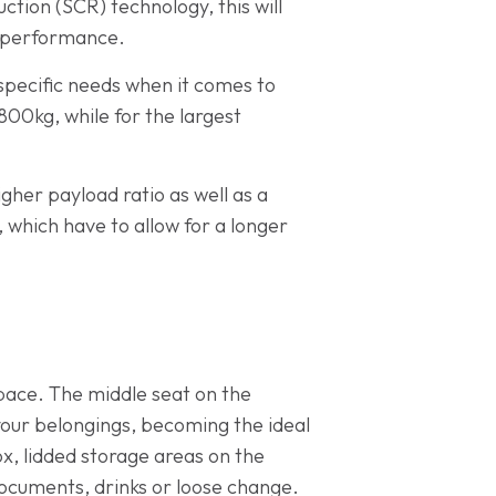
ction (SCR) technology, this will
g performance.
specific needs when it comes to
800kg, while for the largest
gher payload ratio as well as a
hich have to allow for a longer
 space. The middle seat on the
your belongings, becoming the ideal
ox, lidded storage areas on the
cuments, drinks or loose change.