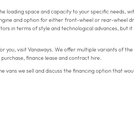
r the loading space and capacity to your specific needs,
engine and option for either front-wheel or rear-wheel d
rs in terms of style and technological advances, but it st
for you, visit Vanaways. We offer multiple variants of t
e purchase, finance lease and contract hire.
e vans we sell and discuss the financing option that woul