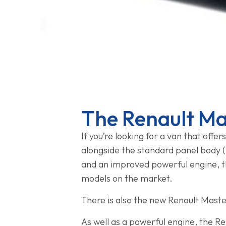
The Renault Ma
If you’re looking for a van that offe
alongside the standard panel body (i
and an improved powerful engine, the
models on the market.
There is also the new Renault Master
As well as a powerful engine, the Re