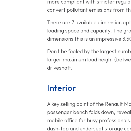
more compliant with stricter regulat
convert pollutant emissions from t
There are 7 available dimension opt
loading space and capacity. The gro
dimensions this is an impressive 
Don’t be fooled by the largest numb
larger maximum load height (betwe
driveshaft.
Interior
A key selling point of the Renault M
passenger bench folds down, reveali
mobile office for busy professionals.
dash-top and underseat storage co