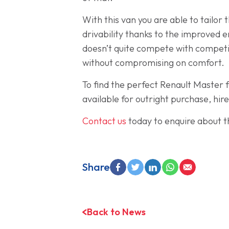
With this van you are able to tailo
drivability thanks to the improved 
doesn’t quite compete with competito
without compromising on comfort.
To find the perfect Renault Master 
available for outright purchase, hir
Contact us
today to enquire about th
Share
Back to News