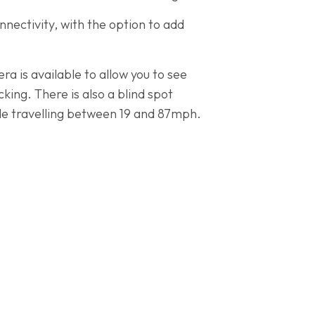
nectivity, with the option to add
ra is available to allow you to see
king. There is also a blind spot
cle travelling between 19 and 87mph.