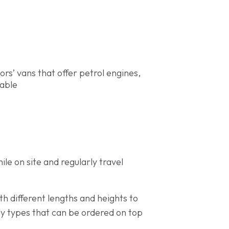
rs’ vans that offer petrol engines,
lable
le on site and regularly travel
th different lengths and heights to
ody types that can be ordered on top