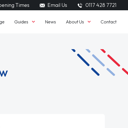
ening Times
Email Us
0117 428 7721
Guides
About Us
ge
News
Contact
ew