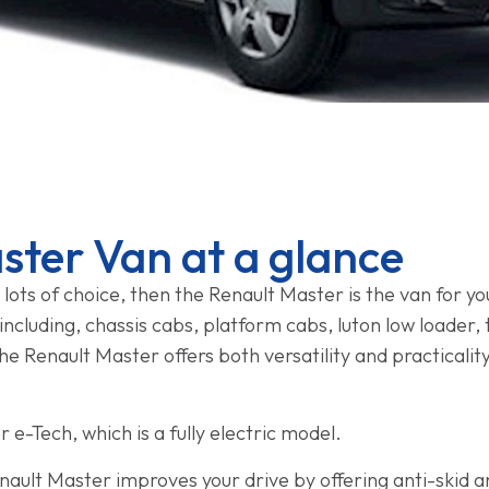
ster Van at a glance
rs lots of choice, then the Renault Master is the van for 
ncluding, chassis cabs, platform cabs, luton low loader, 
 Renault Master offers both versatility and practicality
 e-Tech, which is a fully electric model.
nault Master improves your drive by offering anti-skid and