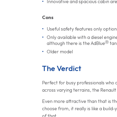
Innovative and spacious cabin ar
Cons
Useful safety features only optio
Only available with a diesel engi
Ⓡ
although there is the AdBlue
tank
Older model
The Verdict
Perfect for busy professionals who o
across varying terrains, the Renault
Even more attractive than that is th
choose from, it really is like a bui
of that.