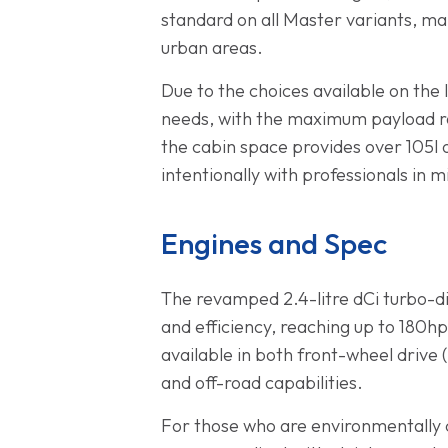
standard on all Master variants, maki
urban areas.
Due to the choices available on the l
needs, with the maximum payload ran
the cabin space provides over 105l 
intentionally with professionals in m
Engines and Spec
The revamped 2.4-litre dCi turbo-d
and efficiency, reaching up to 180hp
available in both front-wheel drive 
and off-road capabilities.
For those who are environmentally c