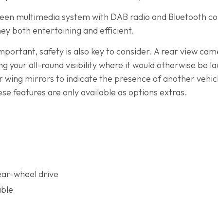
reen multimedia system with DAB radio and Bluetooth con
ney both entertaining and efficient.
mportant, safety is also key to consider. A rear view came
 your all-round visibility where it would otherwise be lac
ur wing mirrors to indicate the presence of another vehi
se features are only available as options extras.
ear-wheel drive
able