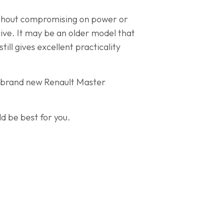
 without compromising on power or
rive. It may be an older model that
ill gives excellent practicality
he brand new Renault Master
d be best for you.