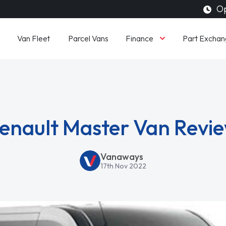
Op
Finance
Van Fleet
Parcel Vans
Part Exchan
enault Master Van Revi
Vanaways
17th Nov 2022