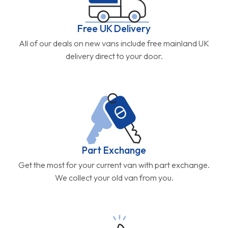
Free UK Delivery
All of our deals on new vans include free mainland UK
delivery direct to your door.
Part Exchange
Get the most for your current van with part exchange.
We collect your old van from you.