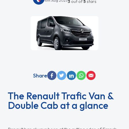
4th Aug 2023
3
out of
5
stars
Share
The Renault Trafic Van &
Double Cab at a glance