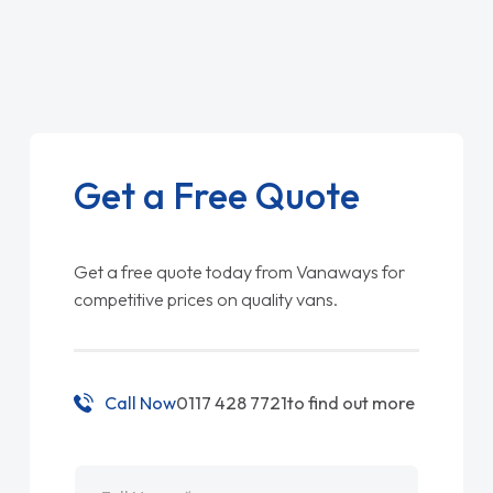
Get a Free Quote
Get a free quote today from Vanaways for
competitive prices on quality vans.
Call Now
0117 428 7721
to find out more
Name
*