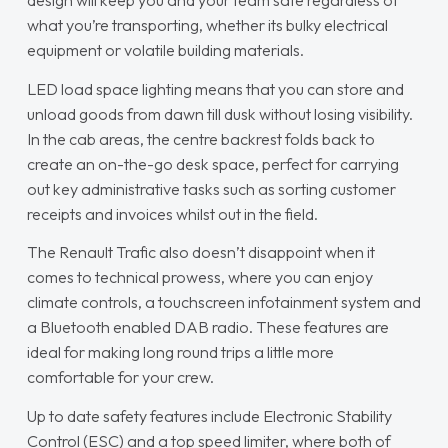
design will keep you and your team safe regardless of
what you’re transporting, whether its bulky electrical
equipment or volatile building materials.
LED load space lighting means that you can store and
unload goods from dawn till dusk without losing visibility.
In the cab areas, the centre backrest folds back to
create an on-the-go desk space, perfect for carrying
out key administrative tasks such as sorting customer
receipts and invoices whilst out in the field.
The Renault Trafic also doesn’t disappoint when it
comes to technical prowess, where you can enjoy
climate controls, a touchscreen infotainment system and
a Bluetooth enabled DAB radio. These features are
ideal for making long round trips a little more
comfortable for your crew.
Up to date safety features include Electronic Stability
Control (ESC) and a top speed limiter, where both of