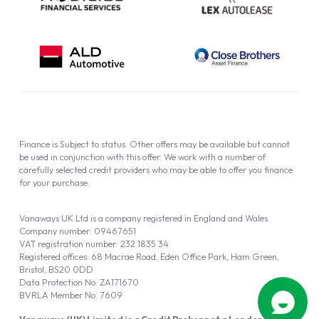
Finance is Subject to status. Other offers may be available but cannot
be used in conjunction with this offer. We work with a number of
carefully selected credit providers who may be able to offer you finance
for your purchase.
Vanaways UK Ltd is a company registered in England and Wales.
Company number: 09467651
VAT registration number: 232 1835 34
Registered offices: 68 Macrae Road, Eden Office Park, Ham Green,
Bristol, BS20 0DD
Data Protection No: ZA171670
BVRLA Member No. 7609