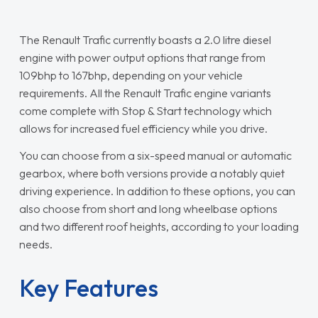
The Renault Trafic currently boasts a 2.0 litre diesel
engine with power output options that range from
109bhp to 167bhp, depending on your vehicle
requirements. All the Renault Trafic engine variants
come complete with Stop & Start technology which
allows for increased fuel efficiency while you drive.
You can choose from a six-speed manual or automatic
gearbox, where both versions provide a notably quiet
driving experience. In addition to these options, you can
also choose from short and long wheelbase options
and two different roof heights, according to your loading
needs.
Key Features