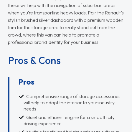
these will help with the navigation of suburban areas
when you’re transporting heavy loads. Pair the Renault’s
stylish brushed silver dashboard with a premium wooden
trim for the storage area to really stand out from the
crowd, where this van can help to promote a
professional brand identity for your business.
Pros & Cons
Pros
Comprehensive range of storage accessories
will help to adapt the interior to your industry
needs
Quiet and efficient engine for a smooth city
driving experience