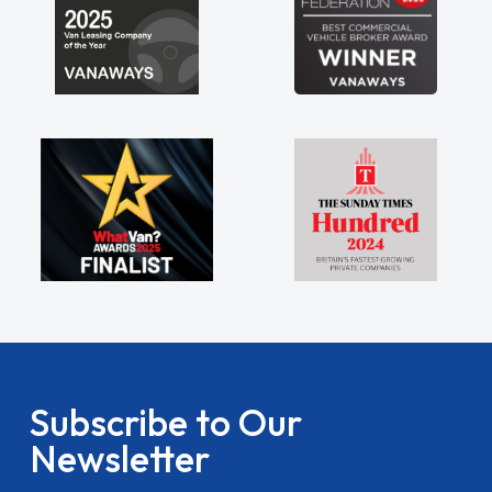
Subscribe to Our
Newsletter