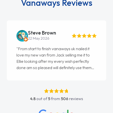
Vanaways Reviews
Steve Brown
22 May 2026
"From start to finish vanaways uk nailed it
love my new van from Jack selling me it to
Ellie looking after my every wish perfectly
done am so pleased will definitely use them
again"
4.8
out of
5
from
506
reviews