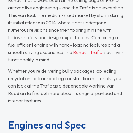
Renault has always been at the cutting edge of French
automotive engineering – and the Trafic is no exception.
This van took the medium-sized market by storm during
its initial release in 2014, where it has undergone
numerous revisions since then to bring it in line with
today’s safety and design expectations. Combining a
fuel efficient engine with handy loading features and a
smooth driving experience, the
Renault Trafic
is built with
functionality in mind.
Whether you’re delivering bulky packages, collecting
recyclables or transporting construction materials, you
can look at the Trafic as a dependable working van.
Read on to find out more about its engine, payload and
interior features.
Engines and Spec