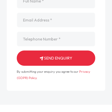
Email
*
Telephone
*
SEND ENQUIRY
By submitting your enquiry you agree to our
Privacy
(GDPR) Policy
.