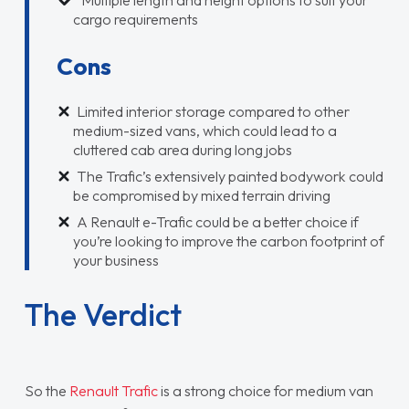
Multiple length and height options to suit your
cargo requirements
Cons
Limited interior storage compared to other
medium-sized vans, which could lead to a
cluttered cab area during long jobs
The Trafic’s extensively painted bodywork could
be compromised by mixed terrain driving
A Renault e-Trafic could be a better choice if
you’re looking to improve the carbon footprint of
your business
The Verdict
So the
Renault Trafic
is a strong choice for medium van