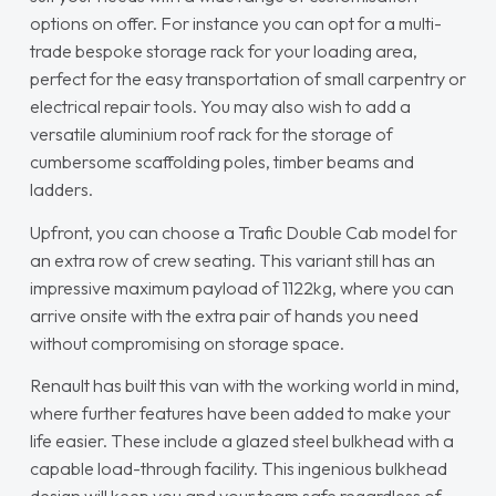
options on offer. For instance you can opt for a multi-
trade bespoke storage rack for your loading area,
perfect for the easy transportation of small carpentry or
electrical repair tools. You may also wish to add a
versatile aluminium roof rack for the storage of
cumbersome scaffolding poles, timber beams and
ladders.
Upfront, you can choose a Trafic Double Cab model for
an extra row of crew seating. This variant still has an
impressive maximum payload of 1122kg, where you can
arrive onsite with the extra pair of hands you need
without compromising on storage space.
Renault has built this van with the working world in mind,
where further features have been added to make your
life easier. These include a glazed steel bulkhead with a
capable load-through facility. This ingenious bulkhead