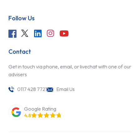
Follow Us
Contact
Get in touch via phone, email, or livechat with one of our
advisers
0117 428 7721
Email Us
Google Rating
4.8