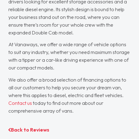
drivers looking for excellent storage accessories and a
reliable diesel engine. Its stylish design is bound to help
your business stand out on the road, where you can
ensure there’s room for your whole crew with the
expanded Double Cab model.
At Vanaways, we offer a wide range of vehicle options
to suit any industry, whether you need maximum storage
with a tipper or a car-like driving experience with one of
our compact models.
We also offer a broad selection of financing options to
all our customers to help you secure your dream van,
where this applies to diesel, electric and fleet vehicles.
Contact us
today to find out more about our
comprehensive array of vans.
Back to Reviews