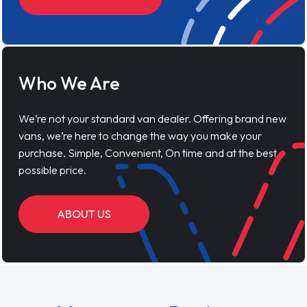
Who We Are
We’re not your standard van dealer. Offering brand new
vans, we’re here to change the way you make your
purchase. Simple, Convenient, On time and at the best
possible price.
ABOUT US