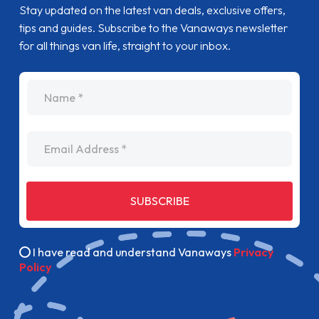
Stay updated on the latest van deals, exclusive offers,
tips and guides. Subscribe to the Vanaways newsletter
for all things van life, straight to your inbox.
name
Email Address
SUBSCRIBE
I have read and understand Vanaways
Privacy
Policy