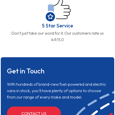
5 Star Service
Don't just take our word for it. Our customers rate us
4.9/5.0
Get in Touch
With hundreds of brand-new fuel-powered and electric
vans in stock, you'll have plenty of options to choose
from our range of every make and model.
CONTACT US