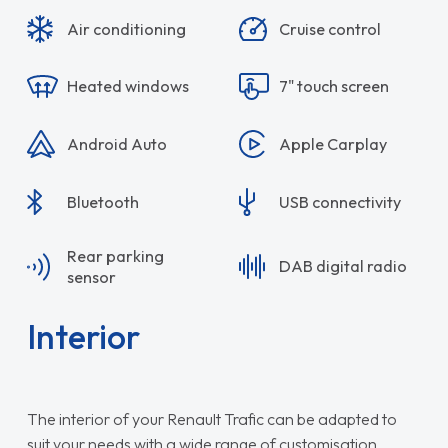
Air conditioning
Cruise control
Heated windows
7" touch screen
Android Auto
Apple Carplay
Bluetooth
USB connectivity
Rear parking
DAB digital radio
sensor
Interior
The interior of your Renault Trafic can be adapted to
suit your needs with a wide range of customisation