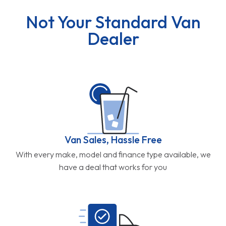
Not Your Standard Van
Dealer
Van Sales, Hassle Free
With every make, model and finance type available, we
have a deal that works for you