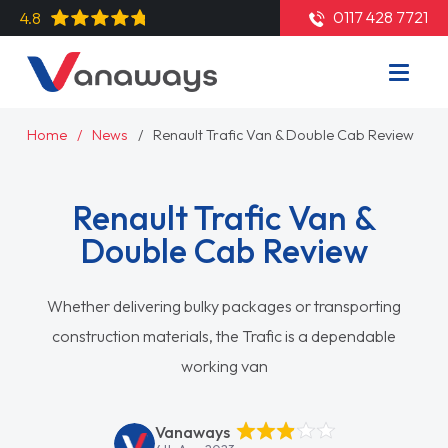
0117 428 7721
4.8
Home
News
Renault Trafic Van & Double Cab Review
Renault Trafic Van &
Double Cab Review
Whether delivering bulky packages or transporting
construction materials, the Trafic is a dependable
working van
Vanaways