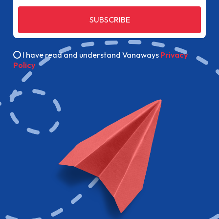
SUBSCRIBE
I have read and understand Vanaways
Privacy
Policy