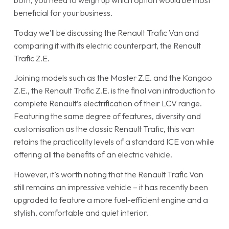
both, you need to weigh up which option would be most
beneficial for your business.
Today we’ll be discussing the Renault Trafic Van and
comparing it with its electric counterpart, the Renault
Trafic Z.E.
Joining models such as the Master Z.E. and the Kangoo
Z.E., the Renault Trafic Z.E. is the final van introduction to
complete Renault’s electrification of their LCV range.
Featuring the same degree of features, diversity and
customisation as the classic Renault Trafic, this van
retains the practicality levels of a standard ICE van while
offering all the benefits of an electric vehicle.
However, it’s worth noting that the Renault Trafic Van
still remains an impressive vehicle – it has recently been
upgraded to feature a more fuel-efficient engine and a
stylish, comfortable and quiet interior.