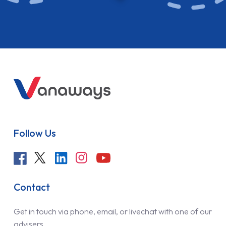
Follow Us
Contact
Get in touch via phone, email, or livechat with one of our
advisers