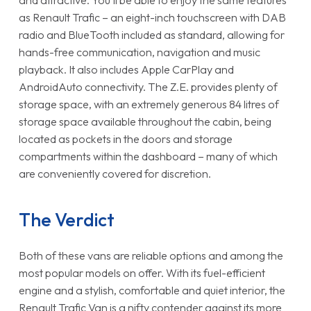
and attractive. You’ll be able to enjoy the same features
as Renault Trafic – an eight-inch touchscreen with DAB
radio and BlueTooth included as standard, allowing for
hands-free communication, navigation and music
playback. It also includes Apple CarPlay and
AndroidAuto connectivity. The Z.E. provides plenty of
storage space, with an extremely generous 84 litres of
storage space available throughout the cabin, being
located as pockets in the doors and storage
compartments within the dashboard – many of which
are conveniently covered for discretion.
The Verdict
Both of these vans are reliable options and among the
most popular models on offer. With its fuel-efficient
engine and a stylish, comfortable and quiet interior, the
Renault Trafic Van is a nifty contender against its more