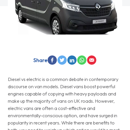
Share
Diesel vs electric is a common debate in contemporary
discourse on van models. Diesel vans boost powerful
engines capable of copying with heavy payloads and
make up the majority of vans on UK roads. However,
electric vans are often a cost-effective and
environmentally-conscious option, and have surged in
popularity in recent years. While there are benefits to