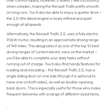
over comfortability, however, it doesn’t feel too bouncy
when unladen, making the Renault Trafic pretty smooth
on long runs. You’ll also be able to enjoy a quieter drive –
the 2.0-litre diesel engine is nicely refined and quiet
enough at all speeds.
Alternatively, the Renault Trafic Z.E. uses a fully electric
90kW motor, resulting in an approximate driving range
of 149 miles. This designates it as one of the top 10 best
driving ranges of current electric vans on the market –
you’ll be able to complete your daily tasks without
running out of charge. You’ll also find handy features for
loading and unloading – the Renault Trafic Z.E. has a
single sliding door on one side (though it is optional to
have one on both sides), as well as double-opening
back doors. This is especially useful for those who make
frequent deliveries with a range of different-sized items.