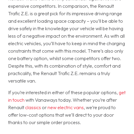
expensive competitors. In comparison, the Renault
Trafic Z.E. is a great pick for its impressive driving range
and excellent loading space capacity – you’ll be able to
drive safely in the knowledge your vehicle will be having
less of a negative impact on the environment. As with all
electric vehicles, you’ll have to keep in mind the charging
constraints that come with this model. There’s also only
one battery option, whilst some competitors offer two.
Despite this, with its combination of style, comfort and
practicality, the Renault Trafic Z.E. remains a truly
versatile van.
If you’re interested in either of these popular options,
get
in touch
with Vanaways today. Whether you’re after
Renault
classics
or
new electric vans
, we’re proud to
offer low-cost options that we’ll direct to your door
thanks to our simple order process.