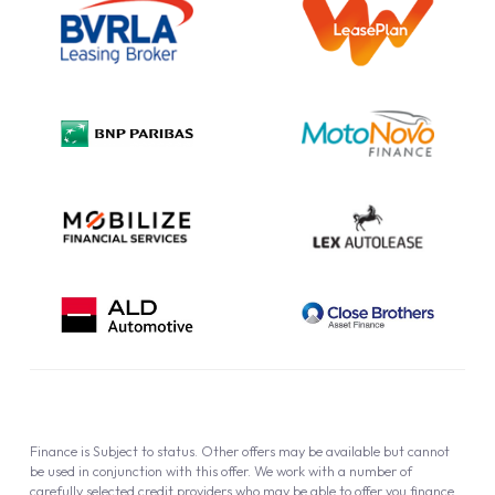
Information Notice
Complaint Procedure
Privacy Policy
Cookie Policy
Finance is Subject to status. Other offers may be available but cannot
be used in conjunction with this offer. We work with a number of
carefully selected credit providers who may be able to offer you finance