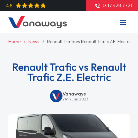
0117 428 7721
4.8
Home
News
Renault Trafic vs Renault Trafic Z.E. Electric
Renault Trafic vs Renault
Trafic Z.E. Electric
Vanaways
24th Jan 2023