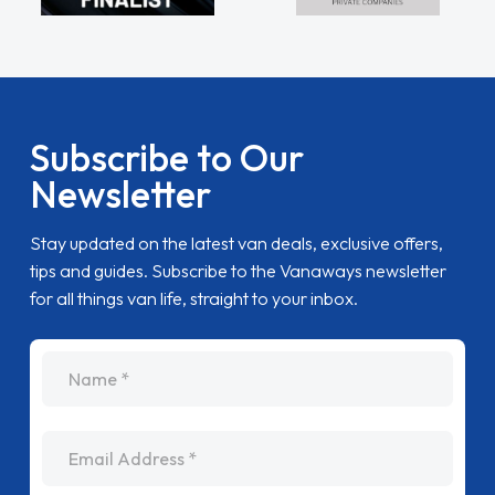
Subscribe to Our
Newsletter
Stay updated on the latest van deals, exclusive offers,
tips and guides. Subscribe to the Vanaways newsletter
for all things van life, straight to your inbox.
name
Email Address