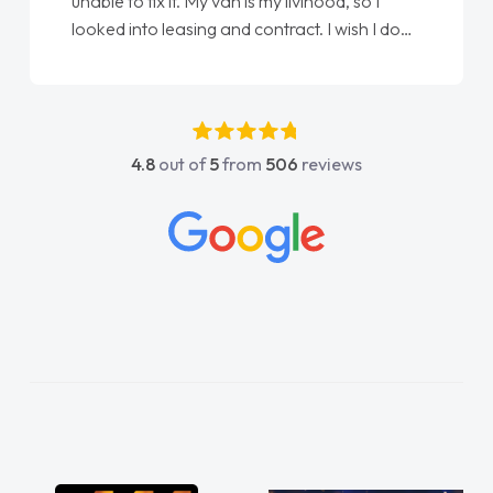
Ellie looking after my every wish perfectly
done am so pleased will definitely use them
again"
4.8
out of
5
from
506
reviews