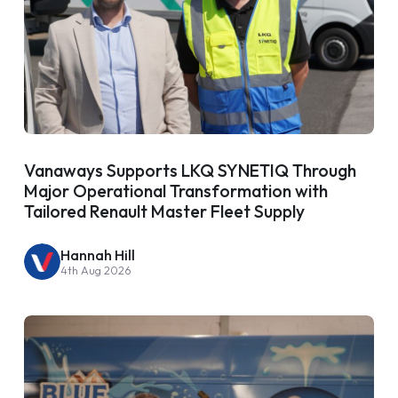
Vanaways Supports LKQ SYNETIQ Through
Major Operational Transformation with
Tailored Renault Master Fleet Supply
Hannah Hill
4th Aug 2026