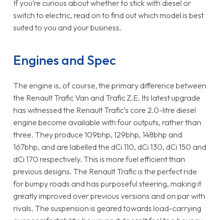
If you’re curious about whether to stick with diesel or
switch to electric, read on to find out which model is best
suited to you and your business.
Engines and Spec
The engine is, of course, the primary difference between
the Renault Trafic Van and Trafic Z.E. Its latest upgrade
has witnessed the Renault Trafic’s core 2.0-litre diesel
engine become available with four outputs, rather than
three. They produce 109bhp, 129bhp, 148bhp and
167bhp, and are labelled the dCi 110, dCi 130, dCi 150 and
dCi 170 respectively. This is more fuel efficient than
previous designs. The Renault Trafic is the perfect ride
for bumpy roads and has purposeful steering, making it
greatly improved over previous versions and on par with
rivals. The suspension is geared towards load-carrying