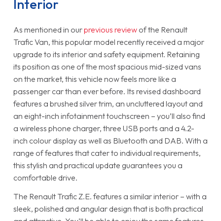
Interior
As mentioned in our
previous review
of the Renault
Trafic Van, this popular model recently received a major
upgrade to its interior and safety equipment. Retaining
its position as one of the most spacious mid-sized vans
on the market, this vehicle now feels more like a
passenger car than ever before. Its revised dashboard
features a brushed silver trim, an uncluttered layout and
an eight-inch infotainment touchscreen – you’ll also find
a wireless phone charger, three USB ports and a 4.2-
inch colour display as well as Bluetooth and DAB. With a
range of features that cater to individual requirements,
this stylish and practical update guarantees you a
comfortable drive.
The Renault Trafic Z.E. features a similar interior – with a
sleek, polished and angular design that is both practical