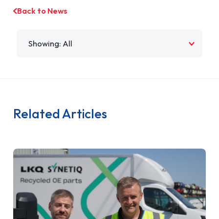
Back to News
Filter by
Related Articles