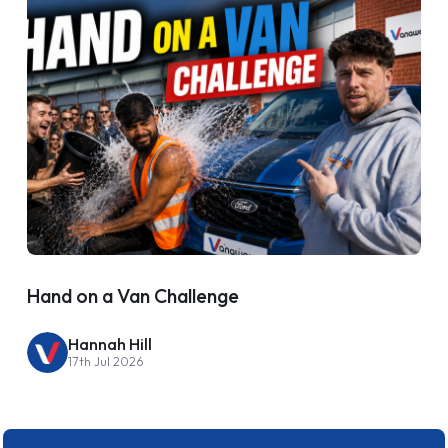
Hand on a Van Challenge
Hannah Hill
17th Jul 2026