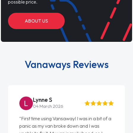
possible price.
ABOUT US
Vanaways Reviews
Steve Brown
22 May 2026
"From start to finish vanaways uk nailed it
love my new van from Jack selling me it to