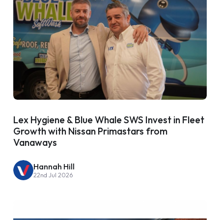
Lex Hygiene & Blue Whale SWS Invest in Fleet
Growth with Nissan Primastars from
Vanaways
Hannah Hill
22nd Jul 2026