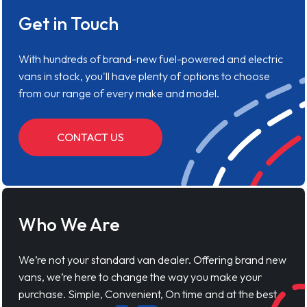
Get in Touch
With hundreds of brand-new fuel-powered and electric
vans in stock, you'll have plenty of options to choose
from our range of every make and model.
CONTACT US
Who We Are
We’re not your standard van dealer. Offering brand new
vans, we’re here to change the way you make your
purchase. Simple, Convenient, On time and at the best