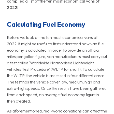
compiled a list of the ten most economical vans of
2022!
Calculating Fuel Economy
Before we look at the ten most economical vans of
2022, it might be useful to first understand how van fuel
economy is calculated. In order to provide an official
miles per gallon figure, van manufacturers must carry out
a test called ‘Worldwide Harmonised Lightweight
vehicles Test Procedure’ (WLTP for short). To calculate
the WLTP, the vehicle is assessed in four different areas.
The test has the vehicle cover low, medium, high and
extra-high speeds. Once the results have been gathered
from each speed, an average fuel economy figure is
then created.
As aforementioned, real-world conditions can affect the