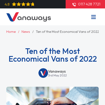
0117 428 7721
4.8
Home
News
Ten of the Most Economical Vans of 2022
Ten of the Most
Economical Vans of 2022
Vanaways
3rd May 2022