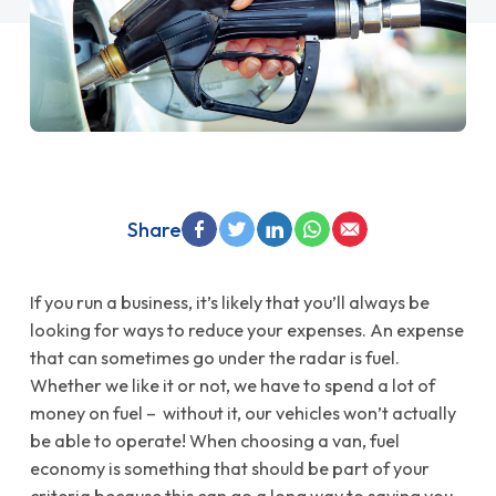
Share
If you run a business, it’s likely that you’ll always be
looking for ways to reduce your expenses. An expense
that can sometimes go under the radar is fuel.
Whether we like it or not, we have to spend a lot of
money on fuel – without it, our vehicles won’t actually
be able to operate! When choosing a van, fuel
economy is something that should be part of your