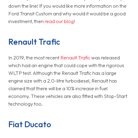
down the line! If you would like more information on the
Ford Transit Custom and why would it would be a good
investment, then
read our blog
!
Renault Trafic
In 2019, the most recent
Renault Trafic
was released
which had an engine that could cope with the rigorous
WLTP test. Although the Renault Trafic has a large
engine size with a 2.0-litre turbodiesel, Renault has
claimed that there will be a 10% increase in fuel
economy. These vehicles are also fitted with Stop-Start
technology too.
Fiat Ducato