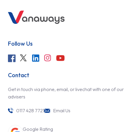
Follow Us
Contact
Get in touch via phone, email, or livechat with one of our
advisers
0117 428 7721
Email Us
Google Rating