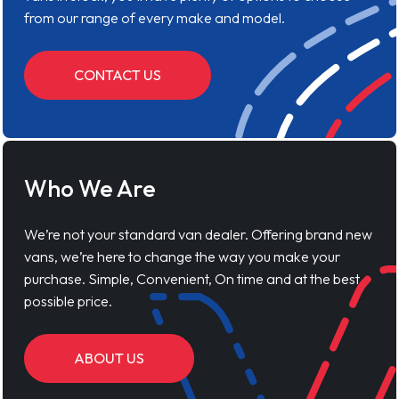
from our range of every make and model.
CONTACT US
Who We Are
We’re not your standard van dealer. Offering brand new
vans, we’re here to change the way you make your
purchase. Simple, Convenient, On time and at the best
possible price.
ABOUT US