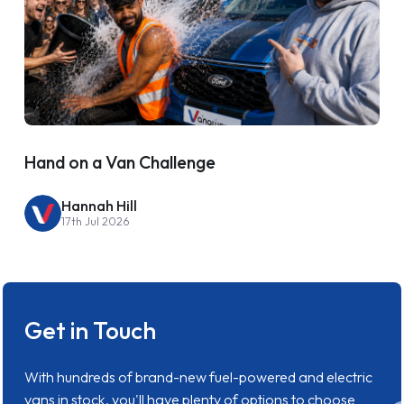
Hand on a Van Challenge
Hannah Hill
17th Jul 2026
Get in Touch
With hundreds of brand-new fuel-powered and electric
vans in stock, you'll have plenty of options to choose