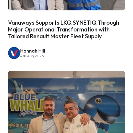
Vanaways Supports LKQ SYNETIQ Through
Major Operational Transformation with
Tailored Renault Master Fleet Supply
Hannah Hill
4th Aug 2026