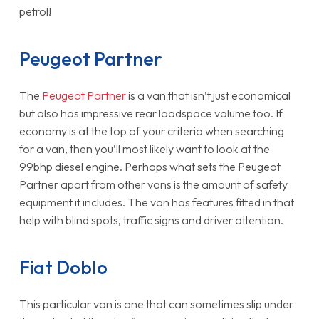
petrol!
Peugeot Partner
The
Peugeot Partner
is a van that isn’t just economical
but also has impressive rear loadspace volume too. If
economy is at the top of your criteria when searching
for a van, then you’ll most likely want to look at the
99bhp diesel engine. Perhaps what sets the Peugeot
Partner apart from other vans is the amount of safety
equipment it includes. The van has features fitted in that
help with blind spots, traffic signs and driver attention.
Fiat Doblo
This particular van is one that can sometimes slip under