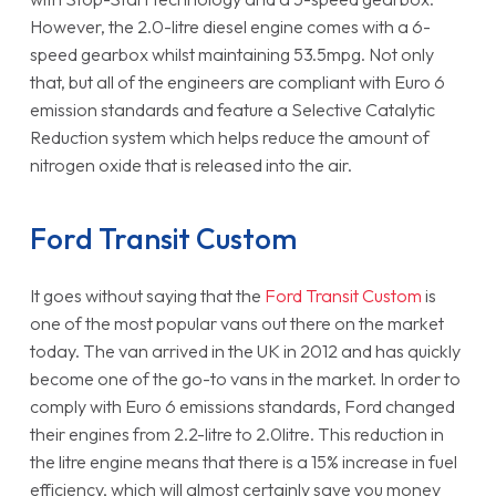
However, the 2.0-litre diesel engine comes with a 6-
speed gearbox whilst maintaining 53.5mpg. Not only
that, but all of the engineers are compliant with Euro 6
emission standards and feature a Selective Catalytic
Reduction system which helps reduce the amount of
nitrogen oxide that is released into the air.
Ford Transit Custom
It goes without saying that the
Ford Transit Custom
is
one of the most popular vans out there on the market
today. The van arrived in the UK in 2012 and has quickly
become one of the go-to vans in the market. In order to
comply with Euro 6 emissions standards, Ford changed
their engines from 2.2-litre to 2.0litre. This reduction in
the litre engine means that there is a 15% increase in fuel
efficiency, which will almost certainly save you money