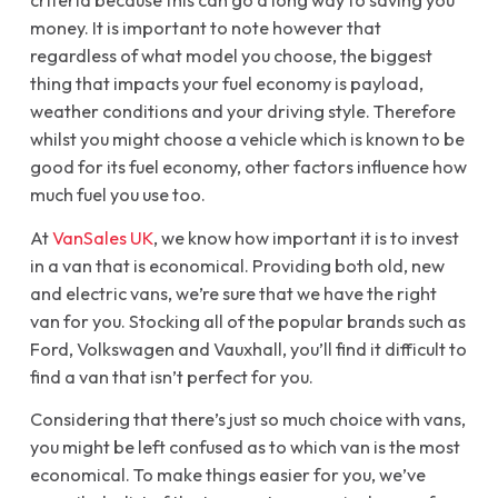
criteria because this can go a long way to saving you
money. It is important to note however that
regardless of what model you choose, the biggest
thing that impacts your fuel economy is payload,
weather conditions and your driving style. Therefore
whilst you might choose a vehicle which is known to be
good for its fuel economy, other factors influence how
much fuel you use too.
At
VanSales UK
, we know how important it is to invest
in a van that is economical. Providing both old, new
and electric vans, we’re sure that we have the right
van for you. Stocking all of the popular brands such as
Ford, Volkswagen and Vauxhall, you’ll find it difficult to
find a van that isn’t perfect for you.
Considering that there’s just so much choice with vans,
you might be left confused as to which van is the most
economical. To make things easier for you, we’ve