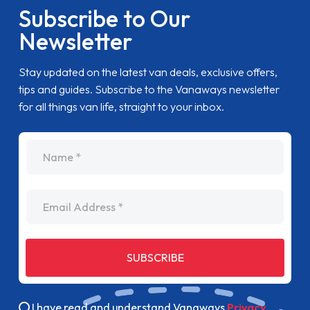
Subscribe to Our
Newsletter
Stay updated on the latest van deals, exclusive offers,
tips and guides. Subscribe to the Vanaways newsletter
for all things van life, straight to your inbox.
name
Email Address
SUBSCRIBE
I have read and understand Vanaways
Privacy