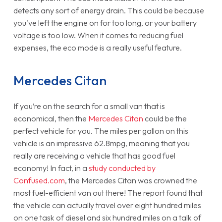
detects any sort of energy drain. This could be because
you’ve left the engine on for too long, or your battery
voltage is too low. When it comes to reducing fuel
expenses, the eco mode is a really useful feature.
Mercedes Citan
If you’re on the search for a small van that is
economical, then the
Mercedes Citan
could be the
perfect vehicle for you. The miles per gallon on this
vehicle is an impressive 62.8mpg, meaning that you
really are receiving a vehicle that has good fuel
economy! In fact, in a
study conducted by
Confused.com
, the Mercedes Citan was crowned the
most fuel-efficient van out there! The report found that
the vehicle can actually travel over eight hundred miles
on one task of diesel and six hundred miles on a talk of