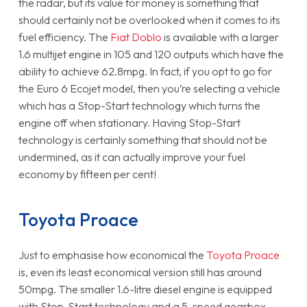
the radar, but its value for money is something that
should certainly not be overlooked when it comes to its
fuel efficiency. The
Fiat Doblo
is available with a larger
1.6 multijet engine in 105 and 120 outputs which have the
ability to achieve 62.8mpg. In fact, if you opt to go for
the Euro 6 Ecojet model, then you’re selecting a vehicle
which has a Stop-Start technology which turns the
engine off when stationary. Having Stop-Start
technology is certainly something that should not be
undermined, as it can actually improve your fuel
economy by fifteen per cent!
Toyota Proace
Just to emphasise how economical the
Toyota Proace
is, even its least economical version still has around
50mpg. The smaller 1.6-litre diesel engine is equipped
with Stop-Start technology and a 5-speed gearbox.