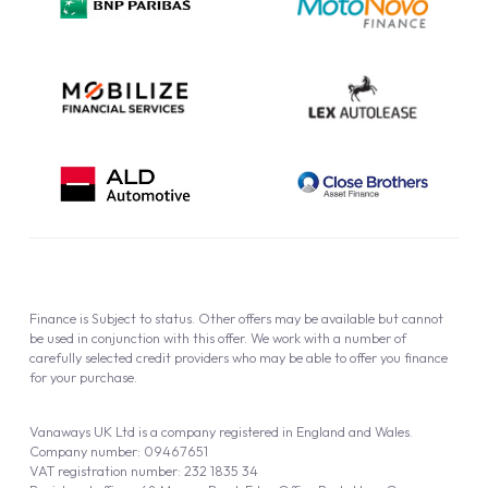
Cookie Policy
Finance is Subject to status. Other offers may be available but cannot
be used in conjunction with this offer. We work with a number of
carefully selected credit providers who may be able to offer you finance
for your purchase.
Vanaways UK Ltd is a company registered in England and Wales.
Company number: 09467651
VAT registration number: 232 1835 34