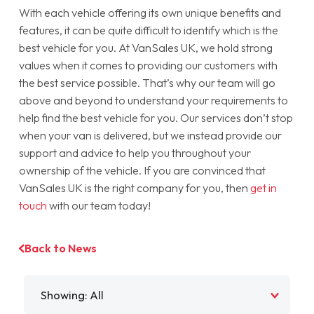
With each vehicle offering its own unique benefits and
features, it can be quite difficult to identify which is the
best vehicle for you. At VanSales UK, we hold strong
values when it comes to providing our customers with
the best service possible. That’s why our team will go
above and beyond to understand your requirements to
help find the best vehicle for you. Our services don’t stop
when your van is delivered, but we instead provide our
support and advice to help you throughout your
ownership of the vehicle. If you are convinced that
VanSales UK is the right company for you, then
get in
touch
with our team today!
Back to News
Filter by