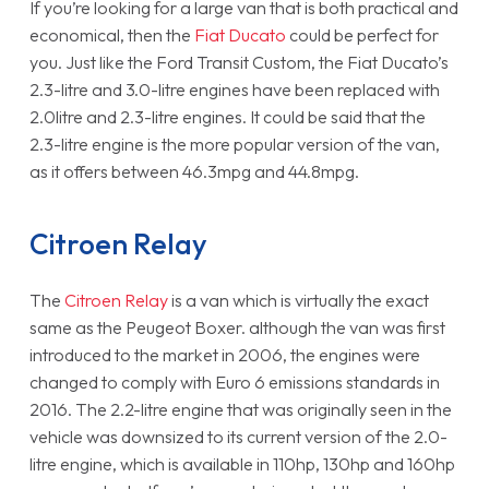
If you’re looking for a large van that is both practical and
economical, then the
Fiat Ducato
could be perfect for
you. Just like the Ford Transit Custom, the Fiat Ducato’s
2.3-litre and 3.0-litre engines have been replaced with
2.0litre and 2.3-litre engines. It could be said that the
2.3-litre engine is the more popular version of the van,
as it offers between 46.3mpg and 44.8mpg.
Citroen Relay
The
Citroen Relay
is a van which is virtually the exact
same as the Peugeot Boxer. although the van was first
introduced to the market in 2006, the engines were
changed to comply with Euro 6 emissions standards in
2016. The 2.2-litre engine that was originally seen in the
vehicle was downsized to its current version of the 2.0-
litre engine, which is available in 110hp, 130hp and 160hp