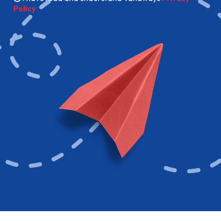
Policy