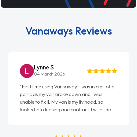
Vanaways Reviews
Steve Brown
22 May 2026
"From start to finish vanaways uk nailed it
love my new van from Jack selling me it to
Ellie looking after my every wish perfectly
done am so pleased will definitely use them
again"