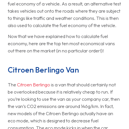
fuel economy of a vehicle. As a result, an alternative test
takes vehicles out onto the roads where they are subject
to things like traffic and weather conditions. This is then
also used to calculate the fuel economy of the vehicle.
Now that we have explained how to calculate fuel
economy, here are the top ten most economical vans
out there on the market (in no particular order!)!
Citroen Berlingo Van
The
Citroen Berlingo
is a van that should certainly not
be overlooked because it is relatively cheap to run. If
you’re looking to use the van as your company car, then
the van’s CO2 emissions are around 146g/km. In fact,
new models of the Citroen Berlingo actually have an
eco mode, which is designed to decrease fuel
consumption. The eco mode kicks in when the car