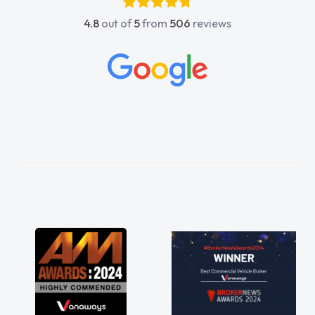
4.8
out of
5
from
506
reviews