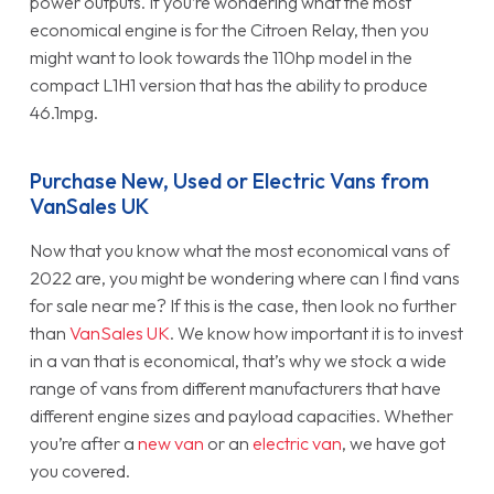
power outputs. If you’re wondering what the most
economical engine is for the Citroen Relay, then you
might want to look towards the 110hp model in the
compact L1H1 version that has the ability to produce
46.1mpg.
Purchase New, Used or Electric Vans from
VanSales UK
Now that you know what the most economical vans of
2022 are, you might be wondering where can I find vans
for sale near me? If this is the case, then look no further
than
VanSales UK
. We know how important it is to invest
in a van that is economical, that’s why we stock a wide
range of vans from different manufacturers that have
different engine sizes and payload capacities. Whether
you’re after a
new van
or an
electric van
, we have got
you covered.