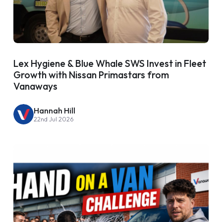
Lex Hygiene & Blue Whale SWS Invest in Fleet
Growth with Nissan Primastars from
Vanaways
Hannah Hill
22nd Jul 2026