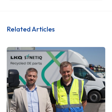
Related Articles