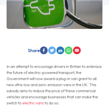
Share
In an attempt to encourage drivers in Britain to embrace
the future of electric-powered transport, the
Government will now award a plug-in van grant to all
new ultra-low and zero-emission vans in the UK. This
subsidy aims to reduce the price of these commercial
vehicles and encourage businesses that can make the
switch to
electric vans
to do so.