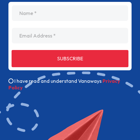
name
Email Address
SUBSCRIBE
I have read and understand Vanaways
Privacy
Policy