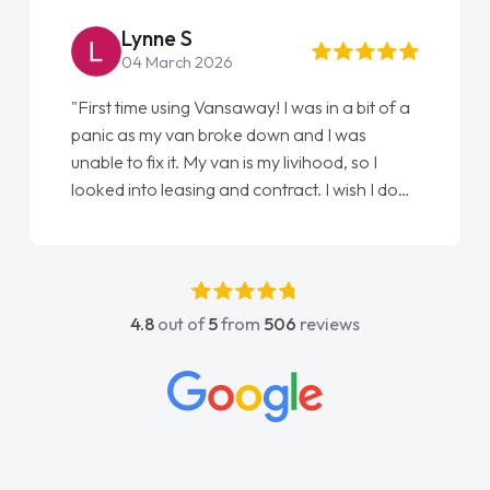
Steve Brown
22 May 2026
"From start to finish vanaways uk nailed it
love my new van from Jack selling me it to
Ellie looking after my every wish perfectly
done am so pleased will definitely use them
again"
4.8
out of
5
from
506
reviews