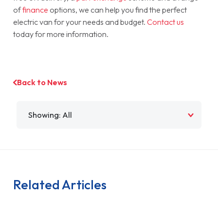
of
finance
options, we can help you find the perfect
electric van for your needs and budget.
Contact us
today for more information.
Back to News
Filter by
Related Articles