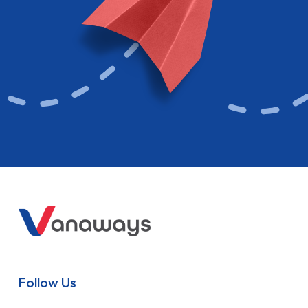
Follow Us