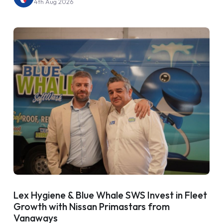
4th Aug 2026
Lex Hygiene & Blue Whale SWS Invest in Fleet
Growth with Nissan Primastars from
Vanaways