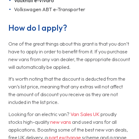
Vauxhall e-Vivaro
Volkswagen ABT e-Transporter
How do I apply?
One of the great things about this grant is that you don’t
have to apply in order to benefit from it. If you purchase
new vans from any van dealer, the appropriate discount
will automatically be applied.
It’s worth noting that the discount is deducted from the
van’s list price, meaning that any extras will not affect
the amount of discount you receive as they are not
included in the list price.
Looking for an electric van?
Van Sales UK
proudly
stocks high-quality
new vans
and used vans for all
applications. Boasting some of the best new van deals,
free UK delivery, a
part exchange
scheme and a range