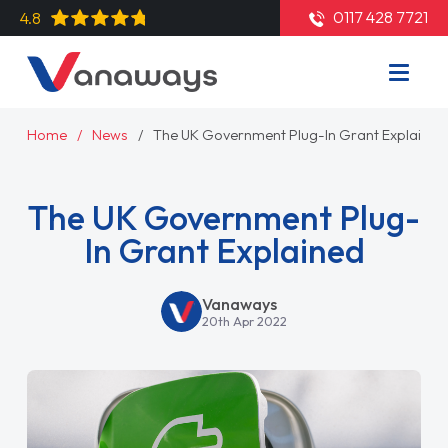
0117 428 7721
4.8
Home
News
The UK Government Plug-In Grant Explained
The UK Government Plug-
In Grant Explained
Vanaways
20th Apr 2022