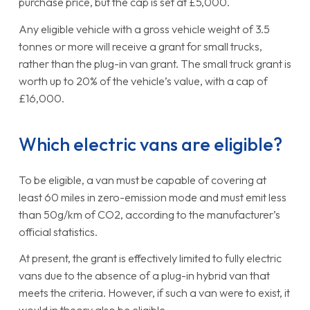
purchase price, but the cap is set at £5,000.
Any eligible vehicle with a gross vehicle weight of 3.5
tonnes or more will receive a grant for small trucks,
rather than the plug-in van grant. The small truck grant is
worth up to 20% of the vehicle’s value, with a cap of
£16,000.
Which electric vans are eligible?
To be eligible, a van must be capable of covering at
least 60 miles in zero-emission mode and must emit less
than 50g/km of CO2, according to the manufacturer’s
official statistics.
At present, the grant is effectively limited to fully electric
vans due to the absence of a plug-in hybrid van that
meets the criteria. However, if such a van were to exist, it