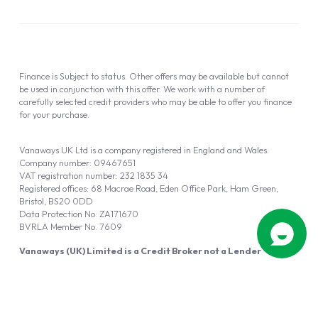
Finance is Subject to status. Other offers may be available but cannot
be used in conjunction with this offer. We work with a number of
carefully selected credit providers who may be able to offer you finance
for your purchase.
Vanaways UK Ltd is a company registered in England and Wales.
Company number: 09467651
VAT registration number: 232 1835 34
Registered offices: 68 Macrae Road, Eden Office Park, Ham Green,
Bristol, BS20 0DD
Data Protection No: ZA171670
BVRLA Member No. 7609
Vanaways (UK) Limited is a Credit Broker not a Lender
Vanaways UK Ltd is authorised and regulated by the Financial Conduct
Authority (FRN 940695).
Powered by
Automotus
, a
FIRE
5
digital
product