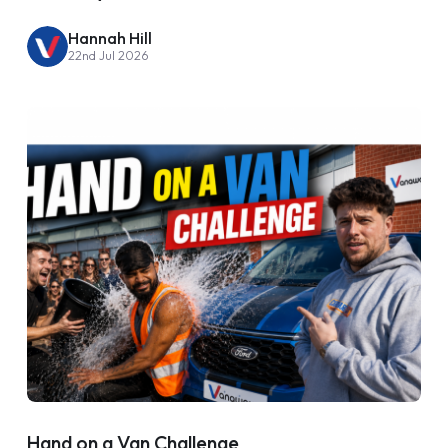
Hannah Hill
22nd Jul 2026
Hand on a Van Challenge