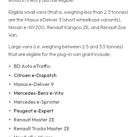
would in theory also be eligible.
Eligible small vans (that is, weighing less than 2.5 tonnes)
are the Maxus eDeliver 3 (short wheelbase variants),
Nissan e-NV200, Renault Kangoo ZE, and Renault Zoe
Van.
Large vans (i.e. weighing between 2.5 and 3.5 tonnes)
that are eligible for the plug-in van grant include:
BD Auto eTraffic
Citroen e-Dispatch
Maxus e-Deliver 9
Mercedes-Benz e-Vito
Mercedes e-Sprinter
Peugeot e-Expert
Renault Master ZE
Renault Trucks Master ZE