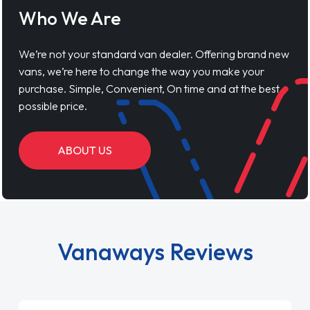
Who We Are
We’re not your standard van dealer. Offering brand new
vans, we’re here to change the way you make your
purchase. Simple, Convenient, On time and at the best
possible price.
ABOUT US
Vanaways Reviews