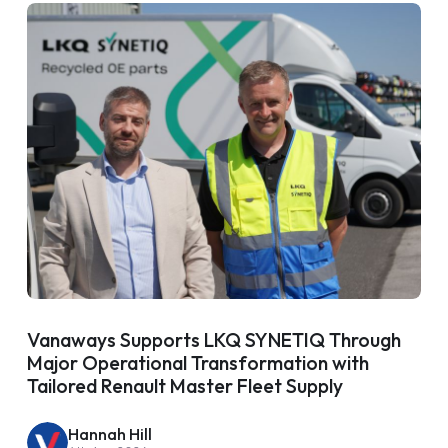
Vanaways Supports LKQ SYNETIQ Through
Major Operational Transformation with
Tailored Renault Master Fleet Supply
Hannah Hill