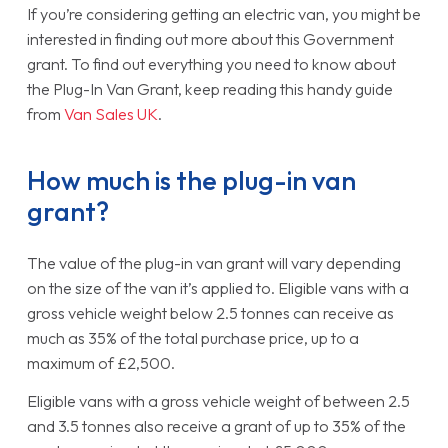
If you’re considering getting an electric van, you might be
interested in finding out more about this Government
grant. To find out everything you need to know about
the Plug-In Van Grant, keep reading this handy guide
from
Van Sales UK
.
How much is the plug-in van
grant?
The value of the plug-in van grant will vary depending
on the size of the van it’s applied to. Eligible vans with a
gross vehicle weight below 2.5 tonnes can receive as
much as 35% of the total purchase price, up to a
maximum of £2,500.
Eligible vans with a gross vehicle weight of between 2.5
and 3.5 tonnes also receive a grant of up to 35% of the