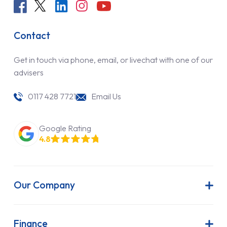
Contact
Get in touch via phone, email, or livechat with one of our
advisers
0117 428 7721
Email Us
Google Rating
4.8
Our Company
About Us
Latest News
Finance