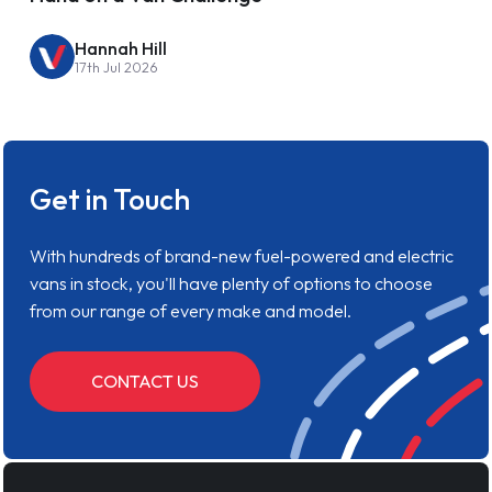
Hannah Hill
17th Jul 2026
Get in Touch
With hundreds of brand-new fuel-powered and electric
vans in stock, you'll have plenty of options to choose
from our range of every make and model.
CONTACT US