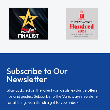
Subscribe to Our
Newsletter
Stay updated on the latest van deals, exclusive offers,
tips and guides. Subscribe to the Vanaways newsletter
for all things van life, straight to your inbox.