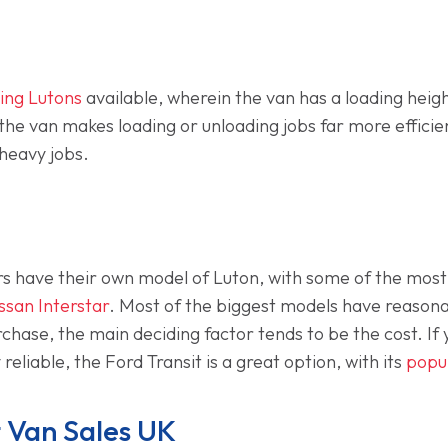
ding Lutons
available, wherein the van has a loading hei
to the van makes loading or unloading jobs far more effici
 heavy jobs.
 have their own model of Luton, with some of the most
ssan Interstar
. Most of the biggest models have reasona
hase, the main deciding factor tends to be the cost. If y
reliable, the Ford Transit is a great option, with its
popul
 Van Sales UK