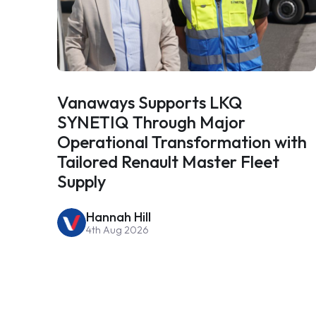
Vanaways Supports LKQ
SYNETIQ Through Major
Operational Transformation with
Tailored Renault Master Fleet
Supply
Hannah Hill
4th Aug 2026