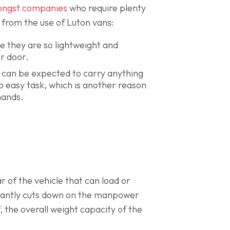
ongst companies
who require plenty
y from the use of Luton vans:
e they are so lightweight and
er door.
 can be expected to carry anything
o easy task, which is another reason
mands.
 of the vehicle that can load or
ificantly cuts down on the manpower
f, the overall weight capacity of the