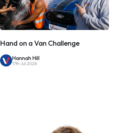
Hand on a Van Challenge
Hannah Hill
17th Jul 2026