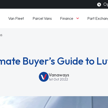
Op
Finance
Van Fleet
Parcel Vans
Part Exchan
ns
mate Buyer’s Guide to L
Vanaways
1st Oct 2022