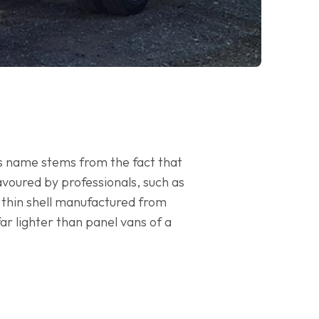
ts name stems from the fact that
 favoured by professionals, such as
 thin shell manufactured from
ar lighter than panel vans of a