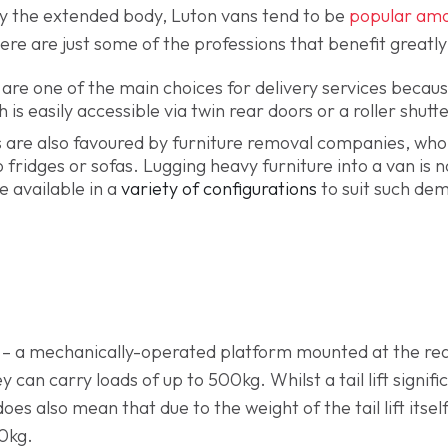
y the extended body, Luton vans tend to be
popular am
Here are just some of the professions that benefit greatl
are one of the main choices for delivery services becaus
is easily accessible via twin rear doors or a roller shutt
 are also favoured by furniture removal companies, who
fridges or sofas. Lugging heavy furniture into a van is n
e available in a
variety of configurations
to suit such de
– a mechanically-operated platform mounted at the rear
y can carry loads of up to 500kg. Whilst a tail lift sign
does also mean that due to the weight of the tail lift itsel
0kg.