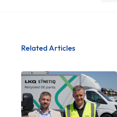
Related Articles