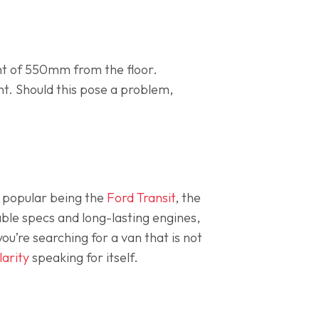
ght of 550mm from the floor.
ent. Should this pose a problem,
 popular being the
Ford Transit
, the
ble specs and long-lasting engines,
ou’re searching for a van that is not
arity
speaking for itself.