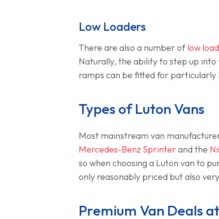
Low Loaders
There are also a number of
low loa
Naturally, the ability to step up in
ramps can be fitted for particularly
Types of Luton Vans
Most mainstream van manufacturers
Mercedes-Benz Sprinter
and the
Ni
so when choosing a Luton van to purc
only reasonably priced but also very 
Premium Van Deals at