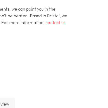
ents, we can point you in the
on’t be beaten. Based in Bristol, we
ce. For more information,
contact us
eview