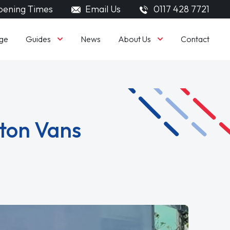
ening Times
Email Us
0117 428 7721
Guides
About Us
ge
News
Contact
uton Vans