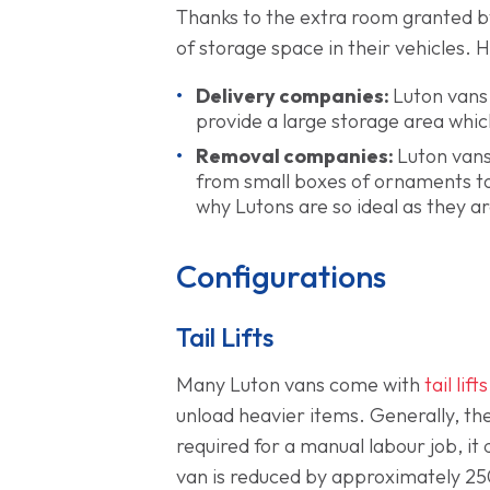
Thanks to the extra room granted b
of storage space in their vehicles. 
Delivery companies:
Luton vans 
provide a large storage area which 
Removal companies:
Luton vans
from small boxes of ornaments to 
why Lutons are so ideal as they ar
Configurations
Tail Lifts
Many Luton vans come with
tail lifts
unload heavier items. Generally, the
required for a manual labour job, it 
van is reduced by approximately 25