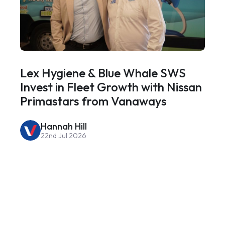
Lex Hygiene & Blue Whale SWS
Invest in Fleet Growth with Nissan
Primastars from Vanaways
Hannah Hill
22nd Jul 2026