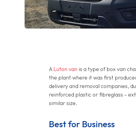
A
Luton van
is a type of box van ch
the plant where it was first produc
delivery and removal companies, due
reinforced plastic or fibreglass – e
similar size.
Best for Business