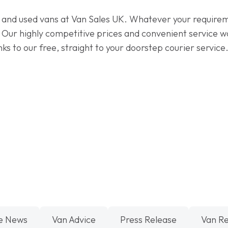
 and used vans at Van Sales UK. Whatever your requirem
. Our highly competitive prices and convenient service w
anks to our free, straight to your doorstep courier servi
e News
Van Advice
Press Release
Van R