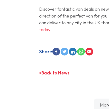
Discover fantastic van deals on new
direction of the perfect van for you
can deliver to any city in the UK th
today.
Share
Back to News
Mor