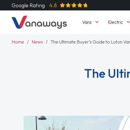
Google Rating
4.8
Vans
Electric
Home
News
The Ultimate Buyer’s Guide to Luton Va
The Ulti