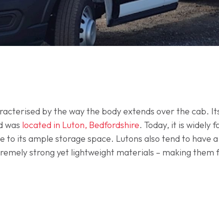
aracterised by the way the body extends over the cab. I
ed was
located in Luton, Bedfordshire
. Today, it is widely
 to its ample storage space. Lutons also tend to have a
xtremely strong yet lightweight materials – making them f