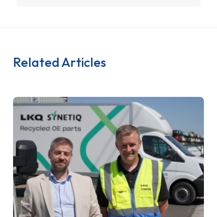
Related Articles