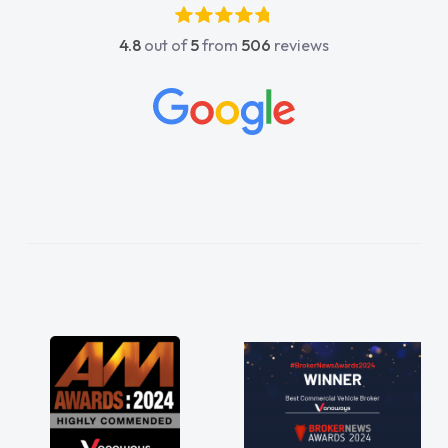
absolutely fantastic, he went above and
4.8
out of
5
from
506
reviews
beyond to help me. He was easy to contact
and would always reply when I had any
concerns or questions. His knowledge on all
vehicles was impeccable, which made things
easier. He listened to what I wanted and
needed and explained everything thoroughly
help me making the right choice in plan and
kept in touch throughout the entire process!
He knew I was in desperate need of a van
and he did not disappoint and kept his word
and I was able to get my new van delivered
as soon as possible. Enjoying the drive. Its
great about the perks involved in having a
contract hire as well! Thank you so much for
everything! Highly recommend, vans are just
not how they use to be, so its great to have a
brand new van along with the support of any