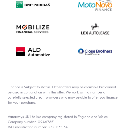
Cookie Policy
Finance is Subject to status. Other offers may be available but cannot
be used in conjunction with this offer. We work with a number of
carefully selected credit providers who may be able to offer you finance
for your purchase.
Vanaways UK Ltd is a company registered in England and Wales.
Company number: 09467651
VAT registration number: 232 1835 34