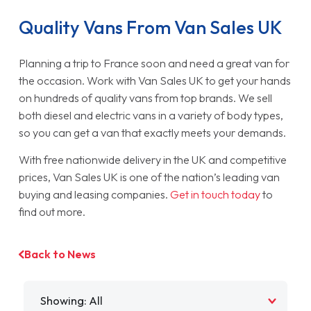
Quality Vans From Van Sales UK
Planning a trip to France soon and need a great van for
the occasion. Work with Van Sales UK to get your hands
on hundreds of quality vans from top brands. We sell
both diesel and electric vans in a variety of body types,
so you can get a van that exactly meets your demands.
With free nationwide delivery in the UK and competitive
prices, Van Sales UK is one of the nation’s leading van
buying and leasing companies.
Get in touch today
to
find out more.
Back to News
Filter by