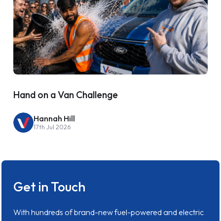
Hand on a Van Challenge
Hannah Hill
17th Jul 2026
Get in Touch
With hundreds of brand-new fuel-powered and electric