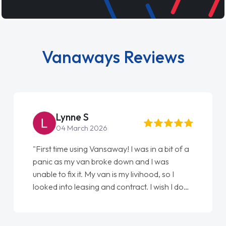
Vanaways Reviews
Lynne S
04 March 2026
"First time using Vansaway! I was in a bit of a
panic as my van broke down and I was
unable to fix it. My van is my livihood, so I
looked into leasing and contract. I wish I done
it sooner. I spoke to Jonathan as my first
point of contact. I couldn't have got any
luckier having him as my support. He was