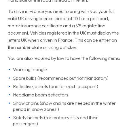
hand side of the road instead of the left.
To drive in France you need to bring with you your full,
valid UK driving licence, proof of ID like a passport,
motor insurance certificate and a V5 registration
document. Vehicles registered in the UK must display the
letters UK when driven in France. This can be either on
the number plate or using a sticker.
You are also required by law to have the following items:
Warning triangle
Spare bulbs (recommended but not mandatory)
Reflective jackets (one for each occupant)
Headlamp beam deflectors
Snow chains (snow chains are needed in the winter
period in ‘snow zones’)
Safety helmets (for motorcyclists and their
passengers)