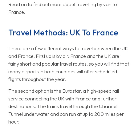
Read on to find out more about travelling by van to
France.
Travel Methods: UK To France
There are a few different ways to travel between the UK
and France. First up is by air. France and the UK are
fairly short and popular travel routes, so you will find that
many airports in both countries will offer scheduled
flights throughout the year.
The second option is the Eurostar, a high-speed rail
service connecting the UK with France and further
destinations. The trains travel through the Channel
Tunnel underwater and can run at up to 200 miles per
hour.