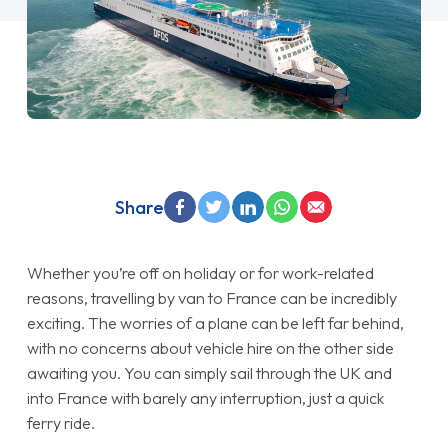
Share
Whether you’re off on holiday or for work-related
reasons, travelling by van to France can be incredibly
exciting. The worries of a plane can be left far behind,
with no concerns about vehicle hire on the other side
awaiting you. You can simply sail through the UK and
into France with barely any interruption, just a quick
ferry ride.