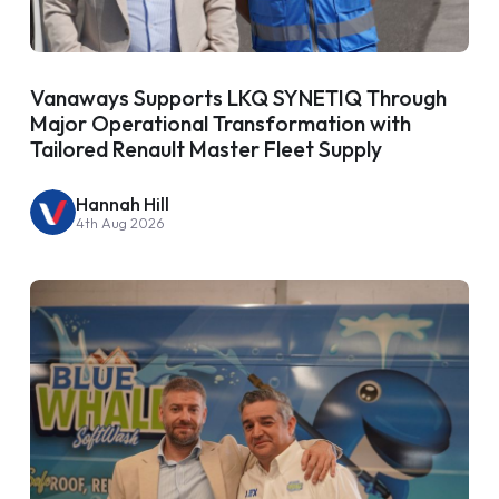
Vanaways Supports LKQ SYNETIQ Through
Major Operational Transformation with
Tailored Renault Master Fleet Supply
Hannah Hill
4th Aug 2026