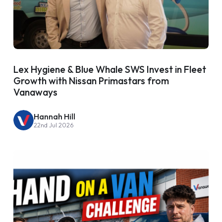
Lex Hygiene & Blue Whale SWS Invest in Fleet
Growth with Nissan Primastars from
Vanaways
Hannah Hill
22nd Jul 2026