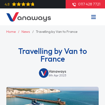
0117 428 7721
4.8
Home
News
Travelling by Van to France
Travelling by Van to
France
Vanaways
6th Apr 2023