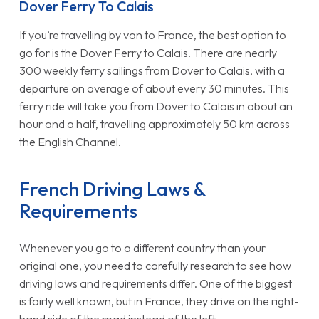
Dover Ferry To Calais
If you’re travelling by van to France, the best option to
go for is the Dover Ferry to Calais. There are nearly
300 weekly ferry sailings from Dover to Calais, with a
departure on average of about every 30 minutes. This
ferry ride will take you from Dover to Calais in about an
hour and a half, travelling approximately 50 km across
the English Channel.
French Driving Laws &
Requirements
Whenever you go to a different country than your
original one, you need to carefully research to see how
driving laws and requirements differ. One of the biggest
is fairly well known, but in France, they drive on the right-