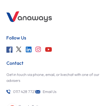
Follow Us
Contact
Get in touch via phone, email, or livechat with one of our
advisers
0117 428 7721
Email Us