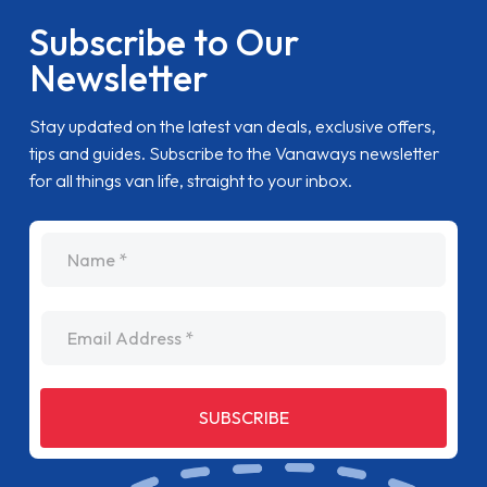
Subscribe to Our
Newsletter
Stay updated on the latest van deals, exclusive offers,
tips and guides. Subscribe to the Vanaways newsletter
for all things van life, straight to your inbox.
name
Email Address
SUBSCRIBE