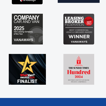
engine faults things like that. A huge stress off
my shoulders being sole trader."