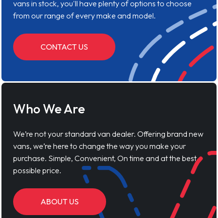
vans in stock, you'll have plenty of options to choose
from our range of every make and model.
CONTACT US
Who We Are
We’re not your standard van dealer. Offering brand new
vans, we’re here to change the way you make your
purchase. Simple, Convenient, On time and at the best
possible price.
ABOUT US