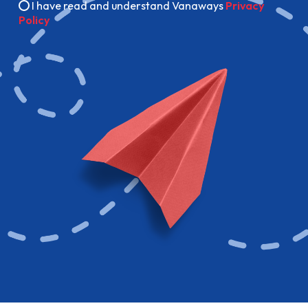
I have read and understand Vanaways
Privacy
Policy