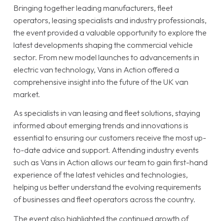
Bringing together leading manufacturers, fleet
operators, leasing specialists and industry professionals,
the event provided a valuable opportunity to explore the
latest developments shaping the commercial vehicle
sector. From new model launches to advancements in
electric van technology, Vans in Action offered a
comprehensive insight into the future of the UK van
market.
As specialists in van leasing and fleet solutions, staying
informed about emerging trends and innovations is
essential to ensuring our customers receive the most up-
to-date advice and support. Attending industry events
such as Vans in Action allows our team to gain first-hand
experience of the latest vehicles and technologies,
helping us better understand the evolving requirements
of businesses and fleet operators across the country.
The event also highlighted the continued growth of