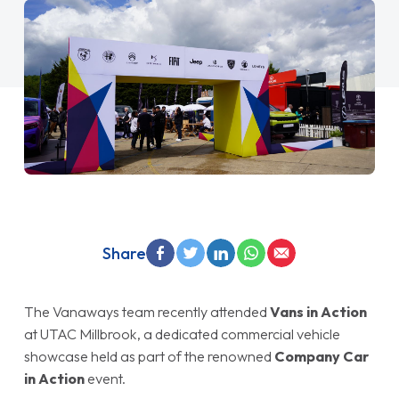
Share
The Vanaways team recently attended
Vans in Action
at UTAC Millbrook, a dedicated commercial vehicle
showcase held as part of the renowned
Company Car
in Action
event.