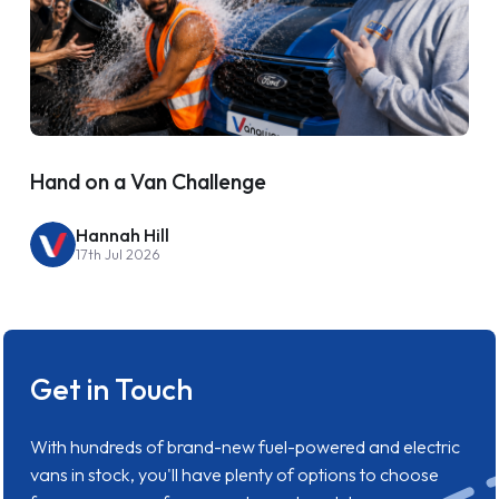
Hand on a Van Challenge
Hannah Hill
17th Jul 2026
Get in Touch
With hundreds of brand-new fuel-powered and electric
vans in stock, you'll have plenty of options to choose