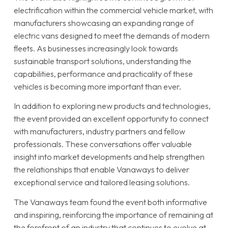
electrification within the commercial vehicle market, with
manufacturers showcasing an expanding range of
electric vans designed to meet the demands of modern
fleets. As businesses increasingly look towards
sustainable transport solutions, understanding the
capabilities, performance and practicality of these
vehicles is becoming more important than ever.
In addition to exploring new products and technologies,
the event provided an excellent opportunity to connect
with manufacturers, industry partners and fellow
professionals. These conversations offer valuable
insight into market developments and help strengthen
the relationships that enable Vanaways to deliver
exceptional service and tailored leasing solutions.
The Vanaways team found the event both informative
and inspiring, reinforcing the importance of remaining at
the forefront of an industry that continues to evolve at