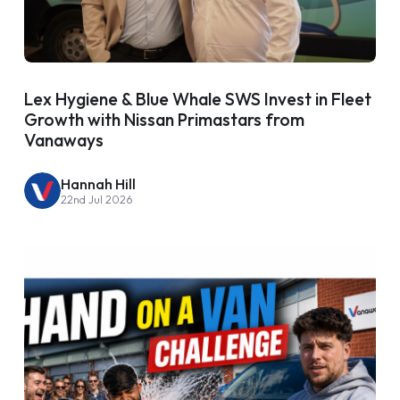
Lex Hygiene & Blue Whale SWS Invest in Fleet
Growth with Nissan Primastars from
Vanaways
Hannah Hill
22nd Jul 2026