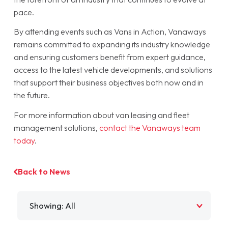
pace.
By attending events such as Vans in Action, Vanaways
remains committed to expanding its industry knowledge
and ensuring customers benefit from expert guidance,
access to the latest vehicle developments, and solutions
that support their business objectives both now and in
the future.
For more information about van leasing and fleet
management solutions,
contact the Vanaways team
today
.
Back to News
Filter by