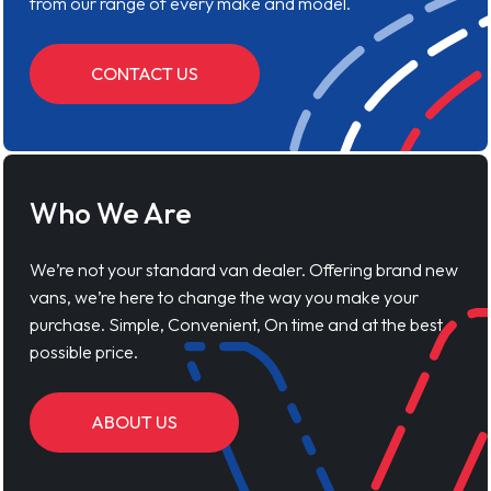
from our range of every make and model.
CONTACT US
Who We Are
We’re not your standard van dealer. Offering brand new
vans, we’re here to change the way you make your
purchase. Simple, Convenient, On time and at the best
possible price.
ABOUT US