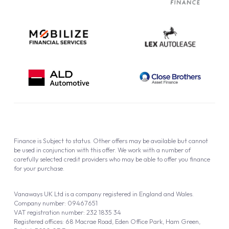
Cookie Policy
Finance is Subject to status. Other offers may be available but cannot
be used in conjunction with this offer. We work with a number of
carefully selected credit providers who may be able to offer you finance
for your purchase.
Vanaways UK Ltd is a company registered in England and Wales.
Company number: 09467651
VAT registration number: 232 1835 34
Registered offices: 68 Macrae Road, Eden Office Park, Ham Green,