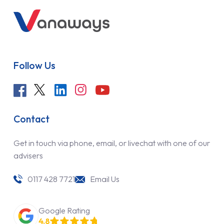
Follow Us
Contact
Get in touch via phone, email, or livechat with one of our
advisers
0117 428 7721
Email Us
Google Rating
4.8