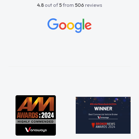
4.8
out of
5
from
506
reviews