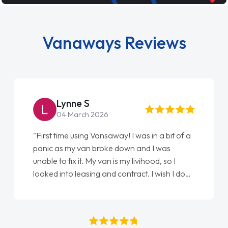
Vanaways Reviews
Steve Brown
22 May 2026
"From start to finish vanaways uk nailed it
love my new van from Jack selling me it to
Ellie looking after my every wish perfectly
done am so pleased will definitely use them
again"