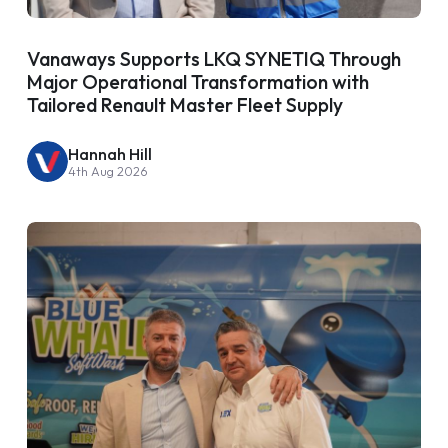
Vanaways Supports LKQ SYNETIQ Through
Major Operational Transformation with
Tailored Renault Master Fleet Supply
Hannah Hill
4th Aug 2026