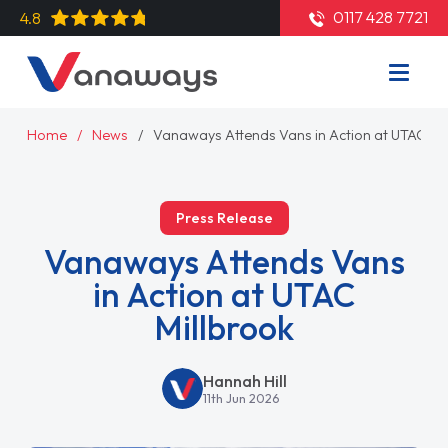
0117 428 7721
4.8
Home
News
Vanaways Attends Vans in Action at UTAC Mil
Press Release
Vanaways Attends Vans
in Action at UTAC
Millbrook
Hannah Hill
11th Jun 2026