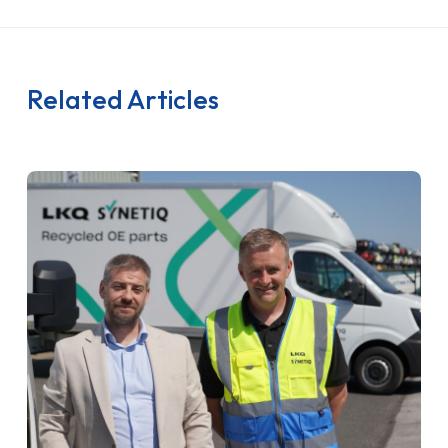
Related Articles