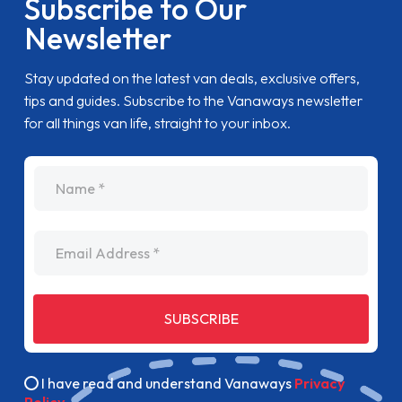
Subscribe to Our
Newsletter
Stay updated on the latest van deals, exclusive offers,
tips and guides. Subscribe to the Vanaways newsletter
for all things van life, straight to your inbox.
name
Email Address
SUBSCRIBE
I have read and understand Vanaways
Privacy
Policy