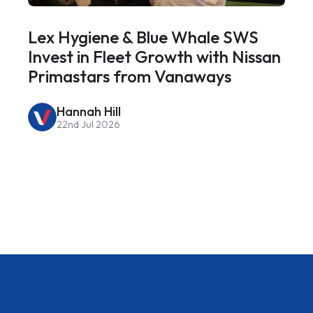
Lex Hygiene & Blue Whale SWS
Invest in Fleet Growth with Nissan
Primastars from Vanaways
Hannah Hill
22nd Jul 2026