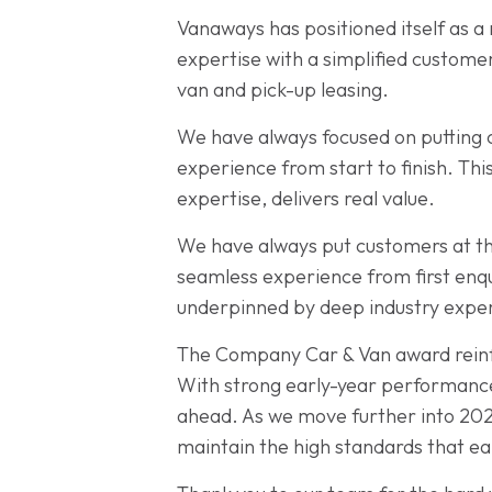
Vanaways has positioned itself as a
expertise with a simplified custome
van and pick-up leasing.
We have always focused on putting c
experience from start to finish. Th
expertise, delivers real value.
We have always put customers at the
seamless experience from first enqui
underpinned by deep industry expert
The Company Car & Van award reinfo
With strong early-year performance
ahead. As we move further into 202
maintain the high standards that ea