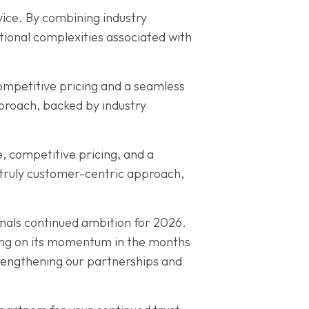
vice. By combining industry
tional complexities associated with
competitive pricing and a seamless
pproach, backed by industry
, competitive pricing, and a
a truly customer-centric approach,
nals continued ambition for 2026.
ding on its momentum in the months
trengthening our partnerships and