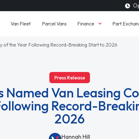
Op
Finance
Van Fleet
Parcel Vans
Part Exchan
f the Year Following Record-Breaking Start to 2026
Press Release
 Named Van Leasing C
Following Record-Breakin
2026
Hannah Hill