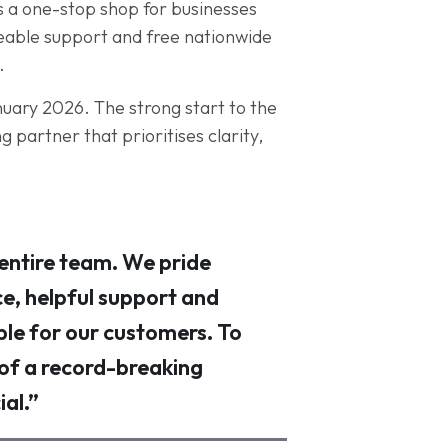
s a one-stop shop for businesses
geable support and free nationwide
.
anuary 2026. The strong start to the
 partner that prioritises clarity,
 entire team. We pride
ce, helpful support and
ble for our customers. To
 of a record-breaking
al.”