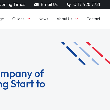
ening Times
Email Us
0117 428 7721
Guides
About Us
ge
News
Contact
ompany of
g Start to