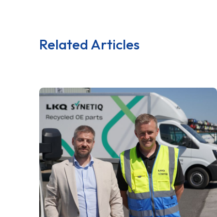
Related Articles