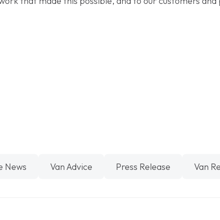
work that made this possible, and to our customers and 
e News
Van Advice
Press Release
Van R