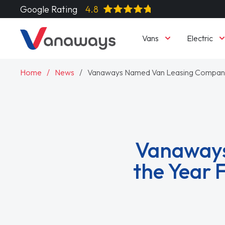
Google Rating
4.8
Vans
Electric
Home
News
Vanaways Named Van Leasing Company o
Vanaways
the Year 