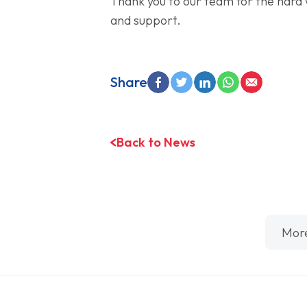
Thank you to our team for the hard 
and support.
Share
Back to News
Mor