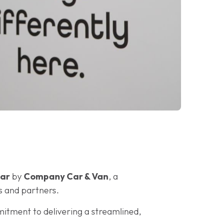
ear
by
Company Car & Van
, a
s and partners.
mitment to delivering a streamlined,