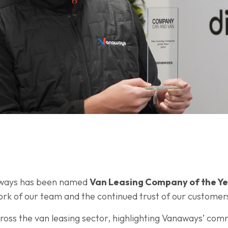
aways has been named
Van Leasing Company of the Y
work of our team and the continued trust of our customer
oss the van leasing sector, highlighting Vanaways’ com