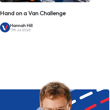
Hand on a Van Challenge
Hannah Hill
17th Jul 2026