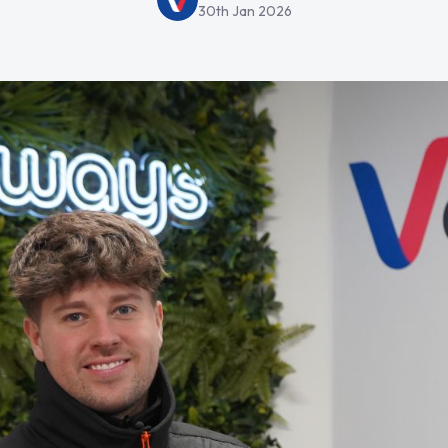
30th Jan 2026