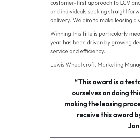
customer-first approach to LCV and 
and individuals seeking straightfor
delivery. We aim to make leasing a 
Winning this title is particularly m
year has been driven by growing dema
service and efficiency.
Lewis Wheatcroft, Marketing Manag
“This award is a test
ourselves on doing thi
making the leasing proce
receive this award b
Jan