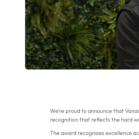
We’re proud to announce that Van
recognition that reflects the hard 
The award recognises excellence acr