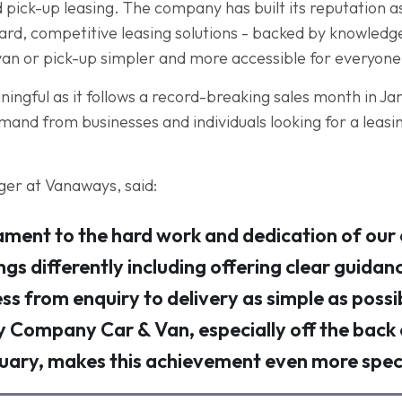
pick-up leasing. The company has built its reputation a
ward, competitive leasing solutions - backed by knowled
van or pick-up simpler and more accessible for everyone
eaningful as it follows a record-breaking sales month in J
nd from businesses and individuals looking for a leasing
er at Vanaways, said:
ament to the hard work and dedication of our
ngs differently including offering clear guidan
ss from enquiry to delivery as simple as possi
y Company Car & Van, especially off the back
uary, makes this achievement even more speci