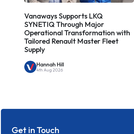
Vanaways Supports LKQ
SYNETIQ Through Major
Operational Transformation with
Tailored Renault Master Fleet
Supply
Hannah Hill
4th Aug 2026
Get in Touch