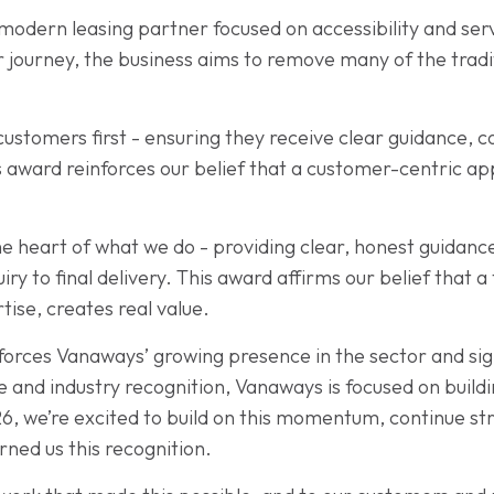
 modern leasing partner focused on accessibility and ser
r journey, the business aims to remove many of the tradi
ustomers first - ensuring they receive clear guidance, 
is award reinforces our belief that a customer-centric a
 heart of what we do - providing clear, honest guidance
ry to final delivery. This award affirms our belief that 
ise, creates real value.
rces Vanaways’ growing presence in the sector and sig
 and industry recognition, Vanaways is focused on buil
6, we’re excited to build on this momentum, continue s
rned us this recognition.