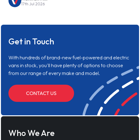
17th Jul 2026
Get in Touch
With hundreds of brand-new fuel-powered and electric
vans in stock, you'll have plenty of options to choose
from our range of every make and model.
CONTACT US
Who We Are