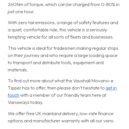
260Nm of torque, which can be charged from 0-80% in
just one hour.
With zero tail emissions, a range of safety features and
a quiet, comfortable ride, this vehicle is a seriously
tempting vehicle for all sorts of fleets and businesses.
This vehicle is ideal for tradesmen making regular stops
on their journey and who require a large loading space
to transport and distribute tools, equipment and
materials.
To find out more about what the Vauxhall Movano-e
Tipper has to offer, then please don’t hesitate to
get in
touch
with a member of our friendly team here at
Vanaways today.
We offer free UK mainland delivery, low-rate finance
options and manufacturer warranty with all our vans.