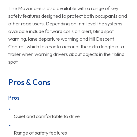
The Movano-e is also available with a range of key
safety features designed to protect both occupants and
other road users. Depending on trim level the systems
available include forward collision alert, blind spot
warning, lane departure warning and Hill Descent
Control, which takes into account the extra length of a
trailer when warning drivers about objects in their blind
spot.
Pros & Cons
Pros
Quiet and comfortable to drive
Range of safety features