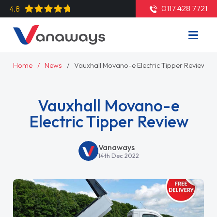
0117 428 7721
4.8
Home
News
Vauxhall Movano-e Electric Tipper Review
Vauxhall Movano-e
Electric Tipper Review
Vanaways
14th Dec 2022