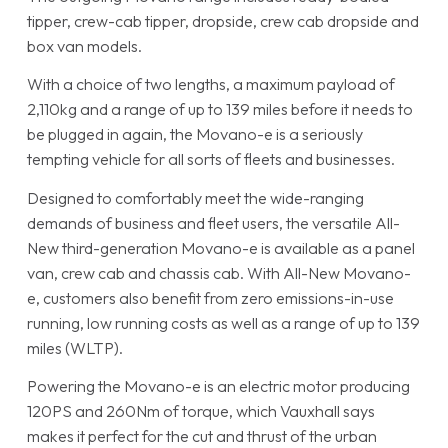
tipper, crew-cab tipper, dropside, crew cab dropside and
box van models.
With a choice of two lengths, a maximum payload of
2,110kg and a range of up to 139 miles before it needs to
be plugged in again, the Movano-e is a seriously
tempting vehicle for all sorts of fleets and businesses.
Designed to comfortably meet the wide-ranging
demands of business and fleet users, the versatile All-
New third-generation Movano-e is available as a panel
van, crew cab and chassis cab. With All-New Movano-
e, customers also benefit from zero emissions-in-use
running, low running costs as well as a range of up to 139
miles (WLTP).
Powering the Movano-e is an electric motor producing
120PS and 260Nm of torque, which Vauxhall says
makes it perfect for the cut and thrust of the urban