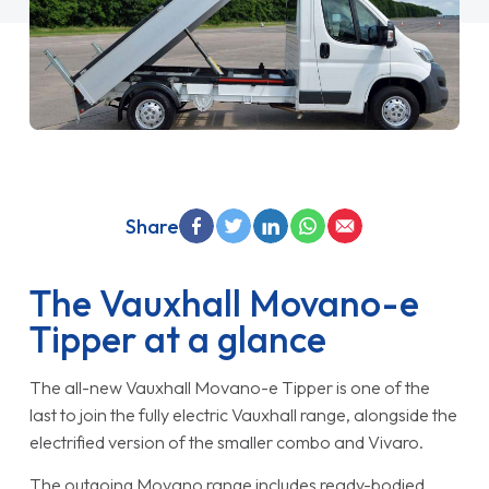
Share
The Vauxhall Movano-e
Tipper at a glance
The all-new Vauxhall Movano-e Tipper is one of the
last to join the fully electric Vauxhall range, alongside the
electrified version of the smaller combo and Vivaro.
The outgoing Movano range includes ready-bodied