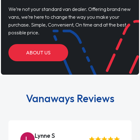
We’re not your standard van dealer. Offering brand new
vans, we’re here to change the way you make your
purchase. Simple, Convenient, On time and at the best
possible price.
ABOUT US
Vanaways Reviews
Steve Brown