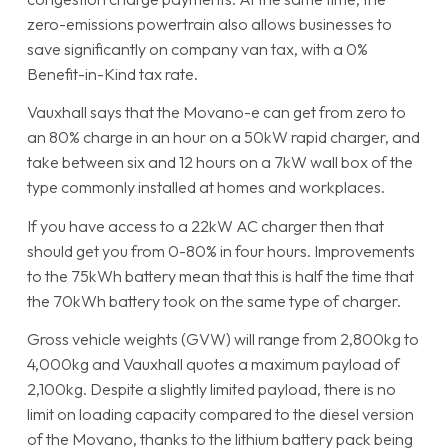
zero-emissions powertrain also allows businesses to
save significantly on company van tax, with a 0%
Benefit-in-Kind tax rate.
Vauxhall says that the Movano-e can get from zero to
an 80% charge in an hour on a 50kW rapid charger, and
take between six and 12 hours on a 7kW wall box of the
type commonly installed at homes and workplaces.
If you have access to a 22kW AC charger then that
should get you from 0-80% in four hours. Improvements
to the 75kWh battery mean that this is half the time that
the 70kWh battery took on the same type of charger.
Gross vehicle weights (GVW) will range from 2,800kg to
4,000kg and Vauxhall quotes a maximum payload of
2,100kg. Despite a slightly limited payload, there is no
limit on loading capacity compared to the diesel version
of the Movano, thanks to the lithium battery pack being