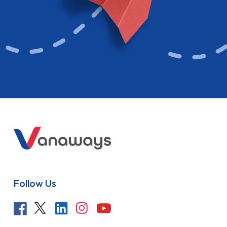
Follow Us