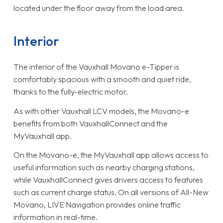
located under the floor away from the load area.
Interior
The interior of the Vauxhall Movano e-Tipper is
comfortably spacious with a smooth and quiet ride,
thanks to the fully-electric motor.
As with other Vauxhall LCV models, the Movano-e
benefits from both VauxhallConnect and the
MyVauxhall app.
On the Movano-e, the MyVauxhall app allows access to
useful information such as nearby charging stations,
while VauxhallConnect gives drivers access to features
such as current charge status. On all versions of All-New
Movano, LIVE Navigation provides online traffic
information in real-time.