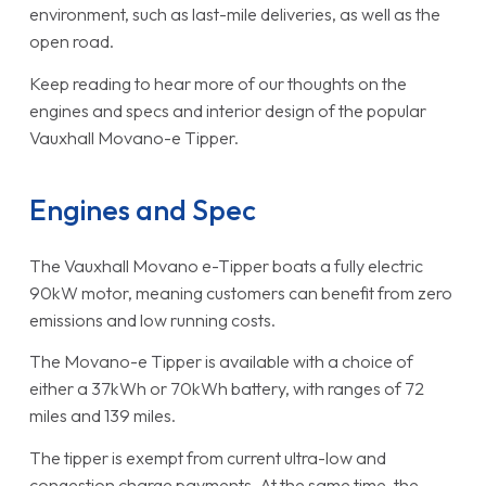
environment, such as last-mile deliveries, as well as the
open road.
Keep reading to hear more of our thoughts on the
engines and specs and interior design of the popular
Vauxhall Movano-e Tipper.
Engines and Spec
The Vauxhall Movano e-Tipper boats a fully electric
90kW motor, meaning customers can benefit from zero
emissions and low running costs.
The Movano-e Tipper is available with a choice of
either a 37kWh or 70kWh battery, with ranges of 72
miles and 139 miles.
The tipper is exempt from current ultra-low and
congestion charge payments. At the same time, the