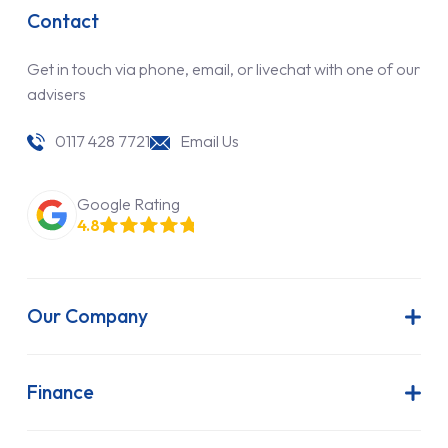
Contact
Get in touch via phone, email, or livechat with one of our
advisers
0117 428 7721
Email Us
Google Rating
4.8
Our Company
About Us
Latest News
Finance
Join Our Team
Contract Hire