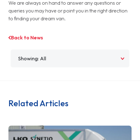
We are always on hand to answer any questions or
queries you may have or point you in the right direction
to finding your dream van.
Back to News
Filter by
Related Articles