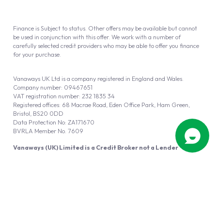
Finance is Subject to status. Other offers may be available but cannot
be used in conjunction with this offer. We work with a number of
carefully selected credit providers who may be able to offer you finance
for your purchase.
Vanaways UK Ltd is a company registered in England and Wales.
Company number: 09467651
VAT registration number: 232 1835 34
Registered offices: 68 Macrae Road, Eden Office Park, Ham Green,
Bristol, BS20 0DD
Data Protection No: ZA171670
BVRLA Member No. 7609
Vanaways (UK) Limited is a Credit Broker not a Lender
Vanaways UK Ltd is authorised and regulated by the Financial Conduct
Authority (FRN 940695).
Powered by
Automotus
, a
FIRE
5
digital
product
Copyright © 2026 Vanaways