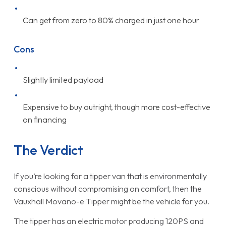
Can get from zero to 80% charged in just one hour
Cons
Slightly limited payload
Expensive to buy outright, though more cost-effective
on financing
The Verdict
If you’re looking for a tipper van that is environmentally
conscious without compromising on comfort, then the
Vauxhall Movano-e Tipper might be the vehicle for you.
The tipper has an electric motor producing 120PS and