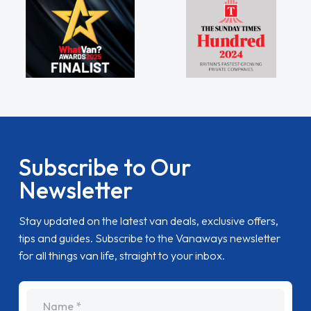
Subscribe to Our
Newsletter
Stay updated on the latest van deals, exclusive offers,
tips and guides. Subscribe to the Vanaways newsletter
for all things van life, straight to your inbox.
name