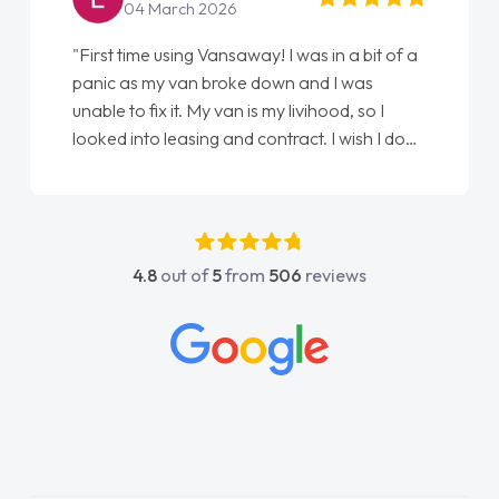
22 May 2026
"From start to finish vanaways uk nailed it
love my new van from Jack selling me it to
Ellie looking after my every wish perfectly
done am so pleased will definitely use them
again"
4.8
out of
5
from
506
reviews