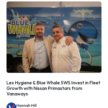
Lex Hygiene & Blue Whale SWS Invest in Fleet
Growth with Nissan Primastars from
Vanaways
Hannah Hill