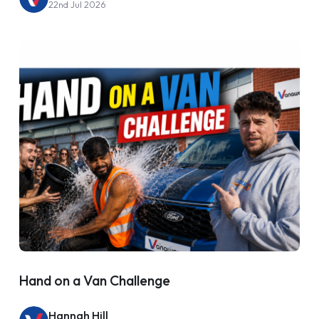
22nd Jul 2026
Hand on a Van Challenge
Hannah Hill