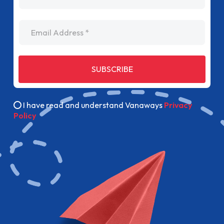
Email Address
SUBSCRIBE
I have read and understand Vanaways
Privacy
Policy