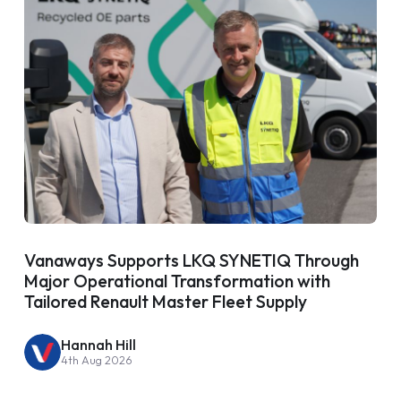
Vanaways Supports LKQ SYNETIQ Through
Major Operational Transformation with
Tailored Renault Master Fleet Supply
Hannah Hill
4th Aug 2026