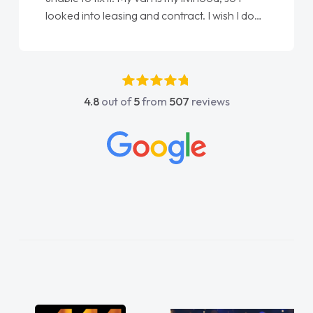
done am so pleased will definitely use them
again"
4.8
out of
5
from
507
reviews