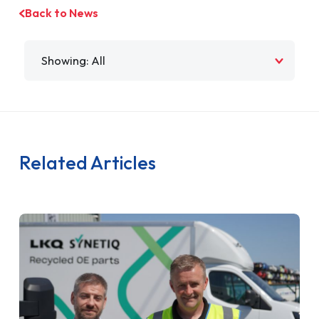
Back to News
Filter by
Related Articles