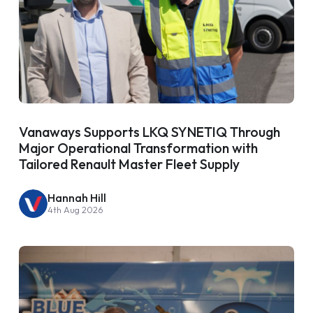
Vanaways Supports LKQ SYNETIQ Through
Major Operational Transformation with
Tailored Renault Master Fleet Supply
Hannah Hill
4th Aug 2026