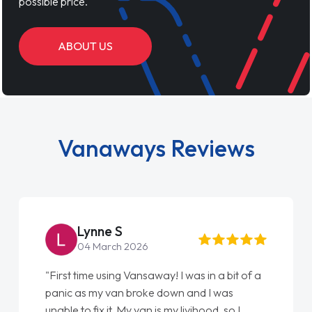
possible price.
ABOUT US
Vanaways Reviews
Steve Brown
22 May 2026
"From start to finish vanaways uk nailed it
love my new van from Jack selling me it to
Ellie looking after my every wish perfectly