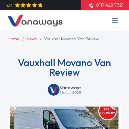
0117 428 7721
4.8
Home
News
Vauxhall Movano Van Review
Vauxhall Movano Van
Review
Vanaways
21st Jul 2023