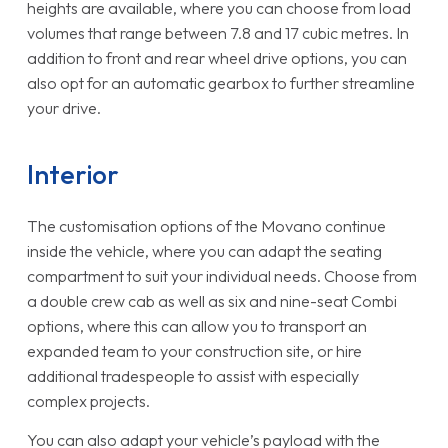
heights are available, where you can choose from load
volumes that range between 7.8 and 17 cubic metres. In
addition to front and rear wheel drive options, you can
also opt for an automatic gearbox to further streamline
your drive.
Interior
The customisation options of the Movano continue
inside the vehicle, where you can adapt the seating
compartment to suit your individual needs. Choose from
a double crew cab as well as six and nine-seat Combi
options, where this can allow you to transport an
expanded team to your construction site, or hire
additional tradespeople to assist with especially
complex projects.
You can also adapt your vehicle’s payload with the