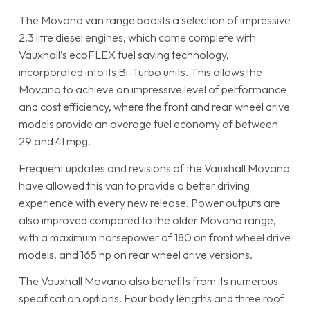
The Movano van range boasts a selection of impressive
2.3 litre diesel engines, which come complete with
Vauxhall’s ecoFLEX fuel saving technology,
incorporated into its Bi-Turbo units. This allows the
Movano to achieve an impressive level of performance
and cost efficiency, where the front and rear wheel drive
models provide an average fuel economy of between
29 and 41 mpg.
Frequent updates and revisions of the Vauxhall Movano
have allowed this van to provide a better driving
experience with every new release. Power outputs are
also improved compared to the older Movano range,
with a maximum horsepower of 180 on front wheel drive
models, and 165 hp on rear wheel drive versions.
The Vauxhall Movano also benefits from its numerous
specification options. Four body lengths and three roof