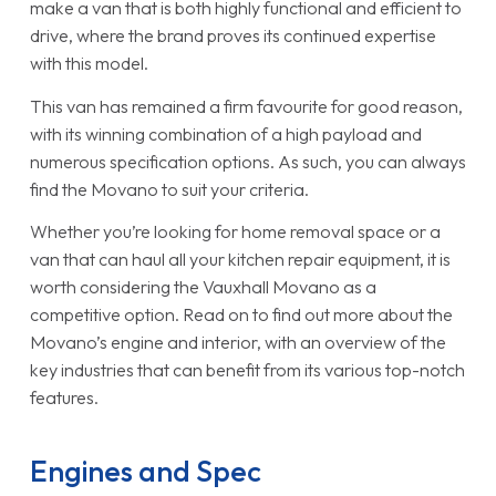
make a van that is both highly functional and efficient to
drive, where the brand proves its continued expertise
with this model.
This van has remained a firm favourite for good reason,
with its winning combination of a high payload and
numerous specification options. As such, you can always
find the Movano to suit your criteria.
Whether you’re looking for home removal space or a
van that can haul all your kitchen repair equipment, it is
worth considering the Vauxhall Movano as a
competitive option. Read on to find out more about the
Movano’s engine and interior, with an overview of the
key industries that can benefit from its various top-notch
features.
Engines and Spec