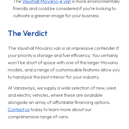
The
Vauxhall Movano-e van
is more environmentally
friendly and could be considered if you’re looking to
cultivate a greener image for your business
The Verdict
The Vauxhall Movano van is an impressive contender if
your priority is storage and fuel efficiency. You certainly
won’t be short of space with one of the larger Movano
models, and a range of customisable features allow you
to hand pick the best interior for your industry.
At Vanaways, we supply a wide selection of new, used
and electric vehicles, where these are available
alongside an array of affordable financing options.
Contact us
today to learn more about our
comprehensive range of vans.