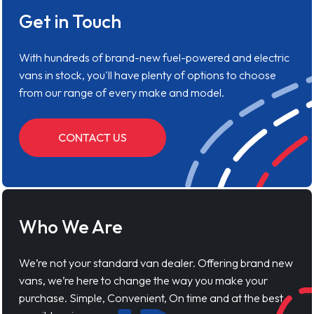
Get in Touch
With hundreds of brand-new fuel-powered and electric
vans in stock, you'll have plenty of options to choose
from our range of every make and model.
CONTACT US
Who We Are
We’re not your standard van dealer. Offering brand new
vans, we’re here to change the way you make your
purchase. Simple, Convenient, On time and at the best