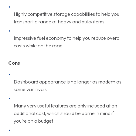
Highly competitive storage capabilities to help you
transport a range of heavy and bulky items
Impressive fuel economy to help you reduce overall
costs while on the road
Cons
Dashboard appearance is no longer as modern as
some van rivals
Many very useful features are only included at an
additional cost, which should be borne in mind if
you’re on a budget