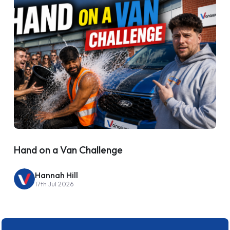
Hand on a Van Challenge
Hannah Hill
17th Jul 2026