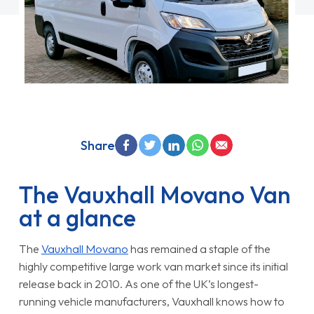
Share
The Vauxhall Movano Van
at a glance
The
Vauxhall Movano
has remained a staple of the
highly competitive large work van market since its initial
release back in 2010. As one of the UK’s longest-
running vehicle manufacturers, Vauxhall knows how to