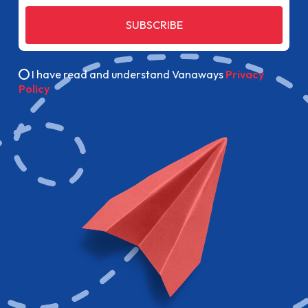
SUBSCRIBE
I have read and understand Vanaways
Privacy
Policy