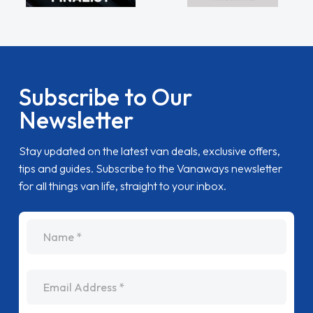
Subscribe to Our
Newsletter
Stay updated on the latest van deals, exclusive offers,
tips and guides. Subscribe to the Vanaways newsletter
for all things van life, straight to your inbox.
name
Email Address