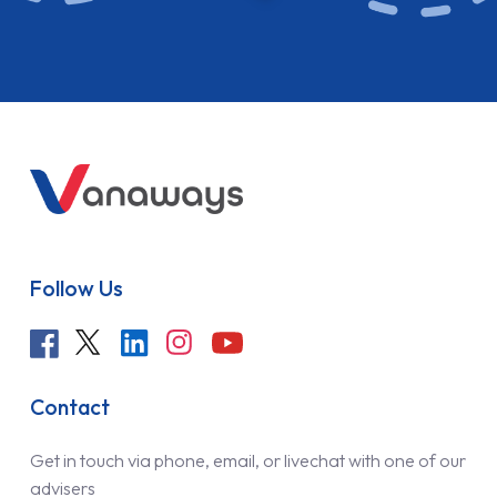
Follow Us
Contact
Get in touch via phone, email, or livechat with one of our
advisers