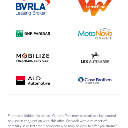
Information Notice
Complaint Procedure
Privacy Policy
Cookie Policy
Finance is Subject to status. Other offers may be available but cannot
be used in conjunction with this offer. We work with a number of
carefully selected credit providers who may be able to offer you finance