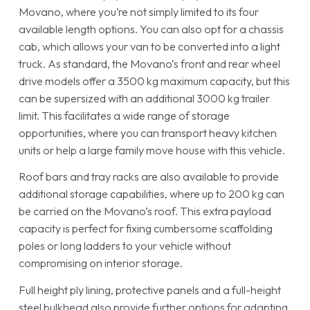
Movano, where you’re not simply limited to its four
available length options. You can also opt for a chassis
cab, which allows your van to be converted into a light
truck. As standard, the Movano’s front and rear wheel
drive models offer a 3500 kg maximum capacity, but this
can be supersized with an additional 3000 kg trailer
limit. This facilitates a wide range of storage
opportunities, where you can transport heavy kitchen
units or help a large family move house with this vehicle.
Roof bars and tray racks are also available to provide
additional storage capabilities, where up to 200 kg can
be carried on the Movano’s roof. This extra payload
capacity is perfect for fixing cumbersome scaffolding
poles or long ladders to your vehicle without
compromising on interior storage.
Full height ply lining, protective panels and a full-height
steel bulkhead also provide further options for adapting