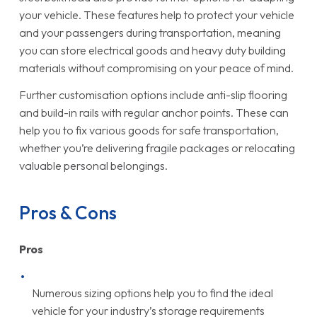
your vehicle. These features help to protect your vehicle
and your passengers during transportation, meaning
you can store electrical goods and heavy duty building
materials without compromising on your peace of mind.
Further customisation options include anti-slip flooring
and build-in rails with regular anchor points. These can
help you to fix various goods for safe transportation,
whether you’re delivering fragile packages or relocating
valuable personal belongings.
Pros & Cons
Pros
Numerous sizing options help you to find the ideal
vehicle for your industry’s storage requirements