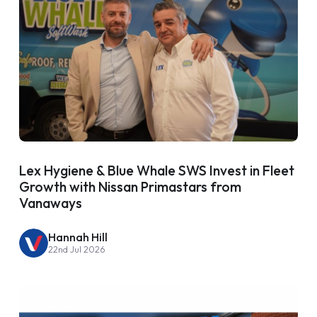
Lex Hygiene & Blue Whale SWS Invest in Fleet
Growth with Nissan Primastars from
Vanaways
Hannah Hill
22nd Jul 2026