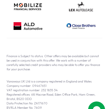
Finance is Subject to status. Other offers may be available but cannot
be used in conjunction with this offer. We work with a number of
carefully selected credit providers who may be able to offer you finance
for your purchase.
Vanaways UK Ltd is a company registered in England and Wales.
Company number: 09467651
VAT registration number: 232 1835 34
Registered offices: 68 Macrae Road, Eden Office Park, Ham Green,
Bristol, BS20 0DD
Data Protection No: ZA171670
BVRLA Member No. 7609