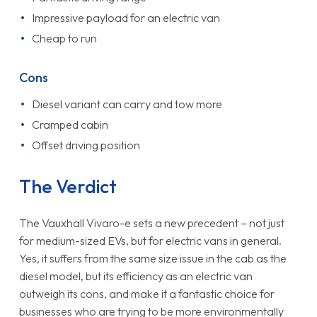
Impressive payload for an electric van
Cheap to run
Cons
Diesel variant can carry and tow more
Cramped cabin
Offset driving position
The Verdict
The Vauxhall Vivaro-e sets a new precedent – not just
for medium-sized EVs, but for electric vans in general.
Yes, it suffers from the same size issue in the cab as the
diesel model, but its efficiency as an electric van
outweigh its cons, and make it a fantastic choice for
businesses who are trying to be more environmentally