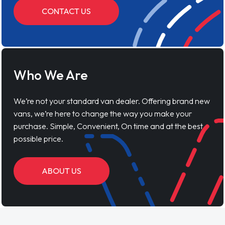
CONTACT US
Who We Are
We’re not your standard van dealer. Offering brand new
vans, we’re here to change the way you make your
purchase. Simple, Convenient, On time and at the best
possible price.
ABOUT US