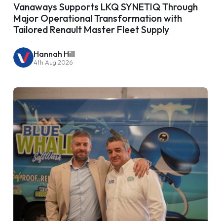
Vanaways Supports LKQ SYNETIQ Through
Major Operational Transformation with
Tailored Renault Master Fleet Supply
Hannah Hill
4th Aug 2026