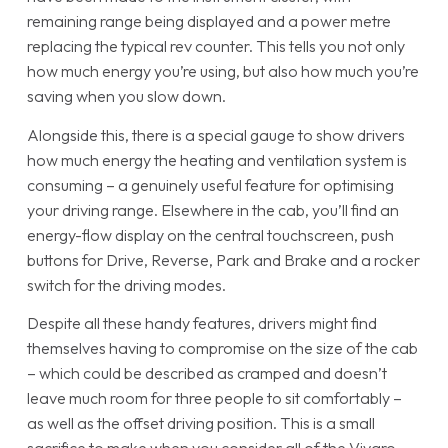
remaining range being displayed and a power metre
replacing the typical rev counter. This tells you not only
how much energy you’re using, but also how much you’re
saving when you slow down.
Alongside this, there is a special gauge to show drivers
how much energy the heating and ventilation system is
consuming – a genuinely useful feature for optimising
your driving range. Elsewhere in the cab, you’ll find an
energy-flow display on the central touchscreen, push
buttons for Drive, Reverse, Park and Brake and a rocker
switch for the driving modes.
Despite all these handy features, drivers might find
themselves having to compromise on the size of the cab
– which could be described as cramped and doesn’t
leave much room for three people to sit comfortably –
as well as the offset driving position. This is a small