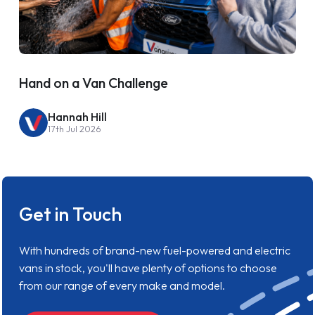
Hand on a Van Challenge
Hannah Hill
17th Jul 2026
Get in Touch
With hundreds of brand-new fuel-powered and electric
vans in stock, you'll have plenty of options to choose
from our range of every make and model.