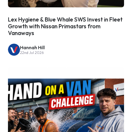
Lex Hygiene & Blue Whale SWS Invest in Fleet
Growth with Nissan Primastars from
Vanaways
Hannah Hill
22nd Jul 2026