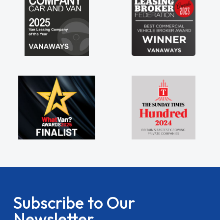
Subscribe to Our
Newsletter