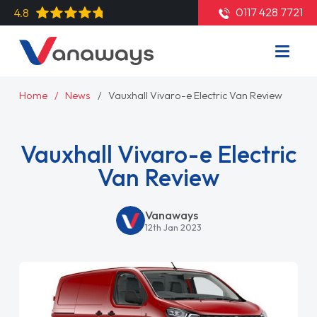
0117 428 7721
4.8
Home
News
Vauxhall Vivaro-e Electric Van Review
Vauxhall Vivaro-e Electric
Van Review
Vanaways
12th Jan 2023