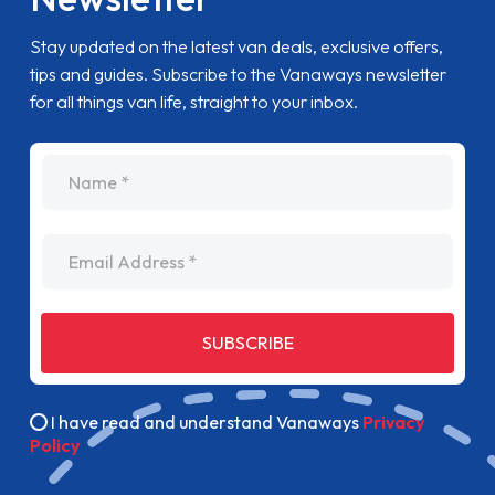
Stay updated on the latest van deals, exclusive offers,
tips and guides. Subscribe to the Vanaways newsletter
for all things van life, straight to your inbox.
name
Email Address
SUBSCRIBE
I have read and understand Vanaways
Privacy
Policy