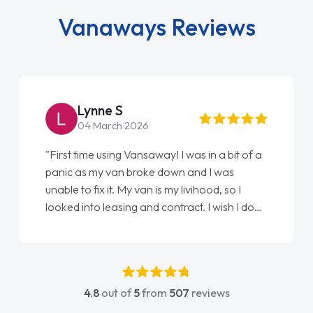
Vanaways Reviews
Steve Brown
22 May 2026
"From start to finish vanaways uk nailed it
love my new van from Jack selling me it to
Ellie looking after my every wish perfectly
done am so pleased will definitely use them
again"
4.8
out of
5
from
507
reviews