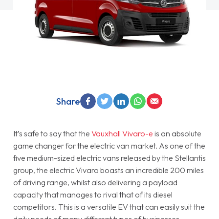
Share
It’s safe to say that the
Vauxhall Vivaro-e
is an absolute
game changer for the electric van market. As one of the
five medium-sized electric vans released by the Stellantis
group, the electric Vivaro boasts an incredible 200 miles
of driving range, whilst also delivering a payload
capacity that manages to rival that of its diesel
competitors. This is a versatile EV that can easily suit the