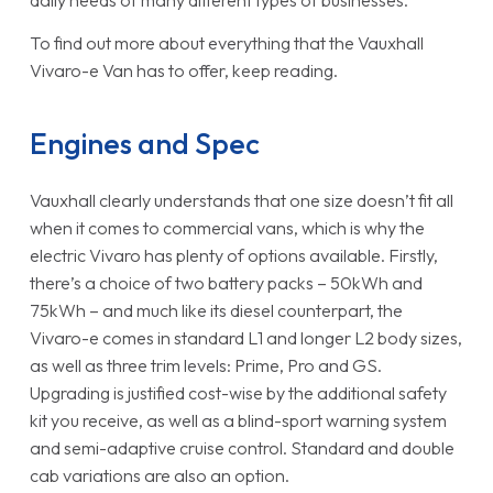
daily needs of many different types of businesses.
To find out more about everything that the Vauxhall
Vivaro-e Van has to offer, keep reading.
Engines and Spec
Vauxhall clearly understands that one size doesn’t fit all
when it comes to commercial vans, which is why the
electric Vivaro has plenty of options available. Firstly,
there’s a choice of two battery packs – 50kWh and
75kWh – and much like its diesel counterpart, the
Vivaro-e comes in standard L1 and longer L2 body sizes,
as well as three trim levels: Prime, Pro and GS.
Upgrading is justified cost-wise by the additional safety
kit you receive, as well as a blind-sport warning system
and semi-adaptive cruise control. Standard and double
cab variations are also an option.