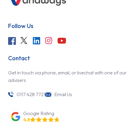
Follow Us
Contact
Get in touch via phone, email, or livechat with one of our
advisers
0117 428 7721
Email Us
Google Rating
4.8