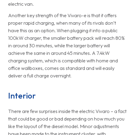
electric van.
Another key strength of the Vivaro-e is that it offers
proper rapid charging, when many of its rivals don’t
have this as an option. When plugging it into a public
100kW charger, the smaller battery pack will reach 80%
in around 30 minutes, while the larger battery will
achieve the same in around 45 minutes. A 7.4kW
charging system, which is compatible with home and
office wallboxes, comes as standard and will easily
deliver a full charge overnight.
Interior
There are few surprises inside the electric Vivaro – a fact
that could be good or bad depending on how much you
like the layout of the diesel model. Minor adjustments
have been made to the instrument cluster, with