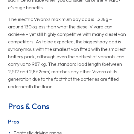
sacrifice to make when you consider all of the Vivaro-
e’s huge benefits.
The electric Vivaro’s maximum payload is 1,22kg –
around 130kg less than what the diesel Vivaro can
achieve – yet still highly competitive with many diesel van
competitors. As to be expected, the biggest payload is
synonymous with the smallest van fitted with the smallest
battery pack, although even the heftiest of variants can
carry up to 987 kg. The standard load length (between
2,512 and 2,862mm) matches any other Vivaro of its
generation due to the fact that the batteries are fitted
underneath the floor.
Pros & Cons
Pros
Fantastic driving range