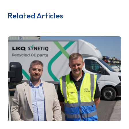
Related Articles