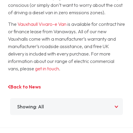
conscious (or simply don’t want to worry about the cost
of driving a diesel van in zero emissions zones).
The
Vauxhaull Vivaro-e Van
is available for contract hire
or finance lease from Vanaways. All of our new
Vauxhalls come with a manufacturer’s warranty and
manufacturer’s roadside assistance, and free UK
delivery is included with every purchase. For more
information about our range of electric commercial
vans, please
get in touch
.
Back to News
Filter by