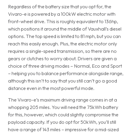
Regardless of the battery size that you opt for, the
Vivaro-e is powered by a 100kW electric motor with
front-wheel drive. This is roughly equivalent to 136hp,
which positions it around the middle of Vauxhall’s diesel
options. The top speed is limited to 81 mph, but you can
reach this easily enough. Plus, the electric motor only
requires a single-speed transmission, so there are no
gears or clutches to worry about. Drivers are given a
choice of three driving modes – Normal, Eco and Sport
– helping you to balance performance alongside range,
although this isn’t to say that you still can’t go a good
distance even in the most powerful mode.
The Vivaro-e’s maximum driving range comes in at a
whopping 205 miles. You will need the 75kWh battery
for this, however, which could slightly compromise the
payload capacity. If you do opt for 50kWh, you’ll still
have a range of 143 miles – impressive for a mid-sized