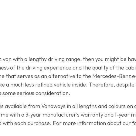
ric van with a lengthy driving range, then you might be 
s of the driving experience and the quality of the cabin
one that serves as an alternative to the Mercedes-Benz e-
ke a much less refined vehicle inside. Therefore, despite
 some serious consideration.
is available from Vanaways in all lengths and colours on 
 come with a 3-year manufacturer’s warranty and 1-year 
ed with each purchase. For more information about our fan