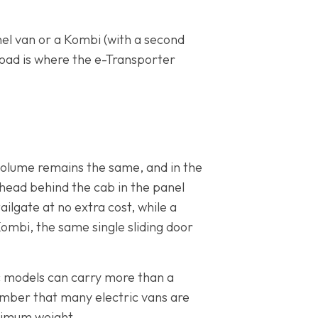
anel van or a Kombi (with a second
oad is where the e-Transporter
 volume remains the same, and in the
khead behind the cab in the panel
ailgate at no extra cost, while a
ombi, the same single sliding door
ic models can carry more than a
ember that many electric vans are
aximum weight.