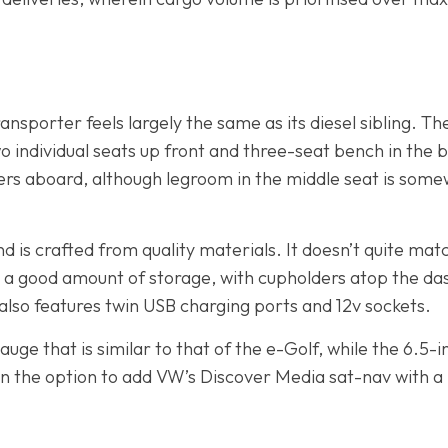
nsporter feels largely the same as its diesel sibling. The
 individual seats up front and three-seat bench in the b
rs aboard, although legroom in the middle seat is somew
 is crafted from quality materials. It doesn’t quite mat
s a good amount of storage, with cupholders atop the 
also features twin USB charging ports and 12v sockets.
uge that is similar to that of the e-Golf, while the 6.5
en the option to add VW’s Discover Media sat-nav with a 