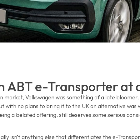
 ABT e-Transporter at 
an market, Volkswagen was something of a late bloomer.
ut with no plans to bring it to the UK an alternative was
ng a belated offering, still deserves some serious consi
ally isn’t anything else that differentiates the e-Transpo