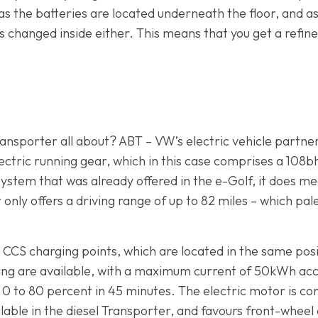
 as the batteries are located underneath the floor, and 
 changed inside either. This means that you get a refined,
nsporter all about? ABT – VW’s electric vehicle partner 
 electric running gear, which in this case comprises a 10
ystem that was already offered in the e-Golf, it does mea
r only offers a driving range of up to 82 miles – which pa
CS charging points, which are located in the same positio
ing are available, with a maximum current of 50kWh ac
 0 to 80 percent in 45 minutes. The electric motor is co
able in the diesel Transporter, and favours front-wheel 