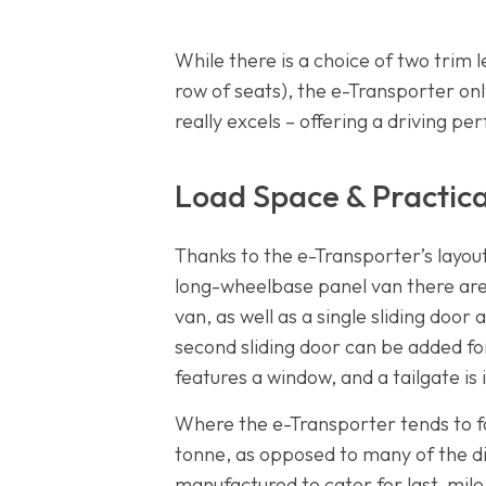
While there is a choice of two trim 
row of seats), the e-Transporter o
really excels – offering a driving p
Load Space & Practica
Thanks to the e-Transporter’s layou
long-wheelbase panel van there are 
van, as well as a single sliding door
second sliding door can be added fo
features a window, and a tailgate is
Where the e-Transporter tends to fa
tonne, as opposed to many of the d
manufactured to cater for last-mile