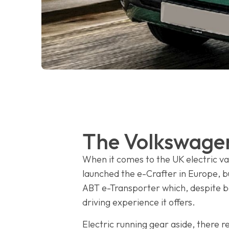
The Volkswagen
When it comes to the UK electric v
launched the e-Crafter in Europe, b
ABT e-Transporter which, despite bei
driving experience it offers.
Electric running gear aside, there re