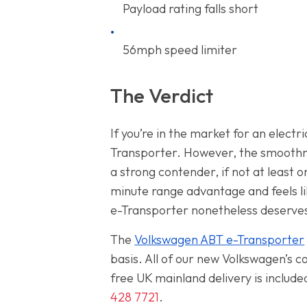
Payload rating falls short
56mph speed limiter
The Verdict
If you’re in the market for an elect
Transporter. However, the smoothnes
a strong contender, if not at least 
minute range advantage and feels li
e-Transporter nonetheless deserves
The
Volkswagen ABT e-Transporter
basis. All of our new Volkswagen’s
free UK mainland delivery is includ
428 7721
.