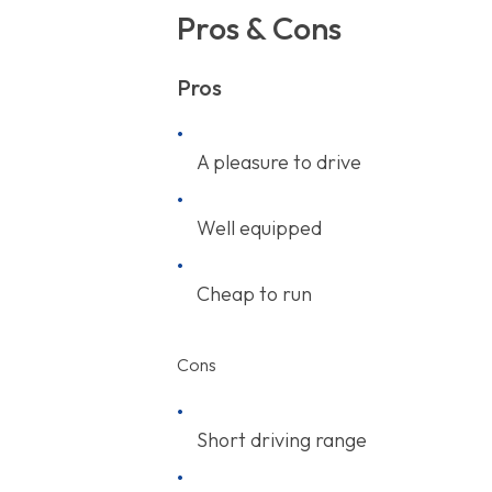
Pros & Cons
Pros
A pleasure to drive
Well equipped
Cheap to run
Cons
Short driving range