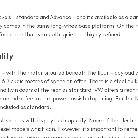
levels – standard and Advance – and it’s available as a p
nly comes in the same long-wheelbase platform. On the r
erformance that is smooth, quiet and highly refined.
lity
t – with the motor situated beneath the floor – payload
6.7 cubic metres of space on offer. There is a steel bul
 and twin doors at the rear as standard. VW offers a rear t
r an extra fee, as can power-assisted opening. For the K
 included as standard.
ll short is with its payload capacity. None of the electr
iesel models which can. However, it’s important to rem
 deliveries, wherein cargo volume is prioritised over m