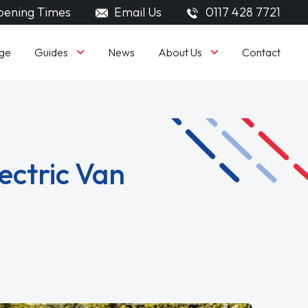
ening Times
Email Us
0117 428 7721
Guides
About Us
ge
News
Contact
ectric Van