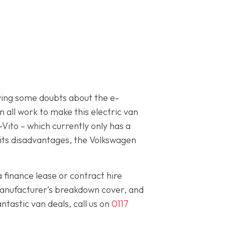
having some doubts about the e-
 all work to make this electric van
Vito – which currently only has a
 its disadvantages, the Volkswagen
a finance lease or contract hire
manufacturer’s breakdown cover, and
tastic van deals, call us on
0117