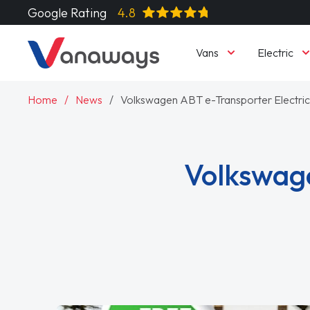
Google Rating
4.8
Vans
Electric
Home
News
Volkswagen ABT e-Transporter Electri
Volkswage