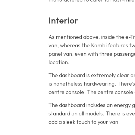
Interior
As mentioned above, inside the e-Tra
van, whereas the Kombi features two
panel van, even with three passenge
location.
The dashboard is extremely clear and
is nonetheless hardwearing. There’
centre console. The centre console 
The dashboard includes an energy ga
standard on all models. There is ev
add a sleek touch to your van.