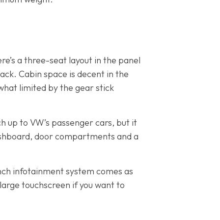
re’s a three-seat layout in the panel
ack. Cabin space is decent in the
hat limited by the gear stick
ch up to VW’s passenger cars, but it
dashboard, door compartments and a
-inch infotainment system comes as
large touchscreen if you want to