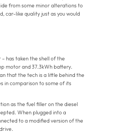
aside from some minor alterations to
 car-like quality just as you would
– has taken the shell of the
8bhp motor and 37.3kWh battery.
n that the tech is a little behind the
les in comparison to some of its
n as the fuel filler on the diesel
cepted. When plugged into a
nnected to a modified version of the
drive.