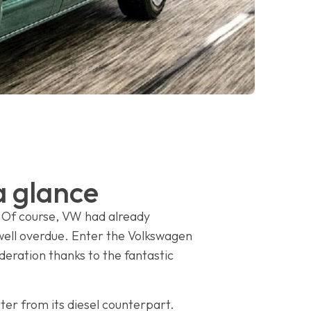
a glance
 Of course, VW had already
 well overdue. Enter the Volkswagen
deration thanks to the fantastic
rter from its diesel counterpart.