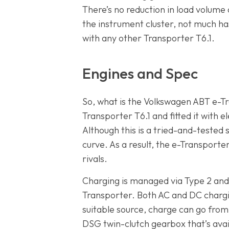
There’s no reduction in load volume
the instrument cluster, not much has
with any other Transporter T6.1.
Engines and Spec
So, what is the Volkswagen ABT e-Tra
Transporter T6.1 and fitted it with
Although this is a tried-and-tested s
curve. As a result, the e-Transporte
rivals.
Charging is managed via Type 2 and C
Transporter. Both AC and DC charg
suitable source, charge can go from
DSG twin-clutch gearbox that’s avail