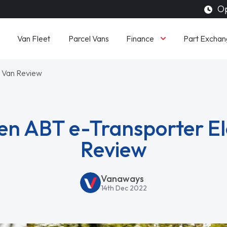
Op
Finance
Van Fleet
Parcel Vans
Part Exchan
c Van Review
n ABT e-Transporter El
Review
Vanaways
14th Dec 2022