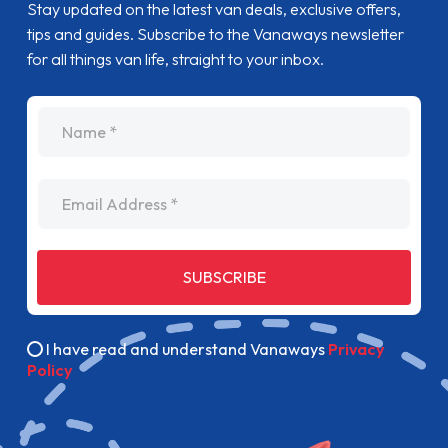
Stay updated on the latest van deals, exclusive offers,
tips and guides. Subscribe to the Vanaways newsletter
for all things van life, straight to your inbox.
name
Email Address
SUBSCRIBE
I have read and understand Vanaways
Privacy
Policy