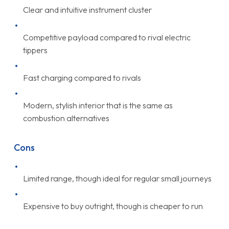
Clear and intuitive instrument cluster
Competitive payload compared to rival electric
tippers
Fast charging compared to rivals
Modern, stylish interior that is the same as
combustion alternatives
Cons
Limited range, though ideal for regular small journeys
Expensive to buy outright, though is cheaper to run