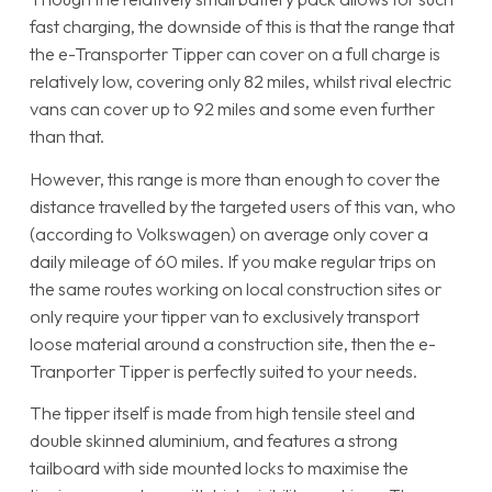
fast charging, the downside of this is that the range that
the e-Transporter Tipper can cover on a full charge is
relatively low, covering only 82 miles, whilst rival electric
vans can cover up to 92 miles and some even further
than that.
However, this range is more than enough to cover the
distance travelled by the targeted users of this van, who
(according to Volkswagen) on average only cover a
daily mileage of 60 miles. If you make regular trips on
the same routes working on local construction sites or
only require your tipper van to exclusively transport
loose material around a construction site, then the e-
Tranporter Tipper is perfectly suited to your needs.
The tipper itself is made from high tensile steel and
double skinned aluminium, and features a strong
tailboard with side mounted locks to maximise the