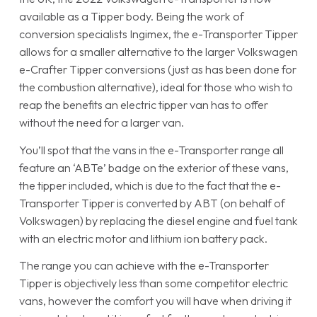
available as a Tipper body. Being the work of
conversion specialists Ingimex, the e-Transporter Tipper
allows for a smaller alternative to the larger Volkswagen
e-Crafter Tipper conversions (just as has been done for
the combustion alternative), ideal for those who wish to
reap the benefits an electric tipper van has to offer
without the need for a larger van.
You’ll spot that the vans in the e-Transporter range all
feature an ‘ABTe’ badge on the exterior of these vans,
the tipper included, which is due to the fact that the e-
Transporter Tipper is converted by ABT (on behalf of
Volkswagen) by replacing the diesel engine and fuel tank
with an electric motor and lithium ion battery pack.
The range you can achieve with the e-Transporter
Tipper is objectively less than some competitor electric
vans, however the comfort you will have when driving it