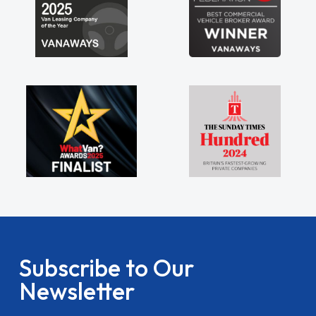
Subscribe to Our
Newsletter