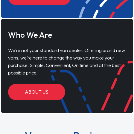
Who We Are
We’re not your standard van dealer. Offering brand new
vans, we’re here to change the way you make your
purchase. Simple, Convenient, On time and at the best
possible price.
ABOUT US