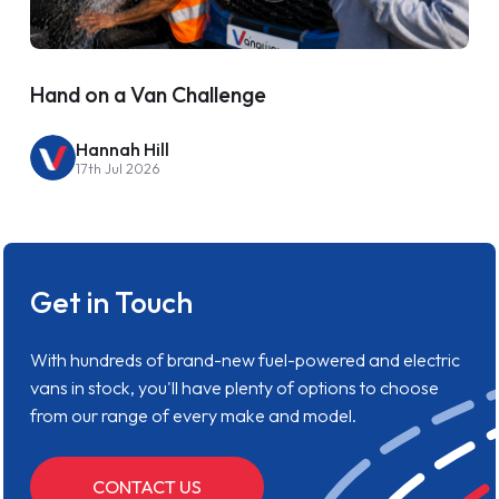
Hand on a Van Challenge
Hannah Hill
17th Jul 2026
Get in Touch
With hundreds of brand-new fuel-powered and electric
vans in stock, you'll have plenty of options to choose
from our range of every make and model.
CONTACT US