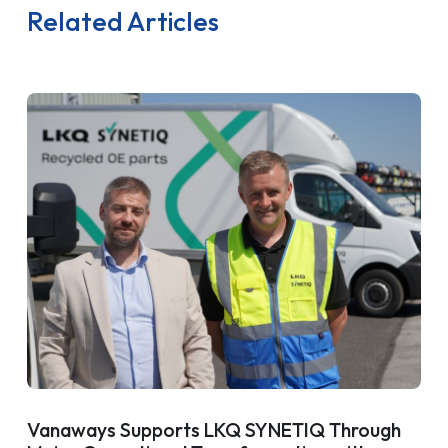
Related Articles
Vanaways Supports LKQ SYNETIQ Through