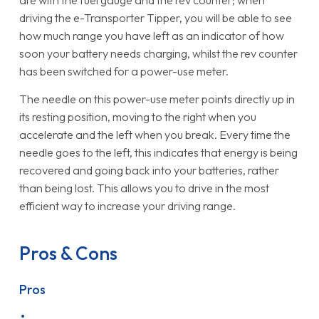
are with the fuel gauge and the rev counter; when
driving the e-Transporter Tipper, you will be able to see
how much range you have left as an indicator of how
soon your battery needs charging, whilst the rev counter
has been switched for a power-use meter.
The needle on this power-use meter points directly up in
its resting position, moving to the right when you
accelerate and the left when you break. Every time the
needle goes to the left, this indicates that energy is being
recovered and going back into your batteries, rather
than being lost. This allows you to drive in the most
efficient way to increase your driving range.
Pros & Cons
Pros