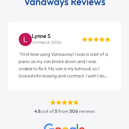
Vanaways Reviews
Steve Brown
22 May 2026
"From start to finish vanaways uk nailed it
love my new van from Jack selling me it to
Ellie looking after my every wish perfectly
done am so pleased will definitely use them
again"
4.8
out of
5
from
506
reviews