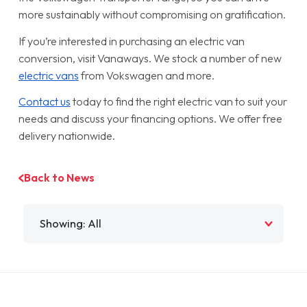
more sustainably without compromising on gratification.
If you’re interested in purchasing an electric van
conversion, visit Vanaways. We stock a number of new
electric vans
from Vokswagen and more.
Contact us
today to find the right electric van to suit your
needs and discuss your financing options. We offer free
delivery nationwide.
Back to News
Filter by