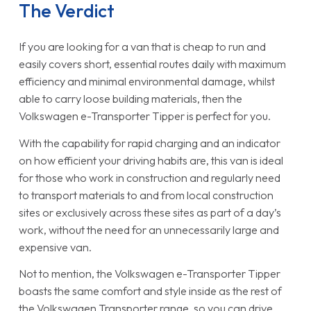
The Verdict
If you are looking for a van that is cheap to run and
easily covers short, essential routes daily with maximum
efficiency and minimal environmental damage, whilst
able to carry loose building materials, then the
Volkswagen e-Transporter Tipper is perfect for you.
With the capability for rapid charging and an indicator
on how efficient your driving habits are, this van is ideal
for those who work in construction and regularly need
to transport materials to and from local construction
sites or exclusively across these sites as part of a day’s
work, without the need for an unnecessarily large and
expensive van.
Not to mention, the Volkswagen e-Transporter Tipper
boasts the same comfort and style inside as the rest of
the Volkswagen Transporter range, so you can drive