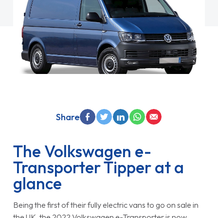
Share
The Volkswagen e-
Transporter Tipper at a
glance
Being the first of their fully electric vans to go on sale in
the UK, the 2022 Volkswagen e-Transporter is now