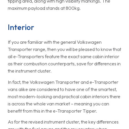
tipping area, along with high visibility markings. The
maximum payload stands at 800kg.
Interior
If you are familiar with the general Volkswagen
Transporter range, then you will be pleased to know that
all e-Transporters feature the exact same cabin interior
as their combustion counterparts, save for differences in
the instrument cluster.
In fact, the Volkswagen Transporter and e-Transporter
vans alike are considered to have one of the smartest,
most modern-looking and practical cabin interiors there
is across the whole van market – meaning you can
benefit from this in the e-Transporter Tipper.
As for the revised instrument cluster, the key differences