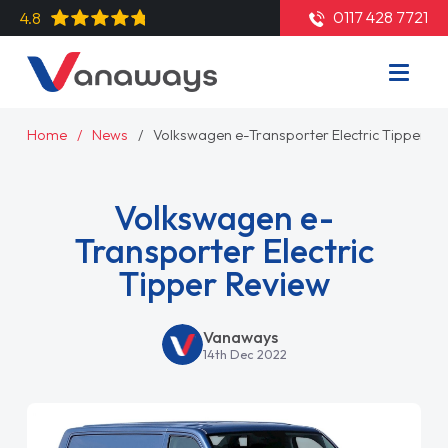
0117 428 7721
4.8
Home
News
Volkswagen e-Transporter Electric Tipper Re
Volkswagen e-
Transporter Electric
Tipper Review
Vanaways
14th Dec 2022