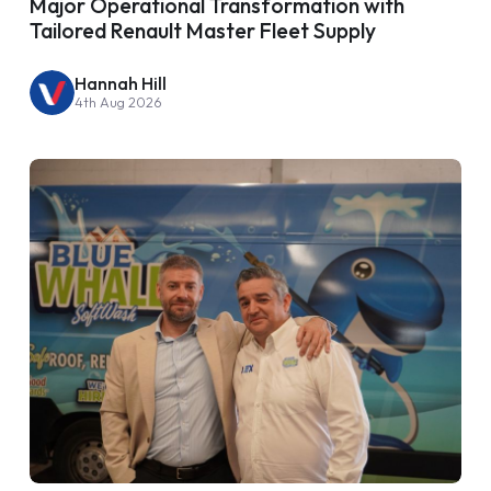
Major Operational Transformation with
Tailored Renault Master Fleet Supply
Hannah Hill
4th Aug 2026