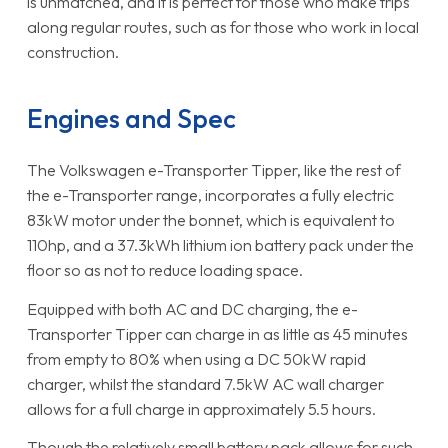
is unmatched, and it is perfect for those who make trips
along regular routes, such as for those who work in local
construction.
Engines and Spec
The Volkswagen e-Transporter Tipper, like the rest of
the e-Transporter range, incorporates a fully electric
83kW motor under the bonnet, which is equivalent to
110hp, and a 37.3kWh lithium ion battery pack under the
floor so as not to reduce loading space.
Equipped with both AC and DC charging, the e-
Transporter Tipper can charge in as little as 45 minutes
from empty to 80% when using a DC 50kW rapid
charger, whilst the standard 7.5kW AC wall charger
allows for a full charge in approximately 5.5 hours.
Though the relatively small battery pack allows for such