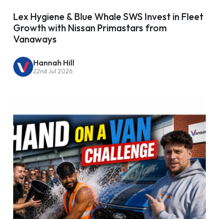
Lex Hygiene & Blue Whale SWS Invest in Fleet
Growth with Nissan Primastars from
Vanaways
Hannah Hill
22nd Jul 2026