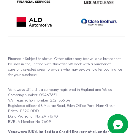
Finance is Subject to status. Other offers may be available but cannot
be used in conjunction with this offer. We work with a number of
carefully selected credit providers who may be able to offer you finance
for your purchase.
Vanaways UK Ltd is a company registered in England and Wales.
Company number: 09467651
VAT registration number: 232 1835 34
Registered offices: 68 Macrae Road, Eden Office Park, Ham Green,
Bristol, BS20 0DD
Data Protection No: ZA171670
BVRLA Member No. 7609
Vanaways (UK) Limited is a Credit Broker not a Lender