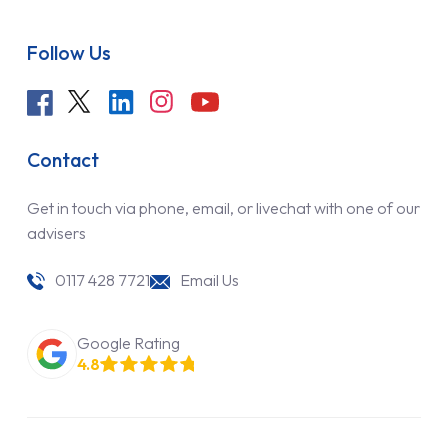
Follow Us
Contact
Get in touch via phone, email, or livechat with one of our
advisers
0117 428 7721
Email Us
Google Rating
4.8