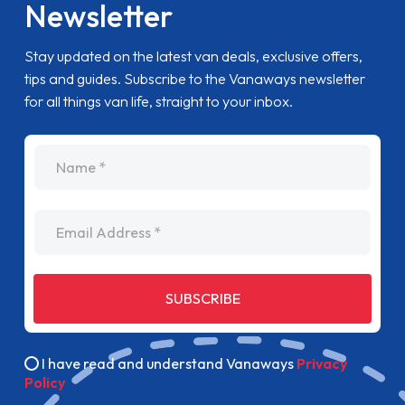
Newsletter
Stay updated on the latest van deals, exclusive offers,
tips and guides. Subscribe to the Vanaways newsletter
for all things van life, straight to your inbox.
name
Email Address
SUBSCRIBE
I have read and understand Vanaways
Privacy
Policy