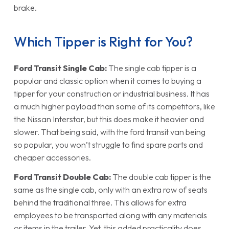
brake.
Which Tipper is Right for You?
Ford Transit Single Cab:
The single cab tipper is a
popular and classic option when it comes to buying a
tipper for your construction or industrial business. It has
a much higher payload than some of its competitors, like
the Nissan Interstar, but this does make it heavier and
slower. That being said, with the ford transit van being
so popular, you won’t struggle to find spare parts and
cheaper accessories.
Ford Transit Double Cab:
The double cab tipper is the
same as the single cab, only with an extra row of seats
behind the traditional three. This allows for extra
employees to be transported along with any materials
or items in the trailer. Yet, this added practicality does