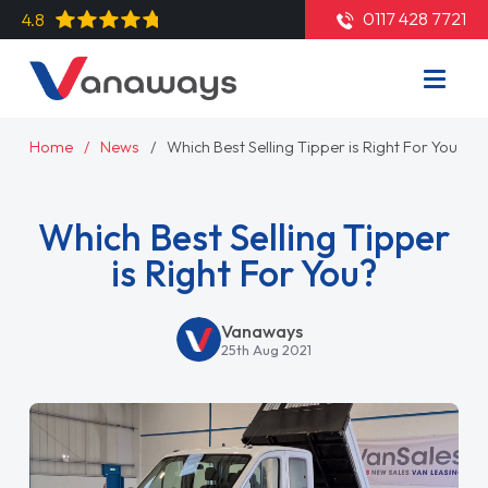
0117 428 7721
4.8
Home
News
Which Best Selling Tipper is Right For You?
Which Best Selling Tipper
is Right For You?
Vanaways
25th Aug 2021