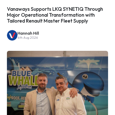
Vanaways Supports LKQ SYNETIQ Through
Major Operational Transformation with
Tailored Renault Master Fleet Supply
Hannah Hill
4th Aug 2026