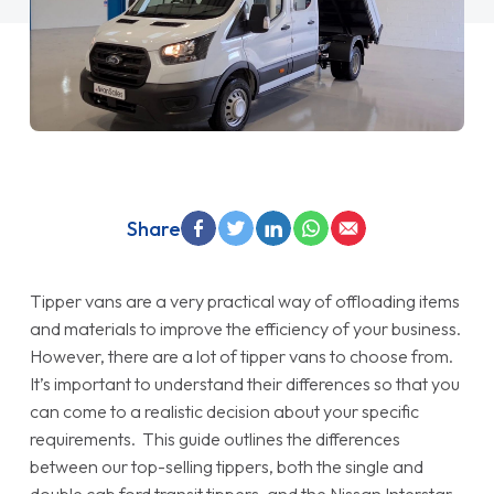
Share
Tipper vans are a very practical way of offloading items
and materials to improve the efficiency of your business.
However, there are a lot of tipper vans to choose from.
It’s important to understand their differences so that you
can come to a realistic decision about your specific
requirements. This guide outlines the differences
between our top-selling tippers, both the single and