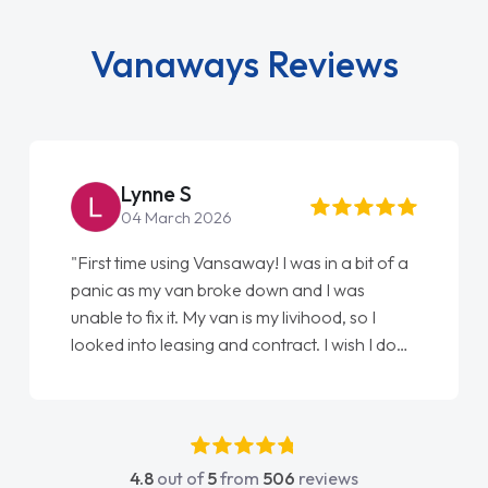
Vanaways Reviews
Steve Brown
22 May 2026
"From start to finish vanaways uk nailed it
love my new van from Jack selling me it to
Ellie looking after my every wish perfectly
done am so pleased will definitely use them
again"
4.8
out of
5
from
506
reviews