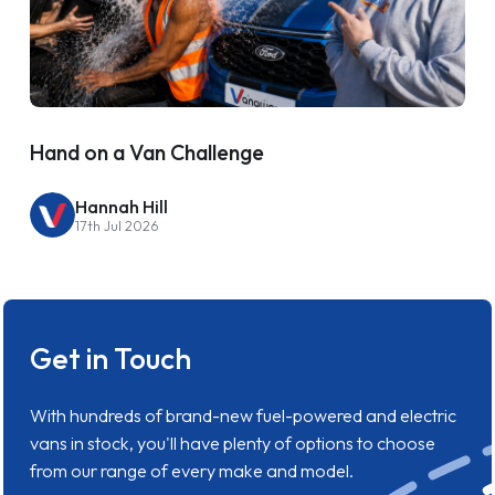
Hand on a Van Challenge
Hannah Hill
17th Jul 2026
Get in Touch
With hundreds of brand-new fuel-powered and electric
vans in stock, you'll have plenty of options to choose
from our range of every make and model.