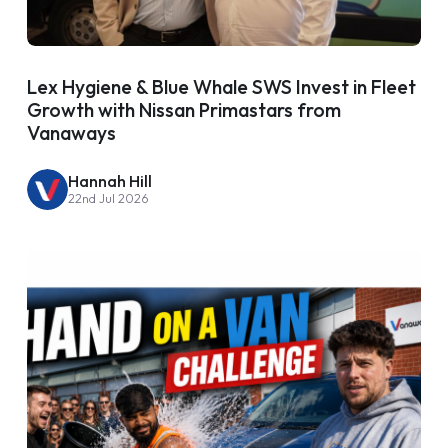
Lex Hygiene & Blue Whale SWS Invest in Fleet
Growth with Nissan Primastars from
Vanaways
Hannah Hill
22nd Jul 2026