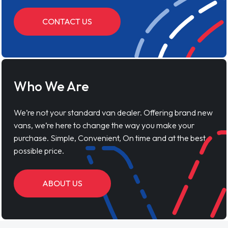
CONTACT US
Who We Are
We’re not your standard van dealer. Offering brand new
vans, we’re here to change the way you make your
purchase. Simple, Convenient, On time and at the best
possible price.
ABOUT US