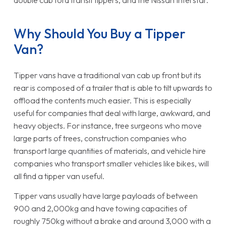
double cab ford transit tippers, and the Nissan Interstar.
Why Should You Buy a Tipper
Van?
Tipper vans have a traditional van cab up front but its
rear is composed of a trailer that is able to tilt upwards to
offload the contents much easier. This is especially
useful for companies that deal with large, awkward, and
heavy objects. For instance, tree surgeons who move
large parts of trees, construction companies who
transport large quantities of materials, and vehicle hire
companies who transport smaller vehicles like bikes, will
all find a tipper van useful.
Tipper vans usually have large payloads of between
900 and 2,000kg and have towing capacities of
roughly 750kg without a brake and around 3,000 with a