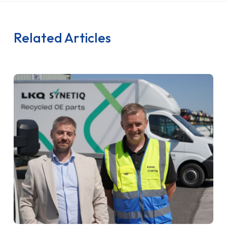
Related Articles