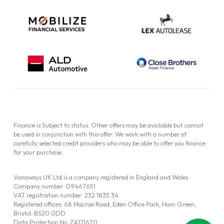
Finance is Subject to status. Other offers may be available but cannot
be used in conjunction with this offer. We work with a number of
carefully selected credit providers who may be able to offer you finance
for your purchase.
Vanaways UK Ltd is a company registered in England and Wales.
Company number: 09467651
VAT registration number: 232 1835 34
Registered offices: 68 Macrae Road, Eden Office Park, Ham Green,
Bristol, BS20 0DD
Data Protection No: ZA171670