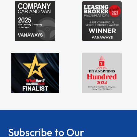
Subscribe to Our