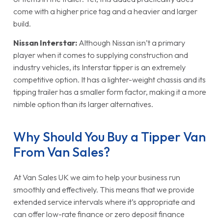
come with a higher price tag and a heavier and larger
build.
Nissan Interstar:
Although Nissan isn’t a primary
player when it comes to supplying construction and
industry vehicles, its Interstar tipper is an extremely
competitive option. It has a lighter-weight chassis and its
tipping trailer has a smaller form factor, making it a more
nimble option than its larger alternatives.
Why Should You Buy a Tipper Van
From Van Sales?
At Van Sales UK we aim to help your business run
smoothly and effectively. This means that we provide
extended service intervals where it’s appropriate and
can offer low-rate finance or zero deposit finance