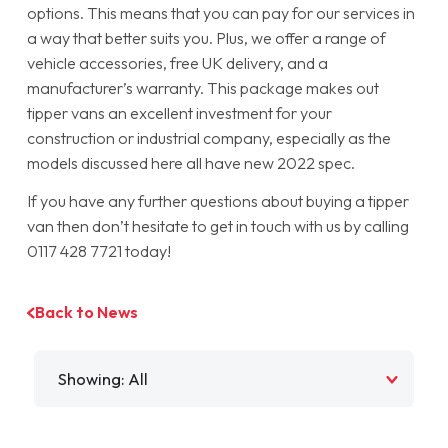
options. This means that you can pay for our services in
a way that better suits you. Plus, we offer a range of
vehicle accessories, free UK delivery, and a
manufacturer’s warranty. This package makes out
tipper vans an excellent investment for your
construction or industrial company, especially as the
models discussed here all have new 2022 spec.
If you have any further questions about buying a tipper
van then don’t hesitate to get in touch with us by calling
0117 428 7721 today!
Back to News
Filter by