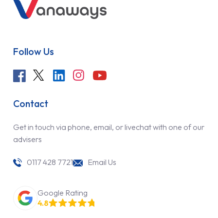
Follow Us
Contact
Get in touch via phone, email, or livechat with one of our
advisers
0117 428 7721
Email Us
Google Rating
4.8