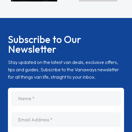
Subscribe to Our
Newsletter
Stay updated on the latest van deals, exclusive offers,
tips and guides. Subscribe to the Vanaways newsletter
for all things van life, straight to your inbox.
name
Email Address