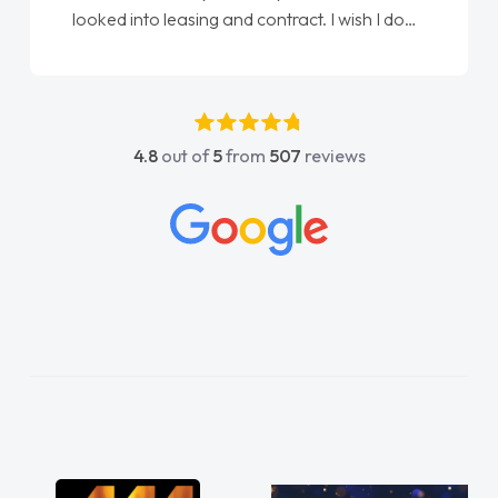
done am so pleased will definitely use them
again"
4.8
out of
5
from
507
reviews