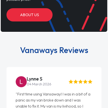
ABOUT US
Vanaways Reviews
Steve Brown
22 May 2026
"From start to finish vanaways uk nailed it
love my new van from Jack selling me it to
Ellie looking after my every wish perfectly