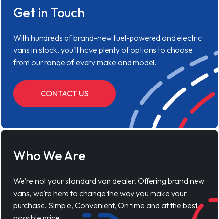
Get in Touch
With hundreds of brand-new fuel-powered and electric
vans in stock, you'll have plenty of options to choose
from our range of every make and model.
CONTACT US
Who We Are
We’re not your standard van dealer. Offering brand new
vans, we’re here to change the way you make your
purchase. Simple, Convenient, On time and at the best
possible price.