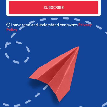
SUBSCRIBE
I have read and understand Vanaways
Privacy
Policy