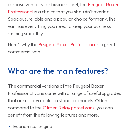
purpose van for your business fleet, the
Peugeot Boxer
Professional
is a choice that you shouldn’t overlook.
Spacious, reliable and a popular choice for many, this
van has everything you need to keep your business
running smoothly.
Here’s why the
Peugeot Boxer Professional
is a great
commercial van.
What are the main features?
The commercial versions of the Peugeot Boxer
Professional vans come with a range of useful upgrades
that are not available on standard models. Often
compared to the
Citroen Relay parcel vans
, you can
benefit from the following features and more:
Economical engine