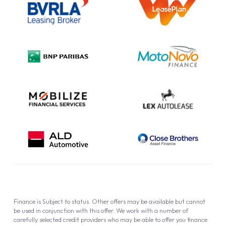
Information Notice
Complaint Procedure
Privacy Policy
Cookie Policy
Finance is Subject to status. Other offers may be available but cannot
be used in conjunction with this offer. We work with a number of
carefully selected credit providers who may be able to offer you finance