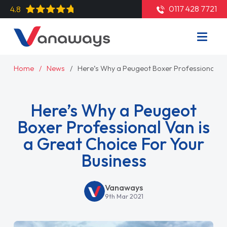
0117 428 7721
4.8
Home
News
Here’s Why a Peugeot Boxer Professional Van
Here’s Why a Peugeot
Boxer Professional Van is
a Great Choice For Your
Business
Vanaways
9th Mar 2021