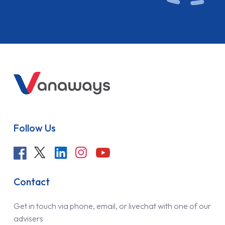
Follow Us
Contact
Get in touch via phone, email, or livechat with one of our
advisers