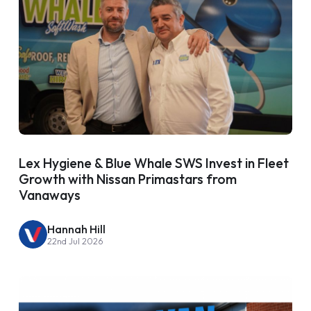
Lex Hygiene & Blue Whale SWS Invest in Fleet
Growth with Nissan Primastars from
Vanaways
Hannah Hill
22nd Jul 2026