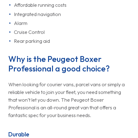
Affordable running costs
Integrated navigation
Alarm
Cruise Control
Rear parking aid
Why is the Peugeot Boxer
Professional a good choice?
When looking for courier vans, parcel vans or simply a
reliable vehicle to join your fleet, you need something
that won’t let you down. The Peugeot Boxer
Professional is an all-round great van that offers a
fantastic spec for your business needs.
Durable