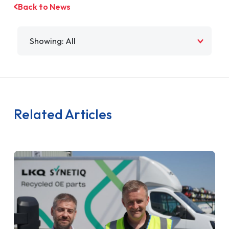
Back to News
Filter by
Related Articles