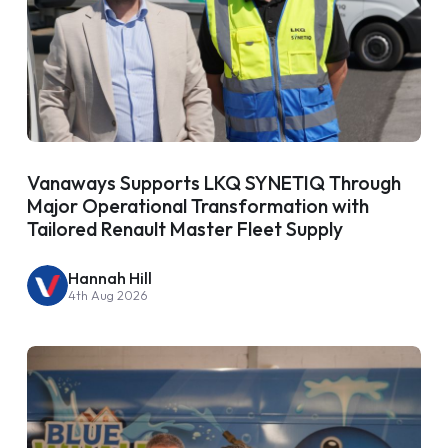
Vanaways Supports LKQ SYNETIQ Through
Major Operational Transformation with
Tailored Renault Master Fleet Supply
Hannah Hill
4th Aug 2026