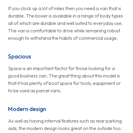
If you clock up a lot of miles then you need a van that is
durable. The boxer is available in a range of body types
all of which are durable and well suited to everyday use.
The van is comfortable to drive while remaining robust
enough to withstand the habits of commercial usage.
Spacious
Space is an important factor for those looking for a
good business van. The great thing about this model is
that it has plenty of boot space for tools, equipment or
to be used as parcel vans.
Modern design
As well as having internal features such as rear parking
aids, the modern design looks great on the outside too.