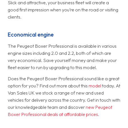
Slick and attractive, your business fleet will create a
good first impression when you’re on the road or visiting
clients.
Economical engine
The Peugeot Boxer Professional is available in various
engine sizes including 2.0 and 2.2, both of which are
very economical. Save yourself money and make your
fleet easier to run by upgrading to this model.
Does the Peugeot Boxer Professional sound like a great
option for you? Find out more about this
model
today. At
Van Sales UK we stock a range of new and used
vehicles for delivery across the country. Get in touch with
our knowledgeable team and discover
new Peugeot
Boxer Professional deals at affordable prices
.