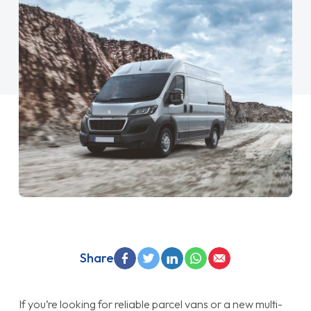
Share
If you’re looking for reliable parcel vans or a new multi-