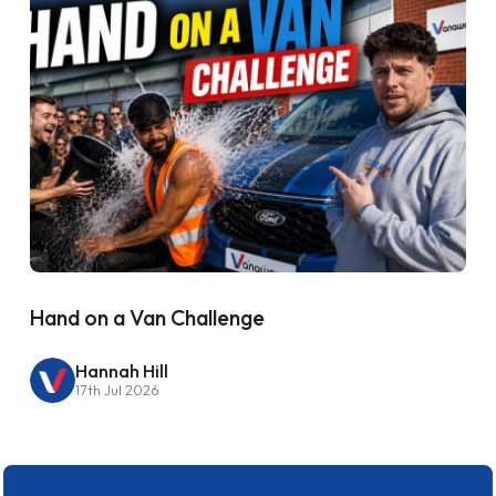
Hand on a Van Challenge
Hannah Hill
17th Jul 2026