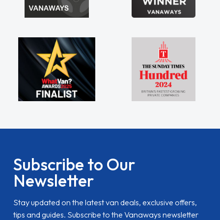
Subscribe to Our
Newsletter
Stay updated on the latest van deals, exclusive offers,
tips and guides. Subscribe to the Vanaways newsletter