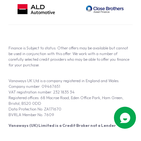
Finance is Subject to status. Other offers may be available but cannot
be used in conjunction with this offer. We work with a number of
carefully selected credit providers who may be able to offer you finance
for your purchase.
Vanaways UK Ltd is a company registered in England and Wales.
Company number: 09467651
VAT registration number: 232 1835 34
Registered offices: 68 Macrae Road, Eden Office Park, Ham Green,
Bristol, BS20 0DD
Data Protection No: ZA171670
BVRLA Member No. 7609
Vanaways (UK) Limited is a Credit Broker not a Lender
Vanaways UK Ltd is authorised and regulated by the Financial Conduct
Authority (FRN 940695).