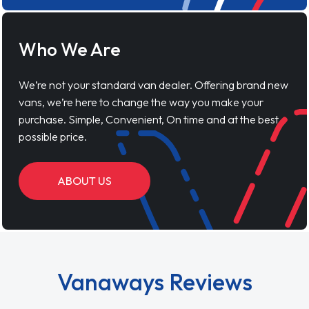
Who We Are
We’re not your standard van dealer. Offering brand new
vans, we’re here to change the way you make your
purchase. Simple, Convenient, On time and at the best
possible price.
ABOUT US
Vanaways Reviews