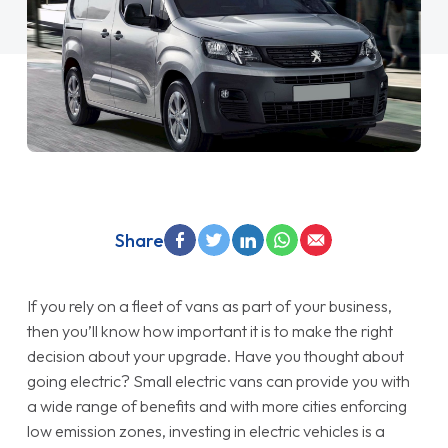
Share
If you rely on a fleet of vans as part of your business,
then you’ll know how important it is to make the right
decision about your upgrade. Have you thought about
going electric? Small electric vans can provide you with
a wide range of benefits and with more cities enforcing
low emission zones, investing in electric vehicles is a