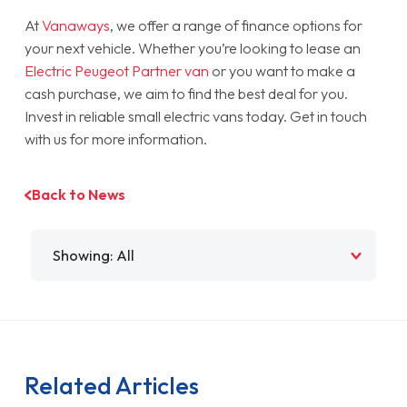
At
Vanaways
, we offer a range of finance options for
your next vehicle. Whether you’re looking to lease an
Electric Peugeot Partner van
or you want to make a
cash purchase, we aim to find the best deal for you.
Invest in reliable small electric vans today. Get in touch
with us for more information.
Back to News
Filter by
Related Articles