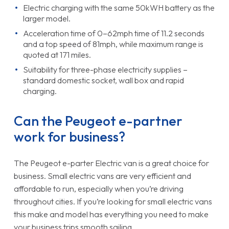
Electric charging with the same 50kWH battery as the
larger model.
Acceleration time of 0–62mph time of 11.2 seconds
and a top speed of 81mph, while maximum range is
quoted at 171 miles.
Suitability for three-phase electricity supplies –
standard domestic socket, wall box and rapid
charging.
Can the Peugeot e-partner
work for business?
The Peugeot e-parter Electric van is a great choice for
business. Small electric vans are very efficient and
affordable to run, especially when you’re driving
throughout cities. If you’re looking for small electric vans
this make and model has everything you need to make
your business trips smooth sailing.