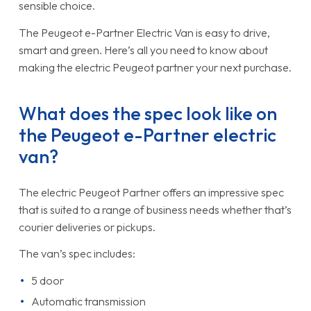
sensible choice.
The Peugeot e-Partner Electric Van is easy to drive,
smart and green. Here’s all you need to know about
making the electric Peugeot partner your next purchase.
What does the spec look like on
the Peugeot e-Partner electric
van?
The electric Peugeot Partner offers an impressive spec
that is suited to a range of business needs whether that’s
courier deliveries or pickups.
The van’s spec includes:
5 door
Automatic transmission