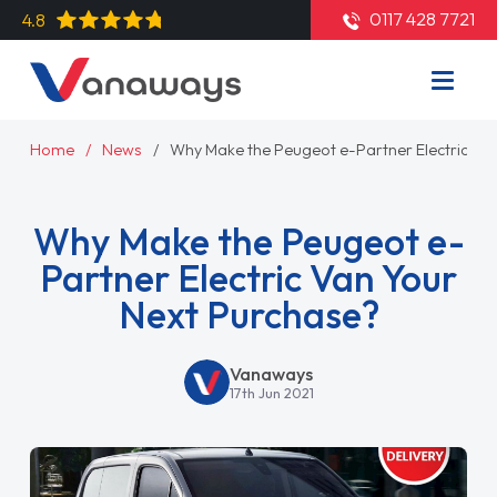
0117 428 7721
4.8
Home
News
Why Make the Peugeot e-Partner Electric Va
Why Make the Peugeot e-
Partner Electric Van Your
Next Purchase?
Vanaways
17th Jun 2021