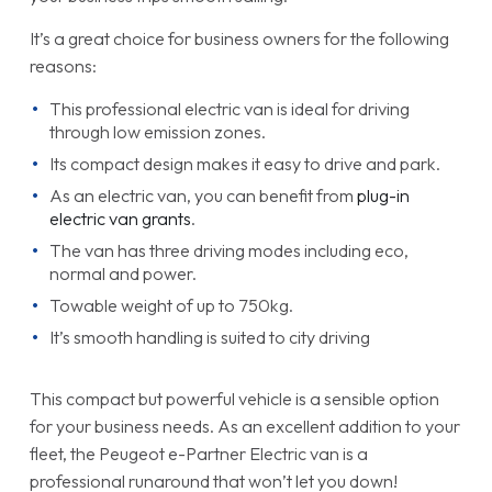
It’s a great choice for business owners for the following
reasons:
This professional electric van is ideal for driving
through low emission zones.
Its compact design makes it easy to drive and park.
As an electric van, you can benefit from
plug-in
electric van grants
.
The van has three driving modes including eco,
normal and power.
Towable weight of up to 750kg.
It’s smooth handling is suited to city driving
This compact but powerful vehicle is a sensible option
for your business needs. As an excellent addition to your
fleet, the Peugeot e-Partner Electric van is a
professional runaround that won’t let you down!