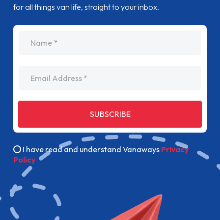
for all things van life, straight to your inbox.
name
Email Address
SUBSCRIBE
I have read and understand Vanaways
Privacy
Policy