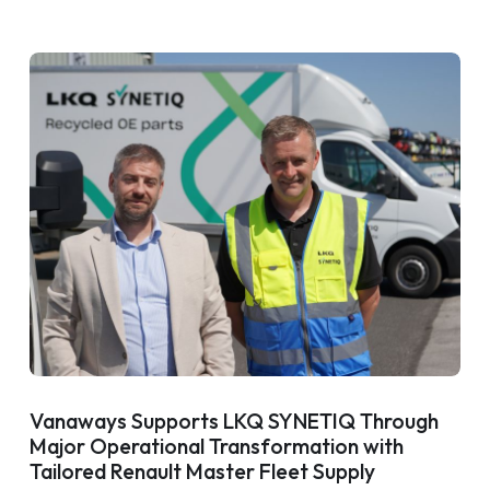
Vanaways Supports LKQ SYNETIQ Through
Major Operational Transformation with
Tailored Renault Master Fleet Supply