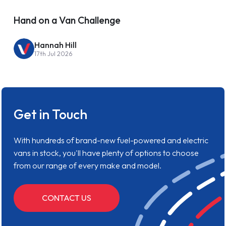
Hand on a Van Challenge
Hannah Hill
17th Jul 2026
Get in Touch
With hundreds of brand-new fuel-powered and electric
vans in stock, you'll have plenty of options to choose
from our range of every make and model.
CONTACT US