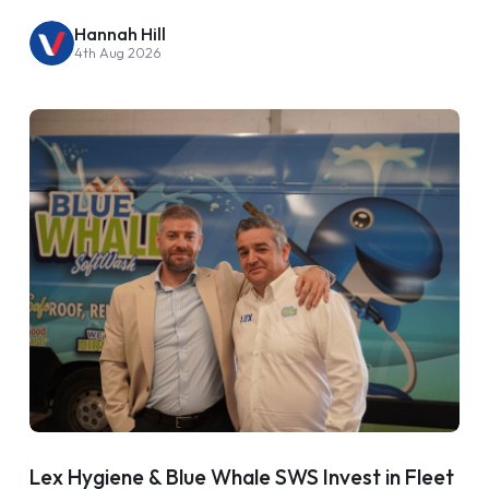
Hannah Hill
4th Aug 2026
Lex Hygiene & Blue Whale SWS Invest in Fleet