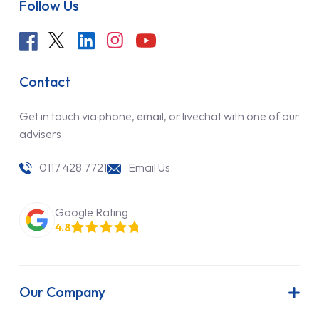
Follow Us
Contact
Get in touch via phone, email, or livechat with one of our
advisers
0117 428 7721
Email Us
Google Rating
4.8
Our Company
About Us