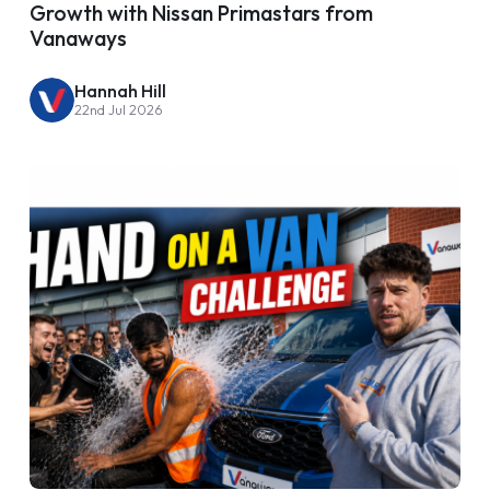
Growth with Nissan Primastars from
Vanaways
Hannah Hill
22nd Jul 2026