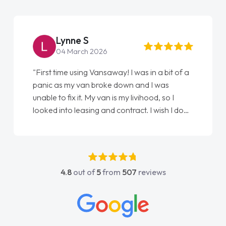
Steve Brown
22 May 2026
"From start to finish vanaways uk nailed it
love my new van from Jack selling me it to
Ellie looking after my every wish perfectly
done am so pleased will definitely use them
again"
4.8
out of
5
from
507
reviews