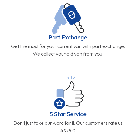
Part Exchange
Get the most for your current van with part exchange.
We collect your old van from you.
5 Star Service
Don't just take our word for it. Our customers rate us
4.9/5.0