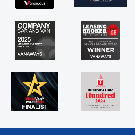
brand new van along with the support of any
engine faults things like that. A huge stress off
my shoulders being sole trader."