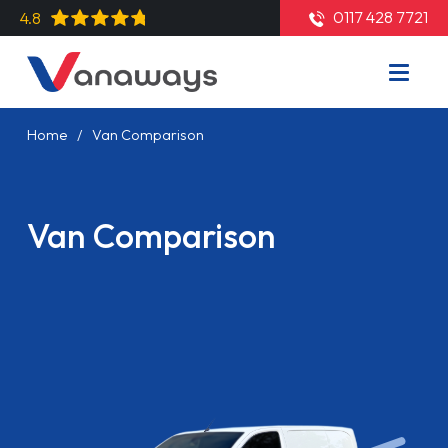
0117 428 7721
4.8
Home
Van Comparison
Van Comparison