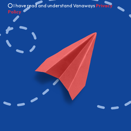
I have read and understand Vanaways
Privacy
Policy