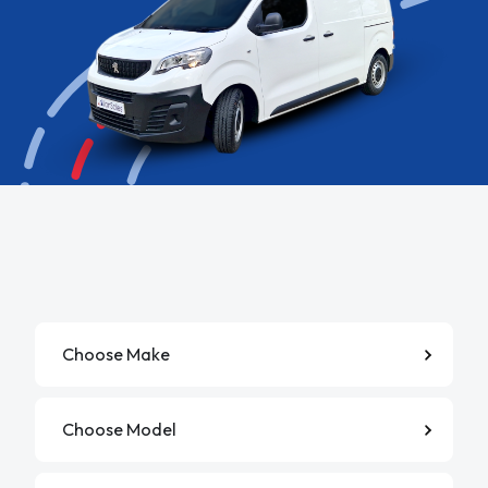
Manufacturer
Model
Derivative