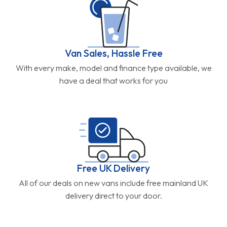
Van Sales, Hassle Free
With every make, model and finance type available, we
have a deal that works for you
Free UK Delivery
All of our deals on new vans include free mainland UK
delivery direct to your door.