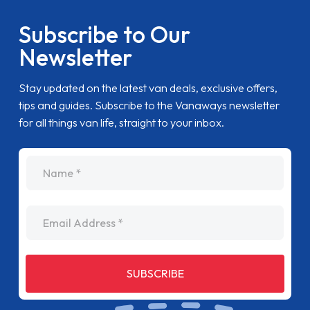
Subscribe to Our
Newsletter
Stay updated on the latest van deals, exclusive offers,
tips and guides. Subscribe to the Vanaways newsletter
for all things van life, straight to your inbox.
name
Email Address
SUBSCRIBE