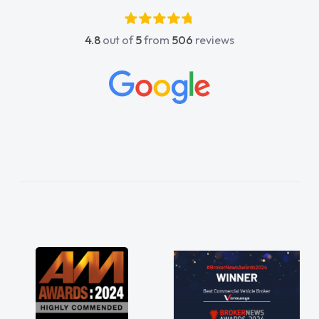
luckier having him as my support. He was
absolutely fantastic, he went above and
4.8
out of
5
from
506
reviews
beyond to help me. He was easy to contact
and would always reply when I had any
concerns or questions. His knowledge on all
vehicles was impeccable, which made things
easier. He listened to what I wanted and
needed and explained everything thoroughly
help me making the right choice in plan and
kept in touch throughout the entire process!
He knew I was in desperate need of a van
and he did not disappoint and kept his word
and I was able to get my new van delivered
as soon as possible. Enjoying the drive. Its
great about the perks involved in having a
contract hire as well! Thank you so much for
everything! Highly recommend, vans are just
not how they use to be, so its great to have a