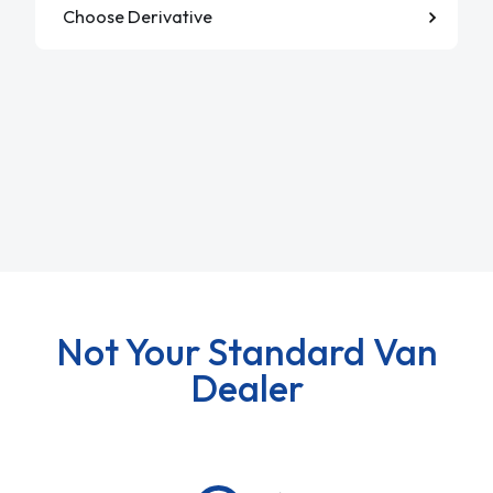
Not Your Standard Van
Dealer