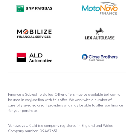
Privacy Policy
Cookie Policy
Finance is Subject to status. Other offers may be available but cannot
be used in conjunction with this offer. We work with a number of
carefully selected credit providers who may be able to offer you finance
for your purchase.
Vanaways UK Ltd is a company registered in England and Wales.
Company number: 09467651