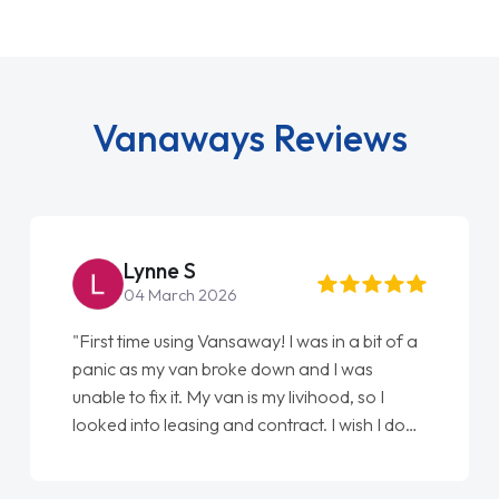
Vanaways Reviews
Lynne S
04 March 2026
"First time using Vansaway! I was in a bit of a
panic as my van broke down and I was
unable to fix it. My van is my livihood, so I
looked into leasing and contract. I wish I done
it sooner. I spoke to Jonathan as my first
point of contact. I couldn't have got any