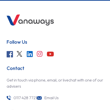
Follow Us
Contact
Get in touch via phone, email, or livechat with one of our
advisers
0117 428 7721
Email Us