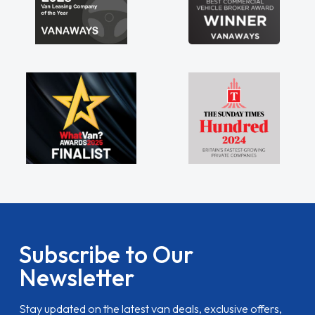
Subscribe to Our
Newsletter
Stay updated on the latest van deals, exclusive offers,