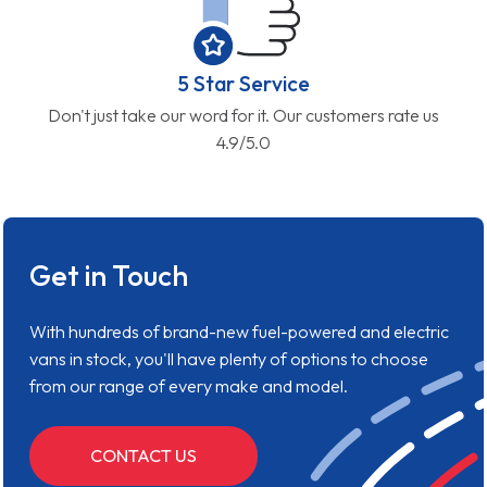
5 Star Service
Don't just take our word for it. Our customers rate us
4.9/5.0
Get in Touch
With hundreds of brand-new fuel-powered and electric
vans in stock, you'll have plenty of options to choose
from our range of every make and model.
CONTACT US