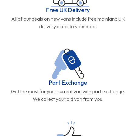
Free UK Delivery
All of our deals on new vans include free mainland UK
delivery direct to your door.
Part Exchange
Get the most for your current van with part exchange.
We collect your old van from you.