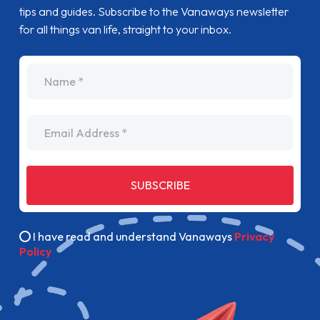
tips and guides. Subscribe to the Vanaways newsletter
for all things van life, straight to your inbox.
name
Email Address
SUBSCRIBE
I have read and understand Vanaways
Privacy
Policy