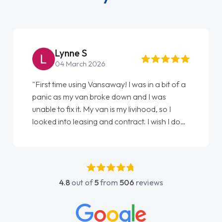
Lynne S
04 March 2026
"First time using Vansaway! I was in a bit of a
panic as my van broke down and I was
unable to fix it. My van is my livihood, so I
looked into leasing and contract. I wish I done
it sooner. I spoke to Jonathan as my first
point of contact. I couldn't have got any
luckier having him as my support. He was
absolutely fantastic, he went above and
4.8
out of
5
from
506
reviews
beyond to help me. He was easy to contact
and would always reply when I had any
concerns or questions. His knowledge on all
vehicles was impeccable, which made things