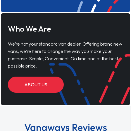
Who We Are
We’re not your standard van dealer. Offering brand new
vans, we’re here to change the way you make your
purchase. Simple, Convenient, On time and at the best
possible price.
ABOUT US
Vanaways Reviews