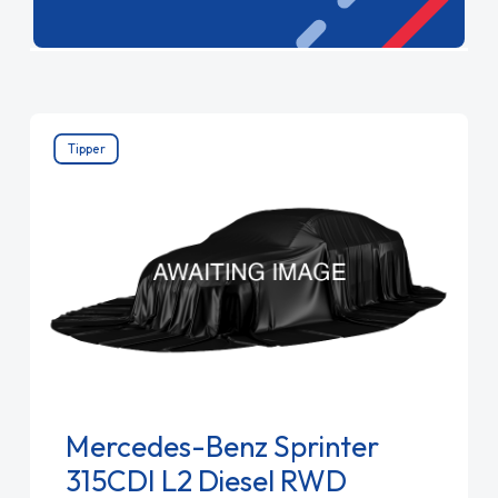
combines spacious design with cutting-edge
safety features. Experience premium quality and
efficiency with Mercedes-Benz.
Tipper
Mercedes-Benz Sprinter
315CDI L2 Diesel RWD