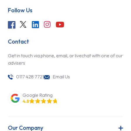
Follow Us
Contact
Get in touch via phone, email, or livechat with one of our
advisers
0117 428 7721
Email Us
Google Rating
4.8
Our Company