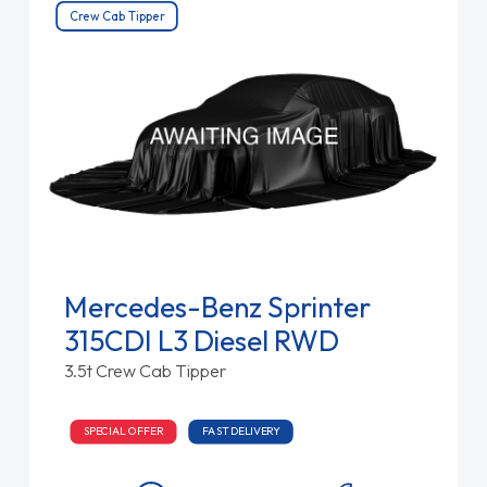
Crew Cab Tipper
Mercedes-Benz Sprinter
315CDI L3 Diesel RWD
3.5t Crew Cab Tipper
SPECIAL OFFER
FAST DELIVERY