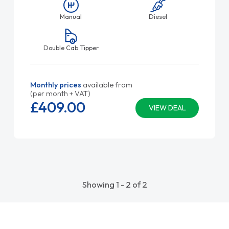
Manual
Diesel
Double Cab Tipper
Monthly prices
available from
(per month + VAT)
£409.
00
VIEW DEAL
Showing 1 - 2 of 2