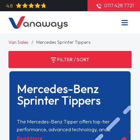
0117 428 7721
4.8
Van Sales
Mercedes Sprinter Tippers
FILTER / SORT
Mercedes-Benz
Sprinter Tippers
The Mercedes-Benz Tipper offers top-tier
performance, advanced technology, and
exceptional reliability. Perfect for tough jobs, it
Read More