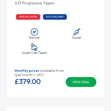
3.5t Progressive Tipper
SPECIAL OFFER
FAST DELIVERY
Manual
Diesel
Single Cab Tipper
Monthly prices
available from
(per month + VAT)
£379.
00
VIEW DEAL