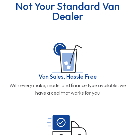
Not Your Standard Van
Dealer
Van Sales, Hassle Free
With every make, model and finance type available, we
have a deal that works for you