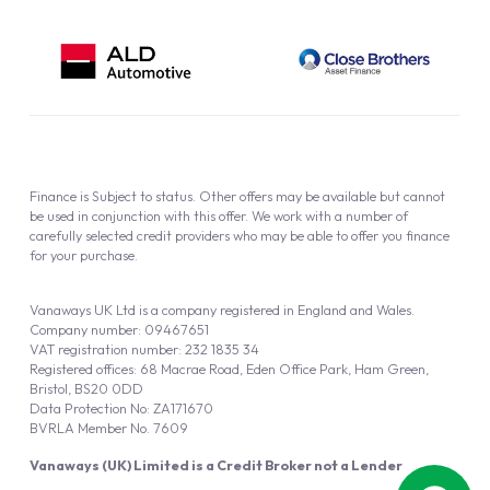
Finance is Subject to status. Other offers may be available but cannot
be used in conjunction with this offer. We work with a number of
carefully selected credit providers who may be able to offer you finance
for your purchase.
Vanaways UK Ltd is a company registered in England and Wales.
Company number: 09467651
VAT registration number: 232 1835 34
Registered offices: 68 Macrae Road, Eden Office Park, Ham Green,
Bristol, BS20 0DD
Data Protection No: ZA171670
BVRLA Member No. 7609
Vanaways (UK) Limited is a Credit Broker not a Lender