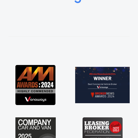
easier. He listened to what I wanted and
needed and explained everything thoroughly
help me making the right choice in plan and
kept in touch throughout the entire process!
He knew I was in desperate need of a van
and he did not disappoint and kept his word
and I was able to get my new van delivered
as soon as possible. Enjoying the drive. Its
great about the perks involved in having a
contract hire as well! Thank you so much for
everything! Highly recommend, vans are just
not how they use to be, so its great to have a
brand new van along with the support of any
engine faults things like that. A huge stress off
my shoulders being sole trader."