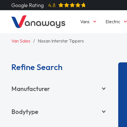
Google Rating
4.8
Vans
Electric
Van Sales
Nissan Interstar Tippers
Refine Search
Manufacturer
BYD
Bodytype
CITROËN
DACIA
Pickup