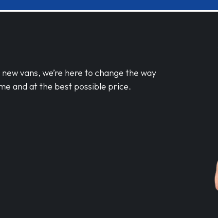
d new vans, we’re here to change the way
me and at the best possible price.