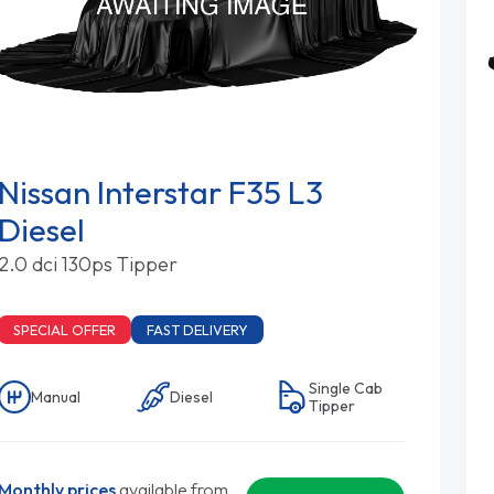
Nissan Interstar F35 L3
Diesel
2.0 dci 130ps Tipper
SPECIAL OFFER
FAST DELIVERY
Single Cab
Manual
Diesel
Tipper
Monthly prices
available from