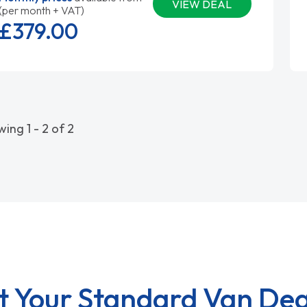
VIEW DEAL
(per month + VAT)
£379.
00
ing 1 - 2 of 2
t Your Standard Van Dea