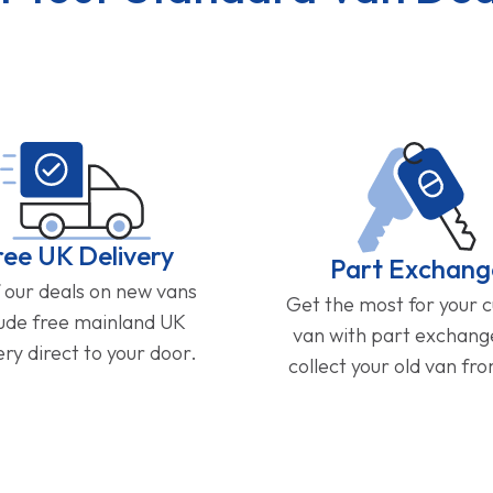
ree UK Delivery
Part Exchang
f our deals on new vans
Get the most for your 
lude free mainland UK
van with part exchan
ery direct to your door.
collect your old van fr