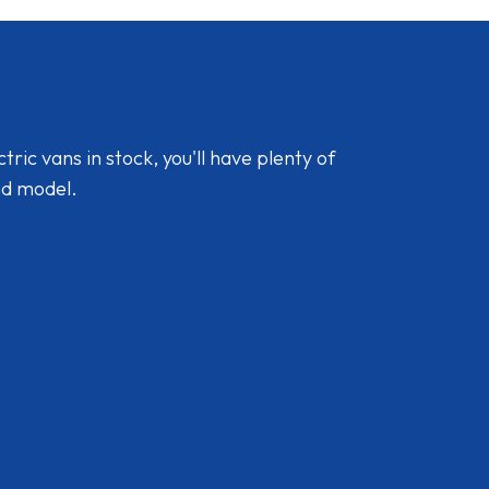
ic vans in stock, you'll have plenty of
nd model.