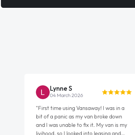
Lynne S
04 March 2026
"First time using Vansaway! I was in a
bit of a panic as my van broke down
and I was unable to fix it. My van is my
livihood, so I looked into leasing and