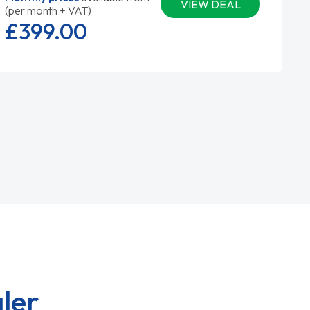
VIEW DEAL
(per month + VAT)
£399.
00
ler