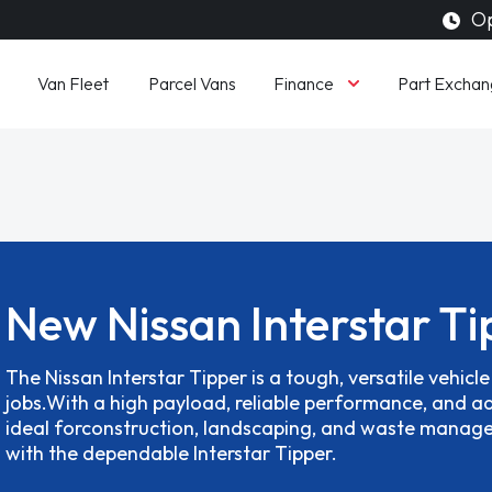
Op
Finance
Van Fleet
Parcel Vans
Part Exchan
New Nissan Interstar Ti
The Nissan Interstar Tipper is a tough, versatile vehicl
jobs.With a high payload, reliable performance, and ad
ideal forconstruction, landscaping, and waste mana
with the dependable Interstar Tipper.