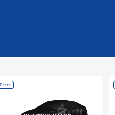
Tipper