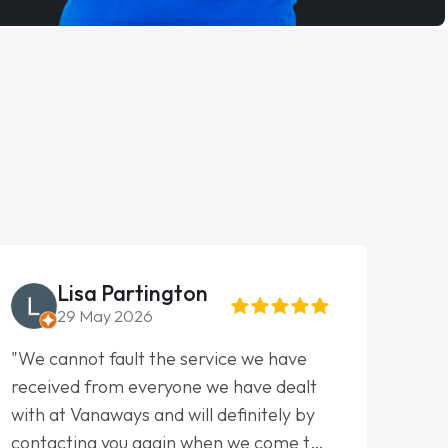
Lisa Partington
29 May 2026
"We cannot fault the service we have
"Fant
received from everyone we have dealt
This 
with at Vanaways and will definitely by
from 
contacting you again when we come to
to th