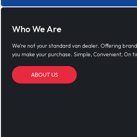
Who We Are
We’re not your standard van dealer. Offering bran
you make your purchase. Simple, Convenient, On ti
ABOUT US