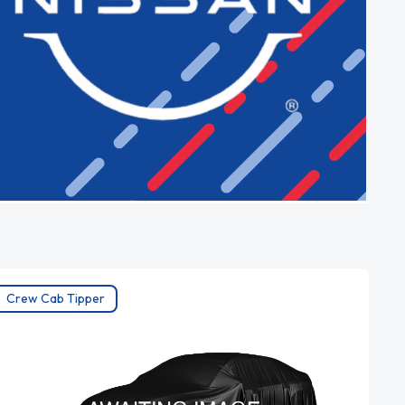
Crew Cab Tipper