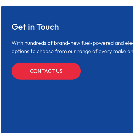
Get in Touch
With hundreds of brand-new fuel-powered and electr
options to choose from our range of every make a
CONTACT US