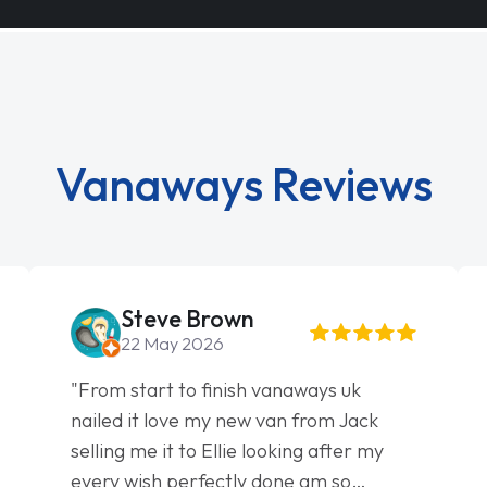
Vanaways Reviews
Steve Brown
22 May 2026
"From start to finish vanaways uk
nailed it love my new van from Jack
selling me it to Ellie looking after my
every wish perfectly done am so