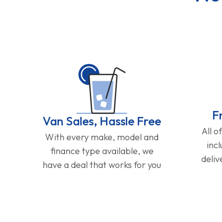
F
Van Sales, Hassle Free
All o
With every make, model and
inc
finance type available, we
deliv
have a deal that works for you