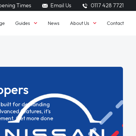
ening Times
Email Us
0117 428 7721
Guides
About Us
ge
News
Contact
ppers
e built for demanding
vanced features, it's
gement. Get more done