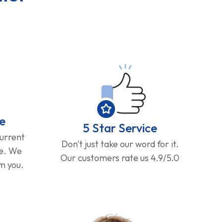
e
5 Star Service
current
Don't just take our word for it.
ge. We
Our customers rate us 4.9/5.0
om you.