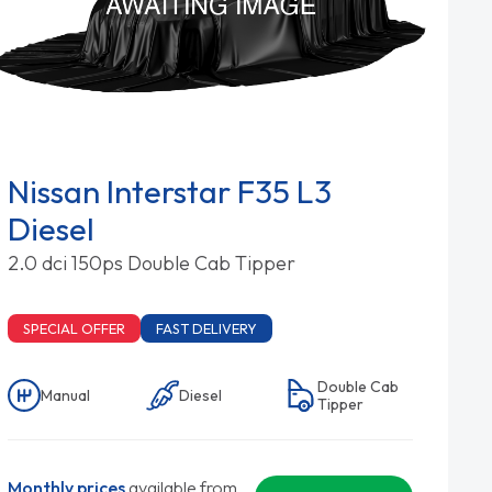
Nissan Interstar F35 L3
Diesel
2.0 dci 150ps Double Cab Tipper
SPECIAL OFFER
FAST DELIVERY
Double Cab
Manual
Diesel
Tipper
Monthly prices
available from