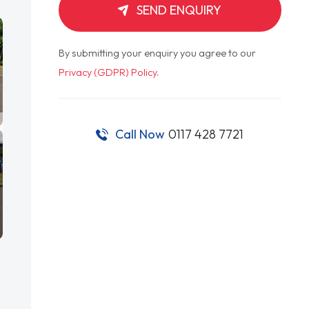
SEND ENQUIRY
By submitting your enquiry you agree to our
Privacy (GDPR) Policy
.
Call Now
0117 428 7721