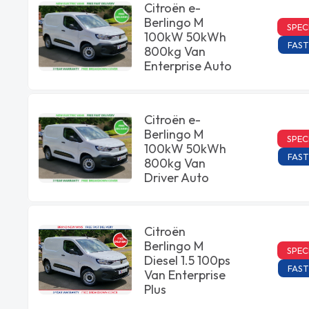
Citroën e-
Berlingo M
SPEC
100kW 50kWh
FAST
800kg Van
Enterprise Auto
Citroën e-
Berlingo M
SPEC
100kW 50kWh
FAST
800kg Van
Driver Auto
Citroën
Berlingo M
SPEC
Diesel 1.5 100ps
FAST
Van Enterprise
Plus