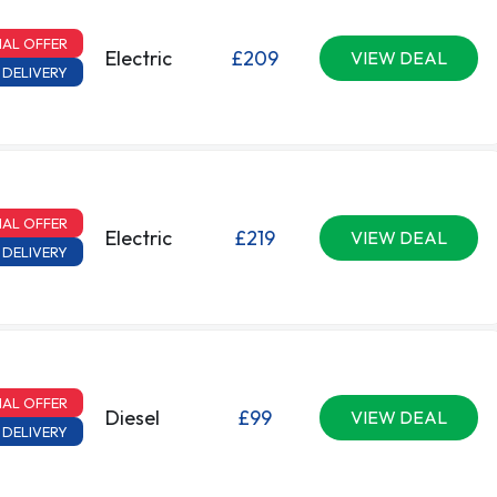
IAL OFFER
Electric
£209
VIEW DEAL
 DELIVERY
IAL OFFER
Electric
£219
VIEW DEAL
 DELIVERY
IAL OFFER
Diesel
£99
VIEW DEAL
 DELIVERY