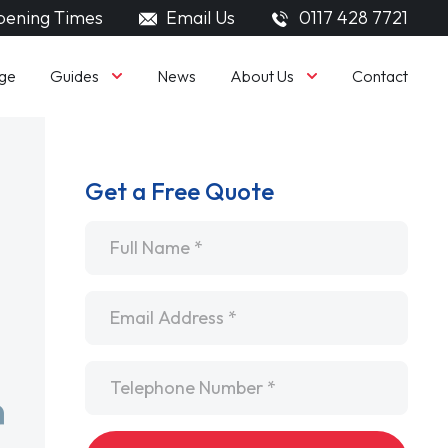
ening Times
Email Us
0117 428 7721
Guides
About Us
ge
News
Contact
Get a Free Quote
Name
*
Email
*
Telephone
*