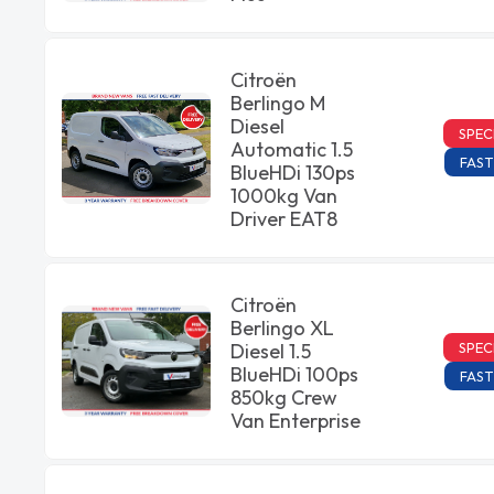
Citroën
Berlingo M
Diesel
SPEC
Automatic 1.5
FAST
BlueHDi 130ps
1000kg Van
Driver EAT8
Citroën
Berlingo XL
SPEC
Diesel 1.5
BlueHDi 100ps
FAST
850kg Crew
Van Enterprise