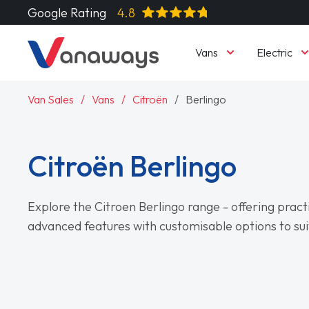
Google Rating
4.8
Vans
Electric
Van Sales
Vans
Citroën
Berlingo
Citroën Berlingo
Explore the Citroen Berlingo range - offering practi
advanced features with customisable options to sui
Read More