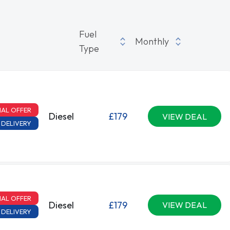
Fuel
Monthly
Type
IAL OFFER
Diesel
£179
VIEW DEAL
 DELIVERY
IAL OFFER
Diesel
£179
VIEW DEAL
 DELIVERY