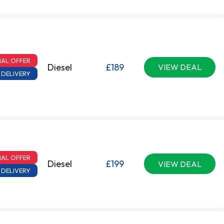
IAL OFFER
Diesel
£189
VIEW DEAL
 DELIVERY
IAL OFFER
Diesel
£199
VIEW DEAL
 DELIVERY