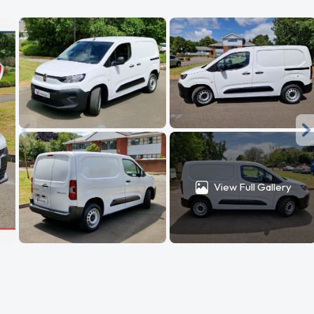
View Full Gallery