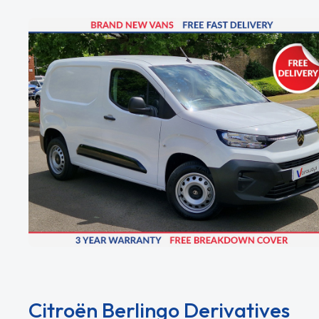
Citroën Berlingo Derivatives