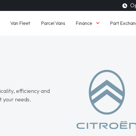
Op
Finance
Van Fleet
Parcel Vans
Part Exchan
cality, efficiency and
t your needs.