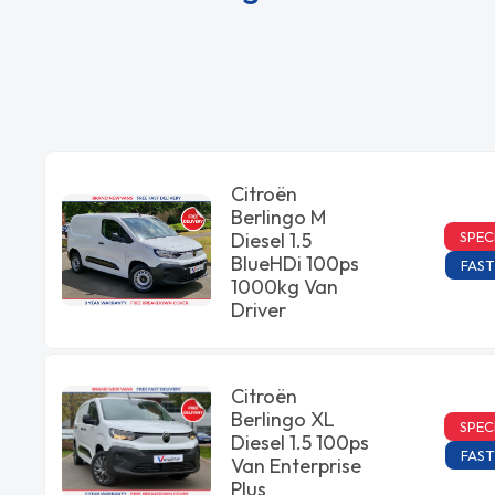
Citroën
Berlingo M
SPEC
Diesel 1.5
BlueHDi 100ps
FAST
1000kg Van
Driver
Citroën
Berlingo XL
SPEC
Diesel 1.5 100ps
FAST
Van Enterprise
Plus