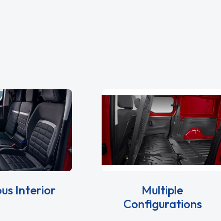
us Interior
Multiple
Configurations