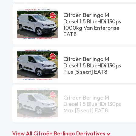
Citroën Berlingo M
Diesel 1.5 BlueHDi 130ps
1000kg Van Enterprise
EAT8
Citroën Berlingo M
Diesel 1.5 BlueHDi 130ps
Plus [5 seat] EAT8
Citroën Berlingo M
Diesel 1.5 BlueHDi 130ps
Max [5 seat] EAT8
View All Citroën Berlingo Derivatives