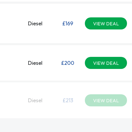
Diesel
£169
VIEW DEAL
Diesel
£200
VIEW DEAL
Diesel
£213
VIEW DEAL