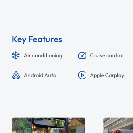
Key Features
Air conditioning
Cruise control
Android Auto
Apple Carplay