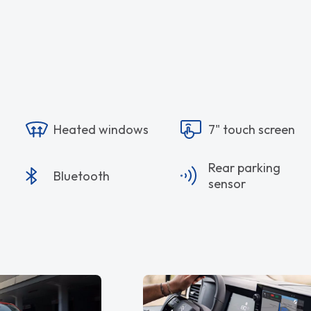
Heated windows
7" touch screen
Rear parking
Bluetooth
sensor