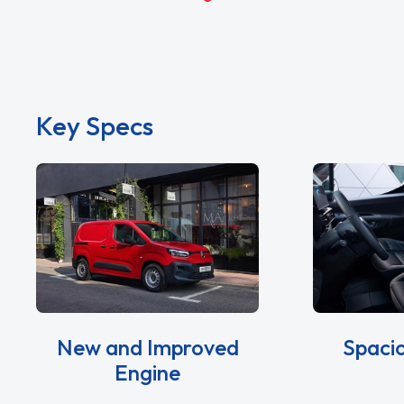
Key Specs
New and Improved
Spacio
Engine