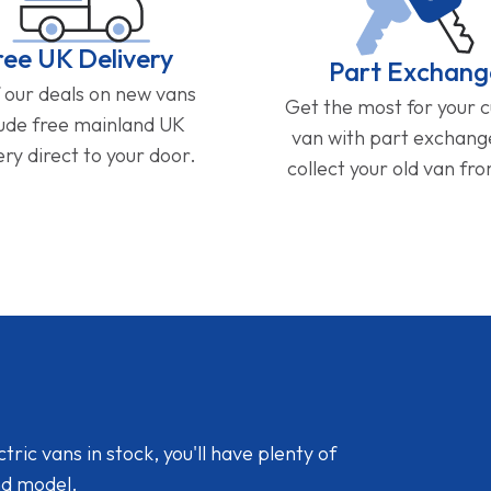
ree UK Delivery
Part Exchang
f our deals on new vans
Get the most for your 
lude free mainland UK
van with part exchan
ery direct to your door.
collect your old van fr
ic vans in stock, you'll have plenty of
nd model.