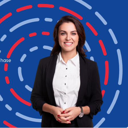
e
chase