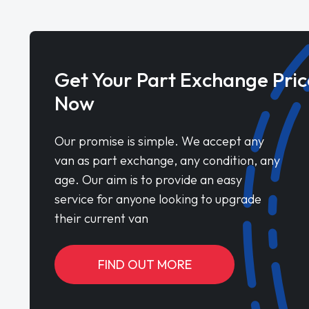
Get Your Part Exchange Pric
Now
Our promise is simple. We accept any
van as part exchange, any condition, any
age. Our aim is to provide an easy
service for anyone looking to upgrade
their current van
FIND OUT MORE