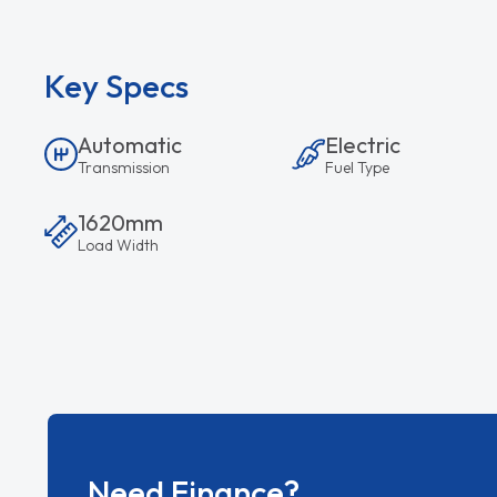
Key Specs
Automatic
Electric
Transmission
Fuel Type
1620mm
Load Width
Need Finance?