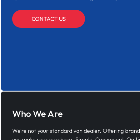
CONTACT US
Who We Are
We’re not your standard van dealer. Offering bran
you make your purchase. Simple, Convenient, On ti