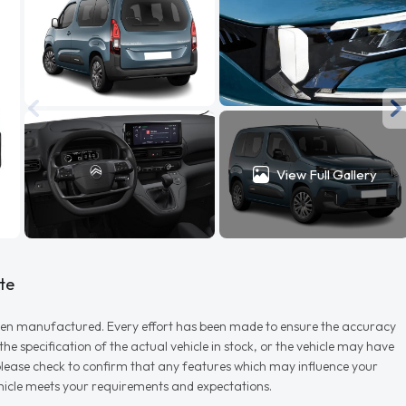
View Full Gallery
te
r when manufactured. Every effort has been made to ensure the accuracy
e specification of the actual vehicle in stock, or the vehicle may have
d please check to confirm that any features which may influence your
vehicle meets your requirements and expectations.