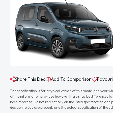
Share This Deal
Add To Comparison
Favouri
The specification is for a typical vehicle of this model and yea
of the information provided however there may be differences to th
been modified. Do not rely entirely on the listed specification an
decision to buy are present, and the actual specification of the 