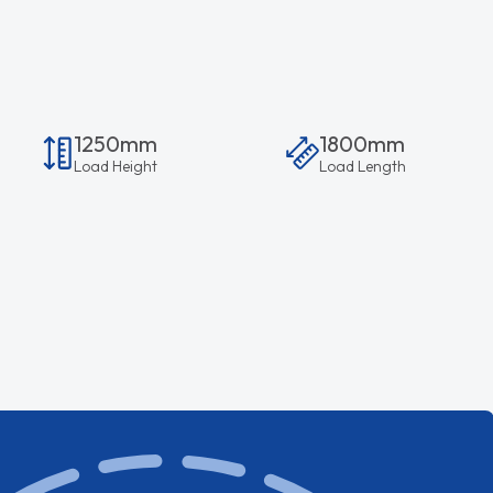
1250mm
1800mm
Load Height
Load Length