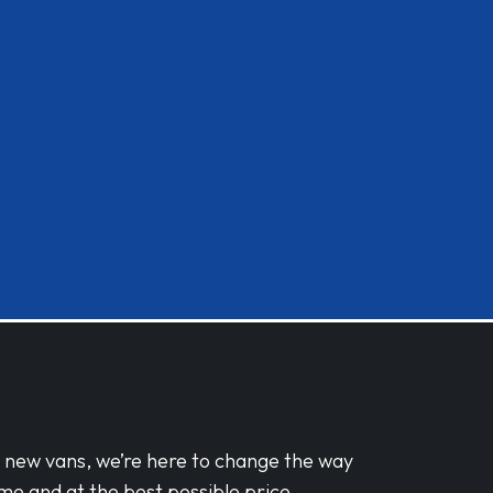
d new vans, we’re here to change the way
me and at the best possible price.