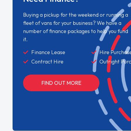
Buying a pickup for the weekend or running a
fleet of vans for your business? We have a
number of finance packages to help you fund
it.
Finance Lease
Hire Purchas
Contract Hire
Outright Pur
FIND OUT MORE