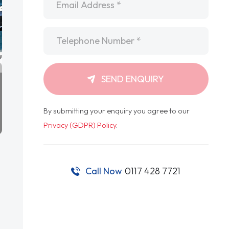
Telephone
*
SEND ENQUIRY
By submitting your enquiry you agree to our
Privacy (GDPR) Policy
.
Call Now
0117 428 7721