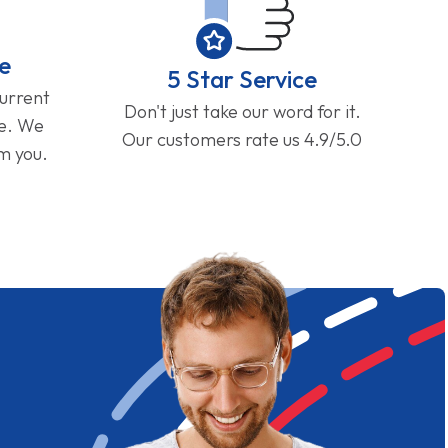
e
5 Star Service
current
Don't just take our word for it.
ge. We
Our customers rate us 4.9/5.0
om you.