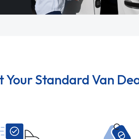
t Your Standard Van Dea