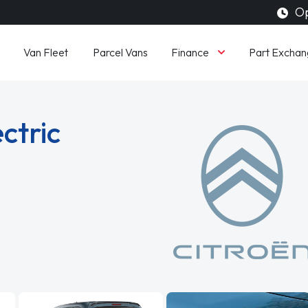
Op
Finance
Van Fleet
Parcel Vans
Part Exchan
ctric