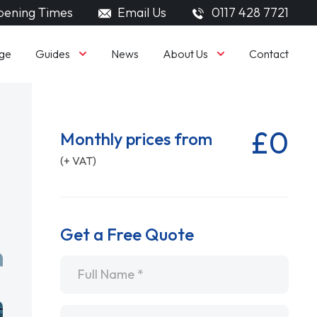
ening Times
Email Us
0117 428 7721
Guides
About Us
ge
News
Contact
£0
Monthly prices from
(+ VAT)
Get a Free Quote
Name
*
Email
*