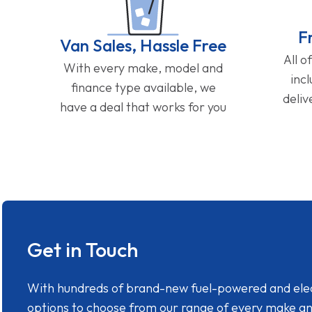
F
Van Sales, Hassle Free
All o
With every make, model and
inc
finance type available, we
deliv
have a deal that works for you
Get in Touch
With hundreds of brand-new fuel-powered and electr
options to choose from our range of every make a