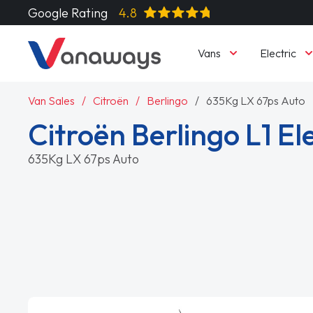
Google Rating
4.8
Vans
Electric
Van Sales
Citroën
Berlingo
635Kg LX 67ps Auto
Citroën Berlingo L1 Ele
635Kg LX 67ps Auto