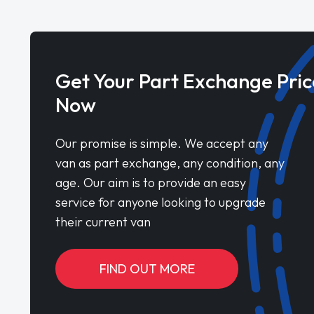
Get Your Part Exchange Pric
Now
Our promise is simple. We accept any
van as part exchange, any condition, any
age. Our aim is to provide an easy
service for anyone looking to upgrade
their current van
FIND OUT MORE