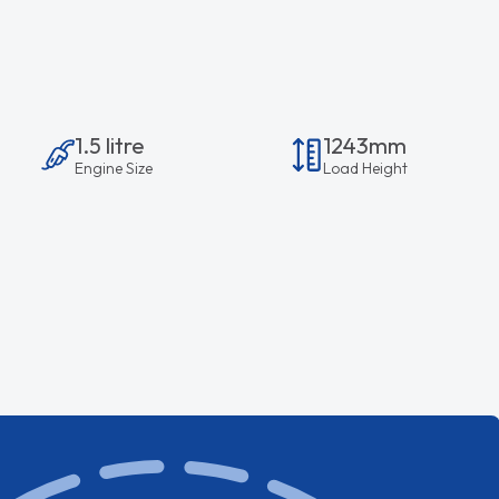
1.5 litre
1243mm
Engine Size
Load Height