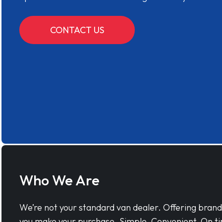
CONTACT US
Who We Are
We’re not your standard van dealer. Offering bran
you make your purchase. Simple, Convenient, On ti