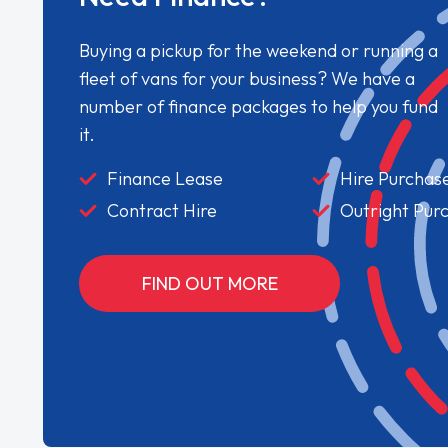
Buying a pickup for the weekend or running a
fleet of vans for your business? We have a
number of finance packages to help you fund
it.
Finance Lease
Hire Purchas
Contract Hire
Outright Pur
FIND OUT MORE