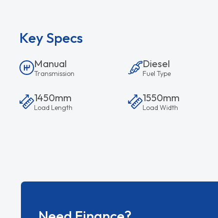
Key Specs
Manual
Diesel
Transmission
Fuel Type
1450mm
1550mm
Load Length
Load Width
Need Finance?