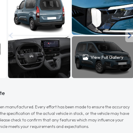
View Full Gallery
te
r when manufactured. Every effort has been made to ensure the accuracy
e specification of the actual vehicle in stock, or the vehicle may have
d please check to confirm that any features which may influence your
vehicle meets your requirements and expectations.