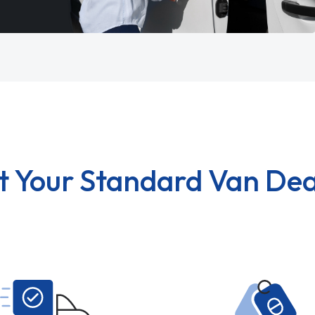
t Your Standard Van Dea