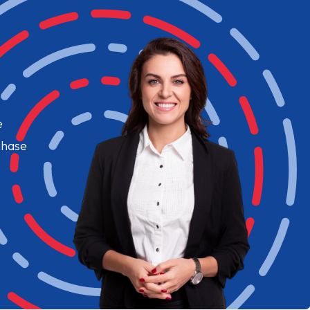
e
chase