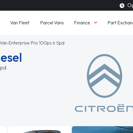
Op
Finance
Van Fleet
Parcel Vans
Part Exchan
Van Enterprise Pro 100ps 6 Spd
iesel
Spd