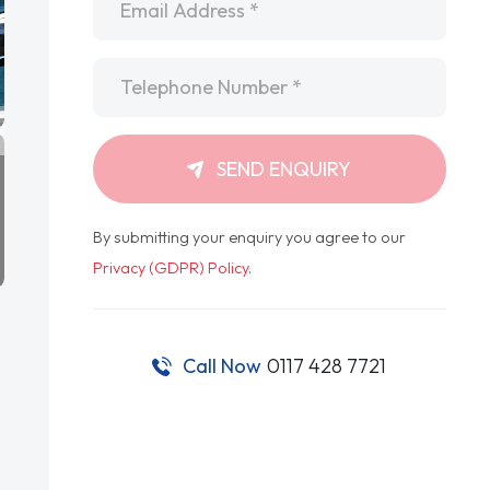
Telephone
*
SEND ENQUIRY
By submitting your enquiry you agree to our
Privacy (GDPR) Policy
.
Call Now
0117 428 7721