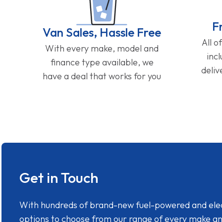
F
Van Sales, Hassle Free
All o
With every make, model and
inc
finance type available, we
deliv
have a deal that works for you
Get in Touch
With hundreds of brand-new fuel-powered and electr
options to choose from our range of every make a