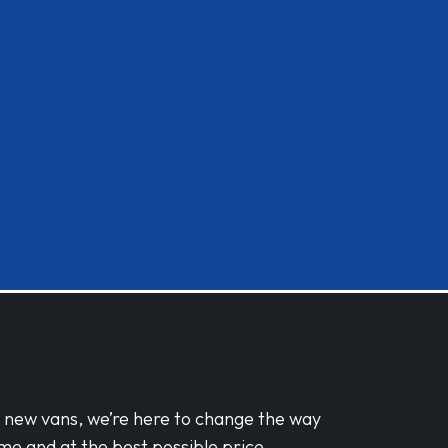
d new vans, we’re here to change the way
me and at the best possible price.