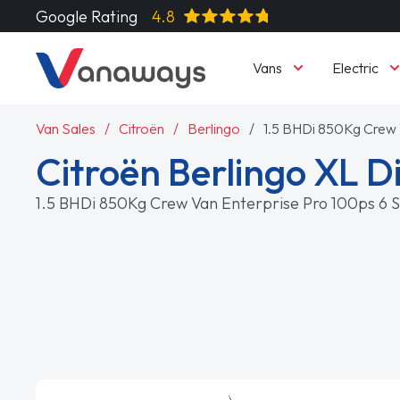
Google Rating
4.8
Vans
Electric
Van Sales
Citroën
Berlingo
1.5 BHDi 850Kg Crew 
Citroën Berlingo XL D
1.5 BHDi 850Kg Crew Van Enterprise Pro 100ps 6 