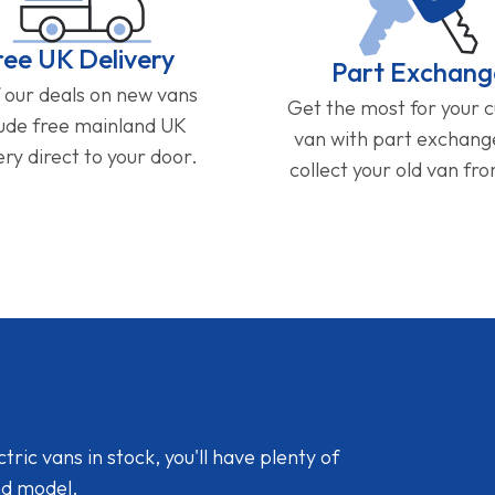
ree UK Delivery
Part Exchang
f our deals on new vans
Get the most for your 
lude free mainland UK
van with part exchan
ery direct to your door.
collect your old van fr
ic vans in stock, you'll have plenty of
nd model.