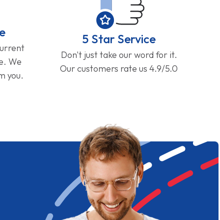
e
5 Star Service
current
Don't just take our word for it.
ge. We
Our customers rate us 4.9/5.0
om you.