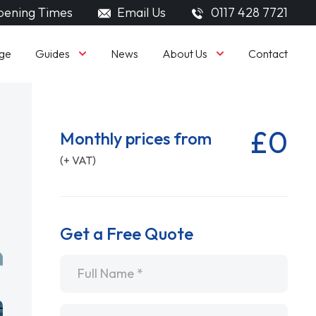
ening Times
Email Us
0117 428 7721
Guides
About Us
ge
News
Contact
£0
Monthly prices from
(+ VAT)
Get a Free Quote
Name
*
Email
*