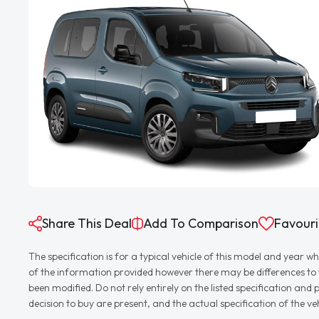
Share This Deal
Add To Comparison
Favouri
The specification is for a typical vehicle of this model and yea
of the information provided however there may be differences to th
been modified. Do not rely entirely on the listed specification an
decision to buy are present, and the actual specification of the 