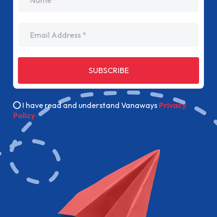
Email Address
SUBSCRIBE
I have read and understand Vanaways
Privacy
Policy