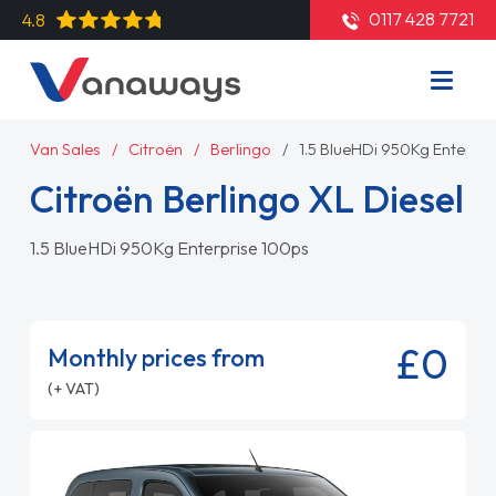
0117 428 7721
4.8
Van Sales
Citroën
Berlingo
1.5 BlueHDi 950Kg Enterpr
Citroën Berlingo XL Diesel
1.5 BlueHDi 950Kg Enterprise 100ps
£0
Monthly prices from
(+ VAT)