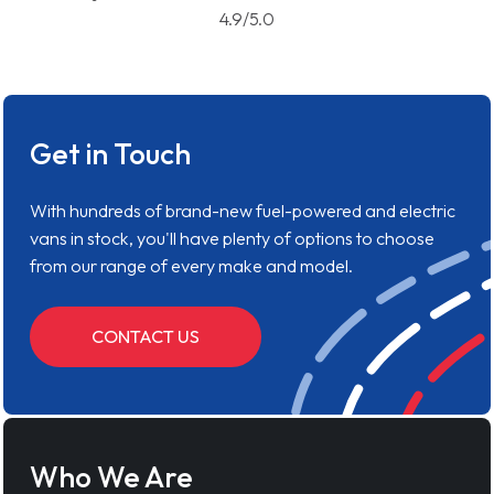
4.9/5.0
Get in Touch
With hundreds of brand-new fuel-powered and electric
vans in stock, you'll have plenty of options to choose
from our range of every make and model.
CONTACT US
Who We Are