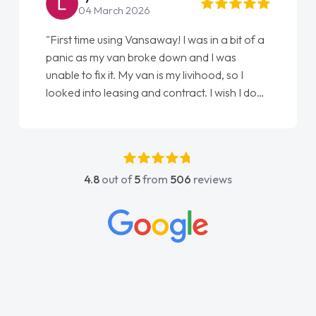
04 March 2026
"First time using Vansaway! I was in a bit of a
panic as my van broke down and I was
unable to fix it. My van is my livihood, so I
looked into leasing and contract. I wish I done
it sooner. I spoke to Jonathan as my first
point of contact. I couldn't have got any
luckier having him as my support. He was
absolutely fantastic, he went above and
4.8
out of
5
from
506
reviews
beyond to help me. He was easy to contact
and would always reply when I had any
concerns or questions. His knowledge on all
vehicles was impeccable, which made things
easier. He listened to what I wanted and
needed and explained everything thoroughly
help me making the right choice in plan and
kept in touch throughout the entire process!