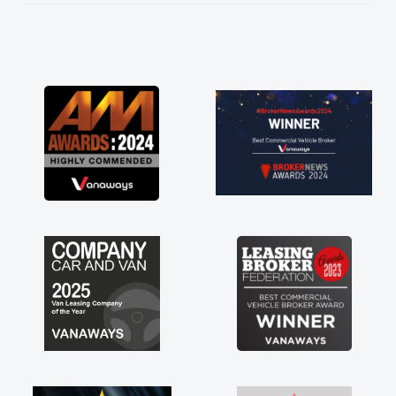
He knew I was in desperate need of a van
and he did not disappoint and kept his word
and I was able to get my new van delivered
as soon as possible. Enjoying the drive. Its
great about the perks involved in having a
contract hire as well! Thank you so much for
everything! Highly recommend, vans are just
not how they use to be, so its great to have a
brand new van along with the support of any
engine faults things like that. A huge stress off
my shoulders being sole trader."