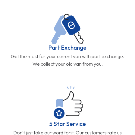
Part Exchange
Get the most for your current van with part exchange.
We collect your old van from you.
5 Star Service
Don't just take our word for it. Our customers rate us