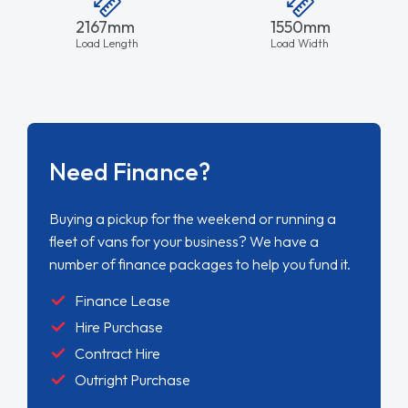
2167mm
1550mm
Load Length
Load Width
Need Finance?
Buying a pickup for the weekend or running a
fleet of vans for your business? We have a
number of finance packages to help you fund it.
Finance Lease
Hire Purchase
Contract Hire
Outright Purchase