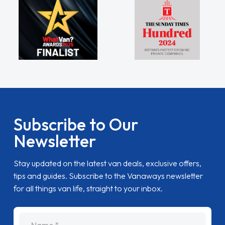
Subscribe to Our
Newsletter
Stay updated on the latest van deals, exclusive offers,
tips and guides. Subscribe to the Vanaways newsletter
for all things van life, straight to your inbox.
name