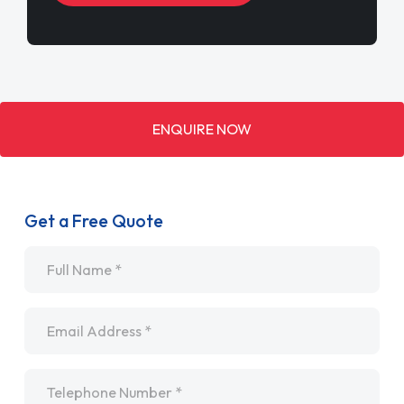
ENQUIRE NOW
Get a Free Quote
Name
*
Email
*
Telephone
*