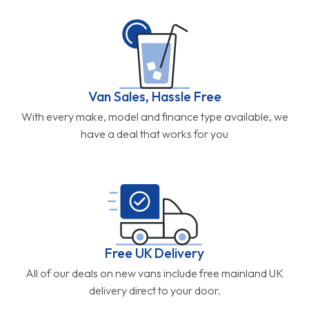
Van Sales, Hassle Free
With every make, model and finance type available, we
have a deal that works for you
Free UK Delivery
All of our deals on new vans include free mainland UK
delivery direct to your door.