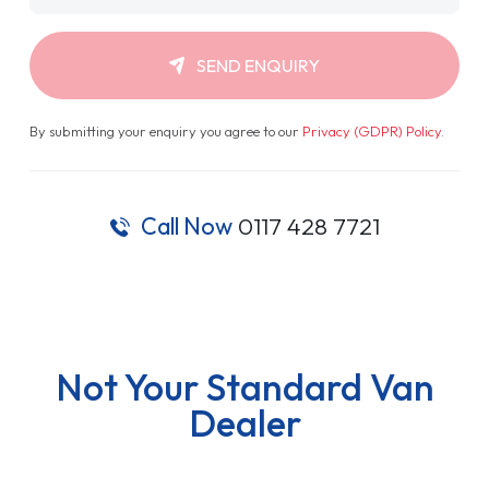
SEND ENQUIRY
By submitting your enquiry you agree to our
Privacy (GDPR) Policy
.
Call Now
0117 428 7721
Not Your Standard Van
Dealer