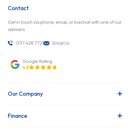
Contact
Get in touch via phone, email, or livechat with one of our
advisers
0117 428 7721
Email Us
Google Rating
4.8
Our Company
About Us
Latest News
Finance
Join Our Team
Contract Hire