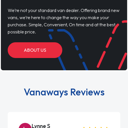
We’re not your standard van dealer. Offering brand new
vans, we’re here to change the way you make your
purchase. Simple, Convenient, On time and at the best
possible price.
ABOUT US
Vanaways Reviews
Lynne S