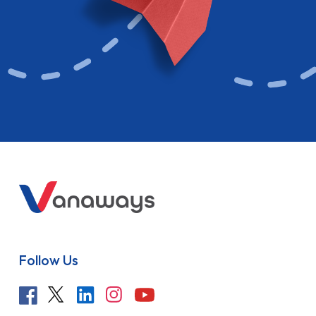
Follow Us