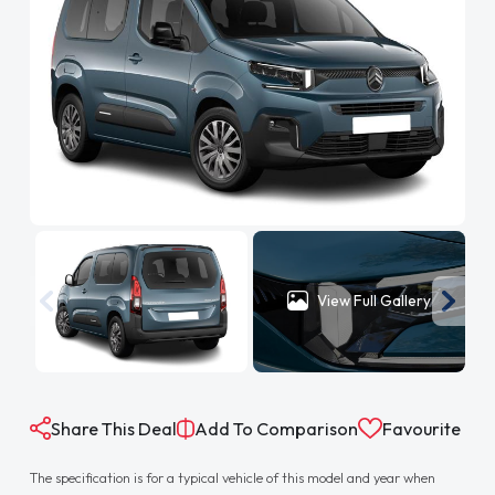
View Full Gallery
Share This Deal
Add To Comparison
Favourite
The specification is for a typical vehicle of this model and year when