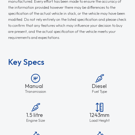
manufactured. Every effort has been made to ensure the accuracy of
the information provided however there may be differences to the
specification of the actual vehicle in stock, or the vehicle may have been
modified. Do not rely entirely on the listed specification and please check
to confirm that any features which may influence your decision to buy
are present, and the actual specification of the vehicle meets your
requirements and expectations.
Key Specs
Manual
Diesel
Transmission
Fuel Type
1.5 litre
1243mm
Engine Size
Load Height