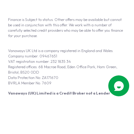
Finance is Subject to status. Other offers may be available but cannot
be used in conjunction with this offer. We work with a number of
carefully selected credit providers who may be able to offer you finance
for your purchase.
Vanaways UK Ltd is a company registered in England and Wales.
Company number: 09467651
VAT registration number: 232 1835 34
Registered offices: 68 Macrae Road, Eden Office Park, Ham Green,
Bristol, BS20 0DD
Data Protection No: ZA171670
BVRLA Member No. 7609
Vanaways (UK) Limited is a Credit Broker not a Lender
Vanaways UK Ltd is authorised and regulated by the Financial Conduct
Authority (FRN 940695).
Powered by
Automotus
, a
FIRE
5
digital
product
Copyright © 2026 Vanaways