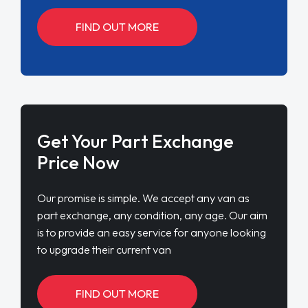
FIND OUT MORE
Get Your Part Exchange
Price Now
Our promise is simple. We accept any van as
part exchange, any condition, any age. Our aim
is to provide an easy service for anyone looking
to upgrade their current van
FIND OUT MORE