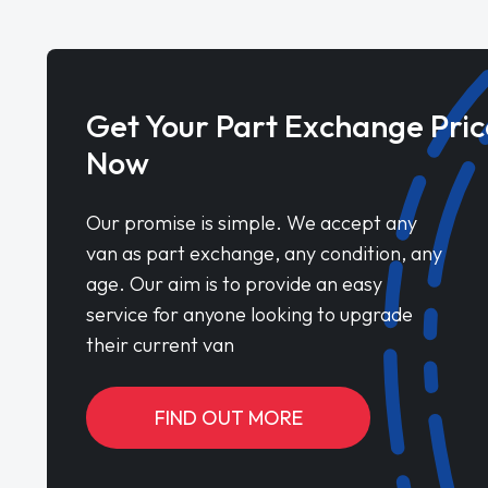
Get Your Part Exchange Pric
Now
Our promise is simple. We accept any
van as part exchange, any condition, any
age. Our aim is to provide an easy
service for anyone looking to upgrade
their current van
FIND OUT MORE