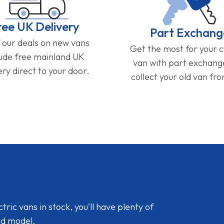
ree UK Delivery
Part Exchang
f our deals on new vans
Get the most for your 
lude free mainland UK
van with part exchan
ery direct to your door.
collect your old van fr
ic vans in stock, you'll have plenty of
nd model.