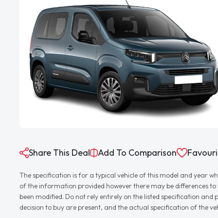
Share This Deal
Add To Comparison
Favouri
The specification is for a typical vehicle of this model and yea
of the information provided however there may be differences to th
been modified. Do not rely entirely on the listed specification an
decision to buy are present, and the actual specification of the 