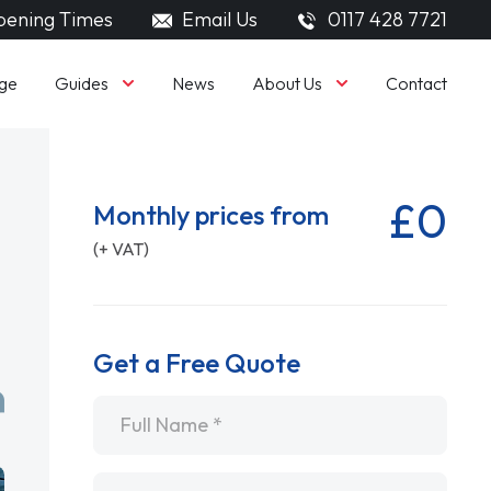
ening Times
Email Us
0117 428 7721
Guides
About Us
ge
News
Contact
£0
Monthly prices from
(+ VAT)
Get a Free Quote
Name
*
Email
*