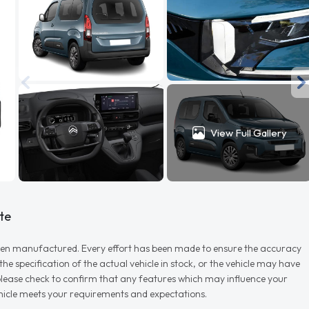
View Full Gallery
te
r when manufactured. Every effort has been made to ensure the accuracy
e specification of the actual vehicle in stock, or the vehicle may have
d please check to confirm that any features which may influence your
vehicle meets your requirements and expectations.