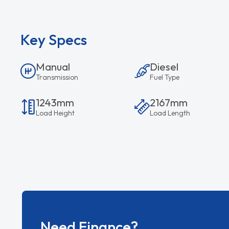
Key Specs
Manual
Diesel
Transmission
Fuel Type
1243mm
2167mm
Load Height
Load Length
Need Finance?