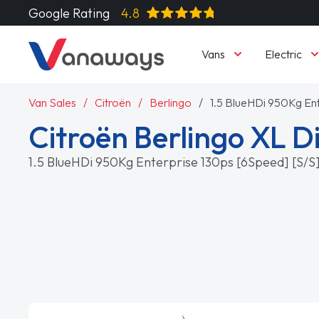
Google Rating
4.8
Vans
Electric
Van Sales
Citroën
Berlingo
1.5 BlueHDi 950Kg En
Citroën Berlingo XL D
1.5 BlueHDi 950Kg Enterprise 130ps [6Speed] [S/S