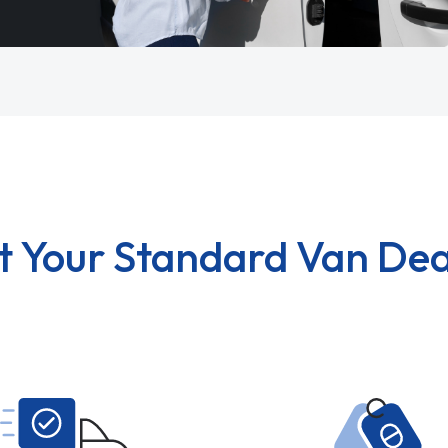
t Your Standard Van Dea