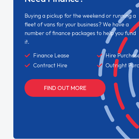
Buying a pickup for the weekend or running a
fleet of vans for your business? We have a
number of finance packages to help you fund
it.
Finance Lease
Hire Purchas
Contract Hire
Outright Pur
FIND OUT MORE