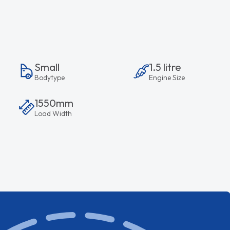
Small
1.5 litre
Bodytype
Engine Size
1550mm
Load Width