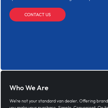
CONTACT US
Who We Are
We’re not your standard van dealer. Offering bran
you make your purchase. Simple, Convenient, On ti