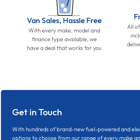
F
Van Sales, Hassle Free
All o
With every make, model and
inc
finance type available, we
deliv
have a deal that works for you
Get in Touch
With hundreds of brand-new fuel-powered and electr
options to choose from our range of every make a