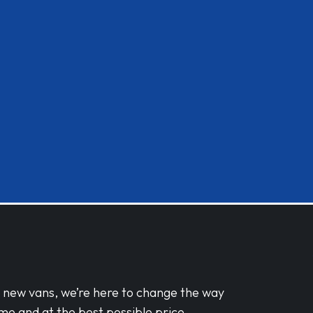
d new vans, we’re here to change the way
me and at the best possible price.