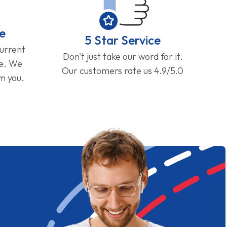
e
5 Star Service
current
Don't just take our word for it.
ge. We
Our customers rate us 4.9/5.0
om you.