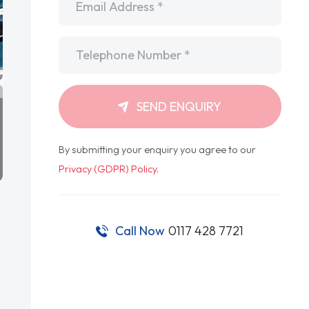
Telephone
*
SEND ENQUIRY
By submitting your enquiry you agree to our
Privacy (GDPR) Policy
.
Call Now
0117 428 7721