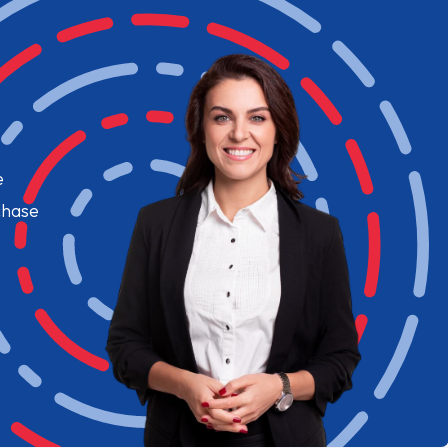
e
chase