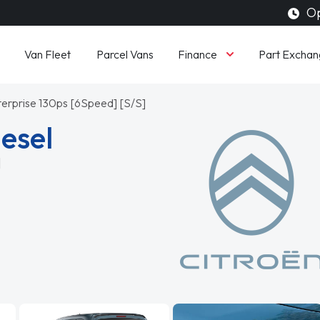
Op
Finance
Van Fleet
Parcel Vans
Part Exchan
terprise 130ps [6Speed] [S/S]
iesel
]