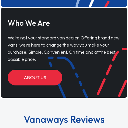
Who We Are
We’re not your standard van dealer. Offering brand new
vans, we’re here to change the way you make your
purchase. Simple, Convenient, On time and at the best
possible price.
ABOUT US
Vanaways Reviews