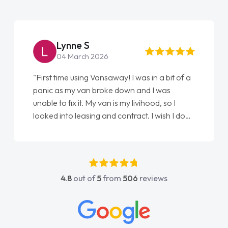
Steve Brown
22 May 2026
"From start to finish vanaways uk nailed it
love my new van from Jack selling me it to
Ellie looking after my every wish perfectly
done am so pleased will definitely use them
again"
4.8
out of
5
from
506
reviews