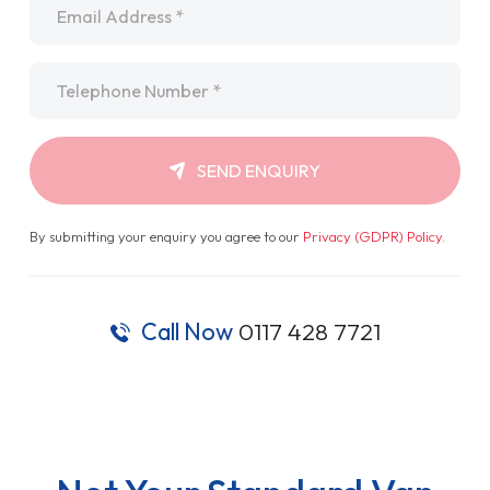
Telephone
*
SEND ENQUIRY
By submitting your enquiry you agree to our
Privacy (GDPR) Policy
.
Call Now
0117 428 7721