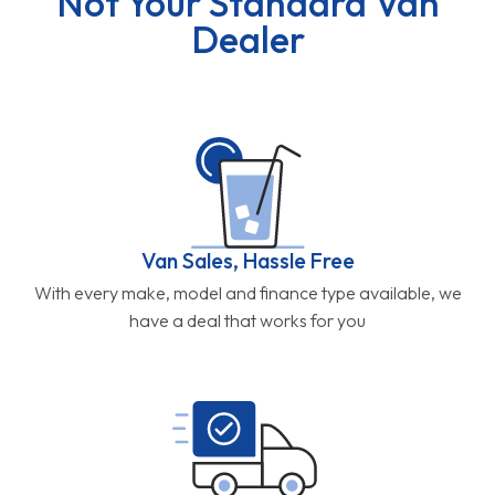
Not Your Standard Van
Dealer
Van Sales, Hassle Free
With every make, model and finance type available, we
have a deal that works for you