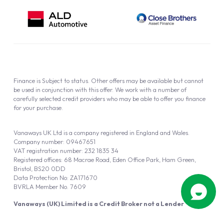
Finance is Subject to status. Other offers may be available but cannot
be used in conjunction with this offer. We work with a number of
carefully selected credit providers who may be able to offer you finance
for your purchase.
Vanaways UK Ltd is a company registered in England and Wales.
Company number: 09467651
VAT registration number: 232 1835 34
Registered offices: 68 Macrae Road, Eden Office Park, Ham Green,
Bristol, BS20 0DD
Data Protection No: ZA171670
BVRLA Member No. 7609
Vanaways (UK) Limited is a Credit Broker not a Lender
Vanaways UK Ltd is authorised and regulated by the Financial Conduct