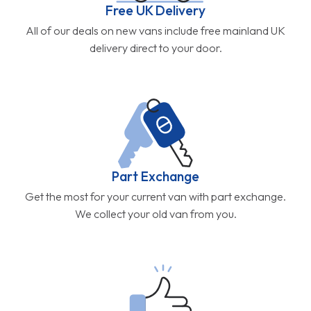
Free UK Delivery
All of our deals on new vans include free mainland UK
delivery direct to your door.
Part Exchange
Get the most for your current van with part exchange.
We collect your old van from you.