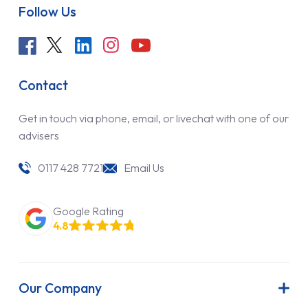
Follow Us
Contact
Get in touch via phone, email, or livechat with one of our
advisers
0117 428 7721
Email Us
Google Rating
4.8
Our Company