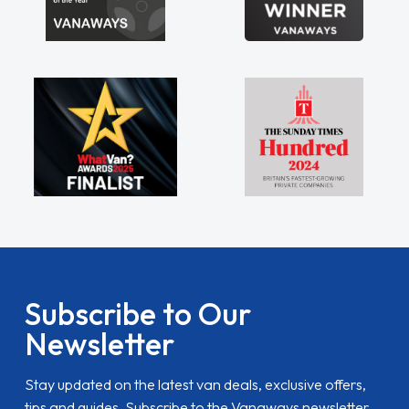
Subscribe to Our
Newsletter
Stay updated on the latest van deals, exclusive offers,
tips and guides. Subscribe to the Vanaways newsletter