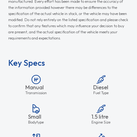
manufactured. Every effort has been made to ensure the accuracy of
the information provided however there may be differences to the
specification of the actual vehicle in stock, or the vehicle may have been
modified. Do not rely entirely on the listed specification and please check
to confirm that any features which may influence your decision to buy
are present, and the actual specification of the vehicle meets your
requirements and expectations.
Key Specs
Manual
Diesel
Transmission
Fuel Type
Small
1.5 litre
Bodytype
Engine Size