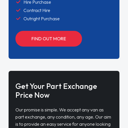
Hire Purchase
Contract Hire
Outright Purchase
FIND OUT MORE
Get Your Part Exchange
Price Now
Our promise is simple. We accept any van as
part exchange, any condition, any age. Our aim
is to provide an easy service for anyone looking