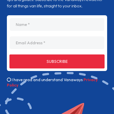
for all things van life, straight to your inbox.
name
Email Address
SUBSCRIBE
I have read and understand Vanaways
Privacy
Policy