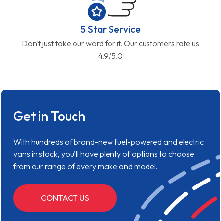
5 Star Service
Don't just take our word for it. Our customers rate us
4.9/5.0
Get in Touch
With hundreds of brand-new fuel-powered and electric
vans in stock, you'll have plenty of options to choose
from our range of every make and model.
CONTACT US