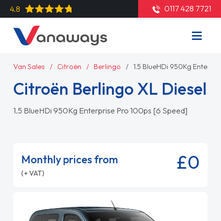
0117 428 7721
4.8
Van Sales
Citroën
Berlingo
1.5 BlueHDi 950Kg Enterpri
Citroën Berlingo XL Diesel
1.5 BlueHDi 950Kg Enterprise Pro 100ps [6 Speed]
£0
Monthly prices from
(+ VAT)