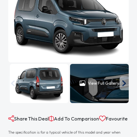
View Full Gallery
Share This Deal
Add To Comparison
Favourite
The specification is for a typical vehicle of this model and year when