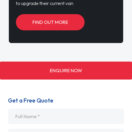
to upgrade their current van
FIND OUT MORE
ENQUIRE NOW
Get a Free Quote
Name
*
Email
*