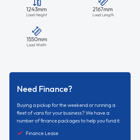
1243mm
2167mm
Load Height
Load Length
1550mm
Load Width
Need Finance?
Buying a pickup for the weekend or running a
fleet of vans for your business? We have a
number of finance packages to help you fund it.
Finance Lease