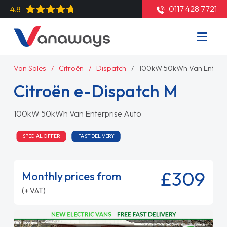
0117 428 7721
4.8
Van Sales
Citroën
Dispatch
100kW 50kWh Van Enterpr
Citroën e-Dispatch M
100kW 50kWh Van Enterprise Auto
SPECIAL OFFER
FAST DELIVERY
£309
Monthly prices from
(+ VAT)