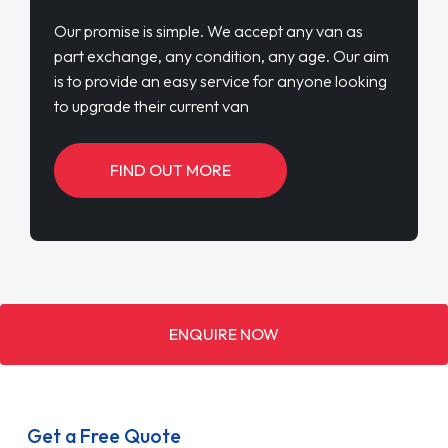
Our promise is simple. We accept any van as
part exchange, any condition, any age. Our aim
is to provide an easy service for anyone looking
to upgrade their current van
FIND OUT MORE
ENQUIRE NOW
Get a Free Quote