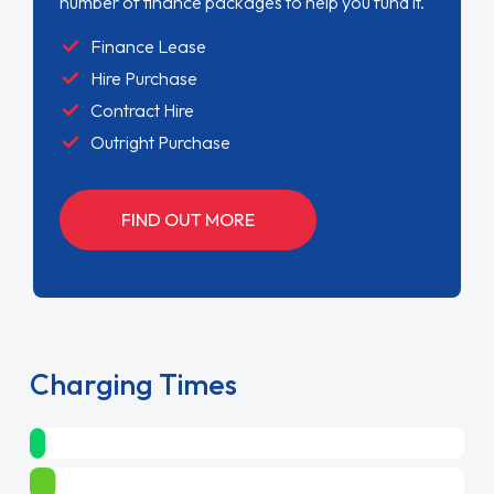
number of finance packages to help you fund it.
Finance Lease
Hire Purchase
Contract Hire
Outright Purchase
FIND OUT MORE
Charging Times