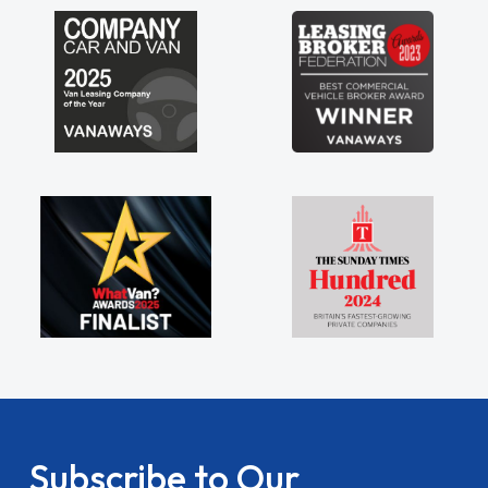
my shoulders being sole trader."
Subscribe to Our