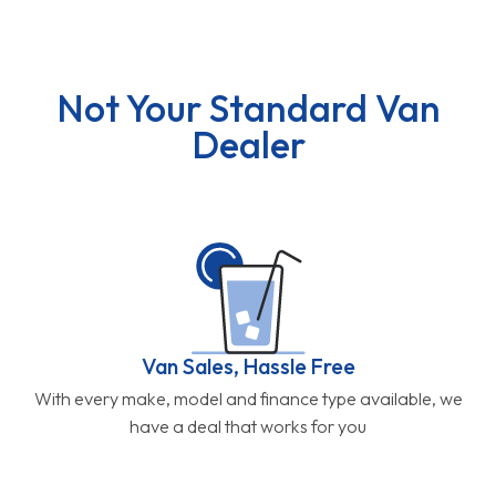
Not Your Standard Van
Dealer
Van Sales, Hassle Free
With every make, model and finance type available, we
have a deal that works for you