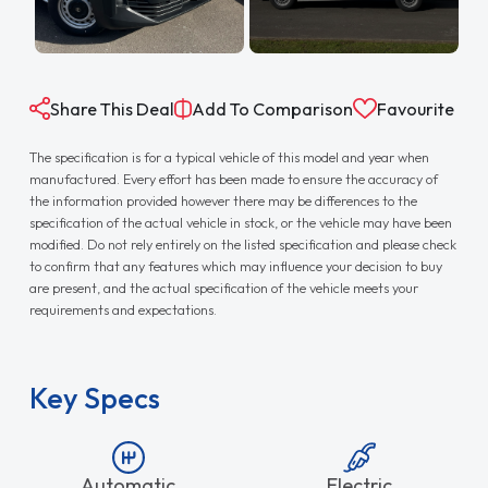
Share This Deal
Add To Comparison
Favourite
The specification is for a typical vehicle of this model and year when
manufactured. Every effort has been made to ensure the accuracy of
the information provided however there may be differences to the
specification of the actual vehicle in stock, or the vehicle may have been
modified. Do not rely entirely on the listed specification and please check
to confirm that any features which may influence your decision to buy
are present, and the actual specification of the vehicle meets your
requirements and expectations.
Key Specs
Automatic
Electric