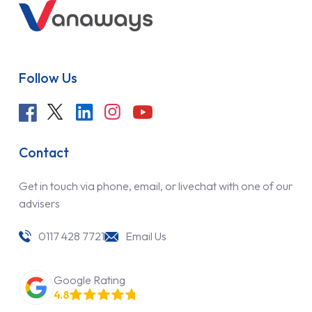
Follow Us
Contact
Get in touch via phone, email, or livechat with one of our
advisers
0117 428 7721
Email Us
Google Rating
4.8