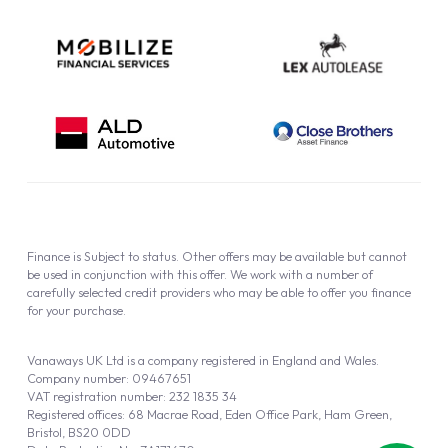
Finance is Subject to status. Other offers may be available but cannot
be used in conjunction with this offer. We work with a number of
carefully selected credit providers who may be able to offer you finance
for your purchase.
Vanaways UK Ltd is a company registered in England and Wales.
Company number: 09467651
VAT registration number: 232 1835 34
Registered offices: 68 Macrae Road, Eden Office Park, Ham Green,
Bristol, BS20 0DD