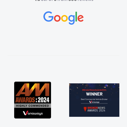
and would always reply when I had any
concerns or questions. His knowledge on all
vehicles was impeccable, which made things
easier. He listened to what I wanted and
needed and explained everything thoroughly
help me making the right choice in plan and
kept in touch throughout the entire process!
He knew I was in desperate need of a van
and he did not disappoint and kept his word
and I was able to get my new van delivered
as soon as possible. Enjoying the drive. Its
great about the perks involved in having a
contract hire as well! Thank you so much for
everything! Highly recommend, vans are just
not how they use to be, so its great to have a
brand new van along with the support of any
engine faults things like that. A huge stress off