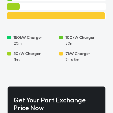
150kW Charger
100kW Charger
20m
30m
50kW Charger
7kW Charger
1hrs
7hrs 8m
Get Your Part Exchange
Price Now