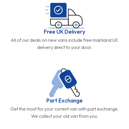
Free UK Delivery
All of our deals on new vans include free mainland UK
delivery direct to your door.
Part Exchange
Get the most for your current van with part exchange.
We collect your old van from you.