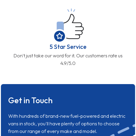
5 Star Service
Don't just take our word for it. Our customers rate us
4.9/5.0
Get in Touch
With hundreds of brand-new fuel-powered and electric
vans in stock, you'll have plenty of options to choose
from our range of every make and model.