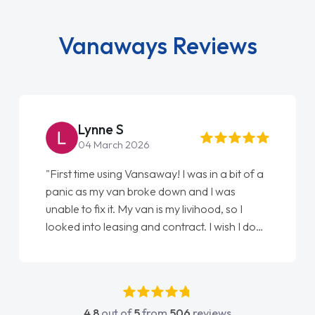
Vanaways Reviews
Lynne S
04 March 2026
"First time using Vansaway! I was in a bit of a
panic as my van broke down and I was
unable to fix it. My van is my livihood, so I
looked into leasing and contract. I wish I done
it sooner. I spoke to Jonathan as my first
point of contact. I couldn't have got any
luckier having him as my support. He was
absolutely fantastic, he went above and
4.8
out of
5
from
506
reviews
beyond to help me. He was easy to contact