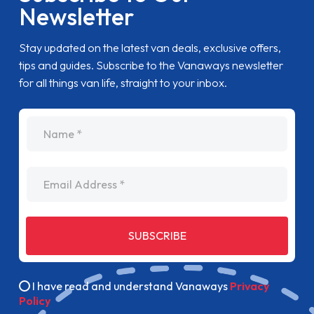
Newsletter
Stay updated on the latest van deals, exclusive offers,
tips and guides. Subscribe to the Vanaways newsletter
for all things van life, straight to your inbox.
name
Email Address
SUBSCRIBE
I have read and understand Vanaways
Privacy
Policy