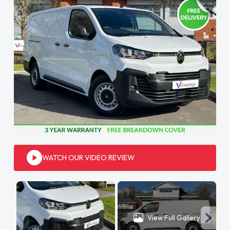
WATCH OUR VIDEO REVIEW
View Full Gallery