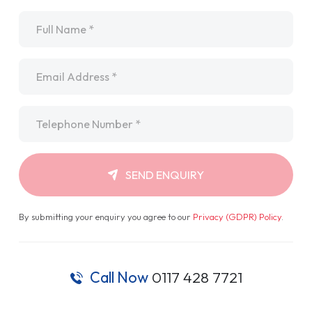
Name
*
Email
*
Telephone
*
SEND ENQUIRY
By submitting your enquiry you agree to our
Privacy (GDPR) Policy
.
Call Now
0117 428 7721