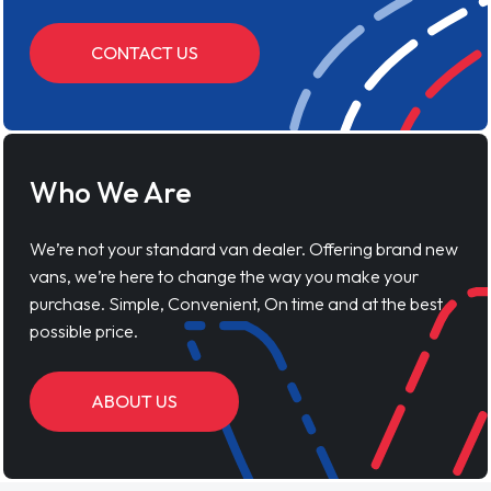
CONTACT US
Who We Are
We’re not your standard van dealer. Offering brand new
vans, we’re here to change the way you make your
purchase. Simple, Convenient, On time and at the best
possible price.
ABOUT US