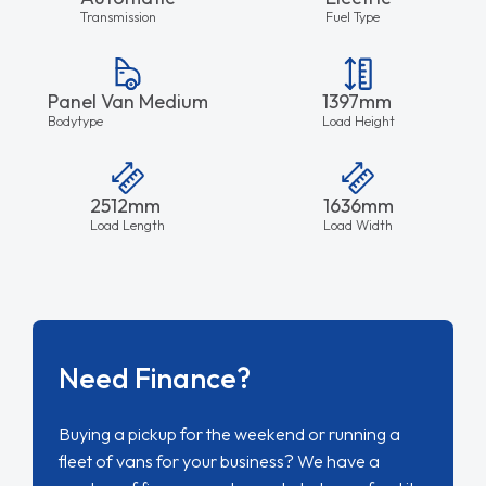
Transmission
Fuel Type
Panel Van Medium
1397mm
Bodytype
Load Height
2512mm
1636mm
Load Length
Load Width
Need Finance?
Buying a pickup for the weekend or running a
fleet of vans for your business? We have a