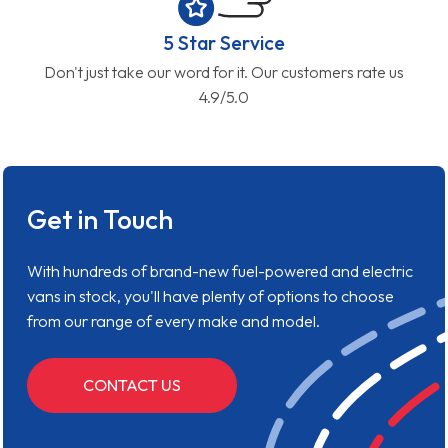
5 Star Service
Don't just take our word for it. Our customers rate us
4.9/5.0
Get in Touch
With hundreds of brand-new fuel-powered and electric
vans in stock, you'll have plenty of options to choose
from our range of every make and model.
CONTACT US