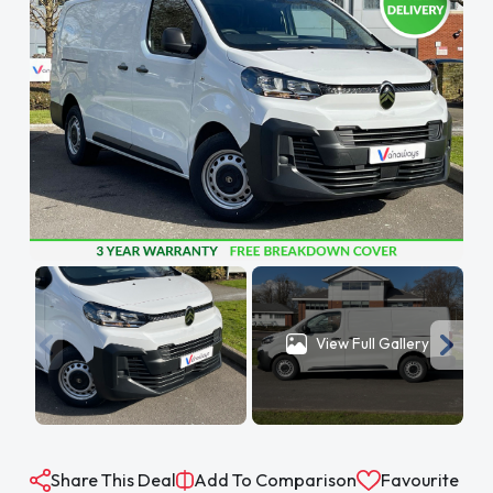
View Full Gallery
Share This Deal
Add To Comparison
Favourite