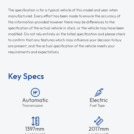
The specification is for a typical vehicle of this model and year when
manufactured. Every effort has been made to ensure the accuracy of
the information provided however there may be differences to the
specification of the actual vehicle in stock, or the vehicle may have been
modified. Do not rely entirely on the listed specification and please check
to confirm that any features which may influence your decision to buy
are present, and the actual specification of the vehicle meets your
requirements and expectations.
Key Specs
Automatic
Electric
Transmission
Fuel Type
1397mm
2017mm