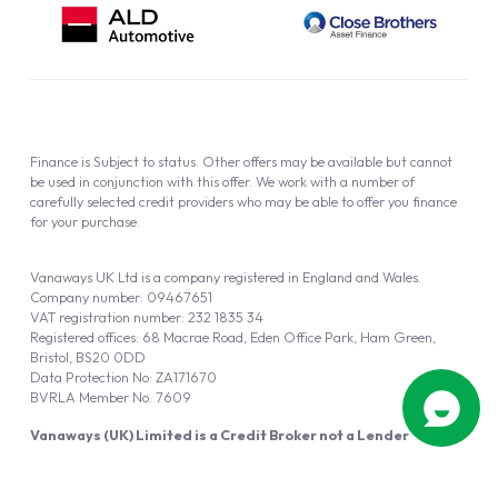
Finance is Subject to status. Other offers may be available but cannot
be used in conjunction with this offer. We work with a number of
carefully selected credit providers who may be able to offer you finance
for your purchase.
Vanaways UK Ltd is a company registered in England and Wales.
Company number: 09467651
VAT registration number: 232 1835 34
Registered offices: 68 Macrae Road, Eden Office Park, Ham Green,
Bristol, BS20 0DD
Data Protection No: ZA171670
BVRLA Member No. 7609
Vanaways (UK) Limited is a Credit Broker not a Lender
Vanaways UK Ltd is authorised and regulated by the Financial Conduct
Authority (FRN 940695).