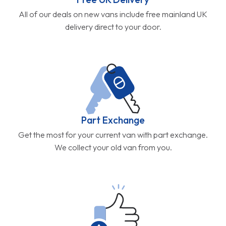
All of our deals on new vans include free mainland UK
delivery direct to your door.
Part Exchange
Get the most for your current van with part exchange.
We collect your old van from you.