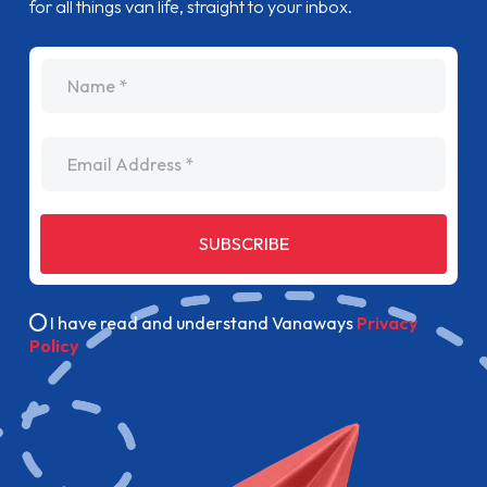
for all things van life, straight to your inbox.
name
Email Address
SUBSCRIBE
I have read and understand Vanaways
Privacy
Policy