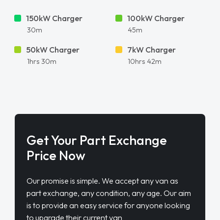
150kW Charger
100kW Charger
30m
45m
50kW Charger
7kW Charger
1hrs 30m
10hrs 42m
Get Your Part Exchange
Price Now
Our promise is simple. We accept any van as
part exchange, any condition, any age. Our aim
is to provide an easy service for anyone looking
to upgrade their current van