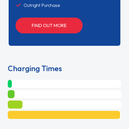
Outright Purchase
FIND OUT MORE
Charging Times