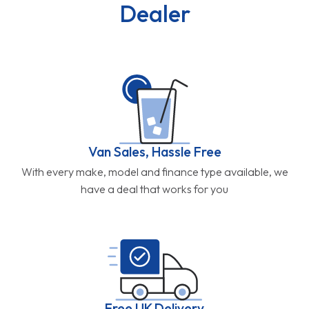
Dealer
Van Sales, Hassle Free
With every make, model and finance type available, we
have a deal that works for you
Free UK Delivery