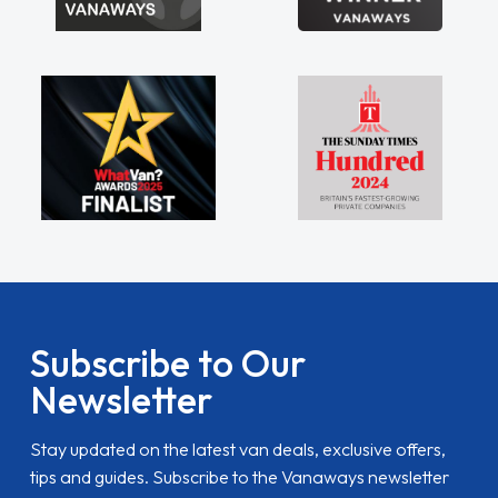
Subscribe to Our
Newsletter
Stay updated on the latest van deals, exclusive offers,
tips and guides. Subscribe to the Vanaways newsletter