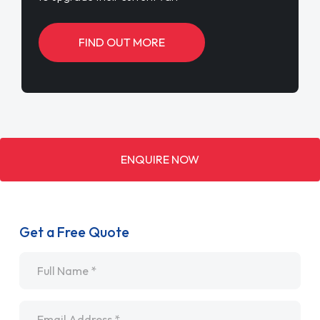
FIND OUT MORE
ENQUIRE NOW
Get a Free Quote
Name
*
Email
*