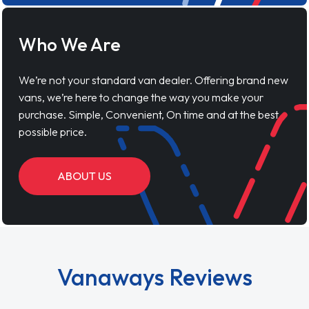
Who We Are
We’re not your standard van dealer. Offering brand new
vans, we’re here to change the way you make your
purchase. Simple, Convenient, On time and at the best
possible price.
ABOUT US
Vanaways Reviews