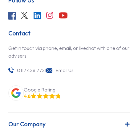
Follow Us
Contact
Get in touch via phone, email, or livechat with one of our
advisers
0117 428 7721
Email Us
Google Rating
4.8
Our Company
About Us