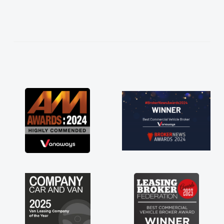
needed and explained everything thoroughly
help me making the right choice in plan and
kept in touch throughout the entire process!
He knew I was in desperate need of a van
and he did not disappoint and kept his word
and I was able to get my new van delivered
as soon as possible. Enjoying the drive. Its
great about the perks involved in having a
contract hire as well! Thank you so much for
everything! Highly recommend, vans are just
not how they use to be, so its great to have a
brand new van along with the support of any
engine faults things like that. A huge stress off
my shoulders being sole trader."