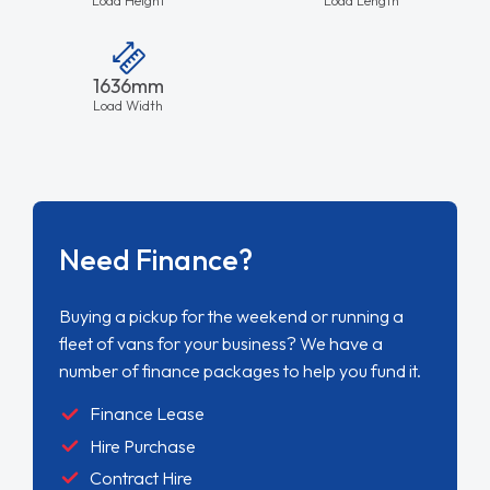
Load Height
Load Length
1636mm
Load Width
Need Finance?
Buying a pickup for the weekend or running a
fleet of vans for your business? We have a
number of finance packages to help you fund it.
Finance Lease
Hire Purchase
Contract Hire