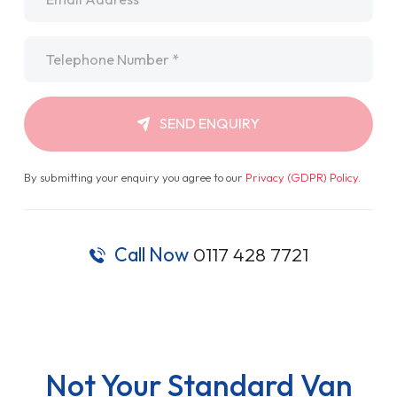
Telephone
*
SEND ENQUIRY
By submitting your enquiry you agree to our
Privacy (GDPR) Policy
.
Call Now
0117 428 7721
Not Your Standard Van