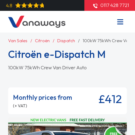
0117 428 7721
4.8
Van Sales
Citroën
Dispatch
100kW 75kWh Crew Van Dr
Citroën e-Dispatch M
100kW 75kWh Crew Van Driver Auto
£412
Monthly prices from
(+ VAT)