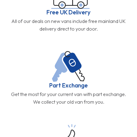
Free UK Delivery
All of our deals on new vans include free mainland UK
delivery direct to your door.
Part Exchange
Get the most for your current van with part exchange.
We collect your old van from you.