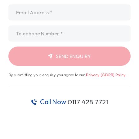
Email
*
Telephone
*
SEND ENQUIRY
By submitting your enquiry you agree to our
Privacy (GDPR) Policy
.
Call Now
0117 428 7721