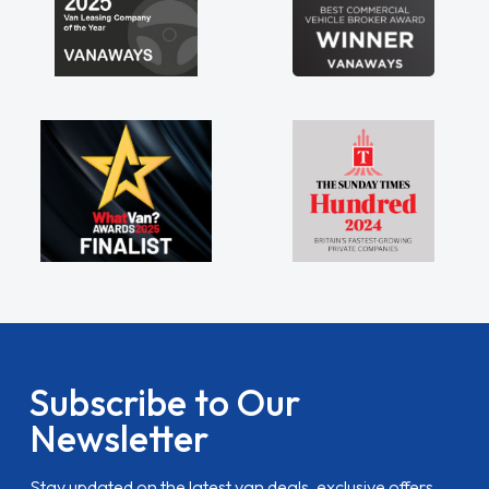
Subscribe to Our
Newsletter
Stay updated on the latest van deals, exclusive offers,