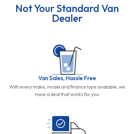
Not Your Standard Van
Dealer
Van Sales, Hassle Free
With every make, model and finance type available, we
have a deal that works for you