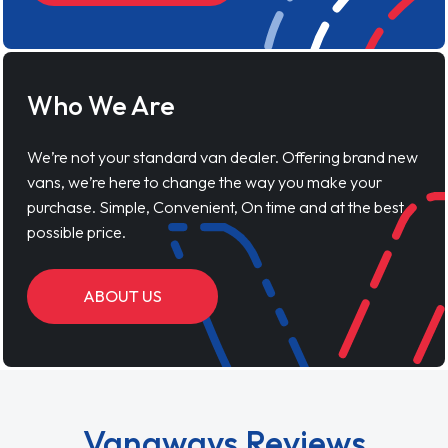
Who We Are
We’re not your standard van dealer. Offering brand new
vans, we’re here to change the way you make your
purchase. Simple, Convenient, On time and at the best
possible price.
ABOUT US
Vanaways Reviews