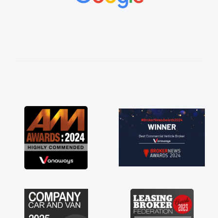
vehicles was impeccable, which made things
easier. He listened to what I wanted and
needed and explained everything thoroughly
help me making the right choice in plan and
kept in touch throughout the entire process!
He knew I was in desperate need of a van
and he did not disappoint and kept his word
and I was able to get my new van delivered
as soon as possible. Enjoying the drive. Its
great about the perks involved in having a
contract hire as well! Thank you so much for
everything! Highly recommend, vans are just
not how they use to be, so its great to have a
brand new van along with the support of any
engine faults things like that. A huge stress off
my shoulders being sole trader."