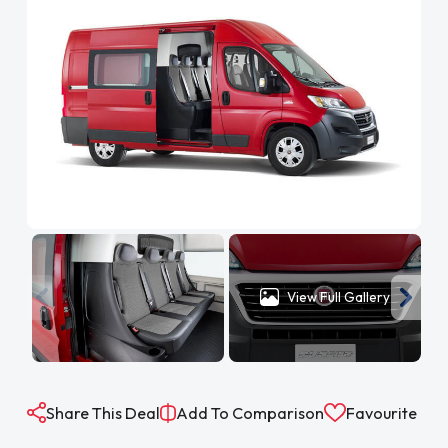
View Full Gallery
Share This Deal
Add To Comparison
Favourite