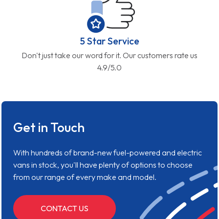
5 Star Service
Don't just take our word for it. Our customers rate us
4.9/5.0
Get in Touch
With hundreds of brand-new fuel-powered and electric
vans in stock, you'll have plenty of options to choose
from our range of every make and model.
CONTACT US