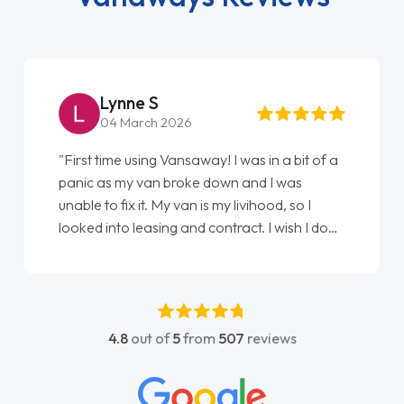
Lynne S
04 March 2026
"First time using Vansaway! I was in a bit of a
panic as my van broke down and I was
unable to fix it. My van is my livihood, so I
looked into leasing and contract. I wish I done
it sooner. I spoke to Jonathan as my first
point of contact. I couldn't have got any
luckier having him as my support. He was
absolutely fantastic, he went above and
4.8
out of
5
from
507
reviews
beyond to help me. He was easy to contact
and would always reply when I had any
concerns or questions. His knowledge on all