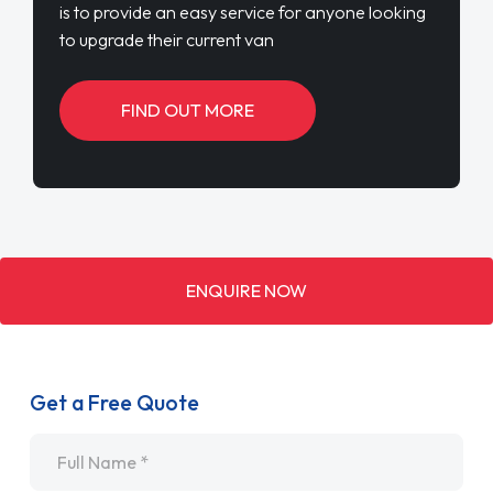
is to provide an easy service for anyone looking
to upgrade their current van
FIND OUT MORE
ENQUIRE NOW
Get a Free Quote
Name
*