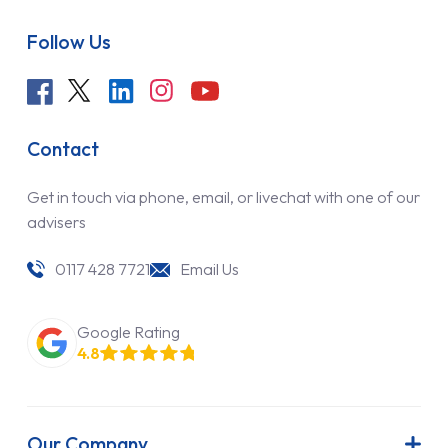
Follow Us
Contact
Get in touch via phone, email, or livechat with one of our
advisers
0117 428 7721
Email Us
Google Rating
4.8
Our Company