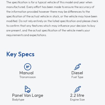
The specification is for a typical vehicle of this model and year when
manufactured. Every effort has been made to ensure the accuracy of
the information provided however there may be differences to the
specification of the actual vehicle in stock, or the vehicle may have been
modified. Do not rely entirely on the listed specification and please check
to confirm that any features which may influence your decision to buy
are present, and the actual specification of the vehicle meets your
requirements and expectations.
Key Specs
Manual
Diesel
Transmission
Fuel Type
Panel Van Large
2.2 litre
Bodytype
Engine Size