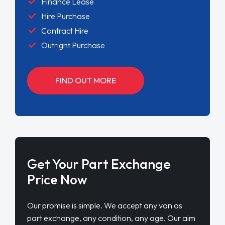
Finance Lease
Hire Purchase
Contract Hire
Outright Purchase
FIND OUT MORE
Get Your Part Exchange
Price Now
Our promise is simple. We accept any van as
part exchange, any condition, any age. Our aim