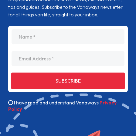
tips and guides. Subscribe to the Vanaways newsletter
for all things van life, straight to your inbox.
name
Email Address
SUBSCRIBE
I have read and understand Vanaways
Privacy
Policy