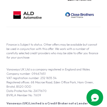
Finance is Subject to status. Other offers may be available but cannot
be used in conjunction with this offer. We work with a number of
carefully selected credit providers who may be able to offer you finance
for your purchase.
Vanaways UK Ltd is a company registered in England and Wales.
Company number: 09467651
VAT registration number: 232 1835 34
Registered offices: 68 Macrae Road, Eden Office Park, Ham Green,
Bristol, BS20 0DD
Data Protection No: ZA171670
BVRLA Member No. 7609
Vanaways (UK) Limited is a Credit Broker not a Lender