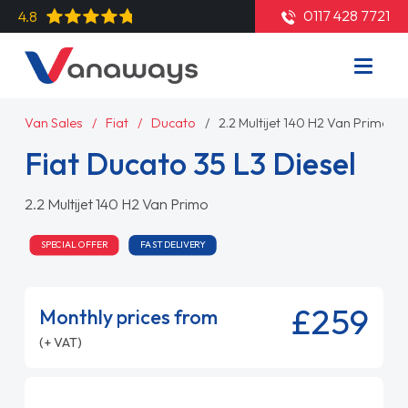
0117 428 7721
4.8
Van Sales
Fiat
Ducato
2.2 Multijet 140 H2 Van Primo
Fiat Ducato 35 L3 Diesel
2.2 Multijet 140 H2 Van Primo
SPECIAL OFFER
FAST DELIVERY
£259
Monthly prices from
(+ VAT)