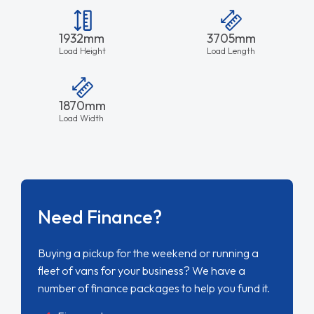
1932mm
3705mm
Load Height
Load Length
1870mm
Load Width
Need Finance?
Buying a pickup for the weekend or running a
fleet of vans for your business? We have a
number of finance packages to help you fund it.