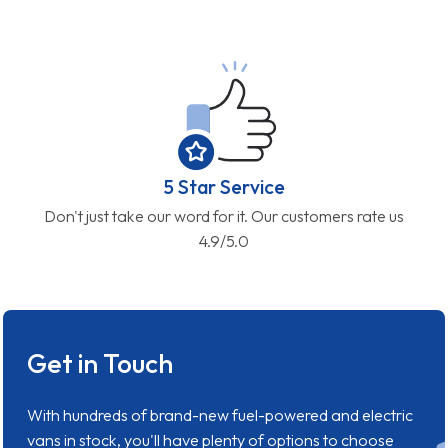
5 Star Service
Don't just take our word for it. Our customers rate us
4.9/5.0
Get in Touch
With hundreds of brand-new fuel-powered and electric
vans in stock, you'll have plenty of options to choose