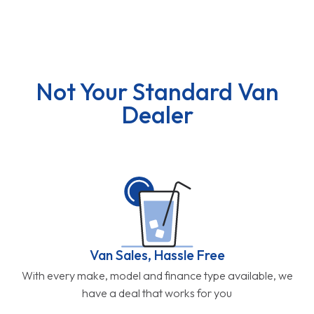
Not Your Standard Van
Dealer
Van Sales, Hassle Free
With every make, model and finance type available, we
have a deal that works for you