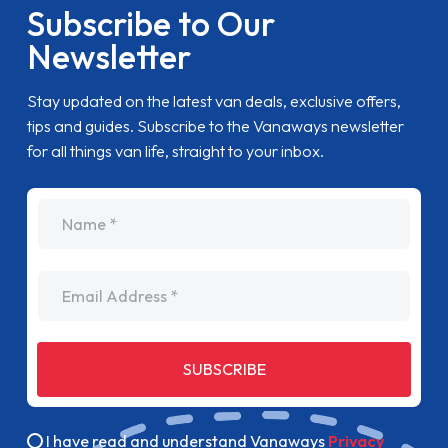
Subscribe to Our
Newsletter
Stay updated on the latest van deals, exclusive offers,
tips and guides. Subscribe to the Vanaways newsletter
for all things van life, straight to your inbox.
name
Email Address
SUBSCRIBE
I have read and understand Vanaways
Privacy