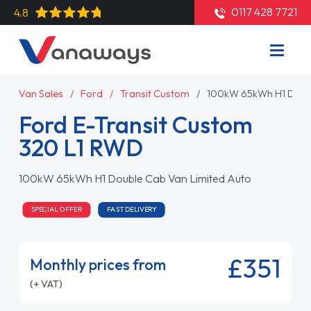
0117 428 7721
4.8
Van Sales
Ford
Transit Custom
100kW 65kWh H1 Doubl
Ford E-Transit Custom
320 L1 RWD
100kW 65kWh H1 Double Cab Van Limited Auto
SPECIAL OFFER
FAST DELIVERY
£351
Monthly prices from
(+ VAT)