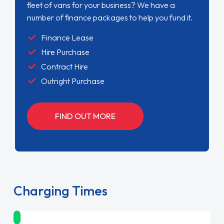
fleet of vans for your business? We have a
number of finance packages to help you fund it.
Finance Lease
Hire Purchase
Contract Hire
Outright Purchase
FIND OUT MORE
Charging Times