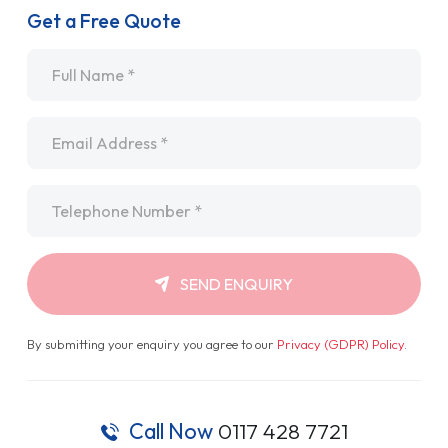
Get a Free Quote
Name
*
Email
*
Telephone
*
SEND ENQUIRY
By submitting your enquiry you agree to our
Privacy (GDPR) Policy
.
Call Now
0117 428 7721