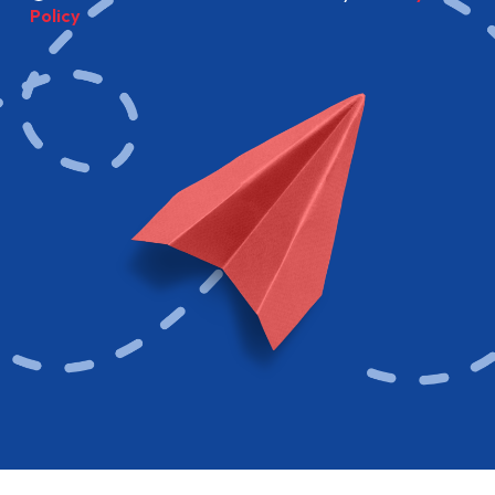
Policy