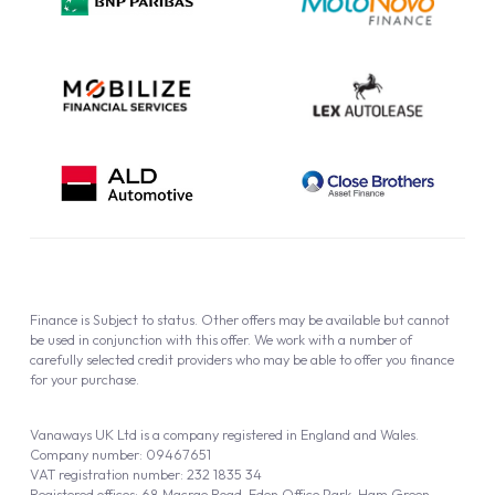
Cookie Policy
Finance is Subject to status. Other offers may be available but cannot
be used in conjunction with this offer. We work with a number of
carefully selected credit providers who may be able to offer you finance
for your purchase.
Vanaways UK Ltd is a company registered in England and Wales.
Company number: 09467651
VAT registration number: 232 1835 34
Registered offices: 68 Macrae Road, Eden Office Park, Ham Green,