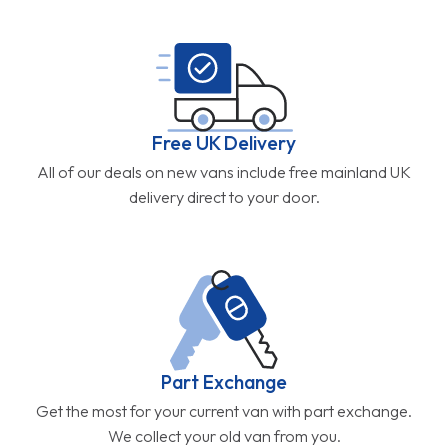
Free UK Delivery
All of our deals on new vans include free mainland UK
delivery direct to your door.
Part Exchange
Get the most for your current van with part exchange.
We collect your old van from you.