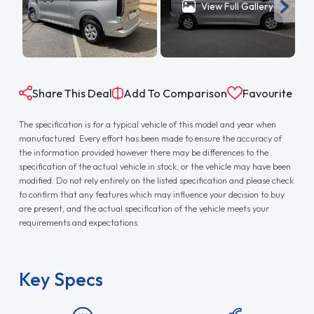
View Full Gallery
Share This Deal
Add To Comparison
Favourite
The specification is for a typical vehicle of this model and year when
manufactured. Every effort has been made to ensure the accuracy of
the information provided however there may be differences to the
specification of the actual vehicle in stock, or the vehicle may have been
modified. Do not rely entirely on the listed specification and please check
to confirm that any features which may influence your decision to buy
are present, and the actual specification of the vehicle meets your
requirements and expectations.
Key Specs