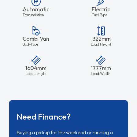
Automatic
Electric
Transmission
Fuel Type
Combi Van
1322mm
Bodytype
Load Height
1604mm
1777mm
Load Length
Load Width
Need Finance?
Buying a pickup for the weekend or running a