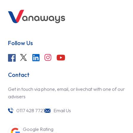
Follow Us
Contact
Get in touch via phone, email, or livechat with one of our
advisers
0117 428 7721
Email Us
Google Rating