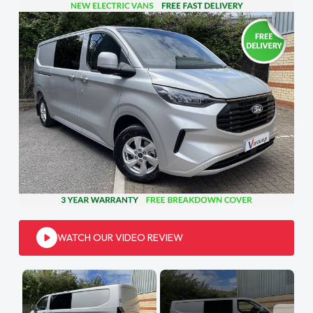
WATCH OUR VIDEO REVIEW