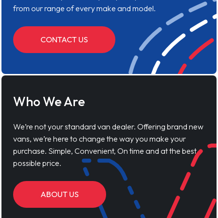
from our range of every make and model.
CONTACT US
Who We Are
We’re not your standard van dealer. Offering brand new
vans, we’re here to change the way you make your
purchase. Simple, Convenient, On time and at the best
possible price.
ABOUT US