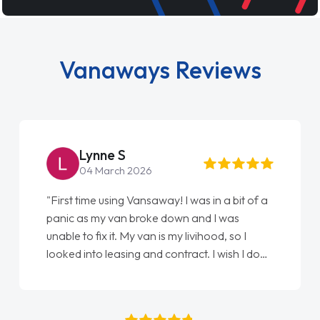
Vanaways Reviews
Steve Brown
22 May 2026
"From start to finish vanaways uk nailed it
love my new van from Jack selling me it to
Ellie looking after my every wish perfectly
done am so pleased will definitely use them
again"