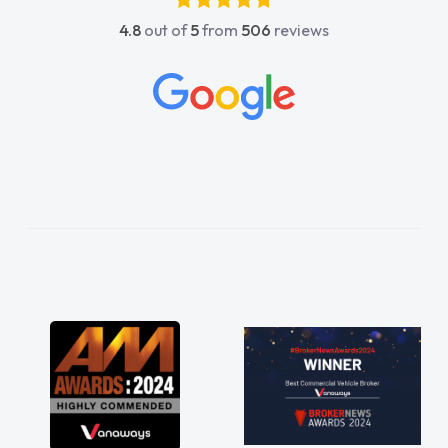
4.8
out of
5
from
506
reviews