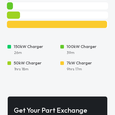
150kW Charger
100kW Charger
26m
39m
50kW Charger
7kW Charger
1hrs 18m
9hrs 17m
Get Your Part Exchange