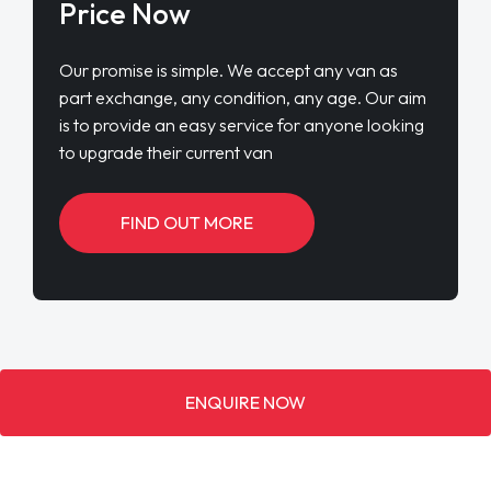
Price Now
Our promise is simple. We accept any van as
part exchange, any condition, any age. Our aim
is to provide an easy service for anyone looking
to upgrade their current van
FIND OUT MORE
ENQUIRE NOW