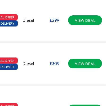
IAL OFFER
Diesel
£299
VIEW DEAL
 DELIVERY
IAL OFFER
Diesel
£309
VIEW DEAL
 DELIVERY