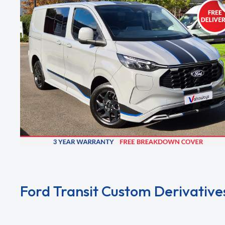
Ford Transit Custom Derivative