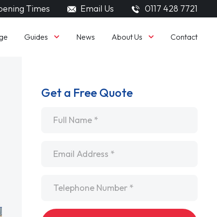
ening Times
Email Us
0117 428 7721
Guides
About Us
ge
News
Contact
Get a Free Quote
Name
*
Email
*
Telephone
*