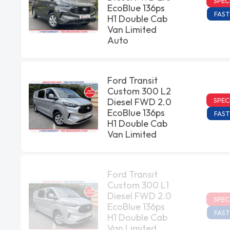
SPEC
EcoBlue 136ps
FAST
H1 Double Cab
Van Limited
Auto
Ford Transit
Custom 300 L2
SPEC
Diesel FWD 2.0
EcoBlue 136ps
FAST
H1 Double Cab
Van Limited
Ford Transit
Custom 300 L1
Diesel FWD 2.0
SPEC
EcoBlue 136ps
FAST
H1 Double Cab
Van Limited