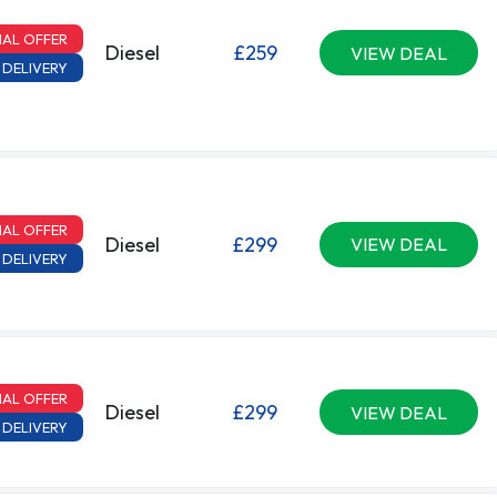
IAL OFFER
Diesel
£259
VIEW DEAL
 DELIVERY
IAL OFFER
Diesel
£299
VIEW DEAL
 DELIVERY
IAL OFFER
Diesel
£299
VIEW DEAL
 DELIVERY