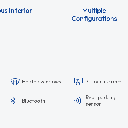
us Interior
Multiple
Configurations
Heated windows
7" touch screen
Rear parking
Bluetooth
sensor