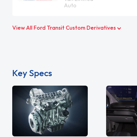
Auto
View All Ford Transit Custom Derivatives
Key Specs