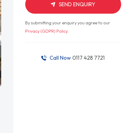
SEND ENQUIRY
By submitting your enquiry you agree to our
Privacy (GDPR) Policy
.
Call Now
0117 428 7721