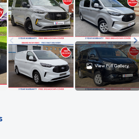
View Full Gallery
s