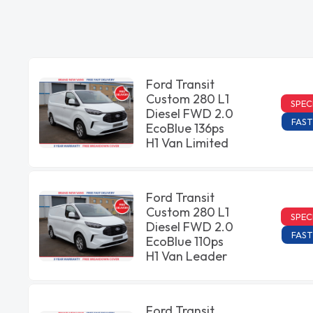
Ford Transit
Custom 280 L1
SPEC
Diesel FWD 2.0
FAST
EcoBlue 136ps
H1 Van Limited
Ford Transit
Custom 280 L1
SPEC
Diesel FWD 2.0
FAST
EcoBlue 110ps
H1 Van Leader
Ford Transit