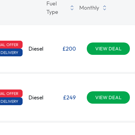
Fuel
Monthly
Type
IAL OFFER
Diesel
£200
VIEW DEAL
 DELIVERY
IAL OFFER
Diesel
£249
VIEW DEAL
 DELIVERY