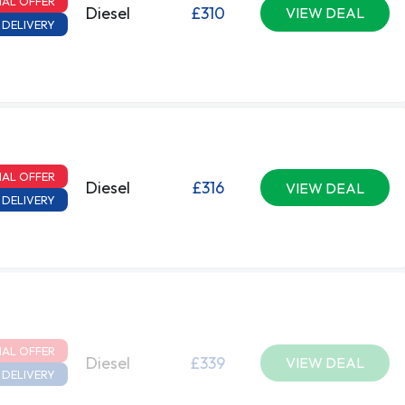
IAL OFFER
Diesel
£310
VIEW DEAL
 DELIVERY
IAL OFFER
Diesel
£316
VIEW DEAL
 DELIVERY
IAL OFFER
Diesel
£339
VIEW DEAL
 DELIVERY