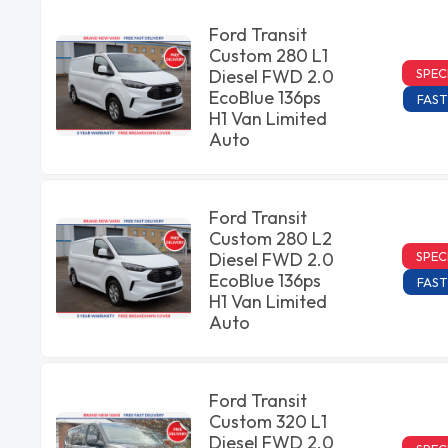
Ford Transit
Custom 280 L1
SPEC
Diesel FWD 2.0
EcoBlue 136ps
FAST
H1 Van Limited
Auto
Ford Transit
Custom 280 L2
SPEC
Diesel FWD 2.0
EcoBlue 136ps
FAST
H1 Van Limited
Auto
Ford Transit
Custom 320 L1
Diesel FWD 2.0