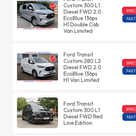
Custom 300 L1
SPEC
Diesel FWD 2.0
EcoBlue 136ps
FAST
H1 Double Cab
Van Limited
Ford Transit
Custom 280 L2
SPEC
Diesel FWD 2.0
FAST
EcoBlue 136ps
H1 Van Limited
Ford Transit
SPEC
Custom 300 L1
Diesel FWD Red
FAST
Line Edition