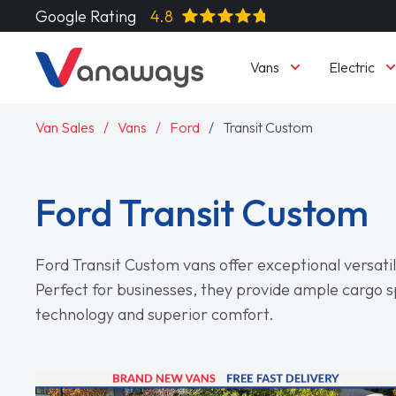
Google Rating
4.8
Vans
Electric
Van Sales
Vans
Ford
Transit Custom
Ford Transit Custom
Ford Transit Custom vans offer exceptional versatilit
Perfect for businesses, they provide ample cargo 
technology and superior comfort.
Read More