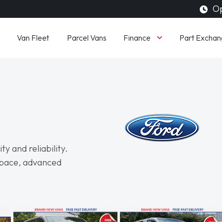
Op
Finance
Van Fleet
Parcel Vans
Part Exchan
y and reliability.
space, advanced