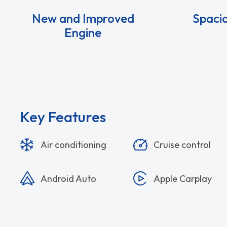
New and Improved
Spacio
Engine
Key Features
Air conditioning
Cruise control
Android Auto
Apple Carplay