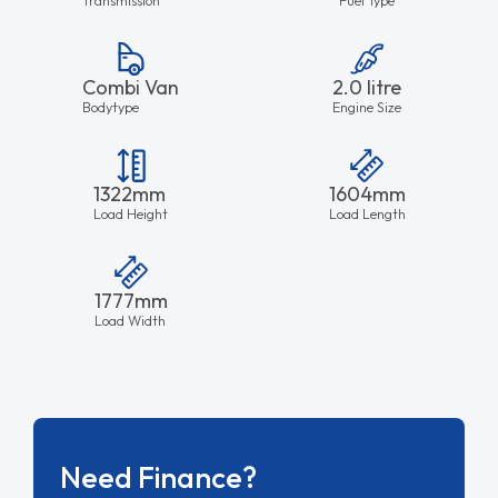
Combi Van
2.0 litre
Bodytype
Engine Size
1322mm
1604mm
Load Height
Load Length
1777mm
Load Width
Need Finance?