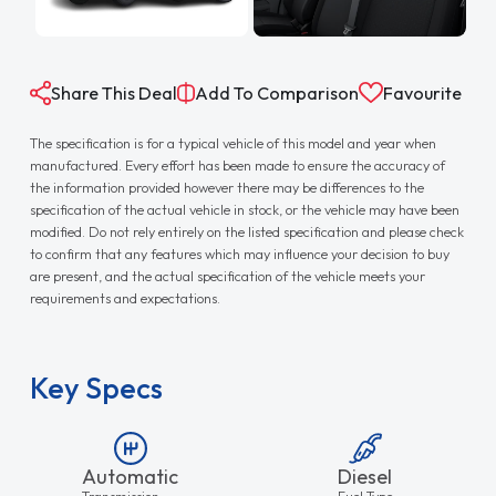
Share This Deal
Add To Comparison
Favourite
The specification is for a typical vehicle of this model and year when
manufactured. Every effort has been made to ensure the accuracy of
the information provided however there may be differences to the
specification of the actual vehicle in stock, or the vehicle may have been
modified. Do not rely entirely on the listed specification and please check
to confirm that any features which may influence your decision to buy
are present, and the actual specification of the vehicle meets your
requirements and expectations.
Key Specs
Automatic
Diesel
Transmission
Fuel Type