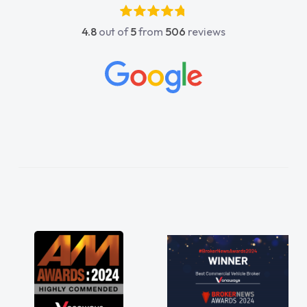
absolutely fantastic, he went above and
4.8
out of
5
from
506
reviews
beyond to help me. He was easy to contact
and would always reply when I had any
concerns or questions. His knowledge on all
vehicles was impeccable, which made things
easier. He listened to what I wanted and
needed and explained everything thoroughly
help me making the right choice in plan and
kept in touch throughout the entire process!
He knew I was in desperate need of a van
and he did not disappoint and kept his word
and I was able to get my new van delivered
as soon as possible. Enjoying the drive. Its
great about the perks involved in having a
contract hire as well! Thank you so much for
everything! Highly recommend, vans are just
not how they use to be, so its great to have a