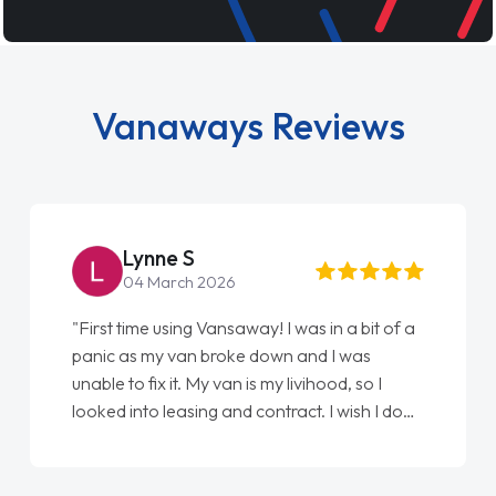
Vanaways Reviews
Lynne S
04 March 2026
"First time using Vansaway! I was in a bit of a
"
panic as my van broke down and I was
l
unable to fix it. My van is my livihood, so I
E
looked into leasing and contract. I wish I done
d
it sooner. I spoke to Jonathan as my first
point of contact. I couldn't have got any
luckier having him as my support. He was