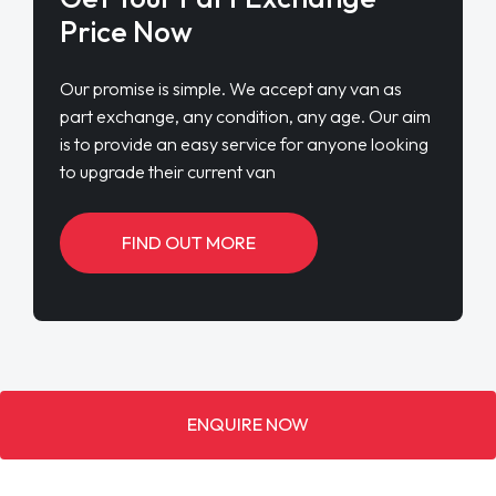
Price Now
Our promise is simple. We accept any van as
part exchange, any condition, any age. Our aim
is to provide an easy service for anyone looking
to upgrade their current van
FIND OUT MORE
ENQUIRE NOW