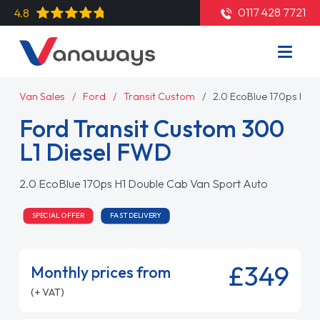
0117 428 7721
4.8
Van Sales
Ford
Transit Custom
2.0 EcoBlue 170ps H1 
Ford Transit Custom 300
L1 Diesel FWD
2.0 EcoBlue 170ps H1 Double Cab Van Sport Auto
SPECIAL OFFER
FAST DELIVERY
£349
Monthly prices from
(+ VAT)