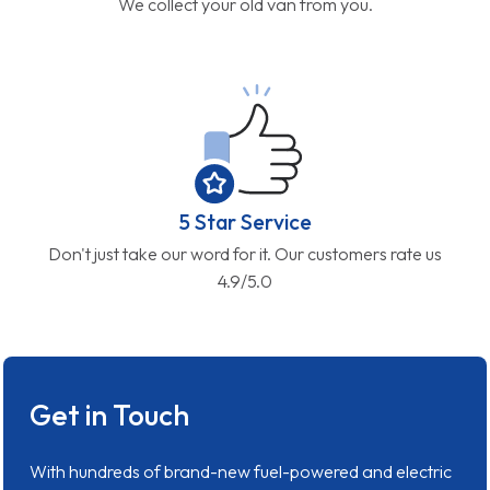
We collect your old van from you.
5 Star Service
Don't just take our word for it. Our customers rate us
4.9/5.0
Get in Touch
With hundreds of brand-new fuel-powered and electric