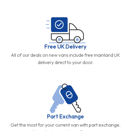
Free UK Delivery
All of our deals on new vans include free mainland UK
delivery direct to your door.
Part Exchange
Get the most for your current van with part exchange.