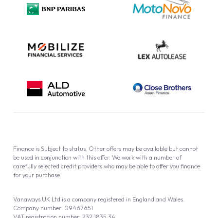
Cookie Policy
Finance is Subject to status. Other offers may be available but cannot
be used in conjunction with this offer. We work with a number of
carefully selected credit providers who may be able to offer you finance
for your purchase.
Vanaways UK Ltd is a company registered in England and Wales.
Company number: 09467651
VAT registration number: 232 1835 34