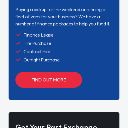
Buying a pickup for the weekend or running a
fleet of vans for your business? We have a
number of finance packages to help you fund it.
Finance Lease
Hire Purchase
Contract Hire
Outright Purchase
FIND OUT MORE
Get Your Part Exchange