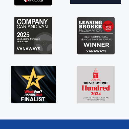
brand new van along with the support of any
engine faults things like that. A huge stress off
my shoulders being sole trader."