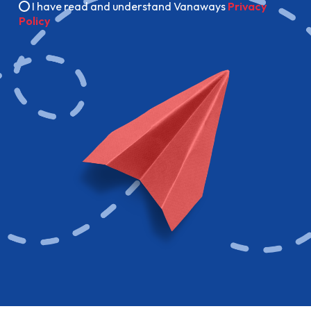
I have read and understand Vanaways
Privacy
Policy