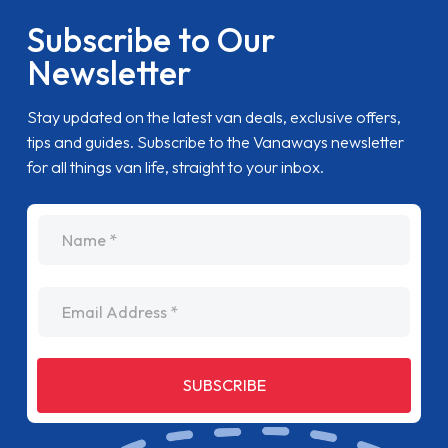
Subscribe to Our
Newsletter
Stay updated on the latest van deals, exclusive offers,
tips and guides. Subscribe to the Vanaways newsletter
for all things van life, straight to your inbox.
name
Email Address
SUBSCRIBE