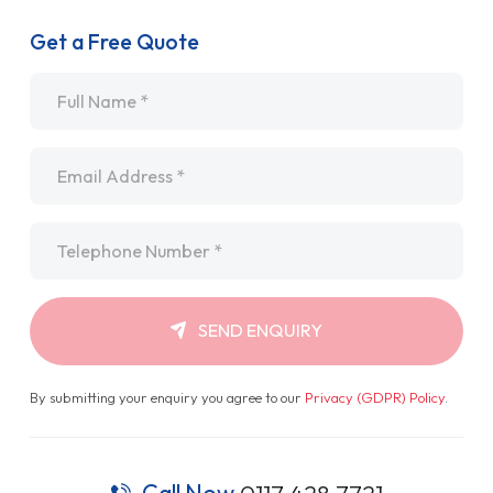
Get a Free Quote
Name
*
Email
*
Telephone
*
SEND ENQUIRY
By submitting your enquiry you agree to our
Privacy (GDPR) Policy
.
Call Now
0117 428 7721