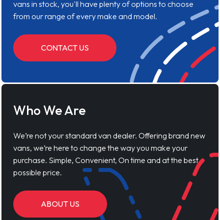
vans in stock, you'll have plenty of options to choose
from our range of every make and model.
CONTACT US
Who We Are
We’re not your standard van dealer. Offering brand new
vans, we’re here to change the way you make your
purchase. Simple, Convenient, On time and at the best
possible price.
ABOUT US