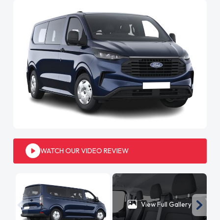
WATCH OUR VIDEO REVIEW
View Full Gallery