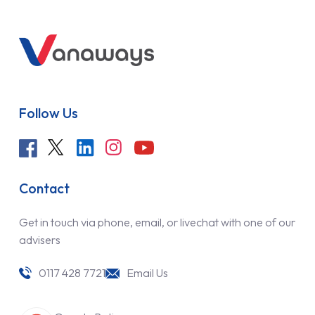
Follow Us
Contact
Get in touch via phone, email, or livechat with one of our
advisers
0117 428 7721
Email Us