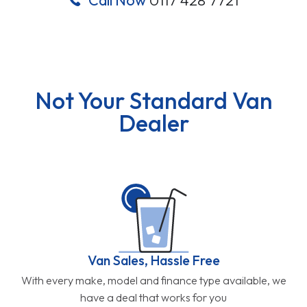
Not Your Standard Van
Dealer
Van Sales, Hassle Free
With every make, model and finance type available, we
have a deal that works for you