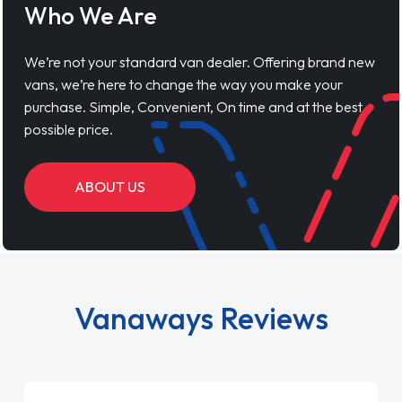
Who We Are
We’re not your standard van dealer. Offering brand new
vans, we’re here to change the way you make your
purchase. Simple, Convenient, On time and at the best
possible price.
ABOUT US
Vanaways Reviews