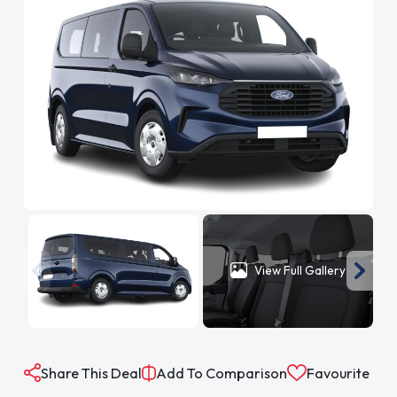
View Full Gallery
Share This Deal
Add To Comparison
Favourite