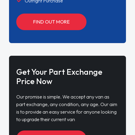
Outright Purchase
FIND OUT MORE
Get Your Part Exchange
Price Now
Our promise is simple. We accept any van as
part exchange, any condition, any age. Our aim
is to provide an easy service for anyone looking
to upgrade their current van