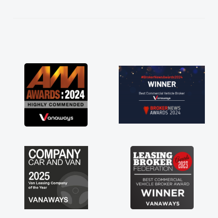
kept in touch throughout the entire process!
He knew I was in desperate need of a van
and he did not disappoint and kept his word
and I was able to get my new van delivered
as soon as possible. Enjoying the drive. Its
great about the perks involved in having a
contract hire as well! Thank you so much for
everything! Highly recommend, vans are just
not how they use to be, so its great to have a
brand new van along with the support of any
engine faults things like that. A huge stress off
my shoulders being sole trader."