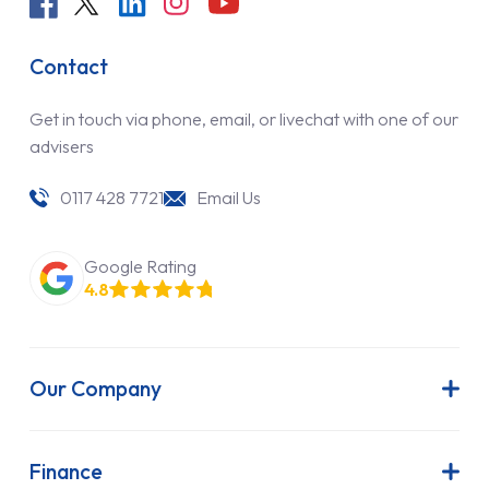
Contact
Get in touch via phone, email, or livechat with one of our
advisers
0117 428 7721
Email Us
Google Rating
4.8
Our Company
About Us
Latest News
Finance