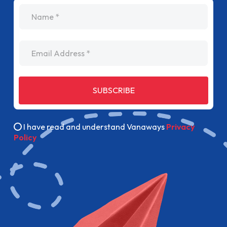
name
Email Address
SUBSCRIBE
I have read and understand Vanaways
Privacy
Policy