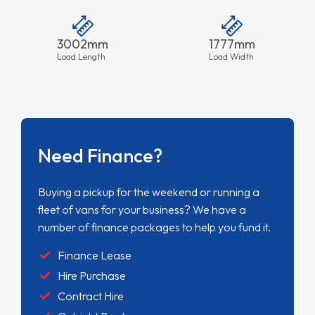
3002mm
1777mm
Load Length
Load Width
Need Finance?
Buying a pickup for the weekend or running a
fleet of vans for your business? We have a
number of finance packages to help you fund it.
Finance Lease
Hire Purchase
Contract Hire