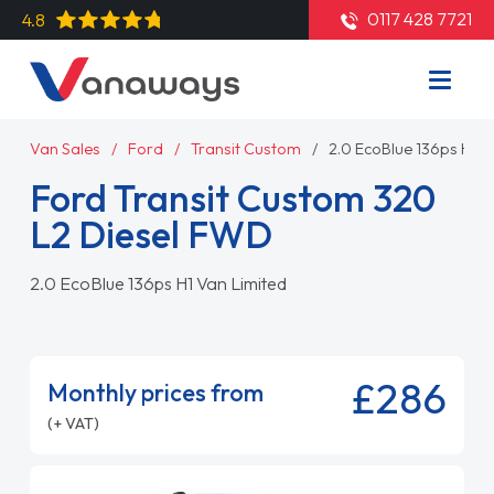
0117 428 7721
4.8
Van Sales
Ford
Transit Custom
2.0 EcoBlue 136ps H1 V
Ford Transit Custom 320
L2 Diesel FWD
2.0 EcoBlue 136ps H1 Van Limited
£286
Monthly prices from
(+ VAT)