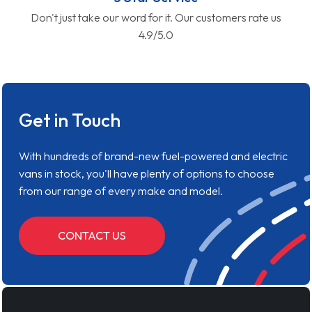
Don't just take our word for it. Our customers rate us
4.9/5.0
Get in Touch
With hundreds of brand-new fuel-powered and electric
vans in stock, you'll have plenty of options to choose
from our range of every make and model.
CONTACT US