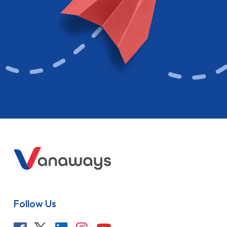
Follow Us