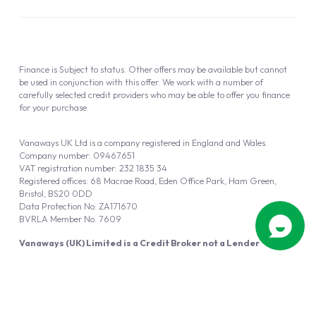
Finance is Subject to status. Other offers may be available but cannot
be used in conjunction with this offer. We work with a number of
carefully selected credit providers who may be able to offer you finance
for your purchase.
Vanaways UK Ltd is a company registered in England and Wales.
Company number: 09467651
VAT registration number: 232 1835 34
Registered offices: 68 Macrae Road, Eden Office Park, Ham Green,
Bristol, BS20 0DD
Data Protection No: ZA171670
BVRLA Member No. 7609
Vanaways (UK) Limited is a Credit Broker not a Lender
Vanaways UK Ltd is authorised and regulated by the Financial Conduct
Authority (FRN 940695).
Powered by
Automotus
, a
FIRE
5
digital
product