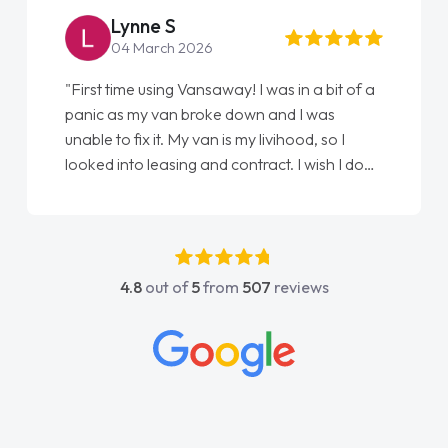
Lynne S
04 March 2026
"First time using Vansaway! I was in a bit of a
panic as my van broke down and I was
unable to fix it. My van is my livihood, so I
looked into leasing and contract. I wish I done
it sooner. I spoke to Jonathan as my first
point of contact. I couldn't have got any
luckier having him as my support. He was
absolutely fantastic, he went above and
4.8
out of
5
from
507
reviews
beyond to help me. He was easy to contact
and would always reply when I had any
concerns or questions. His knowledge on all
vehicles was impeccable, which made things
easier. He listened to what I wanted and
needed and explained everything thoroughly
help me making the right choice in plan and