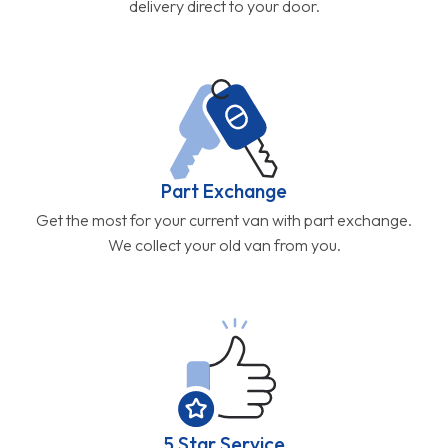
delivery direct to your door.
Part Exchange
Get the most for your current van with part exchange.
We collect your old van from you.
5 Star Service