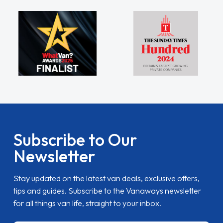
Subscribe to Our
Newsletter
Stay updated on the latest van deals, exclusive offers,
tips and guides. Subscribe to the Vanaways newsletter
for all things van life, straight to your inbox.