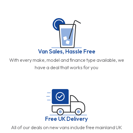
Van Sales, Hassle Free
With every make, model and finance type available, we
have a deal that works for you
Free UK Delivery
All of our deals on new vans include free mainland UK