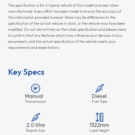
The specification is for a typical vehicle of this model and year when
manufactured. Every effort has been made to ensure the accuracy of
the information provided however there may be differences to the
specification of the actual vehicle in stock, or the vehicle may have been
modified. Do not rely entirely on the listed specification and please check
to confirm that any features which may influence your decision to buy
are present, and the actual specification of the vehicle meets your
requirements and expectations.
Key Specs
Manual
Diesel
Transmission
Fuel Type
2.0 litre
1322mm
Engine Size
Load Height