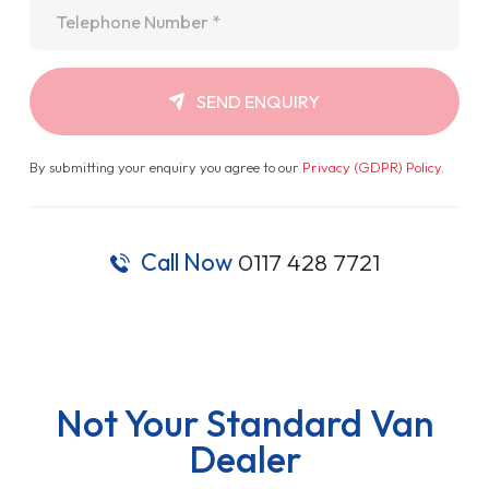
Telephone
*
SEND ENQUIRY
By submitting your enquiry you agree to our
Privacy (GDPR) Policy
.
Call Now
0117 428 7721
Not Your Standard Van
Dealer