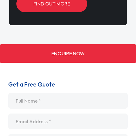
FIND OUT MORE
ENQUIRE NOW
Get a Free Quote
Name
*
Email
*