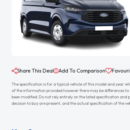
Share This Deal
Add To Comparison
Favouri
The specification is for a typical vehicle of this model and yea
of the information provided however there may be differences to th
been modified. Do not rely entirely on the listed specification an
decision to buy are present, and the actual specification of the 