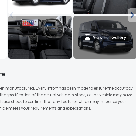
View Full Gallery
te
r when manufactured. Every effort has been made to ensure the accuracy
e specification of the actual vehicle in stock, or the vehicle may have
d please check to confirm that any features which may influence your
vehicle meets your requirements and expectations.