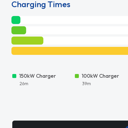
Charging Times
150kW Charger
100kW Charger
26m
39m