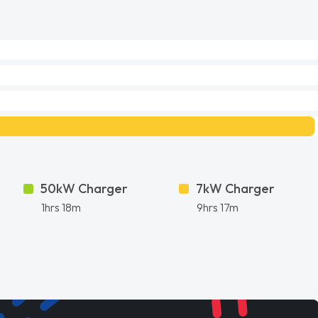
50kW Charger
7kW Charger
1hrs 18m
9hrs 17m