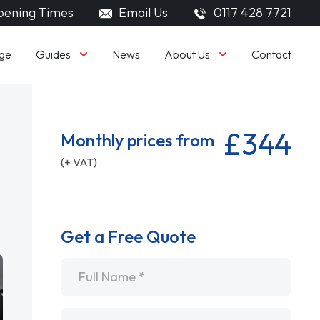
ening Times
Email Us
0117 428 7721
Guides
About Us
ge
News
Contact
£344
Monthly prices from
(+ VAT)
Get a Free Quote
Name
*
Email
*