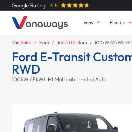
Google Rating
4.8
Vans
Electric
Van Sales
Ford
Transit Custom
100kW 65kWh H1 M
Ford E-Transit Custo
RWD
100kW 65kWh H1 Multicab Limited Auto