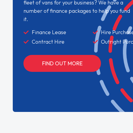
fleet of vans for your business? We have a
number of finance packages to help you fund
it.
Finance Lease
Hire Purchas
Contract Hire
Outright Pur
FIND OUT MORE