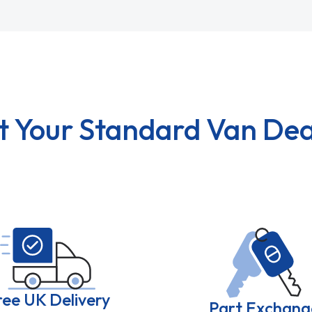
t Your Standard Van Dea
ree UK Delivery
Part Exchang