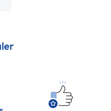
ler
e