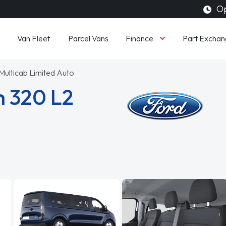
Op
Finance
Van Fleet
Parcel Vans
Part Exchan
ulticab Limited Auto
m 320 L2