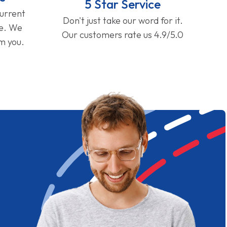
5 Star Service
current
Don't just take our word for it.
ge. We
Our customers rate us 4.9/5.0
om you.