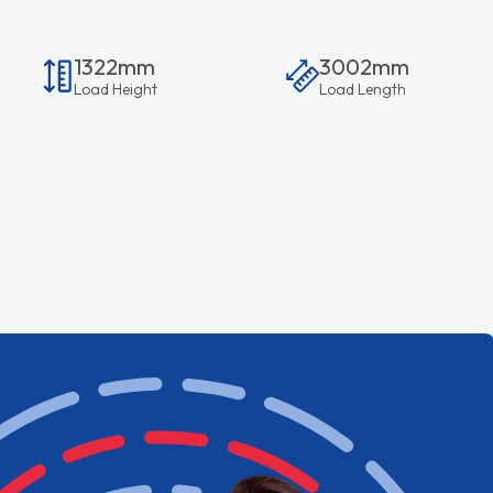
1322mm
3002mm
Load Height
Load Length