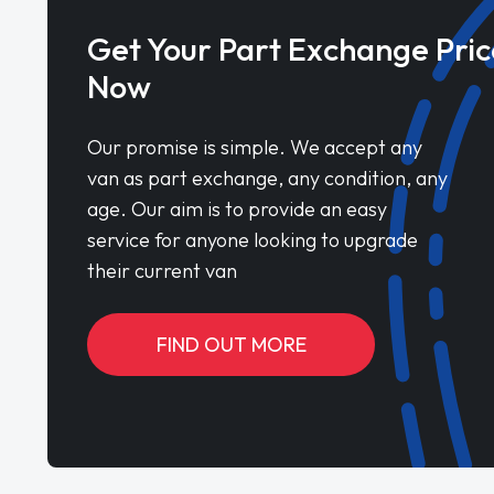
Get Your Part Exchange Pric
Now
Our promise is simple. We accept any
van as part exchange, any condition, any
age. Our aim is to provide an easy
service for anyone looking to upgrade
their current van
FIND OUT MORE