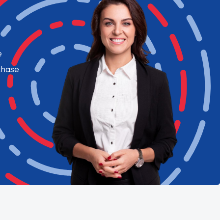
e
chase