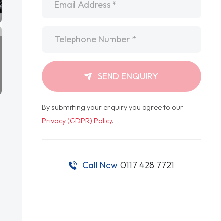
Telephone
*
SEND ENQUIRY
By submitting your enquiry you agree to our
Privacy (GDPR) Policy
.
Call Now
0117 428 7721