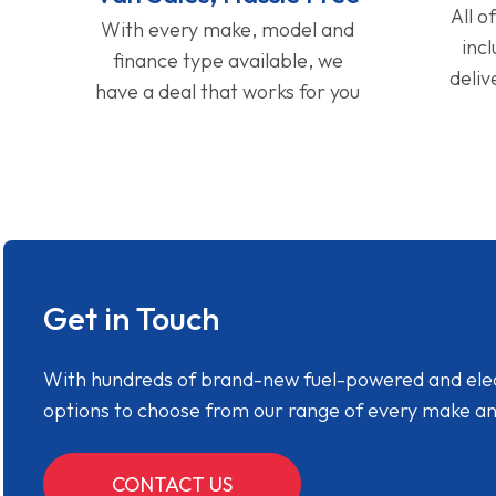
All o
With every make, model and
inc
finance type available, we
deliv
have a deal that works for you
Get in Touch
With hundreds of brand-new fuel-powered and electr
options to choose from our range of every make a
CONTACT US