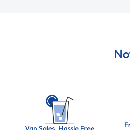
No
F
Van Sales, Hassle Free