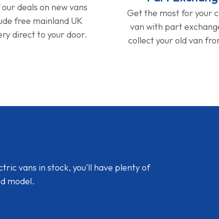
f our deals on new vans
Get the most for your 
lude free mainland UK
van with part exchan
ery direct to your door.
collect your old van fr
ic vans in stock, you'll have plenty of
nd model.