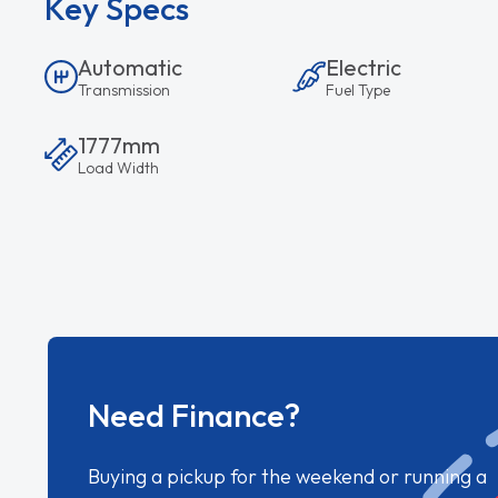
Key Specs
Automatic
Electric
Transmission
Fuel Type
1777mm
Load Width
Need Finance?
Buying a pickup for the weekend or running a